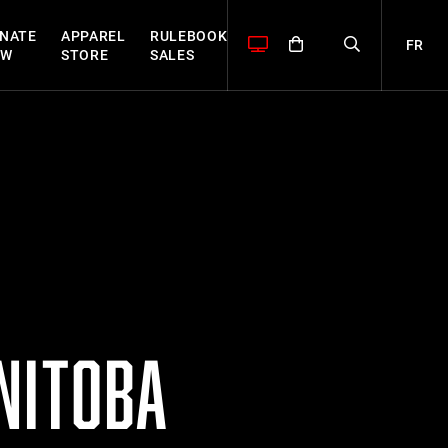
NATE
APPAREL
RULEBOOK
FR
OW
STORE
SALES
NITOBA