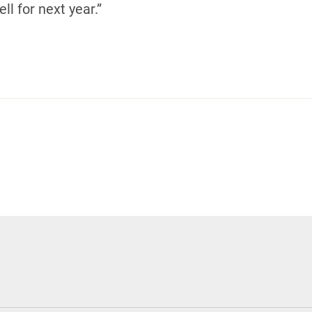
ll for next year.”