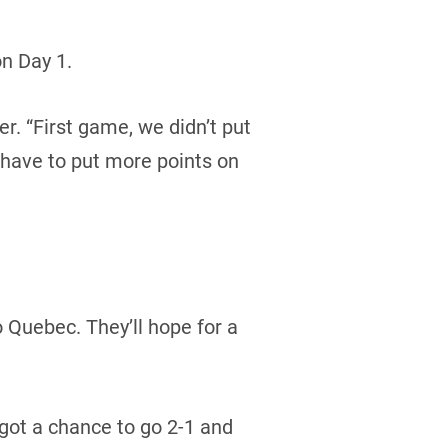
n Day 1.
er. “First game, we didn’t put
 have to put more points on
o Quebec. They’ll hope for a
got a chance to go 2-1 and