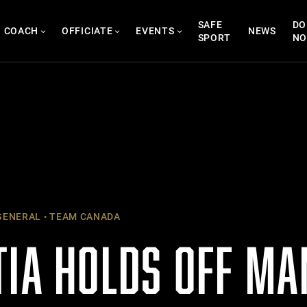
SAFE
DO
COACH
OFFICIATE
EVENTS
NEWS
SPORT
N
ENERAL
TEAM CANADA
TIA HOLDS OFF MA