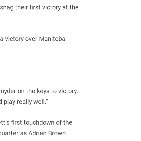
g their first victory at the
a victory over Manitoba
nyder on the keys to victory.
 play really well.”
tt’s first touchdown of the
quarter as Adrian Brown