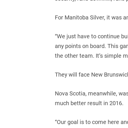
For Manitoba Silver, it was 
“We just have to continue buil
any points on board. This ga
the other team. It’s simple m
They will face New Brunswick
Nova Scotia, meanwhile, was i
much better result in 2016.
“Our goal is to come here an