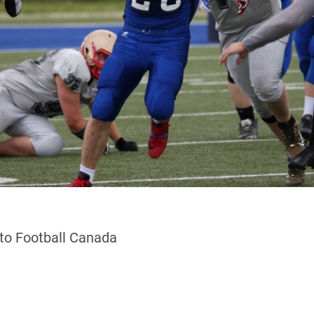
 to Football Canada