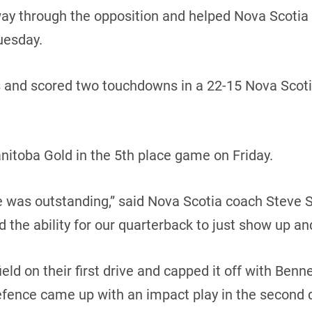
 through the opposition and helped Nova Scotia sna
uesday.
s and scored two touchdowns in a 22-15 Nova Scoti
nitoba Gold in the 5th place game on Friday.
ine was outstanding,” said Nova Scotia coach Steve S
nd the ability for our quarterback to just show up and
ld on their first drive and capped it off with Benne
efence came up with an impact play in the second 