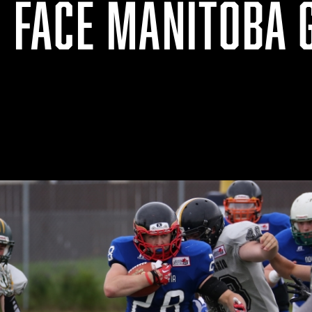
O FACE MANITOBA 