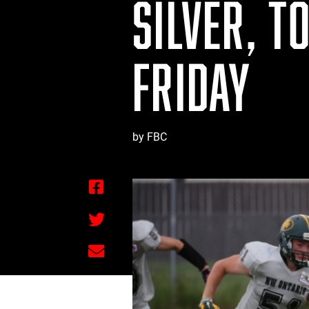
SILVER, T
FRIDAY
by FBC