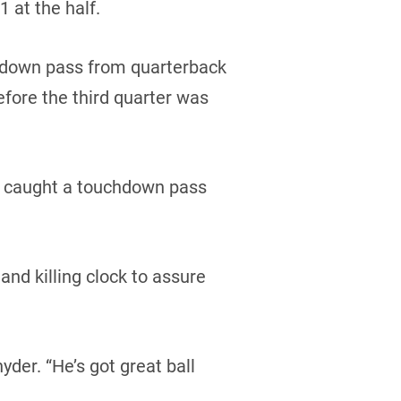
 at the half.
hdown pass from quarterback
efore the third quarter was
ce caught a touchdown pass
nd killing clock to assure
yder. “He’s got great ball