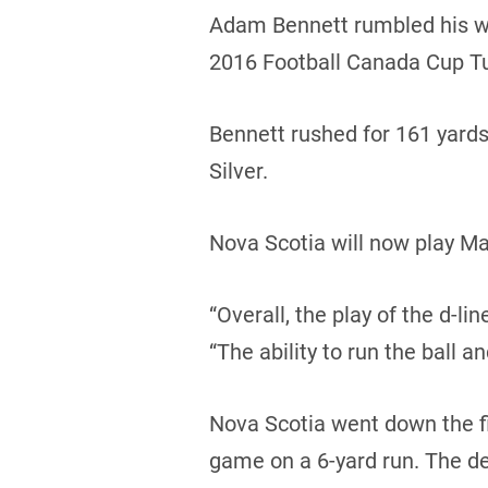
Adam Bennett rumbled his way
2016 Football Canada Cup T
Bennett rushed for 161 yard
Silver.
Nova Scotia will now play Ma
“Overall, the play of the d-l
“The ability to run the ball a
Nova Scotia went down the fie
game on a 6-yard run. The d