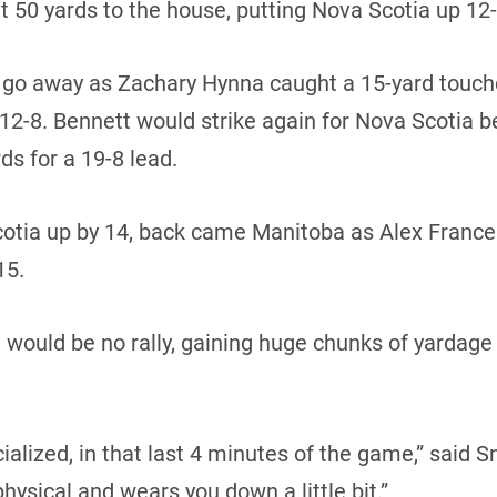
t 50 yards to the house, putting Nova Scotia up 12-1
t go away as Zachary Hynna caught a 15-yard touc
 12-8. Bennett would strike again for Nova Scotia b
ds for a 19-8 lead.
 Scotia up by 14, back came Manitoba as Alex Fran
15.
would be no rally, gaining huge chunks of yardage a
ialized, in that last 4 minutes of the game,” said Sn
physical and wears you down a little bit.”