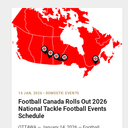
14 JAN, 2026
•
DOMESTIC EVENTS
Football Canada Rolls Out 2026
National Tackle Football Events
Schedule
OTTAWA — January 14, 2026 — Football