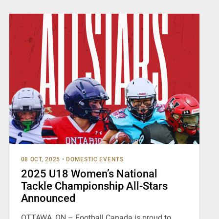
08 OCT, 2025
•
DOMESTIC EVENTS
2025 U18 Women’s National
Tackle Championship All-Stars
Announced
OTTAWA, ON – Football Canada is proud to