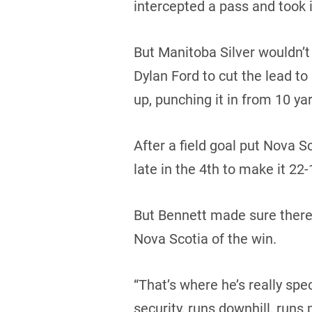
intercepted a pass and took i
But Manitoba Silver wouldn’
Dylan Ford to cut the lead to
up, punching it in from 10 yar
After a field goal put Nova
late in the 4th to make it 22-
But Bennett made sure there 
Nova Scotia of the win.
“That’s where he’s really spec
security, runs downhill, runs 