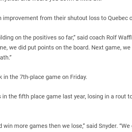
an improvement from their shutout loss to Quebec o
ding on the positives so far,” said coach Rolf Waffl
me, we did put points on the board. Next game, we
ath.”
 in the 7th-place game on Friday.
n the fifth place game last year, losing in a rout t
d win more games then we lose,” said Snyder. “We 