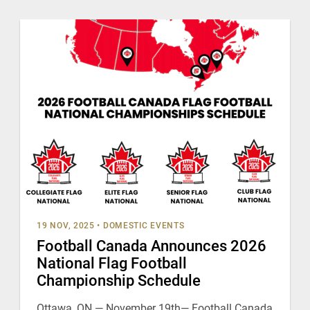
19 NOV, 2025
•
DOMESTIC EVENTS
Football Canada Announces 2026
National Flag Football
Championship Schedule
Ottawa, ON — November 19th— Football Canada