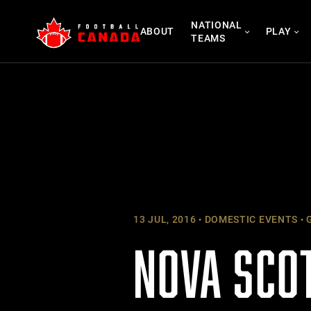
Skip
NATIONAL
to
ABOUT
PLAY
TEAMS
content
13 JUL, 2016
DOMESTIC EVENTS
G
NOVA SCO