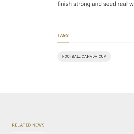
finish strong and seed real we
TAGS
FOOTBALL CANADA CUP
RELATED NEWS