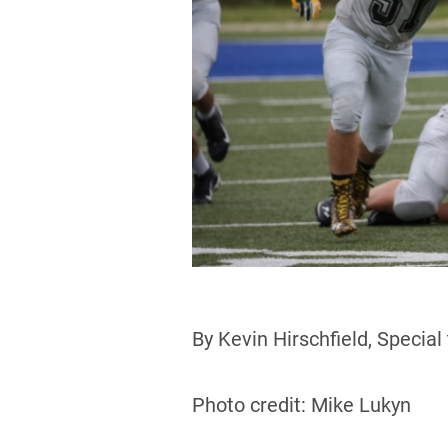
By Kevin Hirschfield, Special
Photo credit: Mike Lukyn