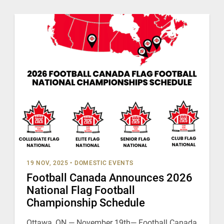
19 NOV, 2025
•
DOMESTIC EVENTS
Football Canada Announces 2026
National Flag Football
Championship Schedule
Ottawa, ON — November 19th— Football Canada