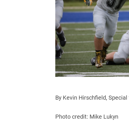
By Kevin Hirschfield, Special
Photo credit: Mike Lukyn