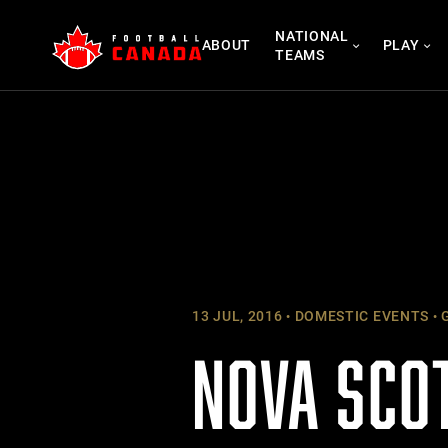
Skip
NATIONAL
to
ABOUT
PLAY
TEAMS
content
13 JUL, 2016
DOMESTIC EVENTS
G
NOVA SCO