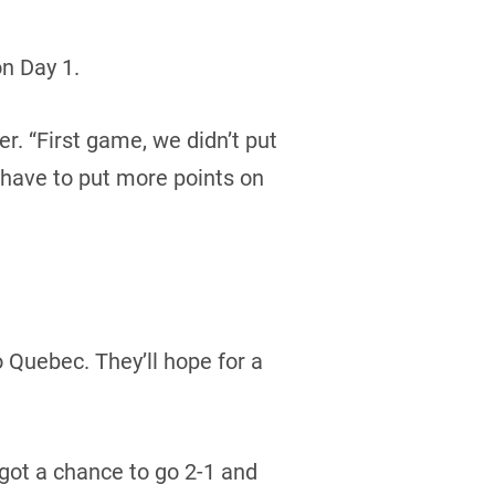
n Day 1.
er. “First game, we didn’t put
 have to put more points on
o Quebec. They’ll hope for a
got a chance to go 2-1 and