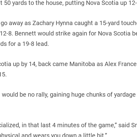
t 50 yards to the house, putting Nova Scotia up 12-1
t go away as Zachary Hynna caught a 15-yard touc
 12-8. Bennett would strike again for Nova Scotia b
ds for a 19-8 lead.
 Scotia up by 14, back came Manitoba as Alex Fran
15.
would be no rally, gaining huge chunks of yardage a
ialized, in that last 4 minutes of the game,” said Sn
physical and wears you down a little bit.”