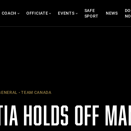
SAFE
DO
COACH
OFFICIATE
EVENTS
NEWS
SPORT
N
ENERAL
TEAM CANADA
TIA HOLDS OFF MA