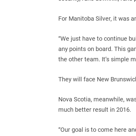
For Manitoba Silver, it was 
“We just have to continue buil
any points on board. This ga
the other team. It’s simple m
They will face New Brunswick
Nova Scotia, meanwhile, was i
much better result in 2016.
“Our goal is to come here an