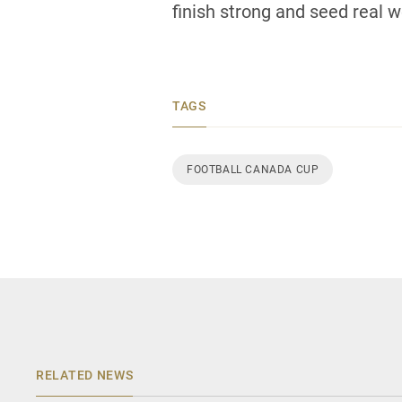
finish strong and seed real we
TAGS
FOOTBALL CANADA CUP
RELATED NEWS