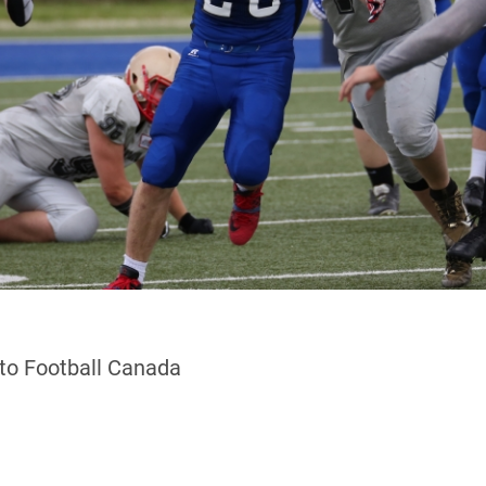
 to Football Canada