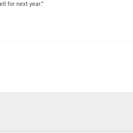
ll for next year.”