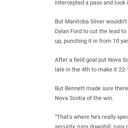
intercepted a pass and took i
But Manitoba Silver wouldn’
Dylan Ford to cut the lead to
up, punching it in from 10 yar
After a field goal put Nova
late in the 4th to make it 22-
But Bennett made sure there 
Nova Scotia of the win.
“That’s where he’s really spec
security, runs downhill, runs 