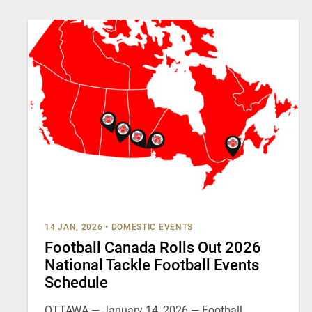
14 JAN, 2026
•
DOMESTIC EVENTS
Football Canada Rolls Out 2026
National Tackle Football Events
Schedule
OTTAWA — January 14, 2026 — Football