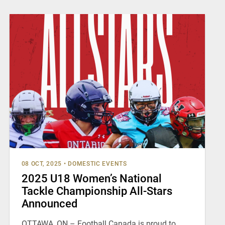
08 OCT, 2025
•
DOMESTIC EVENTS
2025 U18 Women’s National
Tackle Championship All-Stars
Announced
OTTAWA, ON – Football Canada is proud to