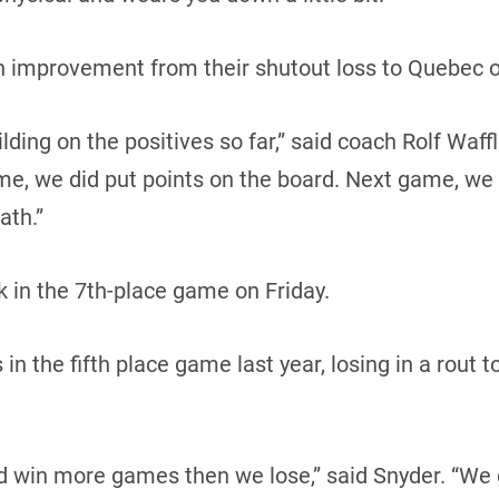
an improvement from their shutout loss to Quebec o
ding on the positives so far,” said coach Rolf Waffl
me, we did put points on the board. Next game, we
ath.”
 in the 7th-place game on Friday.
n the fifth place game last year, losing in a rout t
d win more games then we lose,” said Snyder. “We 