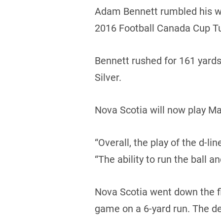
Adam Bennett rumbled his way
2016 Football Canada Cup T
Bennett rushed for 161 yard
Silver.
Nova Scotia will now play Ma
“Overall, the play of the d-l
“The ability to run the ball a
Nova Scotia went down the fie
game on a 6-yard run. The d