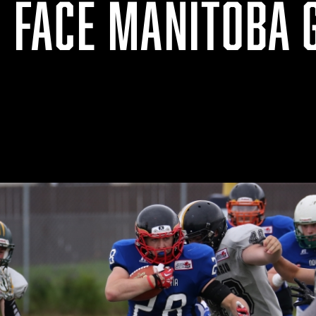
O FACE MANITOBA 