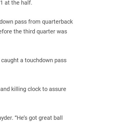
 at the half.
hdown pass from quarterback
efore the third quarter was
ce caught a touchdown pass
nd killing clock to assure
yder. “He’s got great ball