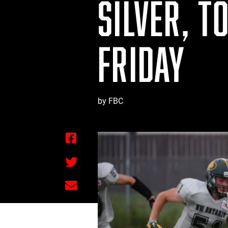
SILVER, T
FRIDAY
by FBC