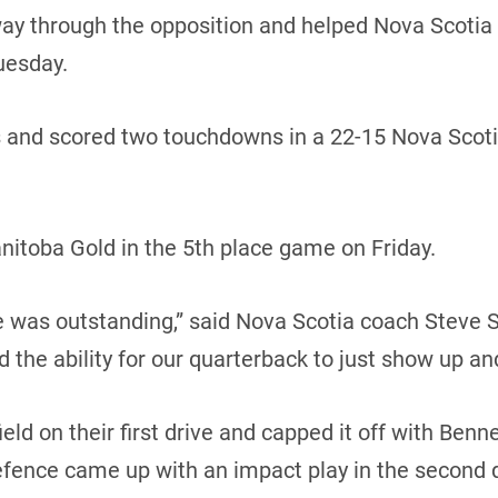
 through the opposition and helped Nova Scotia sna
uesday.
s and scored two touchdowns in a 22-15 Nova Scoti
nitoba Gold in the 5th place game on Friday.
ine was outstanding,” said Nova Scotia coach Steve S
nd the ability for our quarterback to just show up and
ld on their first drive and capped it off with Benne
efence came up with an impact play in the second 