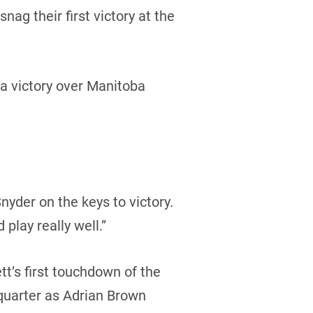
g their first victory at the
a victory over Manitoba
nyder on the keys to victory.
 play really well.”
tt’s first touchdown of the
quarter as Adrian Brown