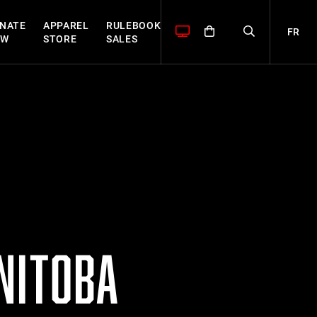
NATE
APPAREL
RULEBOOK
FR
OW
STORE
SALES
NITOBA