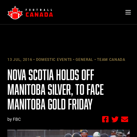
Skip
to
content
13 JUL, 2016
DOMESTIC EVENTS
GENERAL
TEAM CANADA
NOVA SCOTIA HOLDS OFF
MANITOBA SILVER, TO FACE
MANITOBA GOLD FRIDAY
by FBC