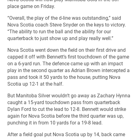
place game on Friday.
“Overall, the play of the d-line was outstanding,” said
Nova Scotia coach Steve Snyder on the keys to victory.
“The ability to run the ball and the ability for our
quarterback to just show up and play really well.”
Nova Scotia went down the field on their first drive and
capped it off with Bennett’s first touchdown of the game
on a 6-yard run. The defence came up with an impact
play in the second quarter as Adrian Brown intercepted a
pass and took it 50 yards to the house, putting Nova
Scotia up 12-1 at the half.
But Manitoba Silver wouldn’t go away as Zachary Hynna
caught a 15-yard touchdown pass from quarterback
Dylan Ford to cut the lead to 12-8. Bennett would strike
again for Nova Scotia before the third quarter was up,
punching it in from 10 yards for a 19-8 lead.
After a field goal put Nova Scotia up by 14, back came