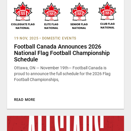
19 NOV, 2025
•
DOMESTIC EVENTS
Football Canada Announces 2026
National Flag Football Championship
Schedule
Ottawa, ON — November 19th— Football Canada is
proud to announce the full schedule for the 2026 Flag
Football Championships,
READ MORE