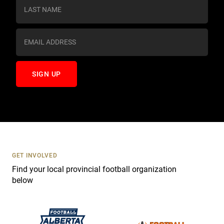
s
t
a
n
t
C
o
n
t
a
c
t
U
s
GET INVOLVED
e
Find your local provincial football organization
.
below
P
l
e
a