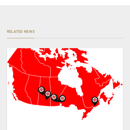
RELATED NEWS