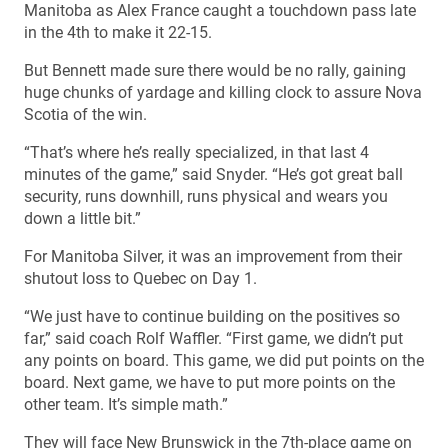
Manitoba as Alex France caught a touchdown pass late
in the 4th to make it 22-15.
But Bennett made sure there would be no rally, gaining
huge chunks of yardage and killing clock to assure Nova
Scotia of the win.
“That’s where he’s really specialized, in that last 4
minutes of the game,” said Snyder. “He’s got great ball
security, runs downhill, runs physical and wears you
down a little bit.”
For Manitoba Silver, it was an improvement from their
shutout loss to Quebec on Day 1.
“We just have to continue building on the positives so
far,” said coach Rolf Waffler. “First game, we didn’t put
any points on board. This game, we did put points on the
board. Next game, we have to put more points on the
other team. It’s simple math.”
They will face New Brunswick in the 7th-place game on