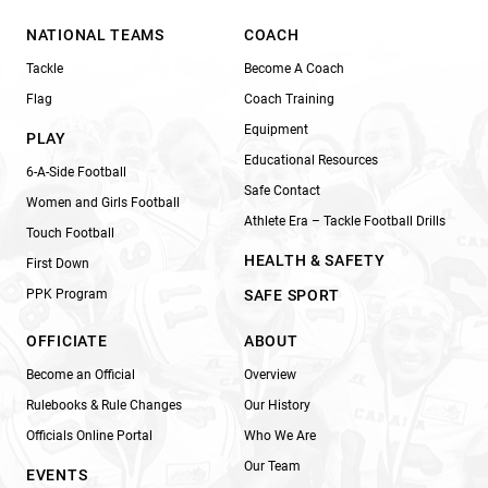
NATIONAL TEAMS
COACH
Tackle
Become A Coach
Flag
Coach Training
Equipment
PLAY
Educational Resources
6-A-Side Football
Safe Contact
Women and Girls Football
Athlete Era – Tackle Football Drills
Touch Football
HEALTH & SAFETY
First Down
PPK Program
SAFE SPORT
OFFICIATE
ABOUT
Become an Official
Overview
Rulebooks & Rule Changes
Our History
Officials Online Portal
Who We Are
Our Team
EVENTS