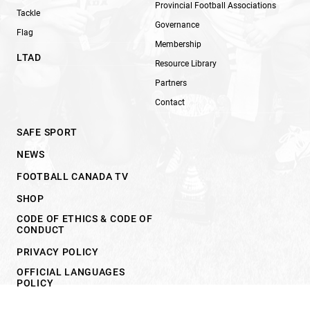
Provincial Football Associations
Tackle
Governance
Flag
Membership
LTAD
Resource Library
Partners
Contact
SAFE SPORT
NEWS
FOOTBALL CANADA TV
SHOP
CODE OF ETHICS & CODE OF
CONDUCT
PRIVACY POLICY
OFFICIAL LANGUAGES
POLICY