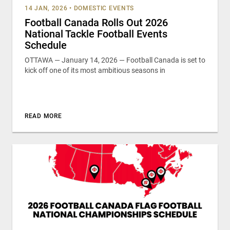
14 JAN, 2026
•
DOMESTIC EVENTS
Football Canada Rolls Out 2026
National Tackle Football Events
Schedule
OTTAWA — January 14, 2026 — Football Canada is set to
kick off one of its most ambitious seasons in
READ MORE