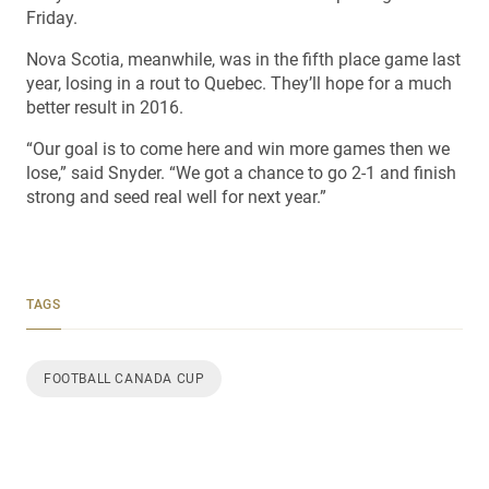
Friday.
Nova Scotia, meanwhile, was in the fifth place game last
year, losing in a rout to Quebec. They’ll hope for a much
better result in 2016.
“Our goal is to come here and win more games then we
lose,” said Snyder. “We got a chance to go 2-1 and finish
strong and seed real well for next year.”
TAGS
FOOTBALL CANADA CUP