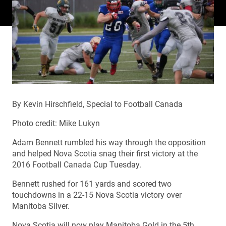
By Kevin Hirschfield, Special to Football Canada
Photo credit: Mike Lukyn
Adam Bennett rumbled his way through the opposition
and helped Nova Scotia snag their first victory at the
2016 Football Canada Cup Tuesday.
Bennett rushed for 161 yards and scored two
touchdowns in a 22-15 Nova Scotia victory over
Manitoba Silver.
Nova Scotia will now play Manitoba Gold in the 5th