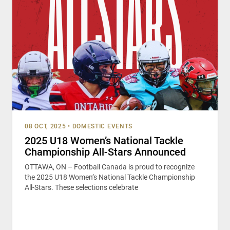
08 OCT, 2025
•
DOMESTIC EVENTS
2025 U18 Women’s National Tackle
Championship All-Stars Announced
OTTAWA, ON – Football Canada is proud to recognize
the 2025 U18 Women’s National Tackle Championship
All-Stars. These selections celebrate