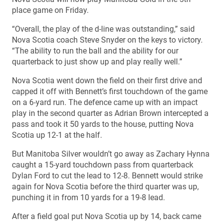
place game on Friday.
“Overall, the play of the d-line was outstanding,” said
Nova Scotia coach Steve Snyder on the keys to victory.
“The ability to run the ball and the ability for our
quarterback to just show up and play really well.”
Nova Scotia went down the field on their first drive and
capped it off with Bennett’s first touchdown of the game
on a 6-yard run. The defence came up with an impact
play in the second quarter as Adrian Brown intercepted a
pass and took it 50 yards to the house, putting Nova
Scotia up 12-1 at the half.
But Manitoba Silver wouldn’t go away as Zachary Hynna
caught a 15-yard touchdown pass from quarterback
Dylan Ford to cut the lead to 12-8. Bennett would strike
again for Nova Scotia before the third quarter was up,
punching it in from 10 yards for a 19-8 lead.
After a field goal put Nova Scotia up by 14, back came