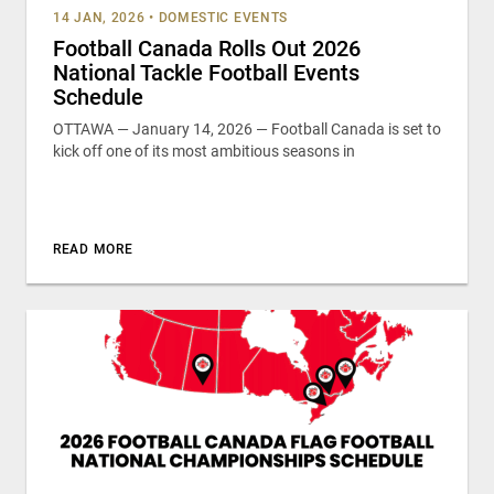
14 JAN, 2026
•
DOMESTIC EVENTS
Football Canada Rolls Out 2026
National Tackle Football Events
Schedule
OTTAWA — January 14, 2026 — Football Canada is set to
kick off one of its most ambitious seasons in
READ MORE