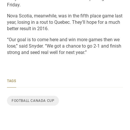
Friday.
Nova Scotia, meanwhile, was in the fifth place game last
year, losing in a rout to Quebec. They’ll hope for a much
better result in 2016.
“Our goal is to come here and win more games then we
lose,” said Snyder. “We got a chance to go 2-1 and finish
strong and seed real well for next year.”
TAGS
FOOTBALL CANADA CUP