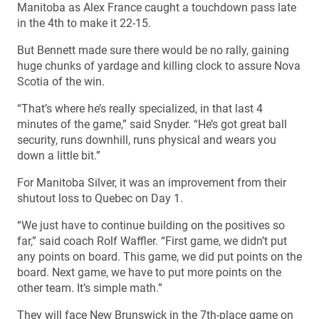
Manitoba as Alex France caught a touchdown pass late
in the 4th to make it 22-15.
But Bennett made sure there would be no rally, gaining
huge chunks of yardage and killing clock to assure Nova
Scotia of the win.
“That’s where he’s really specialized, in that last 4
minutes of the game,” said Snyder. “He’s got great ball
security, runs downhill, runs physical and wears you
down a little bit.”
For Manitoba Silver, it was an improvement from their
shutout loss to Quebec on Day 1.
“We just have to continue building on the positives so
far,” said coach Rolf Waffler. “First game, we didn’t put
any points on board. This game, we did put points on the
board. Next game, we have to put more points on the
other team. It’s simple math.”
They will face New Brunswick in the 7th-place game on