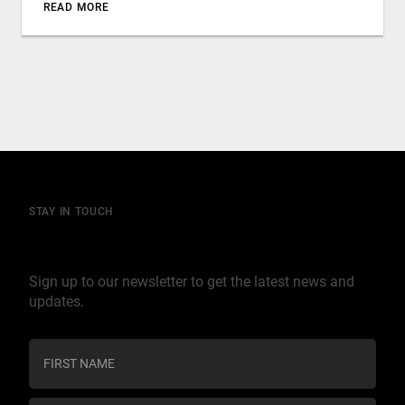
READ MORE
STAY IN TOUCH
Join our mailing list
Sign up to our newsletter to get the latest news and
updates.
C
o
n