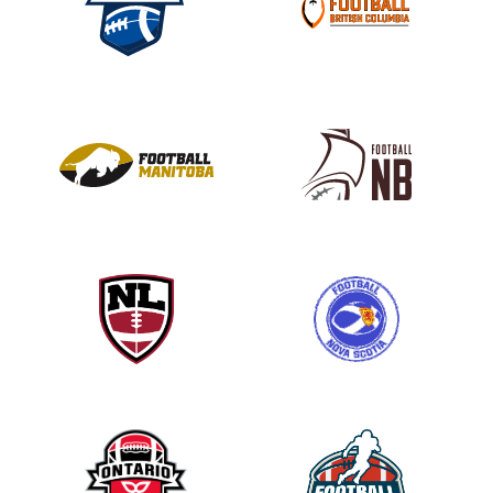
s
e
l
e
a
v
e
t
h
i
s
f
i
e
l
d
b
l
a