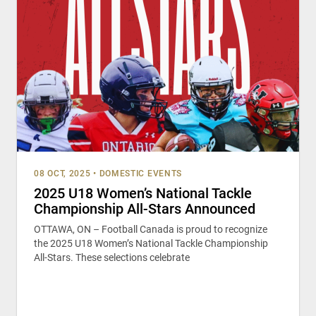
08 OCT, 2025
•
DOMESTIC EVENTS
2025 U18 Women’s National Tackle
Championship All-Stars Announced
OTTAWA, ON – Football Canada is proud to recognize
the 2025 U18 Women’s National Tackle Championship
All-Stars. These selections celebrate