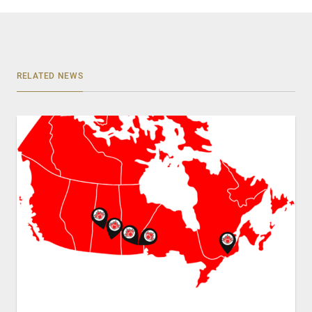
RELATED NEWS