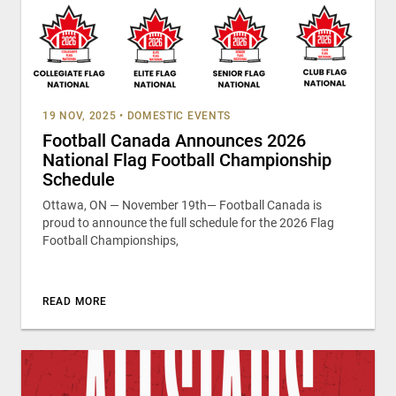
19 NOV, 2025
•
DOMESTIC EVENTS
Football Canada Announces 2026
National Flag Football Championship
Schedule
Ottawa, ON — November 19th— Football Canada is
proud to announce the full schedule for the 2026 Flag
Football Championships,
READ MORE