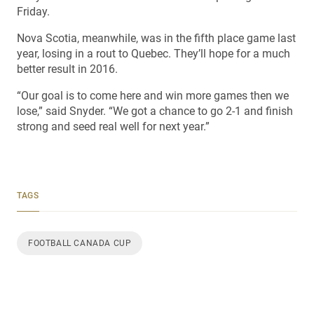
Friday.
Nova Scotia, meanwhile, was in the fifth place game last
year, losing in a rout to Quebec. They’ll hope for a much
better result in 2016.
“Our goal is to come here and win more games then we
lose,” said Snyder. “We got a chance to go 2-1 and finish
strong and seed real well for next year.”
TAGS
FOOTBALL CANADA CUP