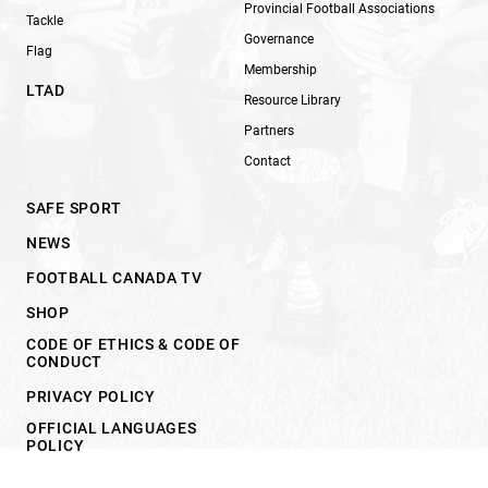
Provincial Football Associations
Tackle
Governance
Flag
Membership
LTAD
Resource Library
Partners
Contact
SAFE SPORT
NEWS
FOOTBALL CANADA TV
SHOP
CODE OF ETHICS & CODE OF
CONDUCT
PRIVACY POLICY
OFFICIAL LANGUAGES
POLICY