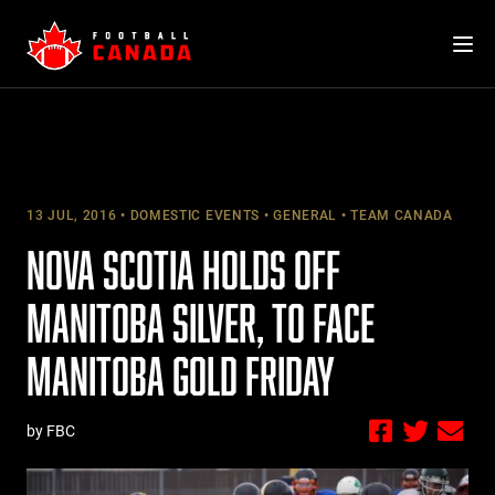
Skip
to
content
13 JUL, 2016
DOMESTIC EVENTS
GENERAL
TEAM CANADA
NOVA SCOTIA HOLDS OFF
MANITOBA SILVER, TO FACE
MANITOBA GOLD FRIDAY
by FBC