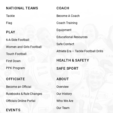
NATIONAL TEAMS
COACH
Tackle
Become A Coach
Flag
Coach Training
Equipment
PLAY
Educational Resources
6-A-Side Football
Safe Contact
Women and Girls Football
Athlete Era – Tackle Football Drills
Touch Football
HEALTH & SAFETY
First Down
PPK Program
SAFE SPORT
OFFICIATE
ABOUT
Become an Official
Overview
Rulebooks & Rule Changes
Our History
Officials Online Portal
Who We Are
Our Team
EVENTS