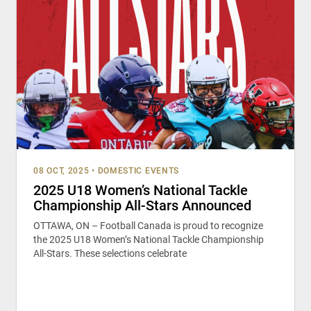
08 OCT, 2025
•
DOMESTIC EVENTS
2025 U18 Women’s National Tackle
Championship All-Stars Announced
OTTAWA, ON – Football Canada is proud to recognize
the 2025 U18 Women’s National Tackle Championship
All-Stars. These selections celebrate