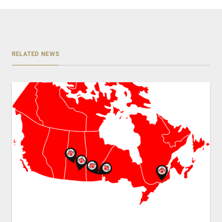
RELATED NEWS