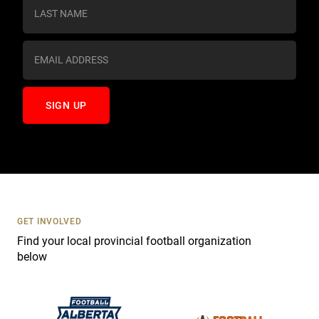
s
t
a
n
t
C
o
n
t
a
c
t
U
s
GET INVOLVED
e
Find your local provincial football organization
.
below
P
l
e
a