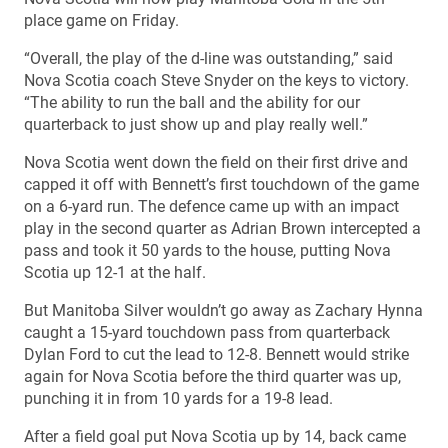
place game on Friday.
“Overall, the play of the d-line was outstanding,” said
Nova Scotia coach Steve Snyder on the keys to victory.
“The ability to run the ball and the ability for our
quarterback to just show up and play really well.”
Nova Scotia went down the field on their first drive and
capped it off with Bennett’s first touchdown of the game
on a 6-yard run. The defence came up with an impact
play in the second quarter as Adrian Brown intercepted a
pass and took it 50 yards to the house, putting Nova
Scotia up 12-1 at the half.
But Manitoba Silver wouldn’t go away as Zachary Hynna
caught a 15-yard touchdown pass from quarterback
Dylan Ford to cut the lead to 12-8. Bennett would strike
again for Nova Scotia before the third quarter was up,
punching it in from 10 yards for a 19-8 lead.
After a field goal put Nova Scotia up by 14, back came