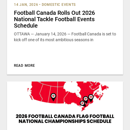
14 JAN, 2026
•
DOMESTIC EVENTS
Football Canada Rolls Out 2026
National Tackle Football Events
Schedule
OTTAWA — January 14, 2026 — Football Canada is set to
kick off one of its most ambitious seasons in
READ MORE