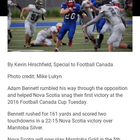
By Kevin Hirschfield, Special to Football Canada
Photo credit: Mike Lukyn
Adam Bennett rumbled his way through the opposition
and helped Nova Scotia snag their first victory at the
2016 Football Canada Cup Tuesday.
Bennett rushed for 161 yards and scored two
touchdowns in a 22-15 Nova Scotia victory over
Manitoba Silver.
Nova Scotia will now play Manitoba Gold in the 5th