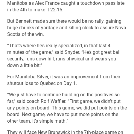
Manitoba as Alex France caught a touchdown pass late
in the 4th to make it 22-15.
But Bennett made sure there would be no rally, gaining
huge chunks of yardage and killing clock to assure Nova
Scotia of the win.
“That’s where he’s really specialized, in that last 4
minutes of the game,” said Snyder. “He’s got great ball
security, runs downhill, runs physical and wears you
down a little bit.”
For Manitoba Silver, it was an improvement from their
shutout loss to Quebec on Day 1.
“We just have to continue building on the positives so
far,” said coach Rolf Waffler. “First game, we didn’t put
any points on board. This game, we did put points on the
board. Next game, we have to put more points on the
other team. It’s simple math.”
They will face New Brunswick in the 7th-place game on