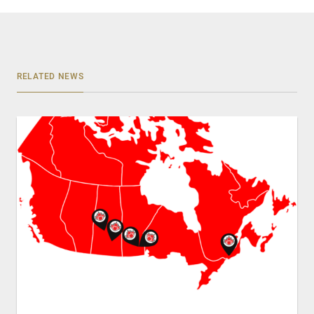
RELATED NEWS