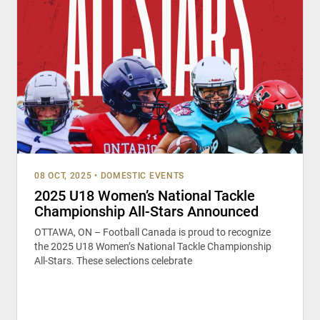
08 OCT, 2025
•
DOMESTIC EVENTS
2025 U18 Women’s National Tackle
Championship All-Stars Announced
OTTAWA, ON – Football Canada is proud to recognize
the 2025 U18 Women’s National Tackle Championship
All-Stars. These selections celebrate