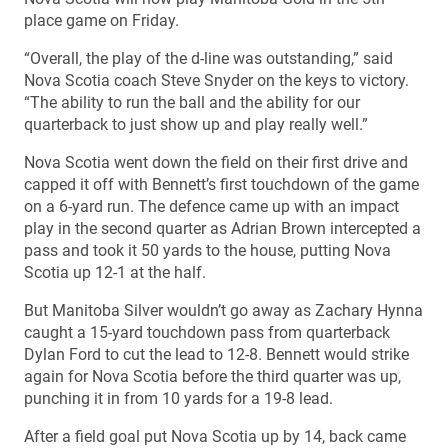
place game on Friday.
“Overall, the play of the d-line was outstanding,” said
Nova Scotia coach Steve Snyder on the keys to victory.
“The ability to run the ball and the ability for our
quarterback to just show up and play really well.”
Nova Scotia went down the field on their first drive and
capped it off with Bennett’s first touchdown of the game
on a 6-yard run. The defence came up with an impact
play in the second quarter as Adrian Brown intercepted a
pass and took it 50 yards to the house, putting Nova
Scotia up 12-1 at the half.
But Manitoba Silver wouldn’t go away as Zachary Hynna
caught a 15-yard touchdown pass from quarterback
Dylan Ford to cut the lead to 12-8. Bennett would strike
again for Nova Scotia before the third quarter was up,
punching it in from 10 yards for a 19-8 lead.
After a field goal put Nova Scotia up by 14, back came