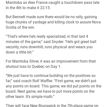
Manitoba as Alex France caught a touchdown pass late
in the 4th to make it 22-15.
But Bennett made sure there would be no rally, gaining
huge chunks of yardage and killing clock to assure Nova
Scotia of the win.
“That’s where he’s really specialized, in that last 4
minutes of the game,” said Snyder. “He’s got great ball
security, runs downhill, runs physical and wears you
down a little bit.”
For Manitoba Silver, it was an improvement from their
shutout loss to Quebec on Day 1.
“We just have to continue building on the positives so
far,” said coach Rolf Waffler. “First game, we didn’t put
any points on board. This game, we did put points on the
board. Next game, we have to put more points on the
other team. It’s simple math.”
They will face New Brunswick in the 7th-place game on