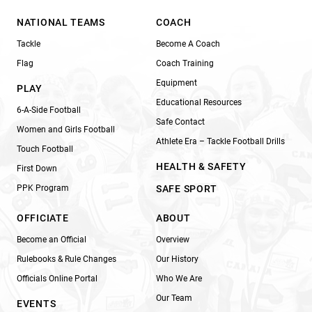
NATIONAL TEAMS
COACH
Tackle
Become A Coach
Flag
Coach Training
Equipment
PLAY
Educational Resources
6-A-Side Football
Safe Contact
Women and Girls Football
Athlete Era – Tackle Football Drills
Touch Football
HEALTH & SAFETY
First Down
PPK Program
SAFE SPORT
OFFICIATE
ABOUT
Become an Official
Overview
Rulebooks & Rule Changes
Our History
Officials Online Portal
Who We Are
Our Team
EVENTS