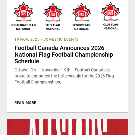
19 NOV, 2025
•
DOMESTIC EVENTS
Football Canada Announces 2026
National Flag Football Championship
Schedule
Ottawa, ON — November 19th— Football Canada is
proud to announce the full schedule for the 2026 Flag
Football Championships,
READ MORE