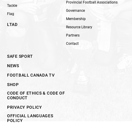
Provincial Football Associations
Tackle
Governance
Flag
Membership
LTAD
Resource Library
Partners
Contact
SAFE SPORT
NEWS
FOOTBALL CANADA TV
SHOP
CODE OF ETHICS & CODE OF
CONDUCT
PRIVACY POLICY
OFFICIAL LANGUAGES
POLICY