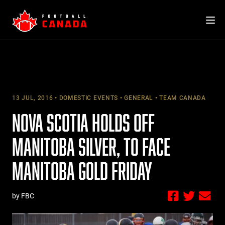
Skip
to
content
13 JUL, 2016
DOMESTIC EVENTS
GENERAL
TEAM CANADA
NOVA SCOTIA HOLDS OFF
MANITOBA SILVER, TO FACE
MANITOBA GOLD FRIDAY
by FBC