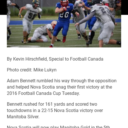
By Kevin Hirschfield, Special to Football Canada
Photo credit: Mike Lukyn
Adam Bennett rumbled his way through the opposition
and helped Nova Scotia snag their first victory at the
2016 Football Canada Cup Tuesday.
Bennett rushed for 161 yards and scored two
touchdowns in a 22-15 Nova Scotia victory over
Manitoba Silver.
Nova Scotia will now play Manitoba Gold in the 5th