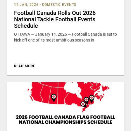
14 JAN, 2026
•
DOMESTIC EVENTS
Football Canada Rolls Out 2026
National Tackle Football Events
Schedule
OTTAWA — January 14, 2026 — Football Canada is set to
kick off one of its most ambitious seasons in
READ MORE