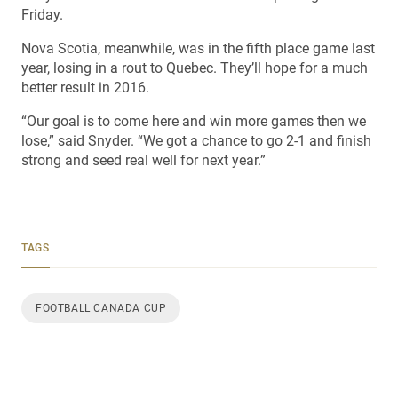
Friday.
Nova Scotia, meanwhile, was in the fifth place game last
year, losing in a rout to Quebec. They’ll hope for a much
better result in 2016.
“Our goal is to come here and win more games then we
lose,” said Snyder. “We got a chance to go 2-1 and finish
strong and seed real well for next year.”
TAGS
FOOTBALL CANADA CUP