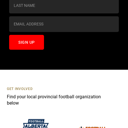
s
t
a
n
t
C
o
n
t
a
c
t
U
s
GET INVOLVED
e
Find your local provincial football organization
.
below
P
l
e
a