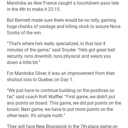
Manitoba as Alex France caught a touchdown pass late
in the 4th to make it 22-15.
But Bennett made sure there would be no rally, gaining
huge chunks of yardage and killing clock to assure Nova
Scotia of the win.
“That’s where he’s really specialized, in that last 4
minutes of the game,” said Snyder. “He’s got great ball
security, runs downhill, runs physical and wears you
down a little bit.”
For Manitoba Silver, it was an improvement from their
shutout loss to Quebec on Day 1.
“We just have to continue building on the positives so
far,” said coach Rolf Waffler. “First game, we didn’t put
any points on board. This game, we did put points on the
board. Next game, we have to put more points on the
other team. It’s simple math.”
They will face New Brunswick in the 7th-place game on