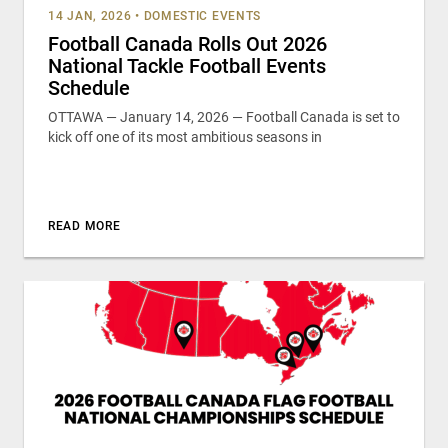
14 JAN, 2026
•
DOMESTIC EVENTS
Football Canada Rolls Out 2026
National Tackle Football Events
Schedule
OTTAWA — January 14, 2026 — Football Canada is set to
kick off one of its most ambitious seasons in
READ MORE