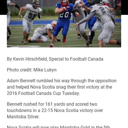
By Kevin Hirschfield, Special to Football Canada
Photo credit: Mike Lukyn
Adam Bennett rumbled his way through the opposition
and helped Nova Scotia snag their first victory at the
2016 Football Canada Cup Tuesday.
Bennett rushed for 161 yards and scored two
touchdowns in a 22-15 Nova Scotia victory over
Manitoba Silver.
Nova Scotia will now play Manitoba Gold in the 5th