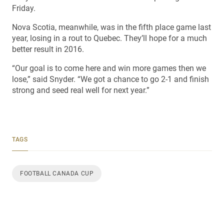
Friday.
Nova Scotia, meanwhile, was in the fifth place game last
year, losing in a rout to Quebec. They’ll hope for a much
better result in 2016.
“Our goal is to come here and win more games then we
lose,” said Snyder. “We got a chance to go 2-1 and finish
strong and seed real well for next year.”
TAGS
FOOTBALL CANADA CUP