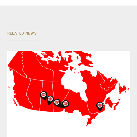
RELATED NEWS