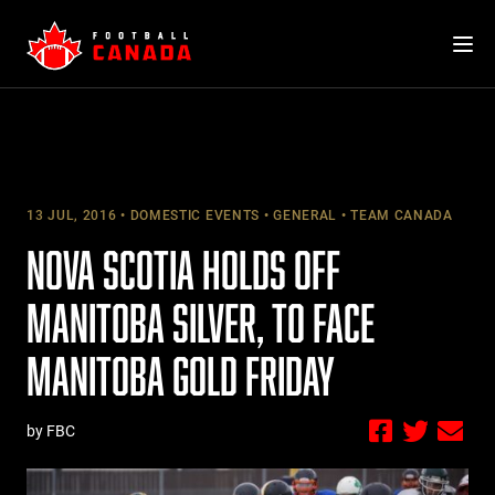
Skip
to
content
13 JUL, 2016
DOMESTIC EVENTS
GENERAL
TEAM CANADA
NOVA SCOTIA HOLDS OFF
MANITOBA SILVER, TO FACE
MANITOBA GOLD FRIDAY
by FBC