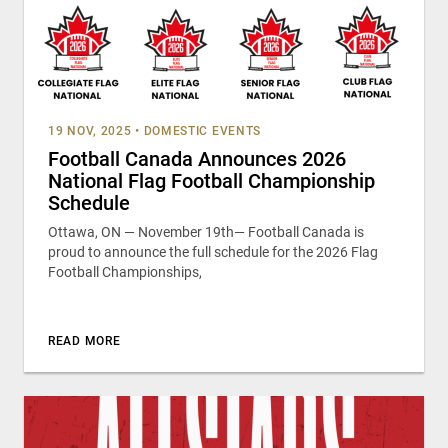
19 NOV, 2025
•
DOMESTIC EVENTS
Football Canada Announces 2026
National Flag Football Championship
Schedule
Ottawa, ON — November 19th— Football Canada is
proud to announce the full schedule for the 2026 Flag
Football Championships,
READ MORE