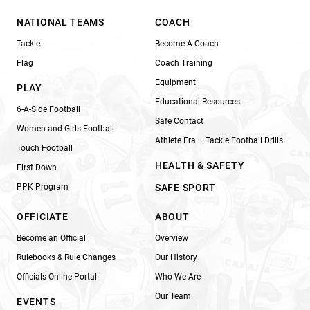
NATIONAL TEAMS
COACH
Tackle
Become A Coach
Flag
Coach Training
Equipment
PLAY
Educational Resources
6-A-Side Football
Safe Contact
Women and Girls Football
Athlete Era – Tackle Football Drills
Touch Football
HEALTH & SAFETY
First Down
PPK Program
SAFE SPORT
OFFICIATE
ABOUT
Become an Official
Overview
Rulebooks & Rule Changes
Our History
Officials Online Portal
Who We Are
Our Team
EVENTS