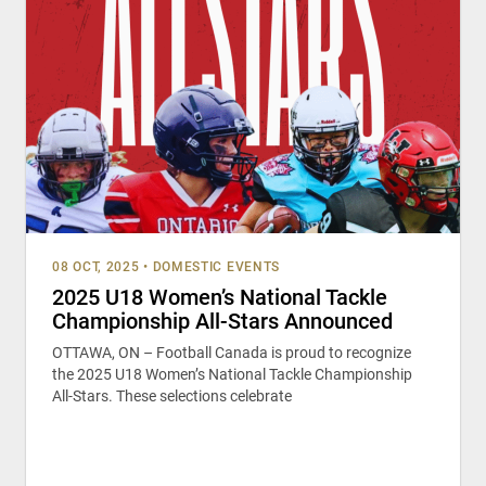
08 OCT, 2025
•
DOMESTIC EVENTS
2025 U18 Women’s National Tackle
Championship All-Stars Announced
OTTAWA, ON – Football Canada is proud to recognize
the 2025 U18 Women’s National Tackle Championship
All-Stars. These selections celebrate