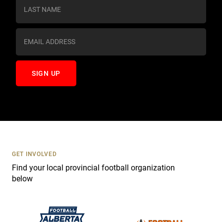
s
t
a
n
t
C
o
n
t
a
c
t
U
s
GET INVOLVED
e
Find your local provincial football organization
.
below
P
l
e
a