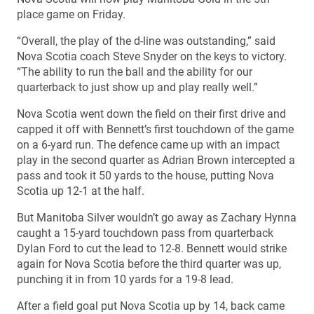
place game on Friday.
“Overall, the play of the d-line was outstanding,” said
Nova Scotia coach Steve Snyder on the keys to victory.
“The ability to run the ball and the ability for our
quarterback to just show up and play really well.”
Nova Scotia went down the field on their first drive and
capped it off with Bennett’s first touchdown of the game
on a 6-yard run. The defence came up with an impact
play in the second quarter as Adrian Brown intercepted a
pass and took it 50 yards to the house, putting Nova
Scotia up 12-1 at the half.
But Manitoba Silver wouldn’t go away as Zachary Hynna
caught a 15-yard touchdown pass from quarterback
Dylan Ford to cut the lead to 12-8. Bennett would strike
again for Nova Scotia before the third quarter was up,
punching it in from 10 yards for a 19-8 lead.
After a field goal put Nova Scotia up by 14, back came