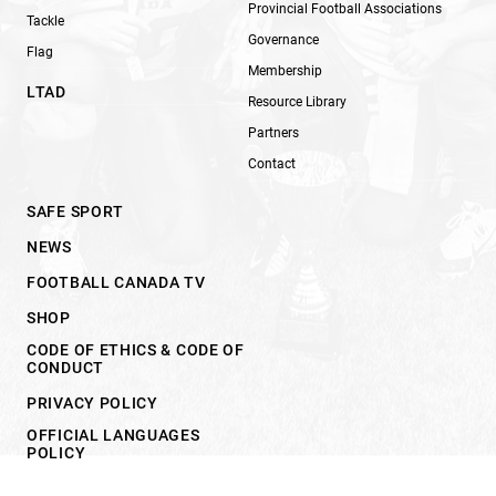
Provincial Football Associations
Tackle
Governance
Flag
Membership
LTAD
Resource Library
Partners
Contact
SAFE SPORT
NEWS
FOOTBALL CANADA TV
SHOP
CODE OF ETHICS & CODE OF
CONDUCT
PRIVACY POLICY
OFFICIAL LANGUAGES
POLICY