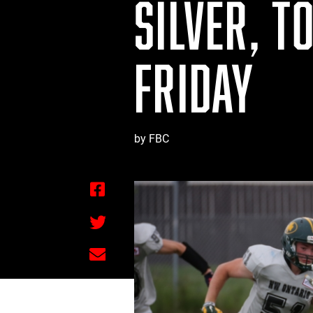
SILVER, T
FRIDAY
by FBC