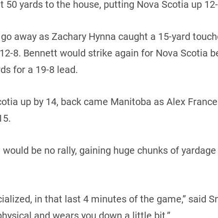
t 50 yards to the house, putting Nova Scotia up 12-1
t go away as Zachary Hynna caught a 15-yard touc
 12-8. Bennett would strike again for Nova Scotia b
ds for a 19-8 lead.
 Scotia up by 14, back came Manitoba as Alex Fran
15.
would be no rally, gaining huge chunks of yardage a
ialized, in that last 4 minutes of the game,” said Sn
physical and wears you down a little bit.”