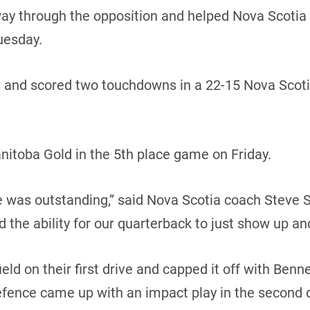
 through the opposition and helped Nova Scotia sna
uesday.
s and scored two touchdowns in a 22-15 Nova Scoti
nitoba Gold in the 5th place game on Friday.
ine was outstanding,” said Nova Scotia coach Steve S
nd the ability for our quarterback to just show up and
ld on their first drive and capped it off with Benne
efence came up with an impact play in the second 