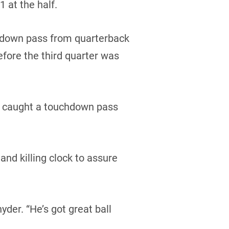
 at the half.
hdown pass from quarterback
efore the third quarter was
ce caught a touchdown pass
nd killing clock to assure
yder. “He’s got great ball