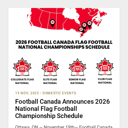
19 NOV, 2025
•
DOMESTIC EVENTS
Football Canada Announces 2026
National Flag Football
Championship Schedule
Ottawa, ON — November 19th— Football Canada