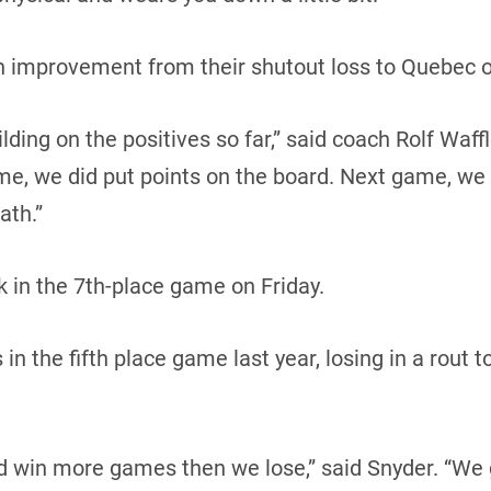
an improvement from their shutout loss to Quebec o
ding on the positives so far,” said coach Rolf Waffl
me, we did put points on the board. Next game, we
ath.”
 in the 7th-place game on Friday.
n the fifth place game last year, losing in a rout t
d win more games then we lose,” said Snyder. “We 