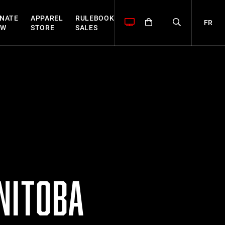
NATE
APPAREL
RULEBOOK
FR
OW
STORE
SALES
NITOBA