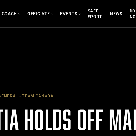
SAFE
DO
COACH
OFFICIATE
EVENTS
NEWS
SPORT
N
ENERAL
TEAM CANADA
TIA HOLDS OFF MA