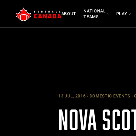
Skip
NATIONAL
to
ABOUT
PLAY
TEAMS
content
13 JUL, 2016
DOMESTIC EVENTS
G
NOVA SCO