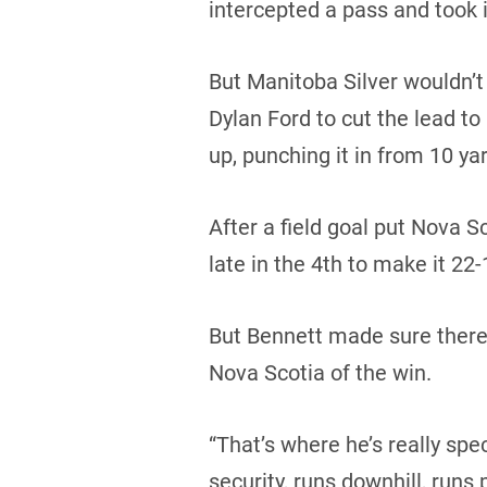
intercepted a pass and took i
But Manitoba Silver wouldn’
Dylan Ford to cut the lead to
up, punching it in from 10 yar
After a field goal put Nova
late in the 4th to make it 22-
But Bennett made sure there 
Nova Scotia of the win.
“That’s where he’s really spec
security, runs downhill, runs 