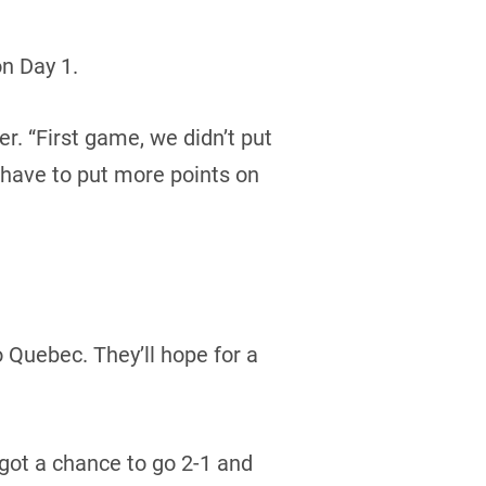
n Day 1.
er. “First game, we didn’t put
 have to put more points on
o Quebec. They’ll hope for a
got a chance to go 2-1 and