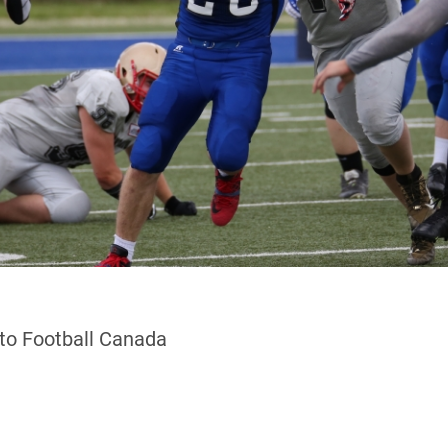
 to Football Canada