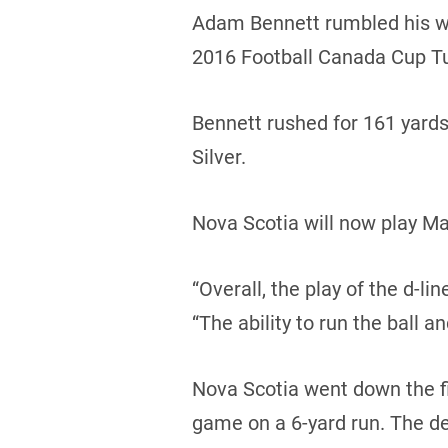
Adam Bennett rumbled his way
2016 Football Canada Cup T
Bennett rushed for 161 yard
Silver.
Nova Scotia will now play Ma
“Overall, the play of the d-l
“The ability to run the ball a
Nova Scotia went down the fie
game on a 6-yard run. The d