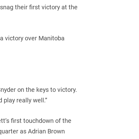
g their first victory at the
a victory over Manitoba
nyder on the keys to victory.
 play really well.”
tt’s first touchdown of the
quarter as Adrian Brown