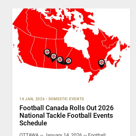
14 JAN, 2026
•
DOMESTIC EVENTS
Football Canada Rolls Out 2026
National Tackle Football Events
Schedule
OTTAWA — January 14, 2026 — Football