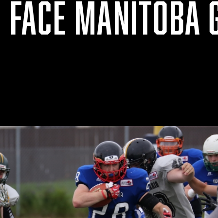
O FACE MANITOBA 