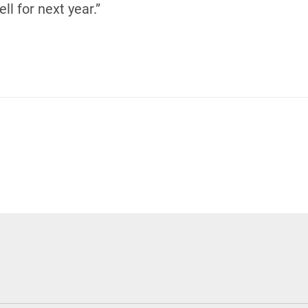
ll for next year.”