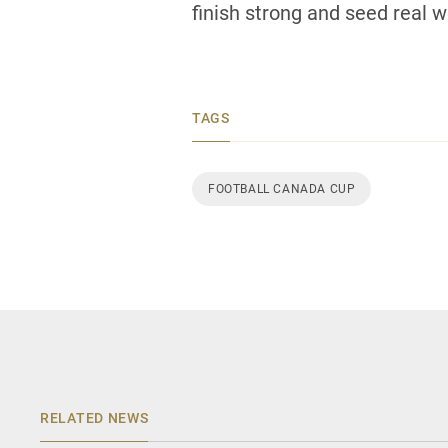
finish strong and seed real we
TAGS
FOOTBALL CANADA CUP
RELATED NEWS