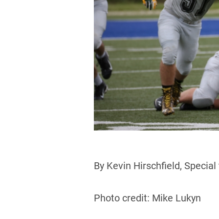
By Kevin Hirschfield, Special
Photo credit: Mike Lukyn