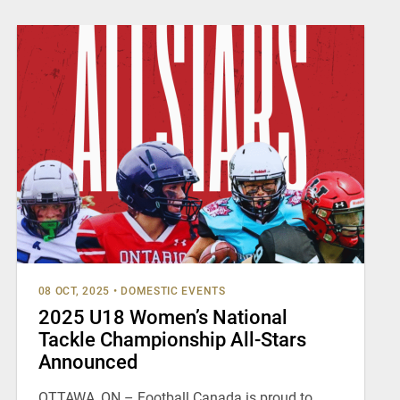
08 OCT, 2025
•
DOMESTIC EVENTS
2025 U18 Women’s National
Tackle Championship All-Stars
Announced
OTTAWA, ON – Football Canada is proud to