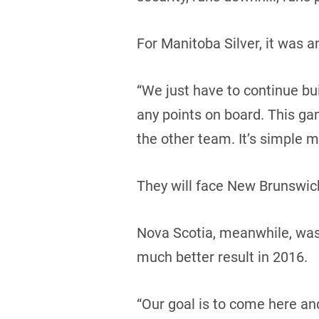
For Manitoba Silver, it was 
“We just have to continue buil
any points on board. This ga
the other team. It’s simple m
They will face New Brunswick
Nova Scotia, meanwhile, was i
much better result in 2016.
“Our goal is to come here an