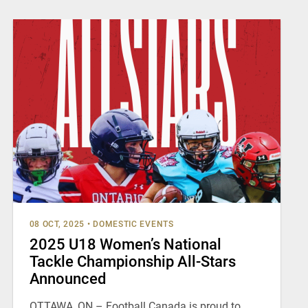
08 OCT, 2025
•
DOMESTIC EVENTS
2025 U18 Women’s National
Tackle Championship All-Stars
Announced
OTTAWA, ON – Football Canada is proud to