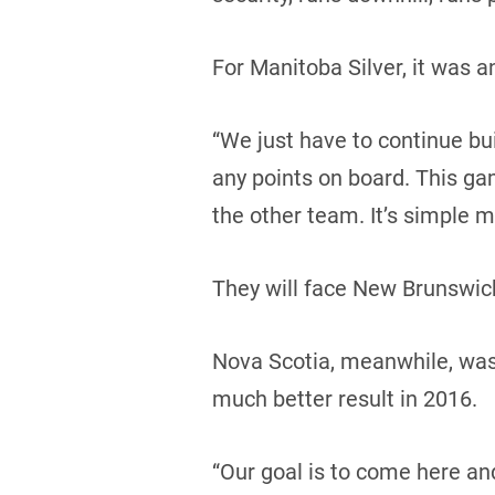
For Manitoba Silver, it was 
“We just have to continue buil
any points on board. This ga
the other team. It’s simple m
They will face New Brunswick
Nova Scotia, meanwhile, was i
much better result in 2016.
“Our goal is to come here an