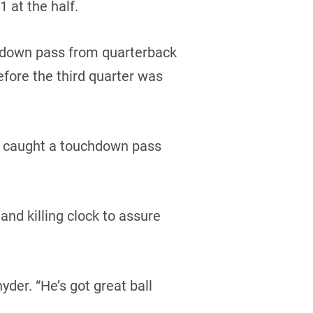
 at the half.
hdown pass from quarterback
efore the third quarter was
ce caught a touchdown pass
nd killing clock to assure
yder. “He’s got great ball