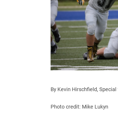
By Kevin Hirschfield, Special
Photo credit: Mike Lukyn