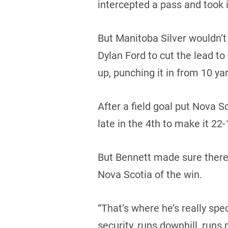
intercepted a pass and took i
But Manitoba Silver wouldn’
Dylan Ford to cut the lead to
up, punching it in from 10 yar
After a field goal put Nova
late in the 4th to make it 22-
But Bennett made sure there 
Nova Scotia of the win.
“That’s where he’s really spec
security, runs downhill, runs 