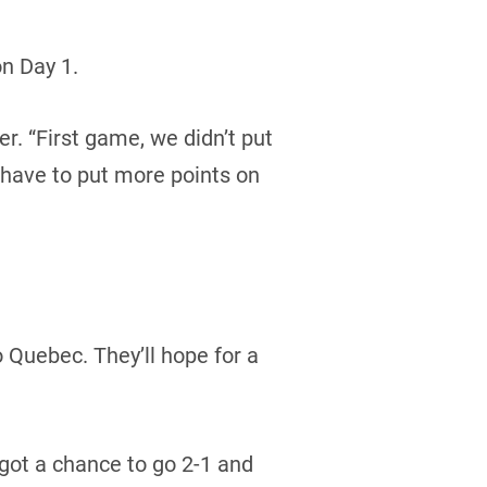
n Day 1.
er. “First game, we didn’t put
 have to put more points on
o Quebec. They’ll hope for a
got a chance to go 2-1 and