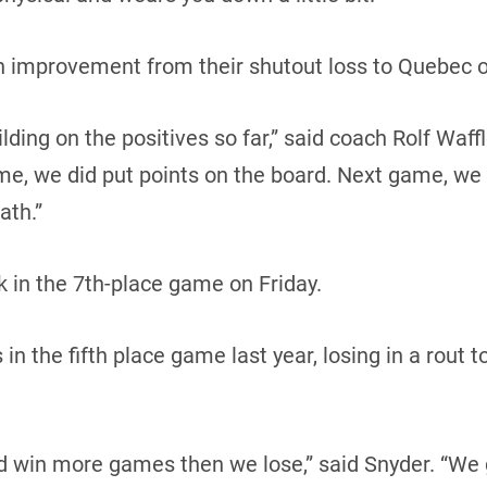
an improvement from their shutout loss to Quebec o
ding on the positives so far,” said coach Rolf Waffl
me, we did put points on the board. Next game, we
ath.”
 in the 7th-place game on Friday.
n the fifth place game last year, losing in a rout t
d win more games then we lose,” said Snyder. “We 