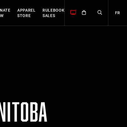
NATE
APPAREL
RULEBOOK
FR
OW
STORE
SALES
NITOBA