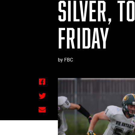
SILVER, T
FRIDAY
by FBC