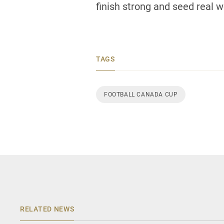
finish strong and seed real we
TAGS
FOOTBALL CANADA CUP
RELATED NEWS