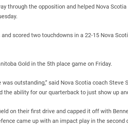
 through the opposition and helped Nova Scotia sna
uesday.
s and scored two touchdowns in a 22-15 Nova Scoti
nitoba Gold in the 5th place game on Friday.
ine was outstanding,” said Nova Scotia coach Steve S
nd the ability for our quarterback to just show up and
ld on their first drive and capped it off with Benne
efence came up with an impact play in the second 