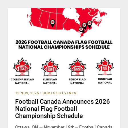
19 NOV, 2025
•
DOMESTIC EVENTS
Football Canada Announces 2026
National Flag Football
Championship Schedule
Ottawa, ON — November 19th— Football Canada