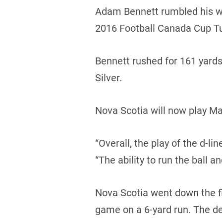
Adam Bennett rumbled his way
2016 Football Canada Cup T
Bennett rushed for 161 yard
Silver.
Nova Scotia will now play Ma
“Overall, the play of the d-l
“The ability to run the ball a
Nova Scotia went down the fie
game on a 6-yard run. The d