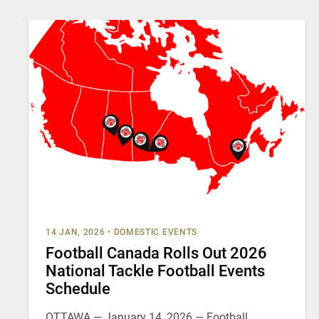
14 JAN, 2026
•
DOMESTIC EVENTS
Football Canada Rolls Out 2026
National Tackle Football Events
Schedule
OTTAWA — January 14, 2026 — Football