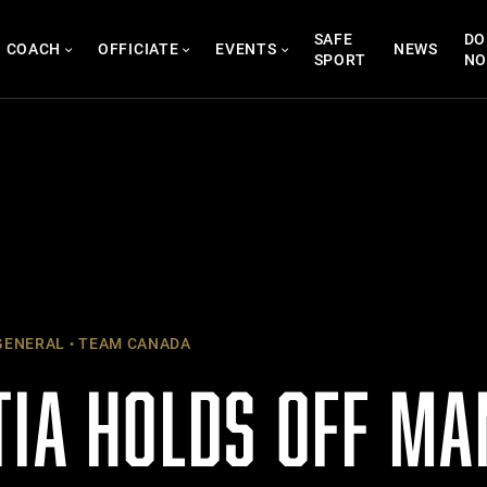
SAFE
DO
COACH
OFFICIATE
EVENTS
NEWS
SPORT
N
ENERAL
TEAM CANADA
TIA HOLDS OFF MA