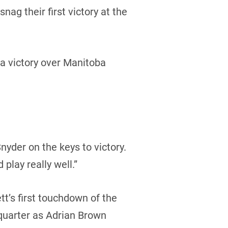
g their first victory at the
a victory over Manitoba
nyder on the keys to victory.
 play really well.”
tt’s first touchdown of the
quarter as Adrian Brown