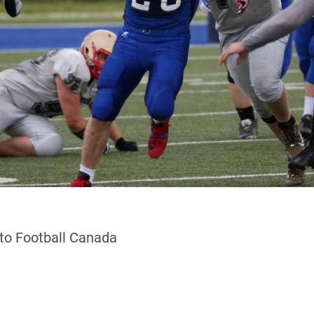
 to Football Canada