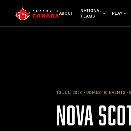
Skip
NATIONAL
to
ABOUT
PLAY
TEAMS
content
13 JUL, 2016
DOMESTIC EVENTS
G
NOVA SCO