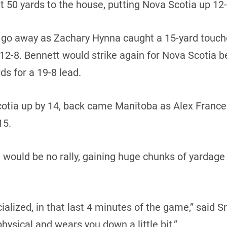
t 50 yards to the house, putting Nova Scotia up 12-1
t go away as Zachary Hynna caught a 15-yard touc
 12-8. Bennett would strike again for Nova Scotia b
ds for a 19-8 lead.
 Scotia up by 14, back came Manitoba as Alex Fran
15.
would be no rally, gaining huge chunks of yardage a
ialized, in that last 4 minutes of the game,” said Sn
physical and wears you down a little bit.”