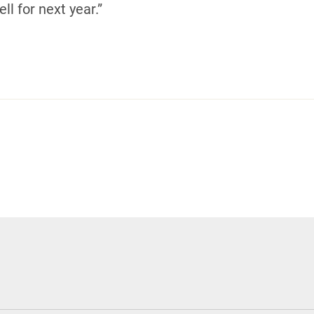
ll for next year.”