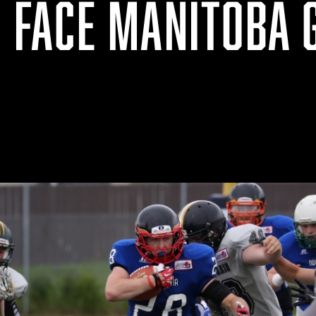
O FACE MANITOBA 