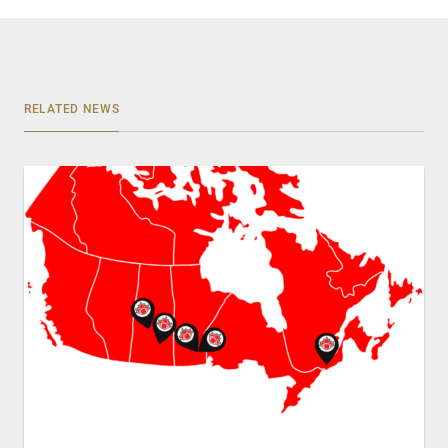
RELATED NEWS