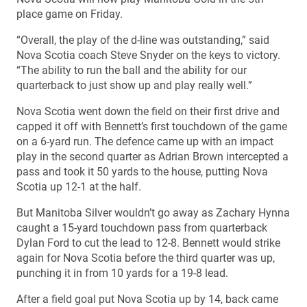
place game on Friday.
“Overall, the play of the d-line was outstanding,” said
Nova Scotia coach Steve Snyder on the keys to victory.
“The ability to run the ball and the ability for our
quarterback to just show up and play really well.”
Nova Scotia went down the field on their first drive and
capped it off with Bennett’s first touchdown of the game
on a 6-yard run. The defence came up with an impact
play in the second quarter as Adrian Brown intercepted a
pass and took it 50 yards to the house, putting Nova
Scotia up 12-1 at the half.
But Manitoba Silver wouldn’t go away as Zachary Hynna
caught a 15-yard touchdown pass from quarterback
Dylan Ford to cut the lead to 12-8. Bennett would strike
again for Nova Scotia before the third quarter was up,
punching it in from 10 yards for a 19-8 lead.
After a field goal put Nova Scotia up by 14, back came