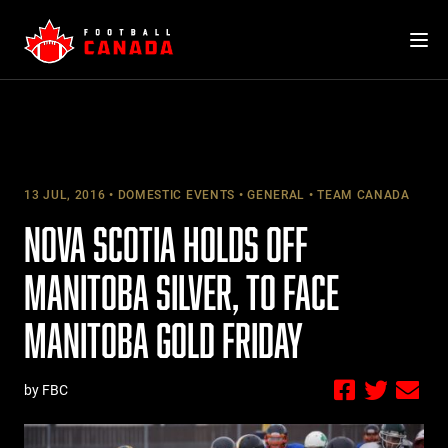
Skip
to
content
13 JUL, 2016
DOMESTIC EVENTS
GENERAL
TEAM CANADA
NOVA SCOTIA HOLDS OFF
MANITOBA SILVER, TO FACE
MANITOBA GOLD FRIDAY
by FBC