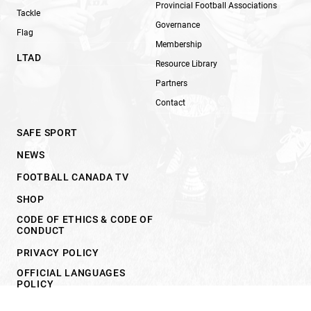
Provincial Football Associations
Tackle
Governance
Flag
Membership
LTAD
Resource Library
Partners
Contact
SAFE SPORT
NEWS
FOOTBALL CANADA TV
SHOP
CODE OF ETHICS & CODE OF
CONDUCT
PRIVACY POLICY
OFFICIAL LANGUAGES
POLICY