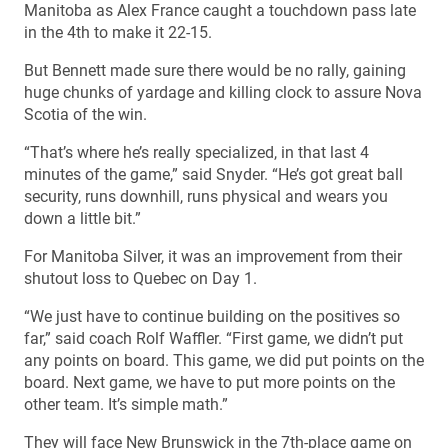
Manitoba as Alex France caught a touchdown pass late
in the 4th to make it 22-15.
But Bennett made sure there would be no rally, gaining
huge chunks of yardage and killing clock to assure Nova
Scotia of the win.
“That’s where he’s really specialized, in that last 4
minutes of the game,” said Snyder. “He’s got great ball
security, runs downhill, runs physical and wears you
down a little bit.”
For Manitoba Silver, it was an improvement from their
shutout loss to Quebec on Day 1.
“We just have to continue building on the positives so
far,” said coach Rolf Waffler. “First game, we didn’t put
any points on board. This game, we did put points on the
board. Next game, we have to put more points on the
other team. It’s simple math.”
They will face New Brunswick in the 7th-place game on