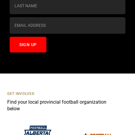
s
t
a
n
t
C
o
n
t
a
c
t
U
s
GET INVOLVED
e
Find your local provincial football organization
.
below
P
l
e
a