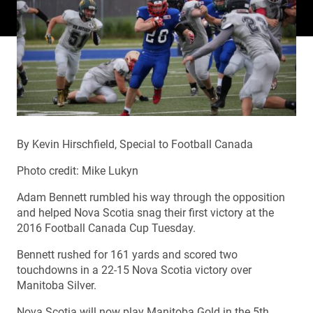
By Kevin Hirschfield, Special to Football Canada
Photo credit: Mike Lukyn
Adam Bennett rumbled his way through the opposition
and helped Nova Scotia snag their first victory at the
2016 Football Canada Cup Tuesday.
Bennett rushed for 161 yards and scored two
touchdowns in a 22-15 Nova Scotia victory over
Manitoba Silver.
Nova Scotia will now play Manitoba Gold in the 5th