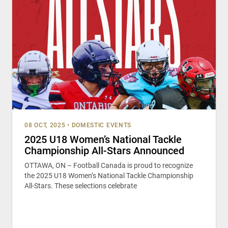
08 OCT, 2025
•
DOMESTIC EVENTS
2025 U18 Women’s National Tackle
Championship All-Stars Announced
OTTAWA, ON – Football Canada is proud to recognize
the 2025 U18 Women’s National Tackle Championship
All-Stars. These selections celebrate