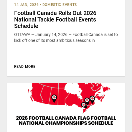
14 JAN, 2026
•
DOMESTIC EVENTS
Football Canada Rolls Out 2026
National Tackle Football Events
Schedule
OTTAWA — January 14, 2026 — Football Canada is set to
kick off one of its most ambitious seasons in
READ MORE