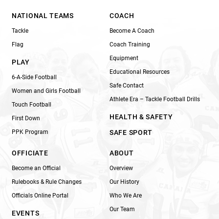
NATIONAL TEAMS
COACH
Tackle
Become A Coach
Flag
Coach Training
Equipment
PLAY
Educational Resources
6-A-Side Football
Safe Contact
Women and Girls Football
Athlete Era – Tackle Football Drills
Touch Football
HEALTH & SAFETY
First Down
PPK Program
SAFE SPORT
OFFICIATE
ABOUT
Become an Official
Overview
Rulebooks & Rule Changes
Our History
Officials Online Portal
Who We Are
Our Team
EVENTS