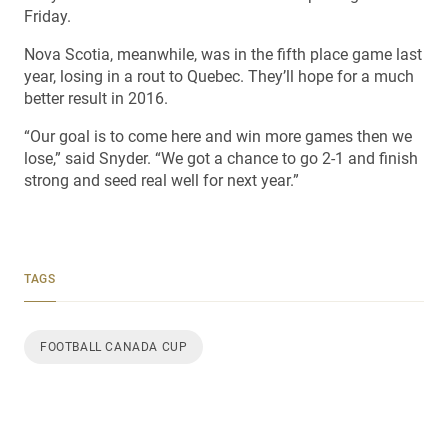
Friday.
Nova Scotia, meanwhile, was in the fifth place game last
year, losing in a rout to Quebec. They’ll hope for a much
better result in 2016.
“Our goal is to come here and win more games then we
lose,” said Snyder. “We got a chance to go 2-1 and finish
strong and seed real well for next year.”
TAGS
FOOTBALL CANADA CUP