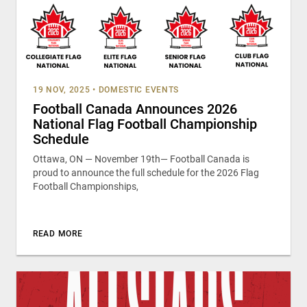
19 NOV, 2025
•
DOMESTIC EVENTS
Football Canada Announces 2026
National Flag Football Championship
Schedule
Ottawa, ON — November 19th— Football Canada is
proud to announce the full schedule for the 2026 Flag
Football Championships,
READ MORE