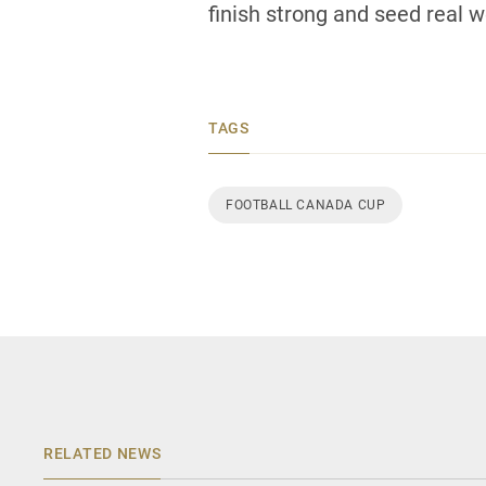
finish strong and seed real we
TAGS
FOOTBALL CANADA CUP
RELATED NEWS