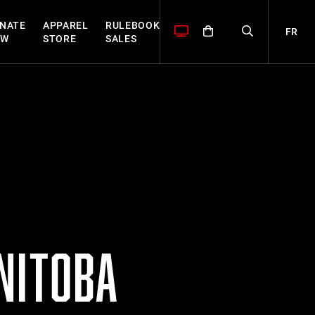
NATE
APPAREL
RULEBOOK
FR
OW
STORE
SALES
NITOBA