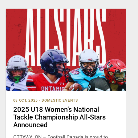
08 OCT, 2025
•
DOMESTIC EVENTS
2025 U18 Women’s National
Tackle Championship All-Stars
Announced
OTTAWA, ON – Football Canada is proud to