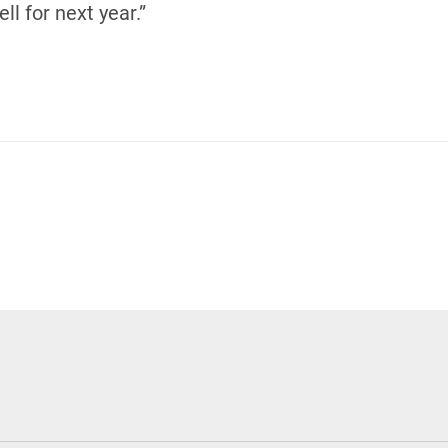
ll for next year.”