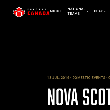
Skip
NATIONAL
to
ABOUT
PLAY
TEAMS
content
13 JUL, 2016
DOMESTIC EVENTS
G
NOVA SCO