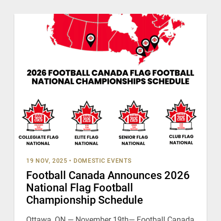
19 NOV, 2025
•
DOMESTIC EVENTS
Football Canada Announces 2026
National Flag Football
Championship Schedule
Ottawa, ON — November 19th— Football Canada