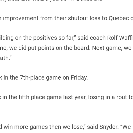
an improvement from their shutout loss to Quebec o
ding on the positives so far,” said coach Rolf Waffl
me, we did put points on the board. Next game, we
ath.”
 in the 7th-place game on Friday.
n the fifth place game last year, losing in a rout t
d win more games then we lose,” said Snyder. “We 