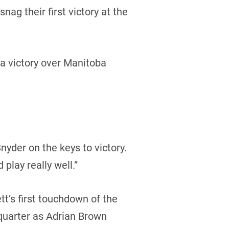
g their first victory at the
a victory over Manitoba
nyder on the keys to victory.
 play really well.”
tt’s first touchdown of the
quarter as Adrian Brown