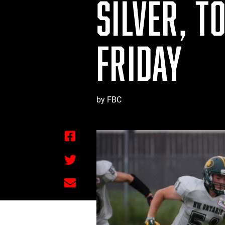
SILVER, T
FRIDAY
by FBC