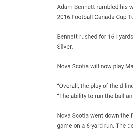
Adam Bennett rumbled his way
2016 Football Canada Cup T
Bennett rushed for 161 yard
Silver.
Nova Scotia will now play Ma
“Overall, the play of the d-l
“The ability to run the ball a
Nova Scotia went down the fie
game on a 6-yard run. The d