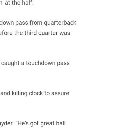
 at the half.
hdown pass from quarterback
efore the third quarter was
ce caught a touchdown pass
nd killing clock to assure
yder. “He’s got great ball