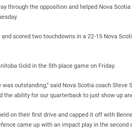
 through the opposition and helped Nova Scotia sna
uesday.
s and scored two touchdowns in a 22-15 Nova Scoti
nitoba Gold in the 5th place game on Friday.
ine was outstanding,” said Nova Scotia coach Steve S
nd the ability for our quarterback to just show up and
ld on their first drive and capped it off with Benne
efence came up with an impact play in the second 