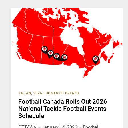
14 JAN, 2026
•
DOMESTIC EVENTS
Football Canada Rolls Out 2026
National Tackle Football Events
Schedule
OTTAWA — January 14, 2026 — Football