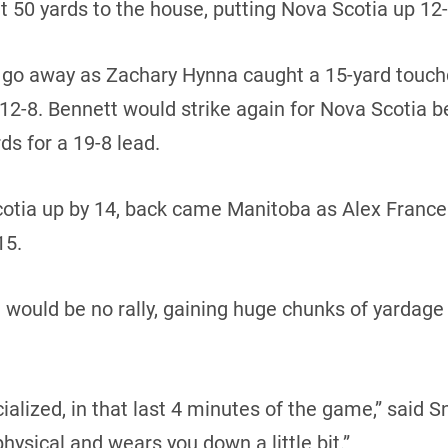
t 50 yards to the house, putting Nova Scotia up 12-1
t go away as Zachary Hynna caught a 15-yard touc
 12-8. Bennett would strike again for Nova Scotia b
ds for a 19-8 lead.
 Scotia up by 14, back came Manitoba as Alex Fran
15.
would be no rally, gaining huge chunks of yardage a
ialized, in that last 4 minutes of the game,” said Sn
physical and wears you down a little bit.”