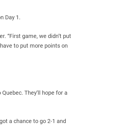
n Day 1.
er. “First game, we didn’t put
 have to put more points on
o Quebec. They’ll hope for a
got a chance to go 2-1 and