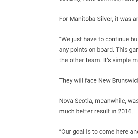
For Manitoba Silver, it was 
“We just have to continue buil
any points on board. This ga
the other team. It’s simple m
They will face New Brunswick
Nova Scotia, meanwhile, was i
much better result in 2016.
“Our goal is to come here an