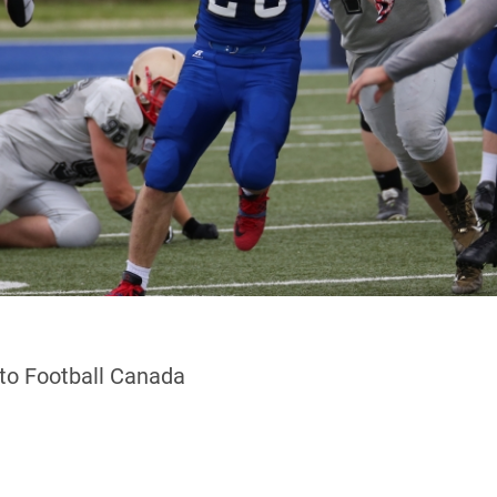
 to Football Canada