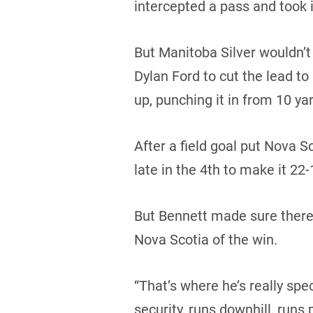
intercepted a pass and took i
But Manitoba Silver wouldn’
Dylan Ford to cut the lead to
up, punching it in from 10 yar
After a field goal put Nova
late in the 4th to make it 22-
But Bennett made sure there 
Nova Scotia of the win.
“That’s where he’s really spec
security, runs downhill, runs 