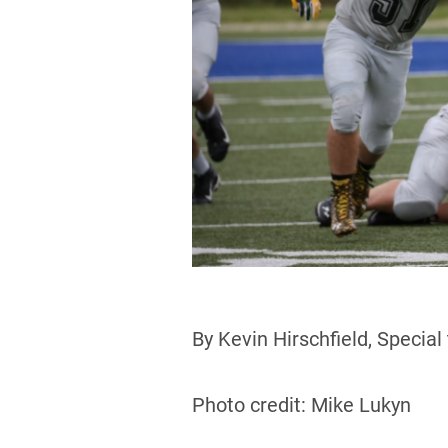
By Kevin Hirschfield, Special
Photo credit: Mike Lukyn