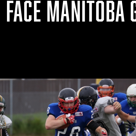
O FACE MANITOBA 