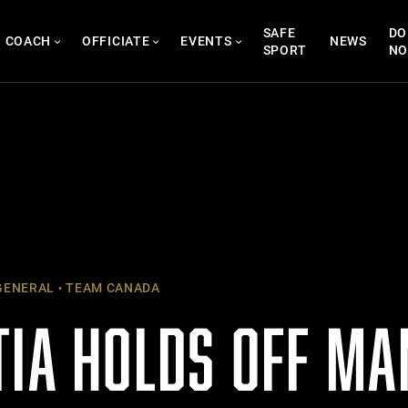
SAFE
DO
COACH
OFFICIATE
EVENTS
NEWS
SPORT
N
ENERAL
TEAM CANADA
TIA HOLDS OFF MA