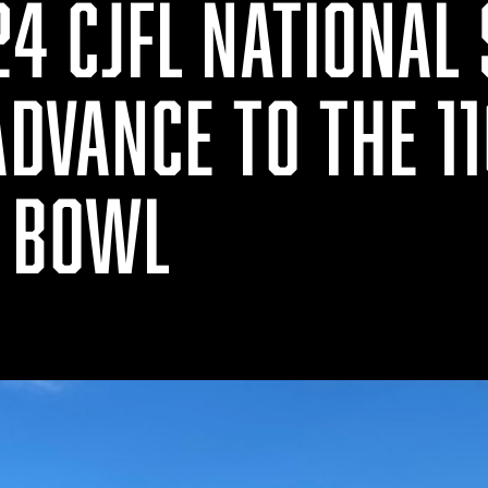
24 CJFL NATIONAL
ADVANCE TO THE 1
 BOWL