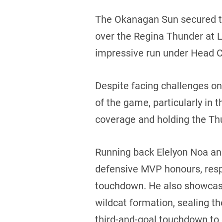
The Okanagan Sun secured the
over the Regina Thunder at Le
impressive run under Head Co
Despite facing challenges 
of the game, particularly in t
coverage and holding the Thun
Running back Elelyon Noa an
defensive MVP honours, respe
touchdown. He also showcased
wildcat formation, sealing t
third-and-goal touchdown to g