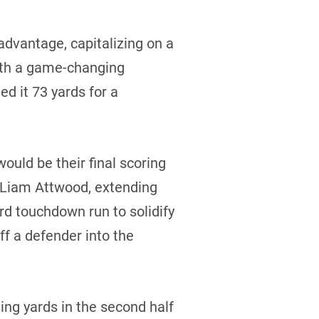
advantage, capitalizing on a
with a game-changing
d it 73 yards for a
would be their final scoring
r Liam Attwood, extending
ard touchdown run to solidify
ff a defender into the
ing yards in the second half