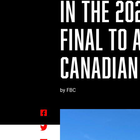
IN THE 20
FINAL TO 
CANADIAN
by FBC