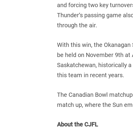
and forcing two key turnover
Thunder’s passing game also 
through the air.
With this win, the Okanagan 
be held on November 9th at 
Saskatchewan, historically a
this team in recent years.
The Canadian Bowl matchup b
match up, where the Sun eme
About the CJFL