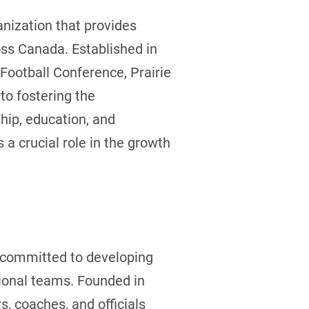
nization that provides
ross Canada. Established in
Football Conference, Prairie
to fostering the
hip, education, and
a crucial role in the growth
, committed to developing
ional teams. Founded in
, coaches, and officials