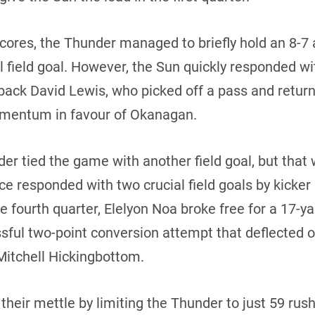
scores, the Thunder managed to briefly hold an 8-7 
l field goal. However, the Sun quickly responded 
back David Lewis, who picked off a pass and returne
mentum in favour of Okanagan.
der tied the game with another field goal, but that 
nce responded with two crucial field goals by kicke
the fourth quarter, Elelyon Noa broke free for a 17-y
ssful two-point conversion attempt that deflected o
Mitchell Hickingbottom.
heir mettle by limiting the Thunder to just 59 rush