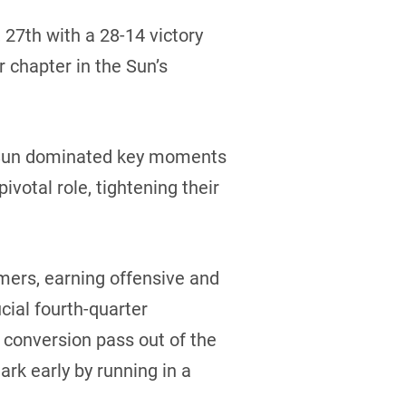
27th with a 28-14 victory
r chapter in the Sun’s
 Sun dominated key moments
ivotal role, tightening their
mers, earning offensive and
cial fourth-quarter
 conversion pass out of the
rk early by running in a