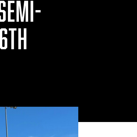
 SEMI-
16TH