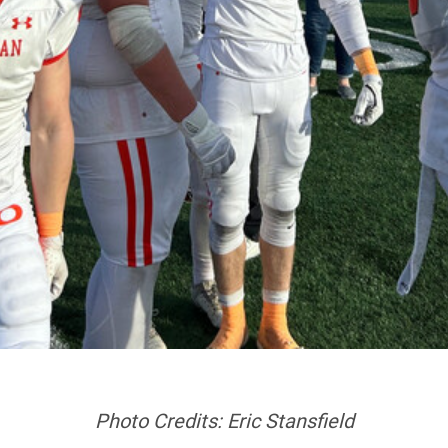
Photo Credits: Eric Stansfield