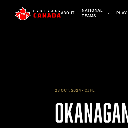
Skip
NATIONAL
to
ABOUT
PLAY
TEAMS
content
28 OCT, 2024
CJFL
OKANAGAN