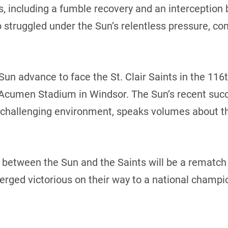
s, including a fumble recovery and an interception 
struggled under the Sun’s relentless pressure, co
Sun advance to face the St. Clair Saints in the 116
Acumen Stadium in Windsor. The Sun’s recent suc
 challenging environment, speaks volumes about th
etween the Sun and the Saints will be a rematch o
rged victorious on their way to a national champi