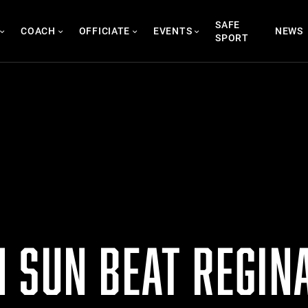
SAFE
COACH
OFFICIATE
EVENTS
NEWS
SPORT
 SUN BEAT REGIN