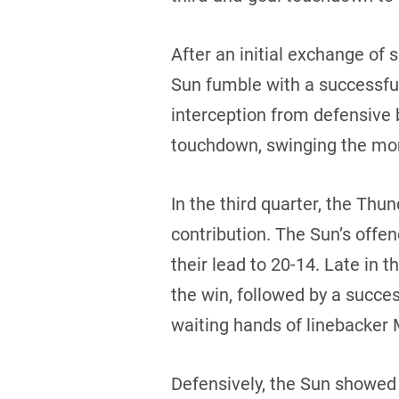
After an initial exchange of 
Sun fumble with a successfu
interception from defensive 
touchdown, swinging the mo
In the third quarter, the Thun
contribution. The Sun’s offe
their lead to 20-14. Late in 
the win, followed by a succe
waiting hands of linebacker 
Defensively, the Sun showed t