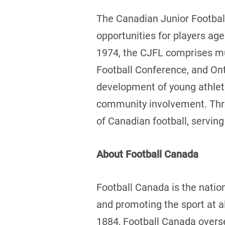
The Canadian Junior Football
opportunities for players age
1974, the CJFL comprises mul
Football Conference, and Ont
development of young athlete
community involvement. Thro
of Canadian football, serving 
About Football Canada
Football Canada is the natio
and promoting the sport at a
1884, Football Canada overs