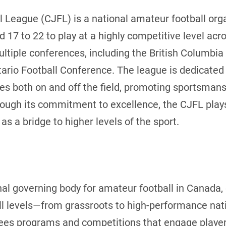
 League (CJFL) is a national amateur football orga
d 17 to 22 to play at a highly competitive level ac
tiple conferences, including the British Columbia 
ario Football Conference. The league is dedicated 
s both on and off the field, promoting sportsmans
ugh its commitment to excellence, the CJFL plays 
as a bridge to higher levels of the sport.
nal governing body for amateur football in Canada
ll levels—from grassroots to high-performance nat
ees programs and competitions that engage players