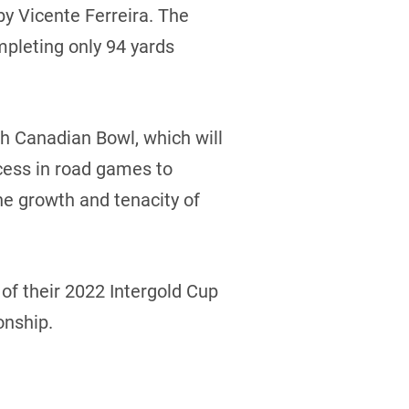
by Vicente Ferreira. The
mpleting only 94 yards
th Canadian Bowl, which will
cess in road games to
e growth and tenacity of
f their 2022 Intergold Cup
onship.