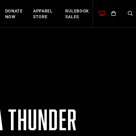
DONATE
APPAREL
RULEBOOK
NOW
STORE
SALES
A THUNDER