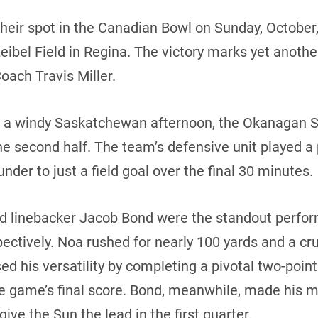
ir spot in the Canadian Bowl on Sunday, October, 
ibel Field in Regina. The victory marks yet anothe
ach Travis Miller.
on a windy Saskatchewan afternoon, the Okanagan
he second half. The team’s defensive unit played a p
der to just a field goal over the final 30 minutes.
d linebacker Jacob Bond were the standout perfor
ctively. Noa rushed for nearly 100 yards and a cru
 his versatility by completing a pivotal two-point
he game’s final score. Bond, meanwhile, made his ma
ive the Sun the lead in the first quarter.