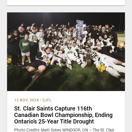
12 NOV, 2024
•
CJFL
St. Clair Saints Capture 116th
Canadian Bowl Championship, Ending
Ontario’s 25-Year Title Drought
Photo Credits: Matt Sykes WINDSOR, ON – The St. Clair