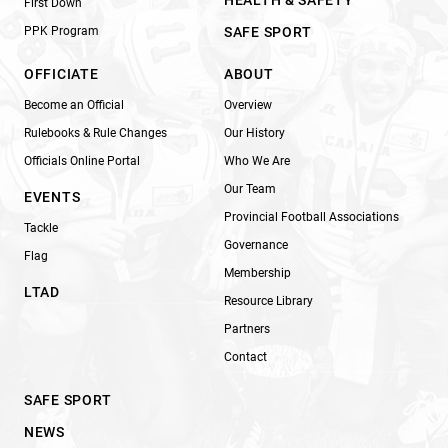
HEALTH & SAFETY
First Down
PPK Program
SAFE SPORT
OFFICIATE
ABOUT
Become an Official
Overview
Rulebooks & Rule Changes
Our History
Officials Online Portal
Who We Are
Our Team
EVENTS
Provincial Football Associations
Tackle
Governance
Flag
Membership
LTAD
Resource Library
Partners
Contact
SAFE SPORT
NEWS