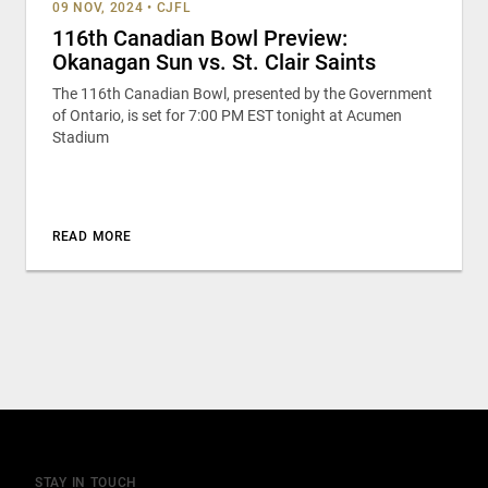
09 NOV, 2024
•
CJFL
116th Canadian Bowl Preview:
Okanagan Sun vs. St. Clair Saints
The 116th Canadian Bowl, presented by the Government
of Ontario, is set for 7:00 PM EST tonight at Acumen
Stadium
READ MORE
STAY IN TOUCH