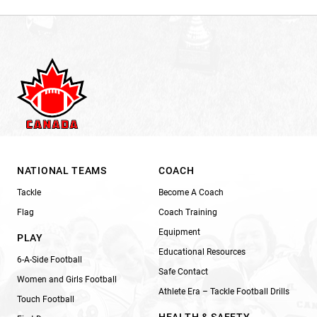
NATIONAL TEAMS
COACH
Tackle
Become A Coach
Flag
Coach Training
Equipment
PLAY
Educational Resources
6-A-Side Football
Safe Contact
Women and Girls Football
Athlete Era – Tackle Football Drills
Touch Football