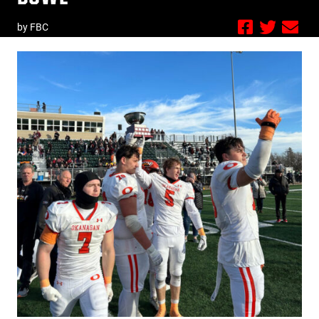
by FBC