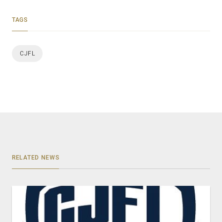
TAGS
CJFL
RELATED NEWS