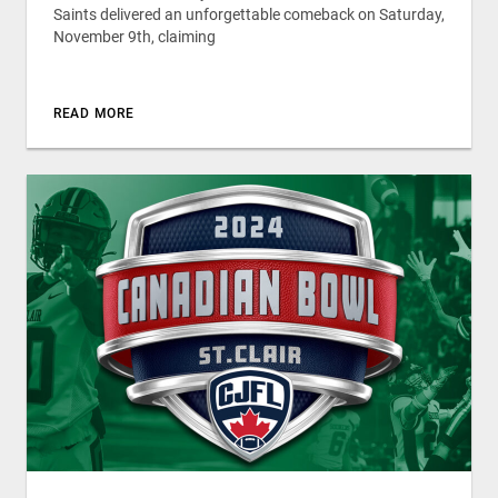
Saints delivered an unforgettable comeback on Saturday,
November 9th, claiming
READ MORE