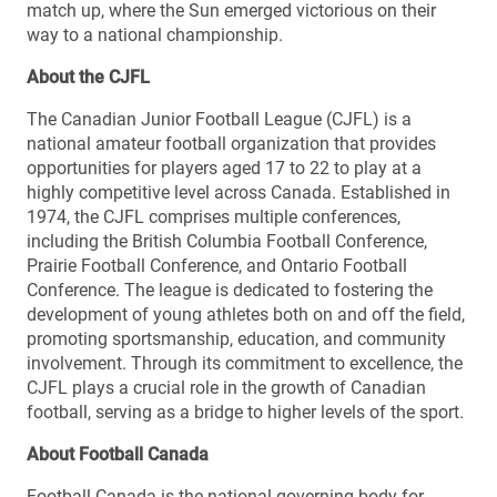
match up, where the Sun emerged victorious on their
way to a national championship.
About the CJFL
The Canadian Junior Football League (CJFL) is a
national amateur football organization that provides
opportunities for players aged 17 to 22 to play at a
highly competitive level across Canada. Established in
1974, the CJFL comprises multiple conferences,
including the British Columbia Football Conference,
Prairie Football Conference, and Ontario Football
Conference. The league is dedicated to fostering the
development of young athletes both on and off the field,
promoting sportsmanship, education, and community
involvement. Through its commitment to excellence, the
CJFL plays a crucial role in the growth of Canadian
football, serving as a bridge to higher levels of the sport.
About Football Canada
Football Canada is the national governing body for