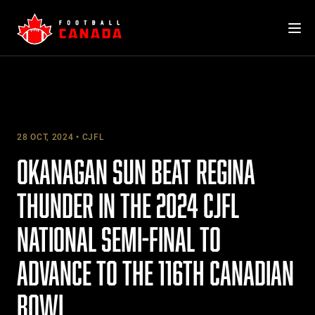
Skip
to
content
28 OCT, 2024
CJFL
OKANAGAN SUN BEAT REGINA
THUNDER IN THE 2024 CJFL
NATIONAL SEMI-FINAL TO
ADVANCE TO THE 116TH CANADIAN
BOWL