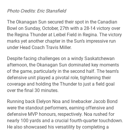
Photo Credits: Eric Stansfield
The Okanagan Sun secured their spot in the Canadian
Bowl on Sunday, October, 27th with a 28-14 victory over
the Regina Thunder at Leibel Field in Regina. The victory
marks yet another chapter in the Sun’s impressive run
under Head Coach Travis Miller.
Despite facing challenges on a windy Saskatchewan
afternoon, the Okanagan Sun dominated key moments
of the game, particularly in the second half. The team’s
defensive unit played a pivotal role, tightening their
coverage and holding the Thunder to just a field goal
over the final 30 minutes.
Running back Elelyon Noa and linebacker Jacob Bond
were the standout performers, earning offensive and
defensive MVP honours, respectively. Noa rushed for
nearly 100 yards and a crucial fourth-quarter touchdown.
He also showcased his versatility by completing a