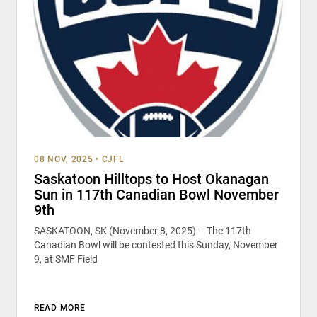
08 NOV, 2025
•
CJFL
Saskatoon Hilltops to Host Okanagan
Sun in 117th Canadian Bowl November
9th
SASKATOON, SK (November 8, 2025) – The 117th
Canadian Bowl will be contested this Sunday, November
9, at SMF Field
READ MORE