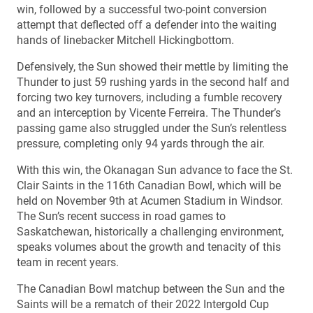
win, followed by a successful two-point conversion
attempt that deflected off a defender into the waiting
hands of linebacker Mitchell Hickingbottom.
Defensively, the Sun showed their mettle by limiting the
Thunder to just 59 rushing yards in the second half and
forcing two key turnovers, including a fumble recovery
and an interception by Vicente Ferreira. The Thunder’s
passing game also struggled under the Sun’s relentless
pressure, completing only 94 yards through the air.
With this win, the Okanagan Sun advance to face the St.
Clair Saints in the 116th Canadian Bowl, which will be
held on November 9th at Acumen Stadium in Windsor.
The Sun’s recent success in road games to
Saskatchewan, historically a challenging environment,
speaks volumes about the growth and tenacity of this
team in recent years.
The Canadian Bowl matchup between the Sun and the
Saints will be a rematch of their 2022 Intergold Cup