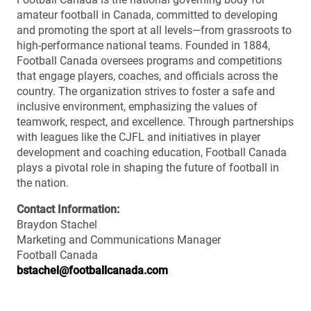
amateur football in Canada, committed to developing
and promoting the sport at all levels—from grassroots to
high-performance national teams. Founded in 1884,
Football Canada oversees programs and competitions
that engage players, coaches, and officials across the
country. The organization strives to foster a safe and
inclusive environment, emphasizing the values of
teamwork, respect, and excellence. Through partnerships
with leagues like the CJFL and initiatives in player
development and coaching education, Football Canada
plays a pivotal role in shaping the future of football in
the nation.
Contact Information:
Braydon Stachel
Marketing and Communications Manager
Football Canada
bstachel@footballcanada.com