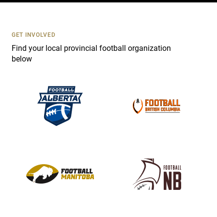
t
U
s
GET INVOLVED
e
Find your local provincial football organization
.
below
P
l
e
a
s
e
l
e
a
v
e
t
h
i