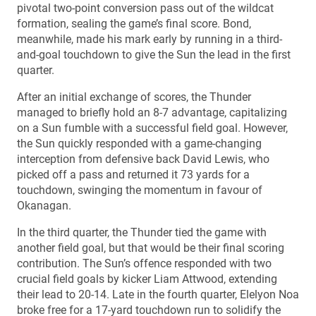
pivotal two-point conversion pass out of the wildcat
formation, sealing the game’s final score. Bond,
meanwhile, made his mark early by running in a third-
and-goal touchdown to give the Sun the lead in the first
quarter.
After an initial exchange of scores, the Thunder
managed to briefly hold an 8-7 advantage, capitalizing
on a Sun fumble with a successful field goal. However,
the Sun quickly responded with a game-changing
interception from defensive back David Lewis, who
picked off a pass and returned it 73 yards for a
touchdown, swinging the momentum in favour of
Okanagan.
In the third quarter, the Thunder tied the game with
another field goal, but that would be their final scoring
contribution. The Sun’s offence responded with two
crucial field goals by kicker Liam Attwood, extending
their lead to 20-14. Late in the fourth quarter, Elelyon Noa
broke free for a 17-yard touchdown run to solidify the