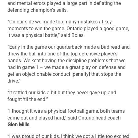
and mental errors played a large part in deflating the
defending champion’s sails.
“On our side we made too many mistakes at key
moments to win the game. Ontario played a good game,
it was a physical battle,” said Boies.
“Early in the game our quarterback made a bad read and
threw the ball into one of the top defensive player’s
hands. We kept having the discipline problems that we
had in game 1 – we made a great play on defense and
get an objectionable conduct [penalty] that stops the
drive.”
“It rattled our kids a bit but they never gave up and
fought ‘til the end.”
“I thought it was a physical football game, both teams
came out and played hard,” said Ontario head coach
Glen Mills
.
“I was proud of our kids, I think we got a little too excited