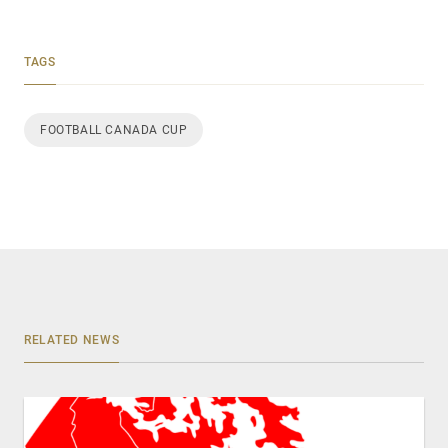
TAGS
FOOTBALL CANADA CUP
RELATED NEWS