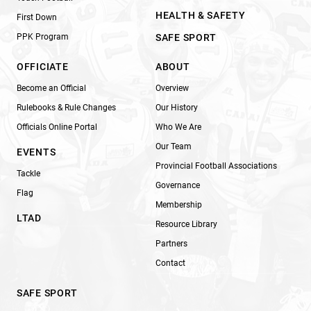
HEALTH & SAFETY
First Down
PPK Program
SAFE SPORT
OFFICIATE
ABOUT
Become an Official
Overview
Rulebooks & Rule Changes
Our History
Officials Online Portal
Who We Are
Our Team
EVENTS
Provincial Football Associations
Tackle
Governance
Flag
Membership
LTAD
Resource Library
Partners
Contact
SAFE SPORT