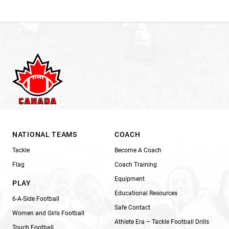
NATIONAL TEAMS
COACH
Tackle
Become A Coach
Flag
Coach Training
Equipment
PLAY
Educational Resources
6-A-Side Football
Safe Contact
Women and Girls Football
Athlete Era – Tackle Football Drills
Touch Football