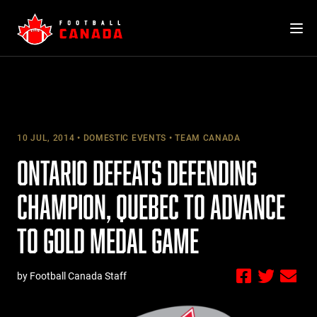
Skip
to
content
10 JUL, 2014
DOMESTIC EVENTS
TEAM CANADA
ONTARIO DEFEATS DEFENDING
CHAMPION, QUEBEC TO ADVANCE
TO GOLD MEDAL GAME
by Football Canada Staff