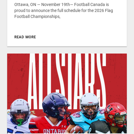
Ottawa, ON — November 19th— Football Canada is
proud to announce the full schedule for the 2026 Flag
Football Championships,
READ MORE