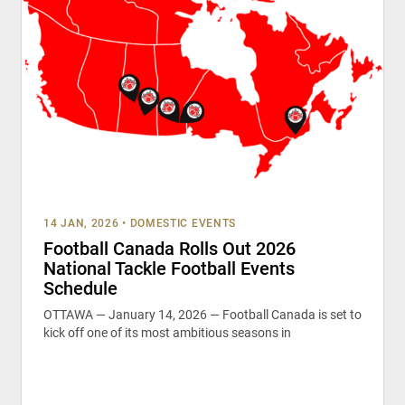
14 JAN, 2026
•
DOMESTIC EVENTS
Football Canada Rolls Out 2026
National Tackle Football Events
Schedule
OTTAWA — January 14, 2026 — Football Canada is set to
kick off one of its most ambitious seasons in