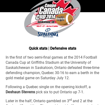
Quick stats
|
Defensive stats
In the first of two semi-final games at the 2014 Football
Canada Cup at Griffiths Stadium at the University of
Saskatchewan in Saskatoon, Ontario defeated three-time
defending champion, Quebec 30-16 to earn a berth in the
gold medal game on Saturday July 12.
Following a Quebec single on the opening kickoff, a
Deshaun Stevens
pick six to put Ontario up 7-1.
rd
Later in the half, Ontario gambled on 3
and 2 at the