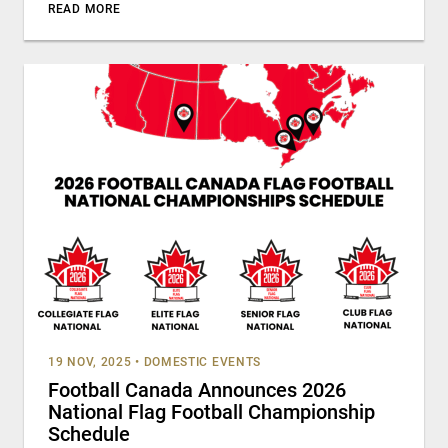
READ MORE
19 NOV, 2025
•
DOMESTIC EVENTS
Football Canada Announces 2026
National Flag Football Championship
Schedule