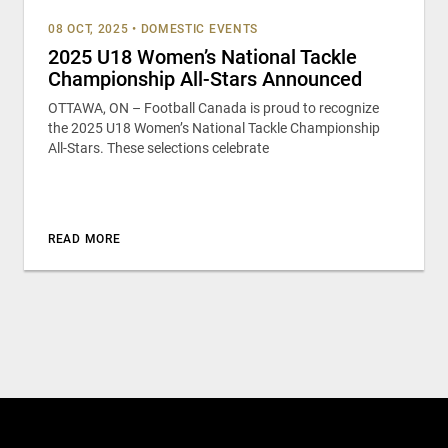
08 OCT, 2025
•
DOMESTIC EVENTS
2025 U18 Women’s National Tackle
Championship All-Stars Announced
OTTAWA, ON – Football Canada is proud to recognize
the 2025 U18 Women’s National Tackle Championship
All-Stars. These selections celebrate
READ MORE