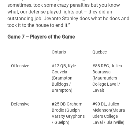
sometimes, took some crazy penalties but you know
what, our defense played lights out – they did an
outstanding job. Jevante Stanley does what he does and
took it to the house to end it.”
Game 7 – Players of the Game
Ontario
Quebec
Offensive
#12 QB, Kyle
#88 REC, Julien
Gouveia
Bourassa
(Brampton
(Maurauders
Bulldogs /
College Laval /
Brampton)
Laval)
Defensive
#25 DB Graham
#90 DL, Julien
Brodie (Guelph
Melanson(Maura
Varsity Gryphons
uders College
/ Guelph)
Laval / Blainville)