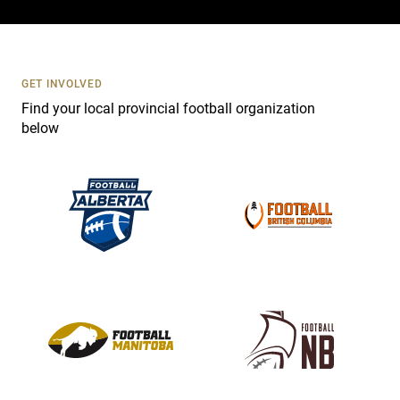
c
t
U
s
GET INVOLVED
e
Find your local provincial football organization
.
below
P
l
e
a
s
e
l
e
a
v
e
t
h