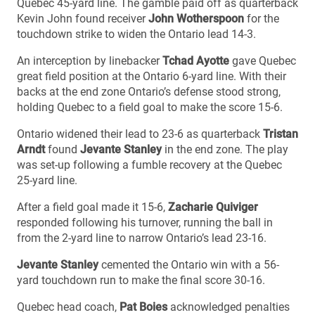
Quebec 45-yard line. The gamble paid off as quarterback
Kevin John found receiver
John Wotherspoon
for the
touchdown strike to widen the Ontario lead 14-3.
An interception by linebacker
Tchad Ayotte
gave Quebec
great field position at the Ontario 6-yard line. With their
backs at the end zone Ontario’s defense stood strong,
holding Quebec to a field goal to make the score 15-6.
Ontario widened their lead to 23-6 as quarterback
Tristan
Arndt
found
Jevante Stanley
in the end zone. The play
was set-up following a fumble recovery at the Quebec
25-yard line.
After a field goal made it 15-6,
Zacharie Quiviger
responded following his turnover, running the ball in
from the 2-yard line to narrow Ontario’s lead 23-16.
Jevante Stanley
cemented the Ontario win with a 56-
yard touchdown run to make the final score 30-16.
Quebec head coach,
Pat Boies
acknowledged penalties