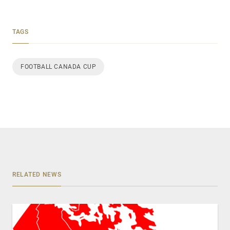
TAGS
FOOTBALL CANADA CUP
RELATED NEWS