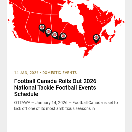
14 JAN, 2026
•
DOMESTIC EVENTS
Football Canada Rolls Out 2026
National Tackle Football Events
Schedule
OTTAWA — January 14, 2026 — Football Canada is set to
kick off one of its most ambitious seasons in