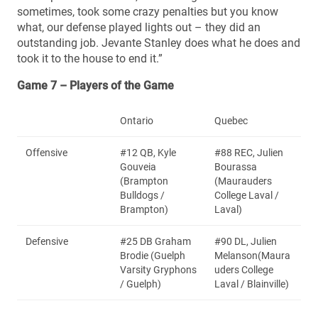
sometimes, took some crazy penalties but you know
what, our defense played lights out – they did an
outstanding job. Jevante Stanley does what he does and
took it to the house to end it.”
Game 7 – Players of the Game
Ontario
Quebec
Offensive
#12 QB, Kyle
#88 REC, Julien
Gouveia
Bourassa
(Brampton
(Maurauders
Bulldogs /
College Laval /
Brampton)
Laval)
Defensive
#25 DB Graham
#90 DL, Julien
Brodie (Guelph
Melanson(Maura
Varsity Gryphons
uders College
/ Guelph)
Laval / Blainville)