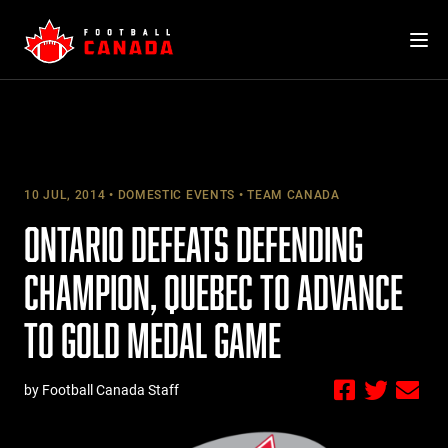
Skip
to
content
10 JUL, 2014
DOMESTIC EVENTS
TEAM CANADA
ONTARIO DEFEATS DEFENDING
CHAMPION, QUEBEC TO ADVANCE
TO GOLD MEDAL GAME
by Football Canada Staff