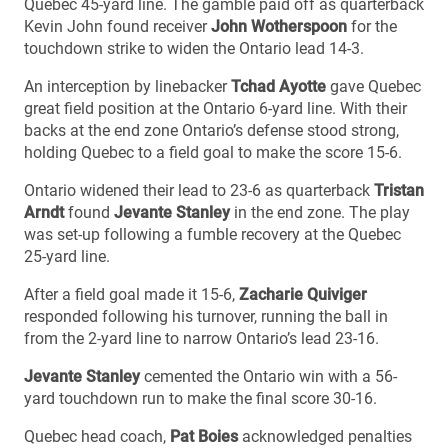
Quebec 45-yard line. The gamble paid off as quarterback
Kevin John found receiver
John Wotherspoon
for the
touchdown strike to widen the Ontario lead 14-3.
An interception by linebacker
Tchad Ayotte
gave Quebec
great field position at the Ontario 6-yard line. With their
backs at the end zone Ontario’s defense stood strong,
holding Quebec to a field goal to make the score 15-6.
Ontario widened their lead to 23-6 as quarterback
Tristan
Arndt
found
Jevante Stanley
in the end zone. The play
was set-up following a fumble recovery at the Quebec
25-yard line.
After a field goal made it 15-6,
Zacharie Quiviger
responded following his turnover, running the ball in
from the 2-yard line to narrow Ontario’s lead 23-16.
Jevante Stanley
cemented the Ontario win with a 56-
yard touchdown run to make the final score 30-16.
Quebec head coach,
Pat Boies
acknowledged penalties