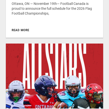
Ottawa, ON — November 19th— Football Canada is
proud to announce the full schedule for the 2026 Flag
Football Championships,
READ MORE