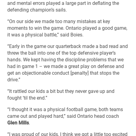
and mental errors played a large part in deflating the
defending champion’s sails.
“On our side we made too many mistakes at key
moments to win the game. Ontario played a good game,
it was a physical battle,” said Boies.
“Early in the game our quarterback made a bad read and
threw the ball into one of the top defensive player’s
hands. We kept having the discipline problems that we
had in game 1 – we made a great play on defense and
get an objectionable conduct [penalty] that stops the
drive.”
“It rattled our kids a bit but they never gave up and
fought ‘til the end.”
“I thought it was a physical football game, both teams
came out and played hard,” said Ontario head coach
Glen Mills
.
“I was proud of our kids, I think we got a little too excited