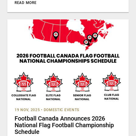
READ MORE
19 NOV, 2025
•
DOMESTIC EVENTS
Football Canada Announces 2026
National Flag Football Championship
Schedule