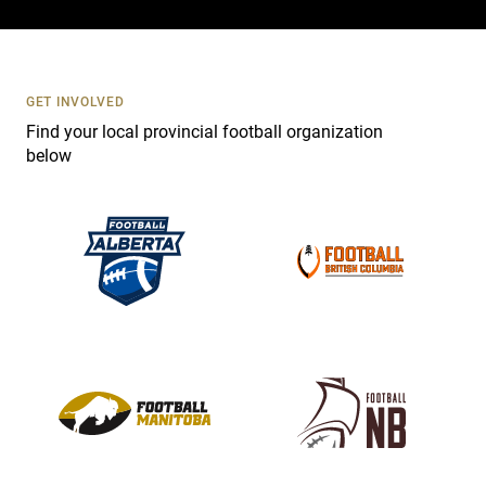
c
t
U
s
GET INVOLVED
e
Find your local provincial football organization
.
below
P
l
e
a
s
e
l
e
a
v
e
t
h