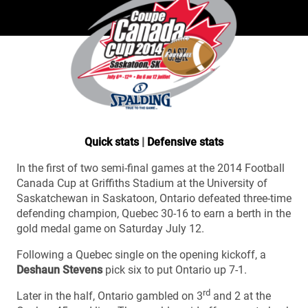
Quick stats
|
Defensive stats
In the first of two semi-final games at the 2014 Football
Canada Cup at Griffiths Stadium at the University of
Saskatchewan in Saskatoon, Ontario defeated three-time
defending champion, Quebec 30-16 to earn a berth in the
gold medal game on Saturday July 12.
Following a Quebec single on the opening kickoff, a
Deshaun Stevens
pick six to put Ontario up 7-1.
rd
Later in the half, Ontario gambled on 3
and 2 at the