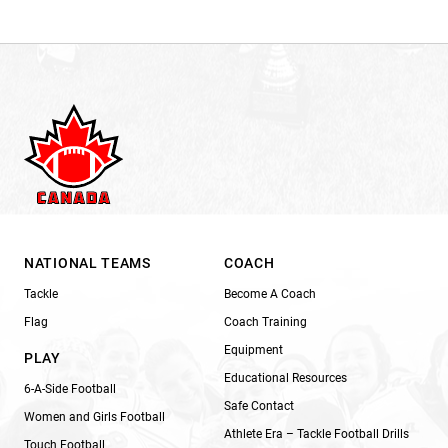
NATIONAL TEAMS
COACH
Tackle
Become A Coach
Flag
Coach Training
Equipment
PLAY
Educational Resources
6-A-Side Football
Safe Contact
Women and Girls Football
Athlete Era – Tackle Football Drills
Touch Football