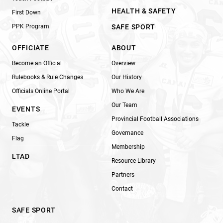
HEALTH & SAFETY
First Down
PPK Program
SAFE SPORT
OFFICIATE
ABOUT
Become an Official
Overview
Rulebooks & Rule Changes
Our History
Officials Online Portal
Who We Are
Our Team
EVENTS
Provincial Football Associations
Tackle
Governance
Flag
Membership
LTAD
Resource Library
Partners
Contact
SAFE SPORT