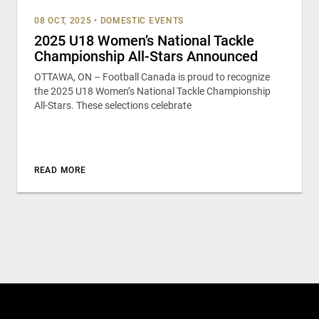
08 OCT, 2025
•
DOMESTIC EVENTS
2025 U18 Women’s National Tackle
Championship All-Stars Announced
OTTAWA, ON – Football Canada is proud to recognize
the 2025 U18 Women’s National Tackle Championship
All-Stars. These selections celebrate
READ MORE