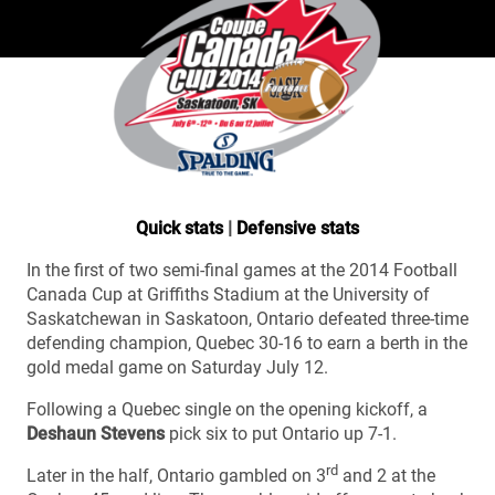
Quick stats
|
Defensive stats
In the first of two semi-final games at the 2014 Football
Canada Cup at Griffiths Stadium at the University of
Saskatchewan in Saskatoon, Ontario defeated three-time
defending champion, Quebec 30-16 to earn a berth in the
gold medal game on Saturday July 12.
Following a Quebec single on the opening kickoff, a
Deshaun Stevens
pick six to put Ontario up 7-1.
rd
Later in the half, Ontario gambled on 3
and 2 at the