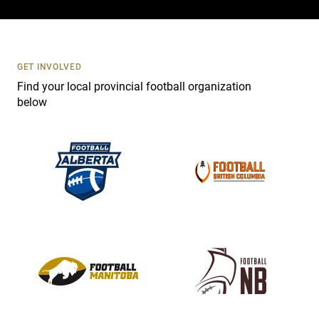
c
t
U
s
GET INVOLVED
e
Find your local provincial football organization
.
below
P
l
e
a
s
e
l
e
a
v
e
t
h