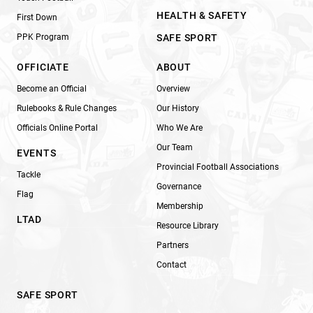
HEALTH & SAFETY
First Down
PPK Program
SAFE SPORT
OFFICIATE
ABOUT
Become an Official
Overview
Rulebooks & Rule Changes
Our History
Officials Online Portal
Who We Are
Our Team
EVENTS
Provincial Football Associations
Tackle
Governance
Flag
Membership
LTAD
Resource Library
Partners
Contact
SAFE SPORT