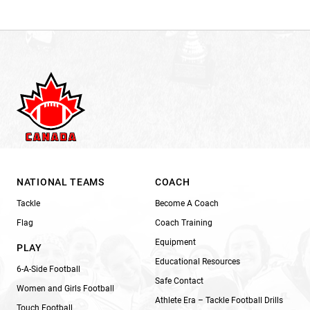
NATIONAL TEAMS
COACH
Tackle
Become A Coach
Flag
Coach Training
Equipment
PLAY
Educational Resources
6-A-Side Football
Safe Contact
Women and Girls Football
Athlete Era – Tackle Football Drills
Touch Football