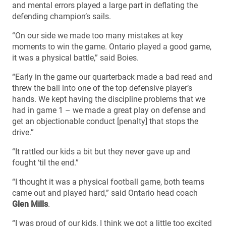
and mental errors played a large part in deflating the
defending champion’s sails.
“On our side we made too many mistakes at key
moments to win the game. Ontario played a good game,
it was a physical battle,” said Boies.
“Early in the game our quarterback made a bad read and
threw the ball into one of the top defensive player’s
hands. We kept having the discipline problems that we
had in game 1 – we made a great play on defense and
get an objectionable conduct [penalty] that stops the
drive.”
“It rattled our kids a bit but they never gave up and
fought ‘til the end.”
“I thought it was a physical football game, both teams
came out and played hard,” said Ontario head coach
Glen Mills
.
“I was proud of our kids, I think we got a little too excited