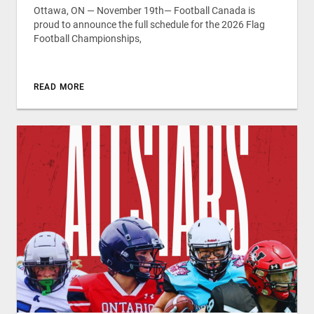
Ottawa, ON — November 19th— Football Canada is
proud to announce the full schedule for the 2026 Flag
Football Championships,
READ MORE