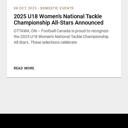
08 OCT, 2025
•
DOMESTIC EVENTS
2025 U18 Women’s National Tackle
Championship All-Stars Announced
OTTAWA, ON – Football Canada is proud to recognize
the 2025 U18 Women’s National Tackle Championship
All-Stars. These selections celebrate
READ MORE