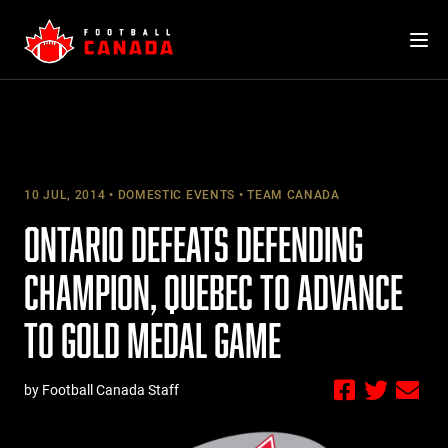
Skip
to
content
10 JUL, 2014
DOMESTIC EVENTS
TEAM CANADA
ONTARIO DEFEATS DEFENDING
CHAMPION, QUEBEC TO ADVANCE
TO GOLD MEDAL GAME
by Football Canada Staff