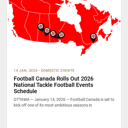
14 JAN, 2026
•
DOMESTIC EVENTS
Football Canada Rolls Out 2026
National Tackle Football Events
Schedule
OTTAWA — January 14, 2026 — Football Canada is set to
kick off one of its most ambitious seasons in