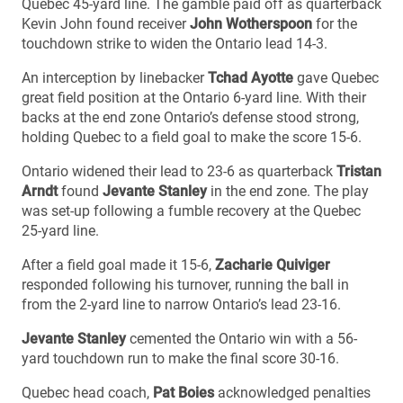
Quebec 45-yard line. The gamble paid off as quarterback
Kevin John found receiver
John Wotherspoon
for the
touchdown strike to widen the Ontario lead 14-3.
An interception by linebacker
Tchad Ayotte
gave Quebec
great field position at the Ontario 6-yard line. With their
backs at the end zone Ontario’s defense stood strong,
holding Quebec to a field goal to make the score 15-6.
Ontario widened their lead to 23-6 as quarterback
Tristan
Arndt
found
Jevante Stanley
in the end zone. The play
was set-up following a fumble recovery at the Quebec
25-yard line.
After a field goal made it 15-6,
Zacharie Quiviger
responded following his turnover, running the ball in
from the 2-yard line to narrow Ontario’s lead 23-16.
Jevante Stanley
cemented the Ontario win with a 56-
yard touchdown run to make the final score 30-16.
Quebec head coach,
Pat Boies
acknowledged penalties