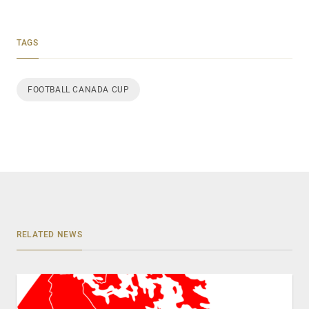
TAGS
FOOTBALL CANADA CUP
RELATED NEWS