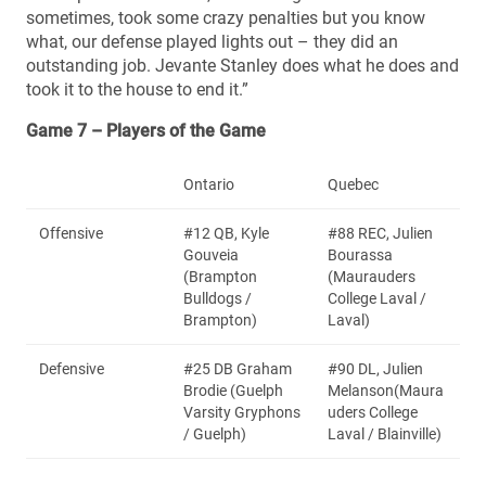
sometimes, took some crazy penalties but you know
what, our defense played lights out – they did an
outstanding job. Jevante Stanley does what he does and
took it to the house to end it.”
Game 7 – Players of the Game
Ontario
Quebec
Offensive
#12 QB, Kyle
#88 REC, Julien
Gouveia
Bourassa
(Brampton
(Maurauders
Bulldogs /
College Laval /
Brampton)
Laval)
Defensive
#25 DB Graham
#90 DL, Julien
Brodie (Guelph
Melanson(Maura
Varsity Gryphons
uders College
/ Guelph)
Laval / Blainville)