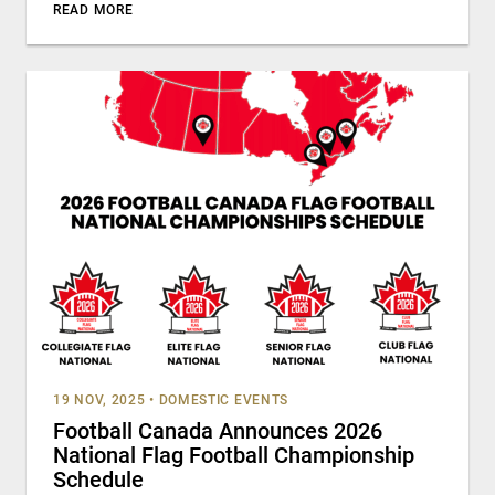
READ MORE
19 NOV, 2025
•
DOMESTIC EVENTS
Football Canada Announces 2026
National Flag Football Championship
Schedule