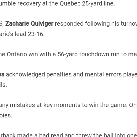
fumble recovery at the Quebec 25-yard line.
6,
Zacharie Quiviger
responded following his turnove
ario’s lead 23-16.
 Ontario win with a 56-yard touchdown run to mak
es
acknowledged penalties and mental errors played 
ls.
ny mistakes at key moments to win the game. Ont
oies.
erback made a bad read and threw the ball into one 