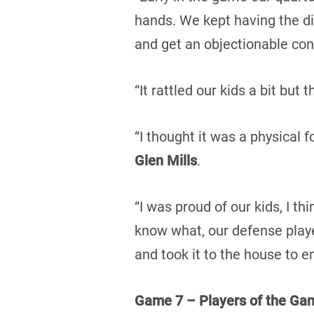
hands. We kept having the d
and get an objectionable cond
“It rattled our kids a bit but 
“I thought it was a physical
Glen Mills
.
“I was proud of our kids, I t
know what, our defense playe
and took it to the house to en
Game 7 – Players of the Ga