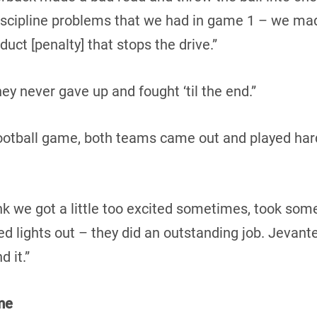
iscipline problems that we had in game 1 – we mad
uct [penalty] that stops the drive.”
they never gave up and fought ‘til the end.”
 football game, both teams came out and played har
hink we got a little too excited sometimes, took som
d lights out – they did an outstanding job. Jevan
d it.”
me