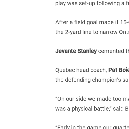
play was set-up following a 
After a field goal made it 15-
the 2-yard line to narrow Ont
Jevante Stanley
cemented the
Quebec head coach,
Pat Boi
the defending champion’s sai
“On our side we made too ma
was a physical battle,” said B
“Early in the game our quart