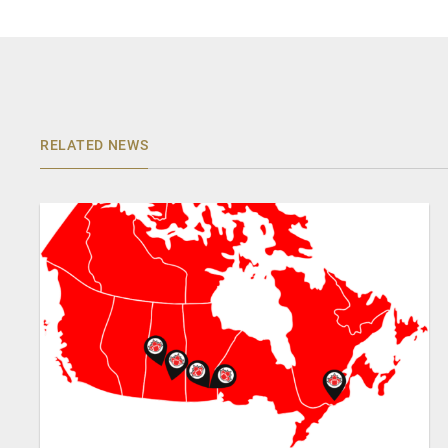
RELATED NEWS