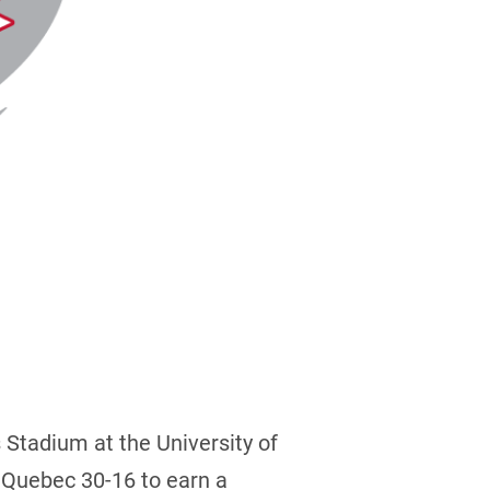
s Stadium at the University of
 Quebec 30-16 to earn a