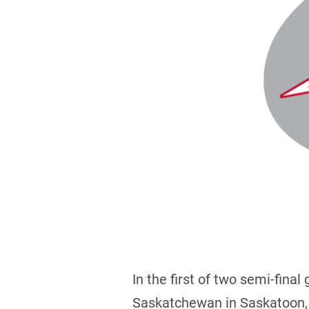
In the first of two semi-fina
Saskatchewan in Saskatoon, 