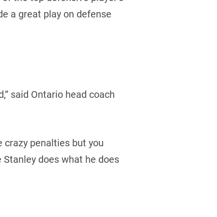
e a great play on defense
d,” said Ontario head coach
e crazy penalties but you
te Stanley does what he does