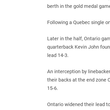
berth in the gold medal game
Following a Quebec single on
Later in the half, Ontario ga
quarterback Kevin John foun
lead 14-3.
An interception by linebacke
their backs at the end zone 
15-6.
Ontario widened their lead t