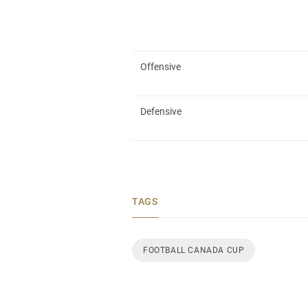
Offensive
Defensive
TAGS
FOOTBALL CANADA CUP