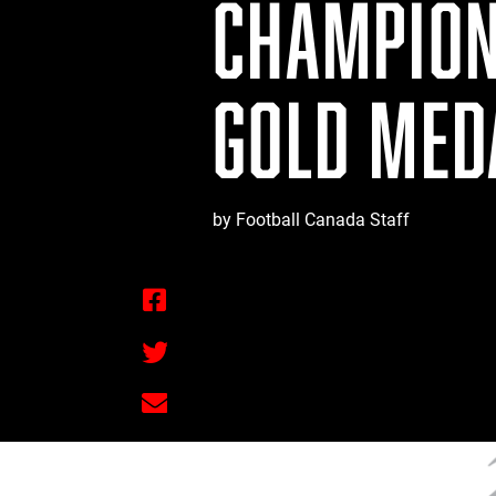
CHAMPION
GOLD MED
by Football Canada Staff