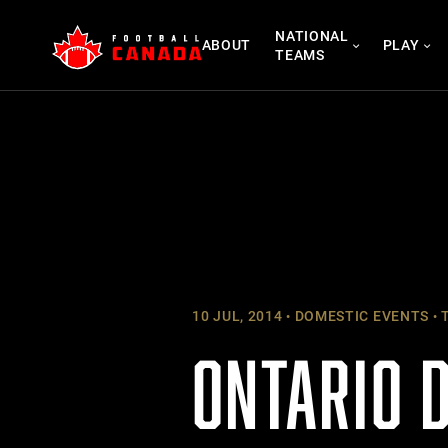
Skip
NATIONAL
to
ABOUT
PLAY
TEAMS
content
10 JUL, 2014
DOMESTIC EVENTS
T
ONTARIO 