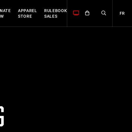
NATE
APPAREL
RULEBOOK
FR
OW
STORE
SALES
G