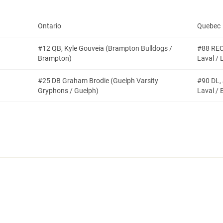
Ontario
Quebec
#12 QB, Kyle Gouveia (Brampton Bulldogs /
#88 REC
Brampton)
Laval / 
#25 DB Graham Brodie (Guelph Varsity
#90 DL,
Gryphons / Guelph)
Laval / B