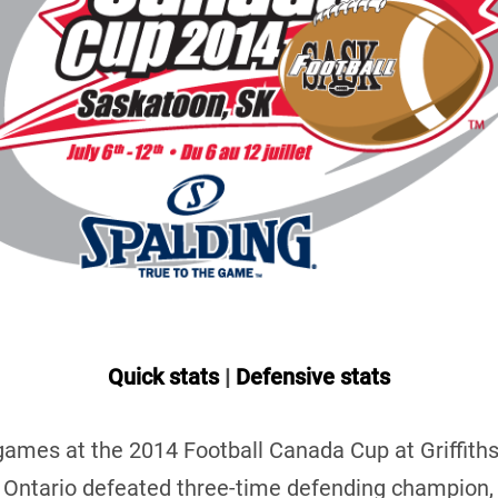
Quick stats
|
Defensive stats
l games at the 2014 Football Canada Cup at Griffith
Ontario defeated three-time defending champion,