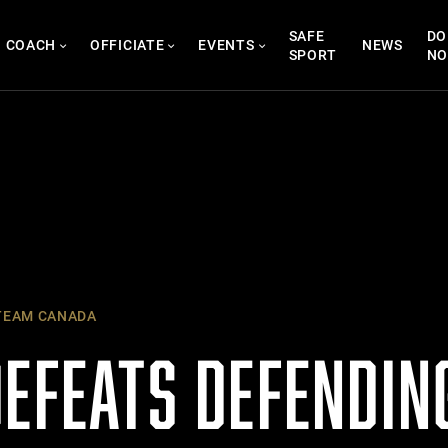
SAFE
DO
COACH
OFFICIATE
EVENTS
NEWS
SPORT
N
EAM CANADA
DEFEATS DEFENDIN