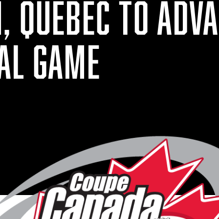
, QUEBEC TO ADVA
AL GAME