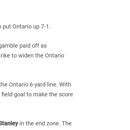
o put Ontario up 7-1.
gamble paid off as
rike to widen the Ontario
the Ontario 6-yard line. With
 field goal to make the score
Stanley
in the end zone. The