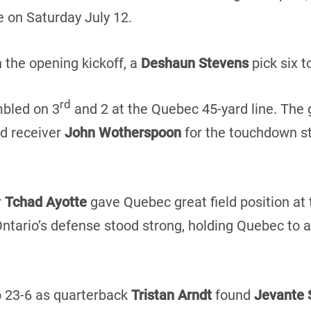
 on Saturday July 12.
 the opening kickoff, a
Deshaun Stevens
pick six t
rd
mbled on 3
and 2 at the Quebec 45-yard line. The 
d receiver
John Wotherspoon
for the touchdown st
r
Tchad Ayotte
gave Quebec great field position at 
Ontario’s defense stood strong, holding Quebec to a
o 23-6 as quarterback
Tristan Arndt
found
Jevante 