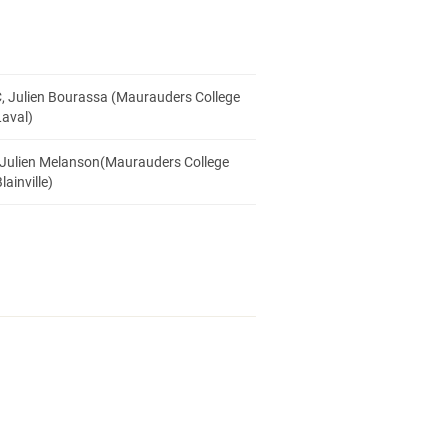
, Julien Bourassa (Maurauders College
Laval)
 Julien Melanson(Maurauders College
lainville)