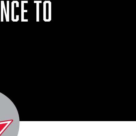
NCE TO