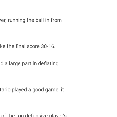
r, running the ball in from
e the final score 30-16.
a large part in deflating
ario played a good game, it
of the top defensive player’s