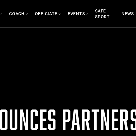
SAFE
COACH
OFFICIATE
EVENTS
NEWS
SPORT
OUNCES PARTNERS