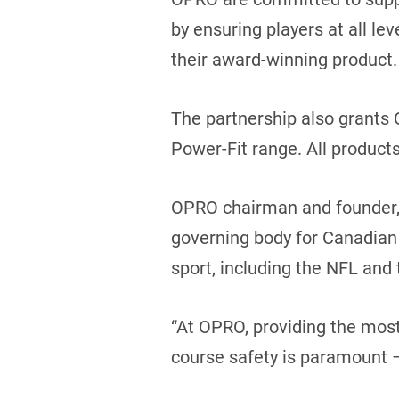
by ensuring players at all lev
their award-winning product.
The partnership also grants
Power-Fit range. All products
OPRO chairman and founder, 
governing body for Canadian 
sport, including the NFL and t
“At OPRO, providing the most
course safety is paramount – 