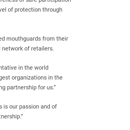
evel of protection through
ded mouthguards from their
 network of retailers.
tative in the world
est organizations in the
ng partnership for us.”
 is our passion and of
nership.”