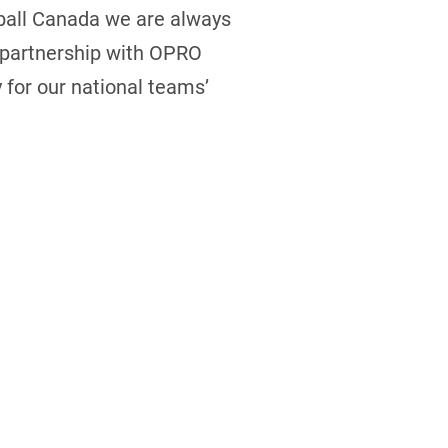
ball Canada we are always
s partnership with OPRO
 for our national teams’