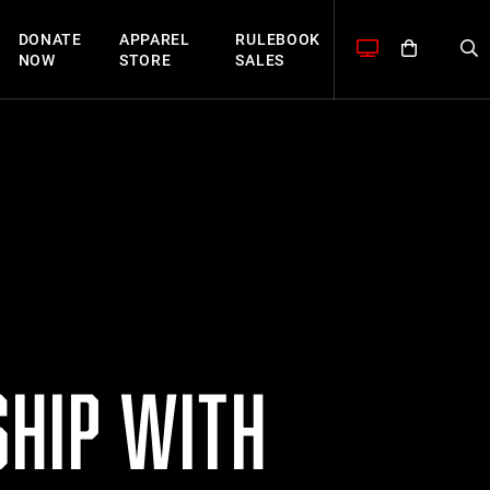
DONATE
APPAREL
RULEBOOK
NOW
STORE
SALES
HIP WITH