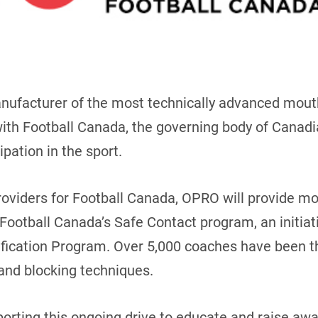
anufacturer of the most technically advanced mou
ith Football Canada, the governing body of Canadi
ipation in the sport.
roviders for Football Canada, OPRO will provide mo
ootball Canada’s Safe Contact program, an initiativ
tification Program. Over 5,000 coaches have been
and blocking techniques.
ting this ongoing drive to educate and raise awar