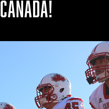
 CANADA!