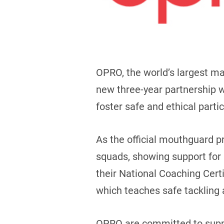
OPRO, the world’s largest m
new three-year partnership w
foster safe and ethical partic
As the official mouthguard p
squads, showing support for F
their National Coaching Cer
which teaches safe tackling 
OPRO are committed to suppor