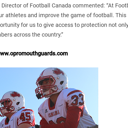
Director of Football Canada commented: “At Foot
our athletes and improve the game of football. Thi
tunity for us to give access to protection not only
mbers across the country.”
ww.opromouthguards.com