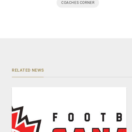
COACHES CORNER
RELATED NEWS