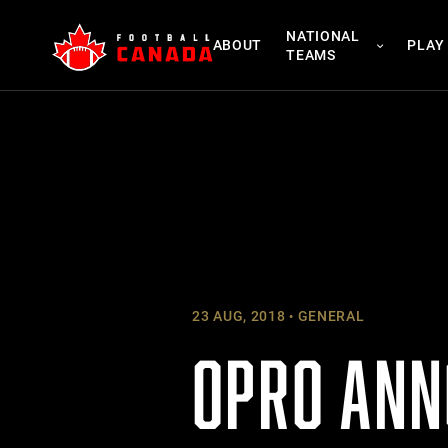
Skip
NATIONAL
to
ABOUT
PLAY
TEAMS
content
23 AUG, 2018
GENERAL
OPRO ANN