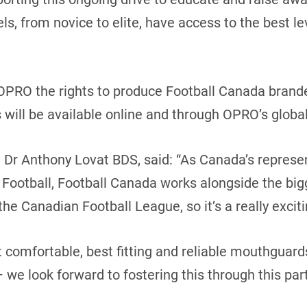
els, from novice to elite, have access to the best l
 OPRO the rights to produce Football Canada bran
 will be available online and through OPRO’s global
Dr Anthony Lovat BDS, said: “As Canada’s represen
Football, Football Canada works alongside the bigg
he Canadian Football League, so it’s a really exciti
 comfortable, best fitting and reliable mouthguards
we look forward to fostering this through this part