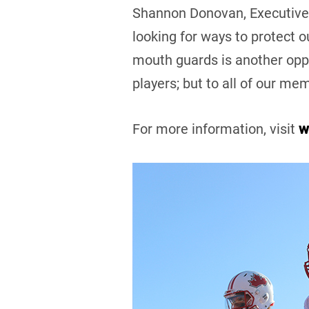
Shannon Donovan, Executive 
looking for ways to protect 
mouth guards is another oppor
players; but to all of our me
For more information, visit
w