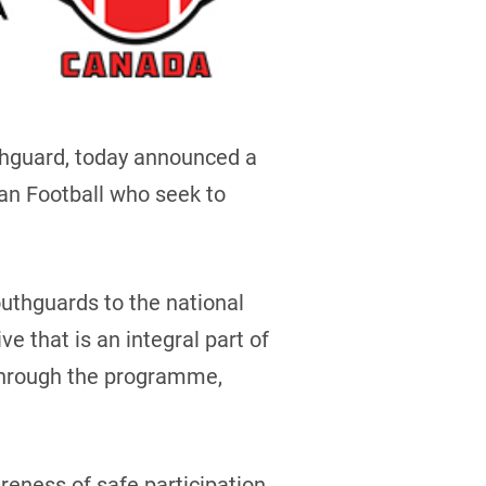
thguard, today announced a
an Football who seek to
uthguards to the national
e that is an integral part of
 through the programme,
eness of safe participation