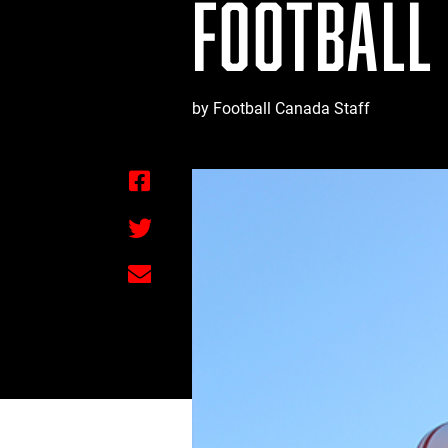
FOOTBALL
by Football Canada Staff