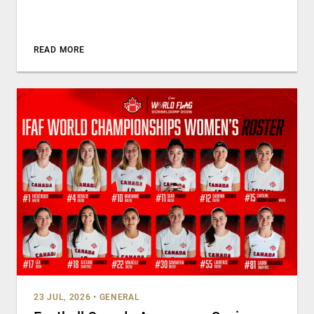
READ MORE
23 JUL, 2026
•
GENERAL