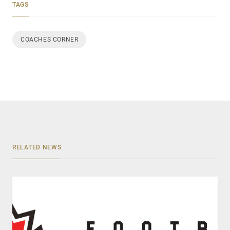
TAGS
COACHES CORNER
RELATED NEWS