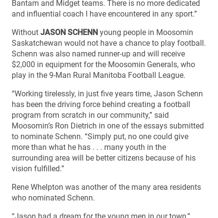
Bantam and Midget teams. There is no more dedicated
and influential coach I have encountered in any sport.”
Without
JASON SCHENN
young people in Moosomin
Saskatchewan would not have a chance to play football.
Schenn was also named runner-up and will receive
$2,000 in equipment for the Moosomin Generals, who
play in the 9-Man Rural Manitoba Football League.
“Working tirelessly, in just five years time, Jason Schenn
has been the driving force behind creating a football
program from scratch in our community,” said
Moosomin’s Ron Dietrich in one of the essays submitted
to nominate Schenn. “Simply put, no one could give
more than what he has . . . many youth in the
surrounding area will be better citizens because of his
vision fulfilled.”
Rene Whelpton was another of the many area residents
who nominated Schenn.
“Jason had a dream for the young men in our town,”