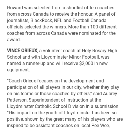
Howard was selected from a shortlist of ten coaches
from across Canada to receive the honour. A panel of
journalists, BlackRock, NFL and Football Canada
officials selected the winners. More than 100 different
coaches from across Canada were nominated for the
award.
VINCE ORIEUX
, a volunteer coach at Holy Rosary High
School and with Lloydminster Minor Football, was
named a runner-up and will receive $2,000 in new
equipment.
“Coach Orieux focuses on the development and
participation of all players in our city, whether they play
on his teams or those coached by others,” said Aubrey
Patterson, Superintendent of Instruction at the
Lloydminster Catholic School Division in a submission.
“His impact on the youth of Lloydminster has been so
positive, shown by the great many of his players who are
inspired to be assistant coaches on local Pee Wee,