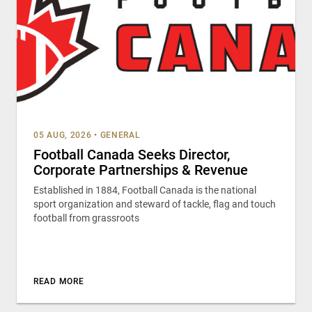
05 AUG, 2026
•
GENERAL
Football Canada Seeks Director,
Corporate Partnerships & Revenue
Established in 1884, Football Canada is the national
sport organization and steward of tackle, flag and touch
football from grassroots
READ MORE