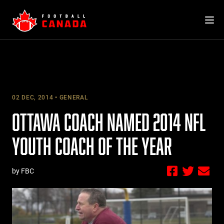
Skip
to
content
02 DEC, 2014
GENERAL
OTTAWA COACH NAMED 2014 NFL
YOUTH COACH OF THE YEAR
by FBC