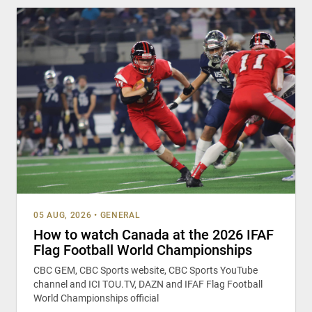
05 AUG, 2026
•
GENERAL
How to watch Canada at the 2026 IFAF
Flag Football World Championships
CBC GEM, CBC Sports website, CBC Sports YouTube
channel and ICI TOU.TV, DAZN and IFAF Flag Football
World Championships official