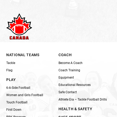
NATIONAL TEAMS
COACH
Tackle
Become A Coach
Flag
Coach Training
Equipment
PLAY
Educational Resources
6-A-Side Football
Safe Contact
Women and Girls Football
Athlete Era – Tackle Football Drills
Touch Football
HEALTH & SAFETY
First Down
PPK Program