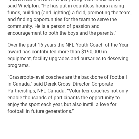
said Whelpton. “He has put in countless hours raising
funds, building (and lighting) a field, promoting the team,
and finding opportunities for the team to serve the
community. He is a person of passion and
encouragement to both the boys and the parents.”
Over the past 16 years the NFL Youth Coach of the Year
award has contributed more than $190,000 in
equipment, facility upgrades and bursaries to deserving
programs.
“Grassroots-level coaches are the backbone of football
in Canada,” said Derek Gross, Director, Corporate
Partnerships, NFL Canada. “Volunteer coaches not only
enable thousands of participants the opportunity to
enjoy the sport each year, but also instill a love for
football in future generations.”