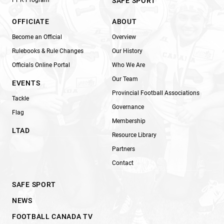
SAFE SPORT
OFFICIATE
ABOUT
Become an Official
Overview
Rulebooks & Rule Changes
Our History
Officials Online Portal
Who We Are
Our Team
EVENTS
Provincial Football Associations
Tackle
Governance
Flag
Membership
LTAD
Resource Library
Partners
Contact
SAFE SPORT
NEWS
FOOTBALL CANADA TV