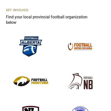
U
s
GET INVOLVED
e
Find your local provincial football organization
.
below
P
l
e
a
s
e
l
e
a
v
e
t
h
i
s