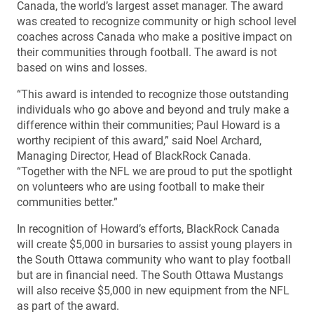
Canada, the world’s largest asset manager. The award
was created to recognize community or high school level
coaches across Canada who make a positive impact on
their communities through football. The award is not
based on wins and losses.
“This award is intended to recognize those outstanding
individuals who go above and beyond and truly make a
difference within their communities; Paul Howard is a
worthy recipient of this award,” said Noel Archard,
Managing Director, Head of BlackRock Canada.
“Together with the NFL we are proud to put the spotlight
on volunteers who are using football to make their
communities better.”
In recognition of Howard’s efforts, BlackRock Canada
will create $5,000 in bursaries to assist young players in
the South Ottawa community who want to play football
but are in financial need. The South Ottawa Mustangs
will also receive $5,000 in new equipment from the NFL
as part of the award.