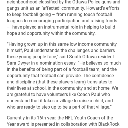
neighbourhood classified by the Ottawa Police guns and
gangs unit as an ‘affected’ community. Howard’s efforts
to keep football going – from running touch football
leagues to encouraging participation and raising funds
– have played an instrumental role in helping to build
hope and opportunity within the community.
“Having grown up in this same low income community
himself, Paul understands the challenges and barriers
these young people face,” said South Ottawa resident
Sara Dwyer in a nomination essay. “He believes so much
in the benefits of being part of a football team, and the
opportunity that football can provide. The confidence
and discipline (that these players learn) translates to
their lives at school, in the community and at home. We
are grateful to have volunteers like Coach Paul who
understand that it takes a village to raise a child, and
who are ready to step up to be a part of that village.”
Currently in its 16th year, the NFL Youth Coach of the
Year award is presented in collaboration with BlackRock