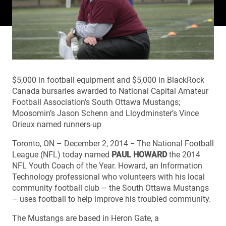
$5,000 in football equipment and $5,000 in BlackRock
Canada bursaries awarded to National Capital Amateur
Football Association’s South Ottawa Mustangs;
Moosomin’s Jason Schenn and Lloydminster’s Vince
Orieux named runners-up
Toronto, ON – December 2, 2014 − The National Football
League (NFL) today named
PAUL HOWARD
the 2014
NFL Youth Coach of the Year. Howard, an Information
Technology professional who volunteers with his local
community football club – the South Ottawa Mustangs
– uses football to help improve his troubled community.
The Mustangs are based in Heron Gate, a