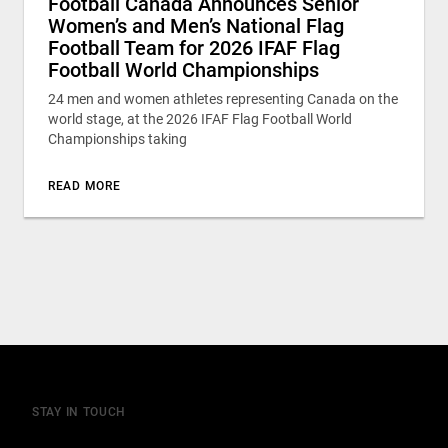
Football Canada Announces Senior
Women’s and Men’s National Flag
Football Team for 2026 IFAF Flag
Football World Championships
24 men and women athletes representing Canada on the
world stage, at the 2026 IFAF Flag Football World
Championships taking
READ MORE
STAY IN TOUCH