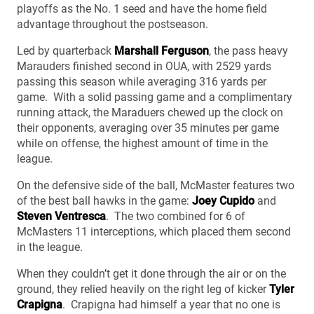
playoffs as the No. 1 seed and have the home field
advantage throughout the postseason.
Led by quarterback
Marshall Ferguson
, the pass heavy
Marauders finished second in OUA, with 2529 yards
passing this season while averaging 316 yards per
game. With a solid passing game and a complimentary
running attack, the Maraduers chewed up the clock on
their opponents, averaging over 35 minutes per game
while on offense, the highest amount of time in the
league.
On the defensive side of the ball, McMaster features two
of the best ball hawks in the game:
Joey Cupido
and
Steven Ventresca
. The two combined for 6 of
McMasters 11 interceptions, which placed them second
in the league.
When they couldn’t get it done through the air or on the
ground, they relied heavily on the right leg of kicker
Tyler
Crapigna
. Crapigna had himself a year that no one is