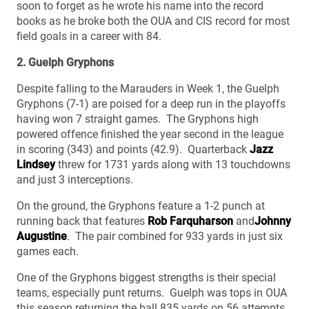
soon to forget as he wrote his name into the record
books as he broke both the OUA and CIS record for most
field goals in a career with 84.
2. Guelph Gryphons
Despite falling to the Marauders in Week 1, the Guelph
Gryphons (7-1) are poised for a deep run in the playoffs
having won 7 straight games. The Gryphons high
powered offence finished the year second in the league
in scoring (343) and points (42.9). Quarterback
Jazz
Lindsey
threw for 1731 yards along with 13 touchdowns
and just 3 interceptions.
On the ground, the Gryphons feature a 1-2 punch at
running back that features
Rob Farquharson
and
Johnny
Augustine
. The pair combined for 933 yards in just six
games each.
One of the Gryphons biggest strengths is their special
teams, especially punt returns. Guelph was tops in OUA
this season returning the ball 835 yards on 56 attempts