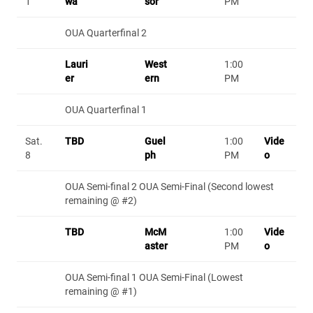
1
wa
sor
PM
OUA Quarterfinal 2
Lauri
West
1:00
er
ern
PM
OUA Quarterfinal 1
Sat.
TBD
Guel
1:00
Vide
8
ph
PM
o
OUA Semi-final 2 OUA Semi-Final (Second lowest
remaining @ #2)
TBD
McM
1:00
Vide
aster
PM
o
OUA Semi-final 1 OUA Semi-Final (Lowest
remaining @ #1)