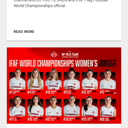
World Championships official
READ MORE