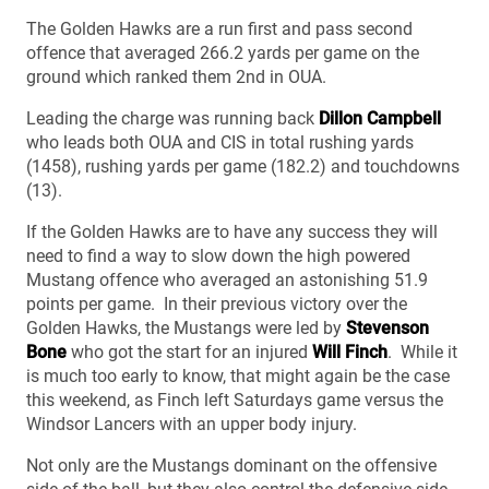
The Golden Hawks are a run first and pass second
offence that averaged 266.2 yards per game on the
ground which ranked them 2nd in OUA.
Leading the charge was running back
Dillon Campbell
who leads both OUA and CIS in total rushing yards
(1458), rushing yards per game (182.2) and touchdowns
(13).
If the Golden Hawks are to have any success they will
need to find a way to slow down the high powered
Mustang offence who averaged an astonishing 51.9
points per game. In their previous victory over the
Golden Hawks, the Mustangs were led by
Stevenson
Bone
who got the start for an injured
Will Finch
. While it
is much too early to know, that might again be the case
this weekend, as Finch left Saturdays game versus the
Windsor Lancers with an upper body injury.
Not only are the Mustangs dominant on the offensive