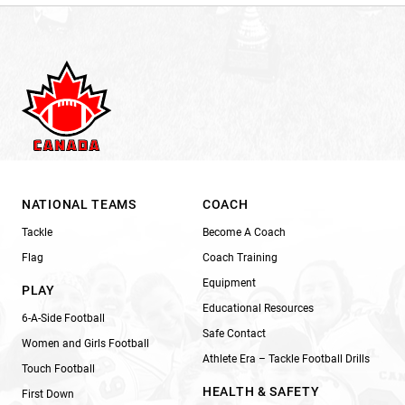
NATIONAL TEAMS
COACH
Tackle
Become A Coach
Flag
Coach Training
Equipment
PLAY
Educational Resources
6-A-Side Football
Safe Contact
Women and Girls Football
Athlete Era – Tackle Football Drills
Touch Football
HEALTH & SAFETY
First Down