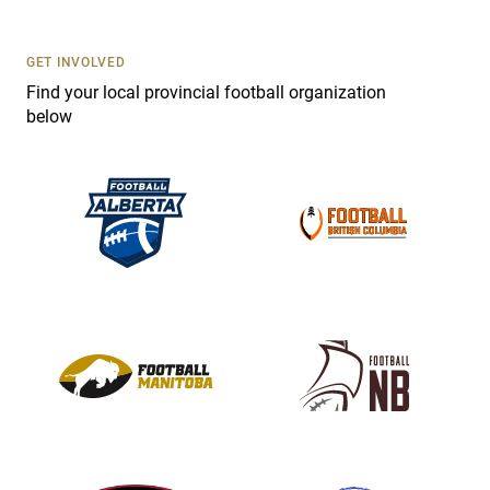
t
U
s
GET INVOLVED
e
Find your local provincial football organization
.
below
P
l
e
a
s
e
l
e
a
v
e
t
h
i
s