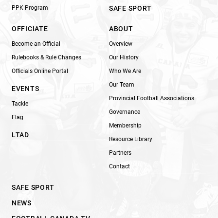
PPK Program
SAFE SPORT
OFFICIATE
ABOUT
Become an Official
Overview
Rulebooks & Rule Changes
Our History
Officials Online Portal
Who We Are
Our Team
EVENTS
Provincial Football Associations
Tackle
Governance
Flag
Membership
LTAD
Resource Library
Partners
Contact
SAFE SPORT
NEWS