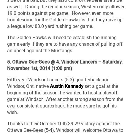
side of the ball, but they also control the defensive side
as well. During the regular season, Western only allowed
19.0 points against per game. However, even more
troublesome for the Golden Hawks, is that they gave up
a league low 83.0 yard rushing per game.
The Golden Hawks will need to establish the running
game early if they are to have any chance of pulling off
an upset against the Mustangs.
5. Ottawa Gee-Gees @ 4. Windsor Lancers – Saturday,
November 1st, 2014 (1:00 pm)
Fifth-year Windsor Lancers (5-3) quarterback and
Windsor, Ont. native
Austin Kennedy
set a goal at the
beginning of the season: he wanted to host a playoff
game at Windsor. After another strong season from the
ever consistent quarterback, he made sure he got his
wish.
Thanks to their October 10th 39-29 victory against the
Ottawa Gee-Gees (5-4), Windsor will welcome Ottawa to