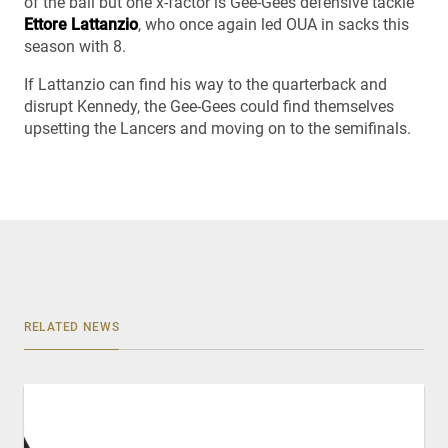
of the ball but one x-factor is Gee-Gees defensive tackle
Ettore Lattanzio
, who once again led OUA in sacks this
season with 8.
If Lattanzio can find his way to the quarterback and
disrupt Kennedy, the Gee-Gees could find themselves
upsetting the Lancers and moving on to the semifinals.
RELATED NEWS