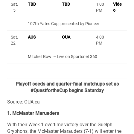
Sat.
TBD
TBD
1:00
Vide
15
PM
o
107th Yates Cup, presented by Pioneer
Sat.
AUS
OUA
4:00
22
PM
Mitchell Bowl – Live on Sportsnet 360
Playoff seeds and quarter-final matchups set as
#QuestfortheCup begins Saturday
Source: OUA.ca
1. McMaster Maruaders
With their Week 1 overtime victory over the Guelph
Gryphons, the McMaster Marauders (7-1) will enter the