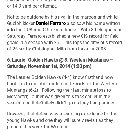
or 14.9 yard per attempt.
Not to be outdone by his rival in the maroon and white,
Guelph kicker
Daniel Ferraro
also saw his name written
into the OUA and CIS record books. With 3 field goals on
Saturday, Ferraro established a new CIS record for field
goals in a season with 26. This tops the previous record
of 25 set by Christopher Milo from Laval in 2008.
6. Laurier Golden Hawks @ 3. Western Mustangs –
Saturday, November 1st, 2014 (1:00 pm)
The Laurier Golden Hawks (4-4) know firsthand how
hard it is to go into London and knock off the Western
Mustangs (6-2). Following their last minute loss to
McMaster, Laurier was given this task earlier in the
season and it definitely didn’t go as they had planned.
However, that defeat was a learning experience for the
young Hawks and one they will surely revisit as they
prepare this week for Western.