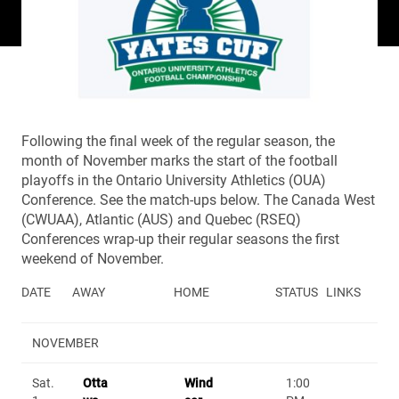
Following the final week of the regular season, the
month of November marks the start of the football
playoffs in the Ontario University Athletics (OUA)
Conference. See the match-ups below. The Canada West
(CWUAA), Atlantic (AUS) and Quebec (RSEQ)
Conferences wrap-up their regular seasons the first
weekend of November.
DATE
AWAY
HOME
STATUS
LINKS
NOVEMBER
Sat.
Otta
Wind
1:00