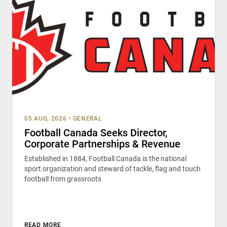
05 AUG, 2026
•
GENERAL
Football Canada Seeks Director,
Corporate Partnerships & Revenue
Established in 1884, Football Canada is the national
sport organization and steward of tackle, flag and touch
football from grassroots
READ MORE