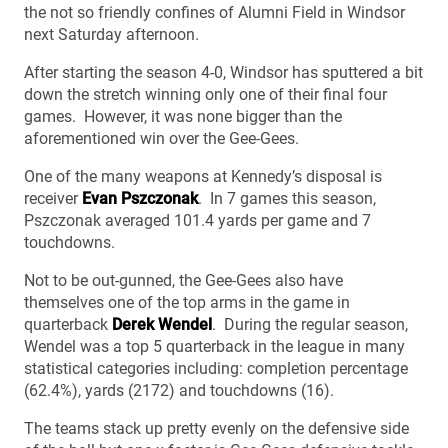
the not so friendly confines of Alumni Field in Windsor
next Saturday afternoon.
After starting the season 4-0, Windsor has sputtered a bit
down the stretch winning only one of their final four
games. However, it was none bigger than the
aforementioned win over the Gee-Gees.
One of the many weapons at Kennedy’s disposal is
receiver
Evan Pszczonak
. In 7 games this season,
Pszczonak averaged 101.4 yards per game and 7
touchdowns.
Not to be out-gunned, the Gee-Gees also have
themselves one of the top arms in the game in
quarterback
Derek Wendel
. During the regular season,
Wendel was a top 5 quarterback in the league in many
statistical categories including: completion percentage
(62.4%), yards (2172) and touchdowns (16).
The teams stack up pretty evenly on the defensive side