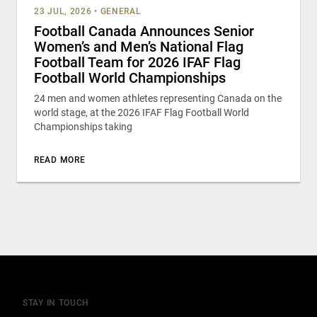
23 JUL, 2026
•
GENERAL
Football Canada Announces Senior
Women’s and Men’s National Flag
Football Team for 2026 IFAF Flag
Football World Championships
24 men and women athletes representing Canada on the
world stage, at the 2026 IFAF Flag Football World
Championships taking
READ MORE
STAY IN TOUCH