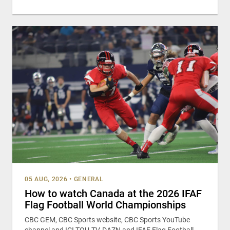
05 AUG, 2026
•
GENERAL
How to watch Canada at the 2026 IFAF
Flag Football World Championships
CBC GEM, CBC Sports website, CBC Sports YouTube
channel and ICI TOU.TV, DAZN and IFAF Flag Football