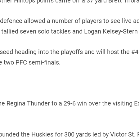
other Hilltops points came off a 37 yard Brett Thora
 defence allowed a number of players to see live act
allied seven solo tackles and Logan Kelsey-Stern 
 seed heading into the playoffs and will host the #
e two PFC semi-finals.
 the Regina Thunder to a 29-6 win over the visiting
ded the Huskies for 300 yards led by Victor St. Pi