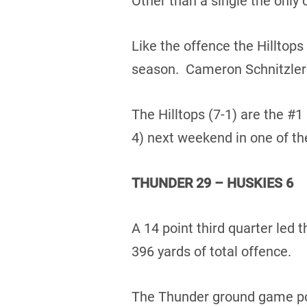
Other than a single the only 
Like the offence the Hilltops
season. Cameron Schnitzler t
The Hilltops (7-1) are the #1
4) next weekend in one of th
THUNDER 29 – HUSKIES 6
A 14 point third quarter led
396 yards of total offence.
The Thunder ground game poun