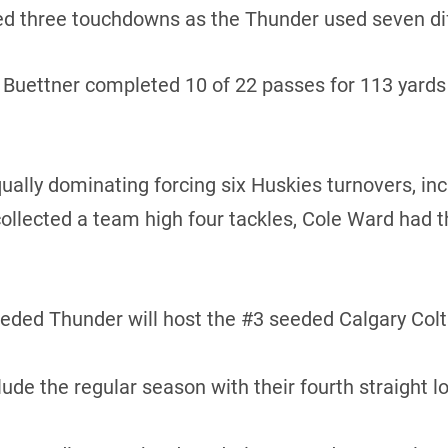
d three touchdowns as the Thunder used seven diff
uettner completed 10 of 22 passes for 113 yards a
lly dominating forcing six Huskies turnovers, inc
ollected a team high four tackles, Cole Ward had t
ed Thunder will host the #3 seeded Calgary Colts 
e the regular season with their fourth straight l