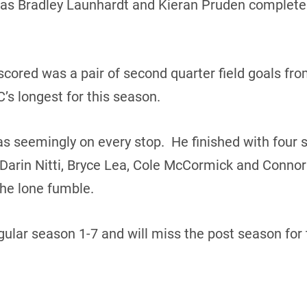
as Bradley Launhardt and Kieran Pruden completed
scored was a pair of second quarter field goals fro
C’s longest for this season.
 seemingly on every stop. He finished with four s
arin Nitti, Bryce Lea, Cole McCormick and Connor
he lone fumble.
ular season 1-7 and will miss the post season for 