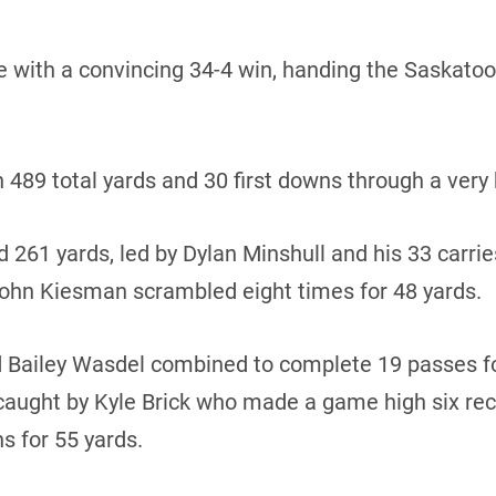
e with a convincing 34-4 win, handing the Saskatoon 
n 489 total yards and 30 first downs through a very
 261 yards, led by Dylan Minshull and his 33 carrie
hn Kiesman scrambled eight times for 48 yards.
 Bailey Wasdel combined to complete 19 passes fo
ught by Kyle Brick who made a game high six rece
s for 55 yards.