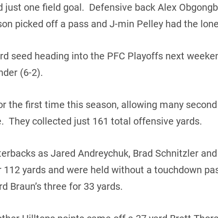
d just one field goal. Defensive back Alex Obgong
n picked off a pass and J-min Pelley had the lone
hird seed heading into the PFC Playoffs next weeken
der (6-2).
or the first time this season, allowing many second 
me. They collected just 161 total offensive yards.
terbacks as Jared Andreychuk, Brad Schnitzler an
r 112 yards and were held without a touchdown pas
d Braun’s three for 33 yards.