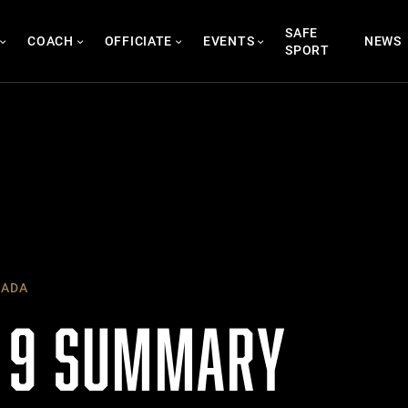
SAFE
COACH
OFFICIATE
EVENTS
NEWS
SPORT
NADA
 9 SUMMARY