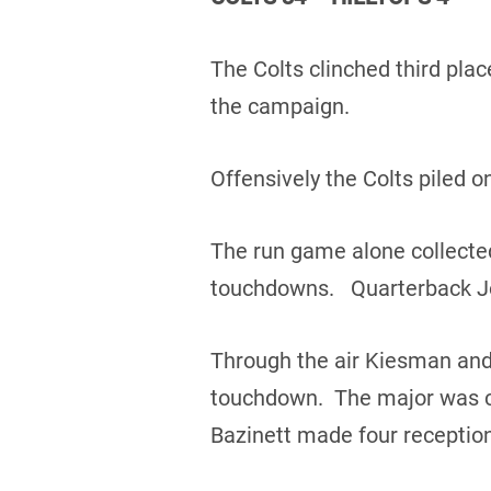
The Colts clinched third plac
the campaign.
Offensively the Colts piled o
The run game alone collected
touchdowns. Quarterback Jo
Through the air Kiesman and
touchdown. The major was ca
Bazinett made four reception