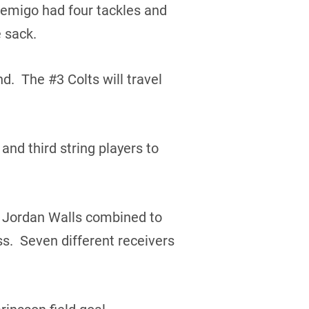
bemigo had four tackles and
 sack.
d. The #3 Colts will travel
and third string players to
d Jordan Walls combined to
s. Seven different receivers