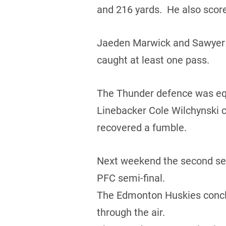
and 216 yards. He also score
Jaeden Marwick and Sawyer B
caught at least one pass.
The Thunder defence was equa
Linebacker Cole Wilchynski c
recovered a fumble.
Next weekend the second seed
PFC semi-final.
The Edmonton Huskies conclud
through the air.