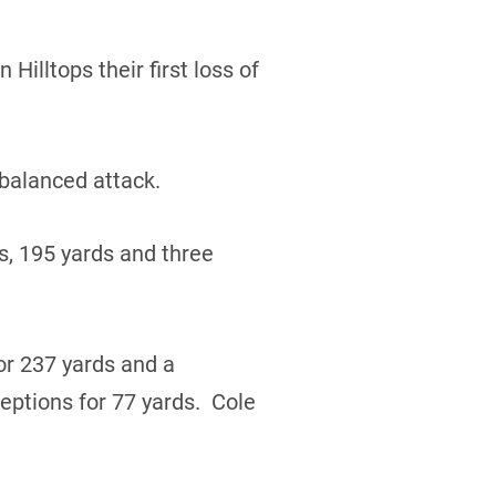
Hilltops their first loss of
 balanced attack.
s, 195 yards and three
r 237 yards and a
ptions for 77 yards. Cole