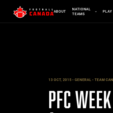
Skip
NATIONAL
to
ABOUT
PLAY
TEAMS
content
13 OCT, 2015
GENERAL
TEAM CA
PFC WEEK