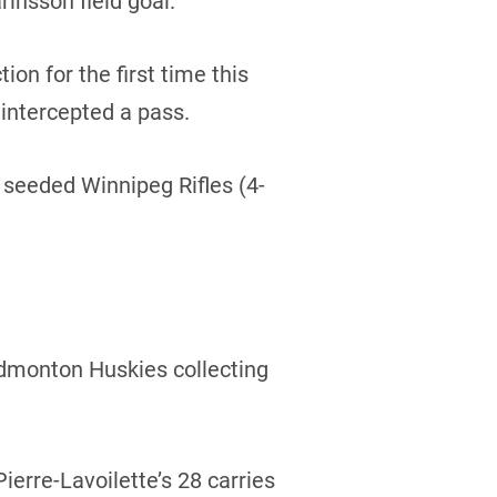
rinsson field goal.
ion for the first time this
intercepted a pass.
4 seeded Winnipeg Rifles (4-
 Edmonton Huskies collecting
erre-Lavoilette’s 28 carries