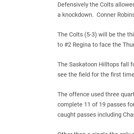
Defensively the Colts allowe
a knockdown. Conner Robinso
The Colts (5-3) will be the t
to #2 Regina to face the Thun
The Saskatoon Hilltops fall f
see the field for the first ti
The offence used three quar
complete 11 of 19 passes fo
caught passes including Char