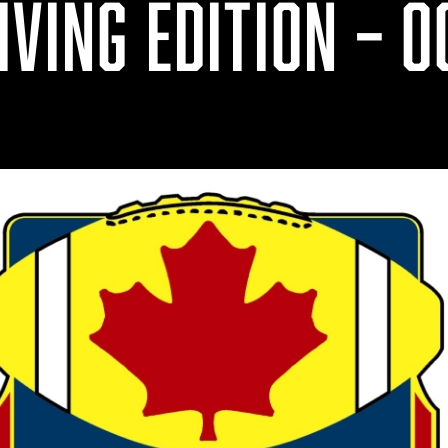
VING EDITION – OC