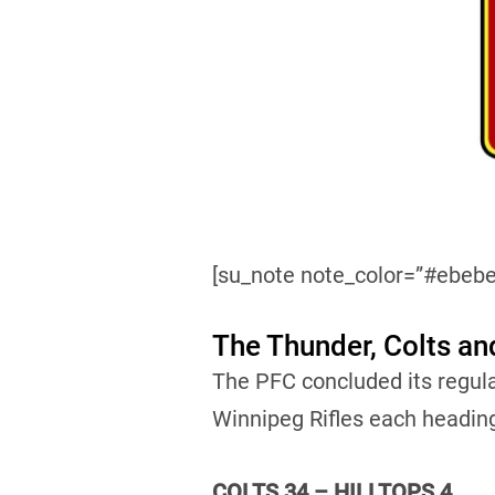
[su_note note_color=”#ebebe
The Thunder, Colts an
The PFC concluded its regul
Winnipeg Rifles each headin
COLTS 34 – HILLTOPS 4