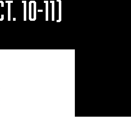
T. 10-11)