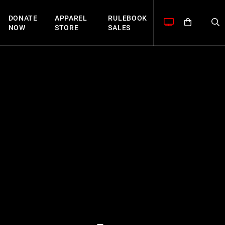
DONATE
APPAREL
RULEBOOK
NOW
STORE
SALES