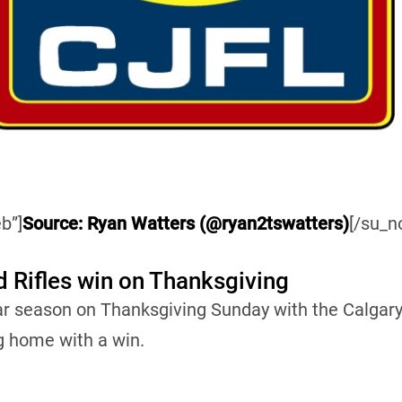
b”]
Source: Ryan Watters (@ryan2tswatters)
[/su_n
d Rifles win on Thanksgiving
ar season on Thanksgiving Sunday with the Calgary
g home with a win.