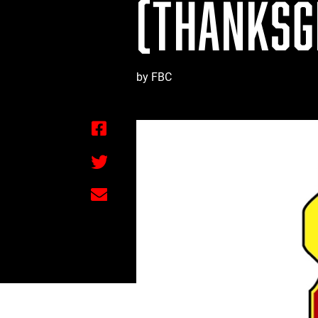
(THANKSGI
by FBC