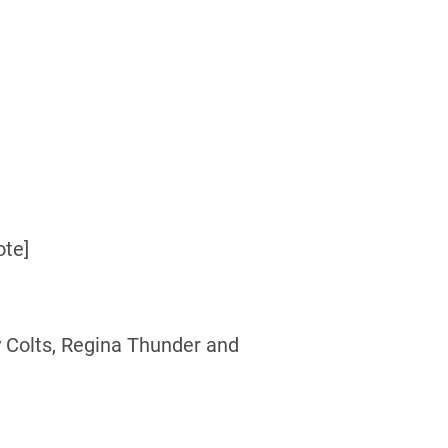
ote]
 Colts, Regina Thunder and