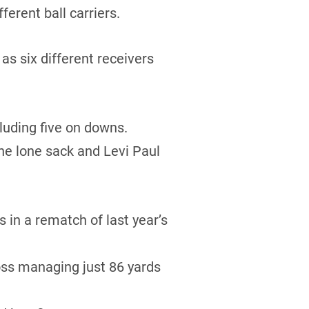
erent ball carriers.
s six different receivers
luding five on downs.
he lone sack and Levi Paul
in a rematch of last year’s
oss managing just 86 yards