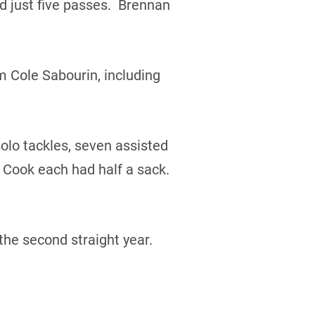
 just five passes. Brennan
m Cole Sabourin, including
olo tackles, seven assisted
 Cook each had half a sack.
the second straight year.