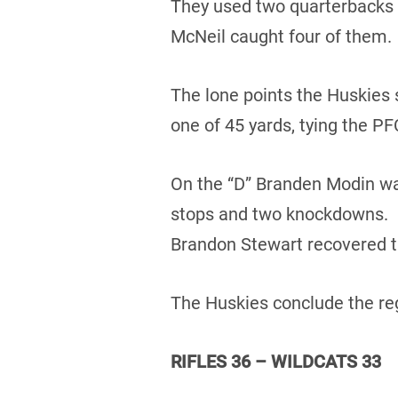
They used two quarterbacks 
McNeil caught four of them.
The lone points the Huskies 
one of 45 yards, tying the PF
On the “D” Branden Modin was
stops and two knockdowns. D
Brandon Stewart recovered t
The Huskies conclude the reg
RIFLES 36 – WILDCATS 33