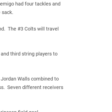
bemigo had four tackles and
 sack.
d. The #3 Colts will travel
and third string players to
d Jordan Walls combined to
s. Seven different receivers