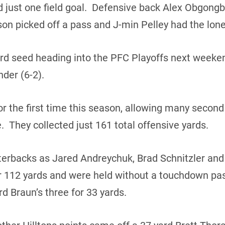
d just one field goal. Defensive back Alex Obgong
n picked off a pass and J-min Pelley had the lone
hird seed heading into the PFC Playoffs next weeken
der (6-2).
or the first time this season, allowing many second 
me. They collected just 161 total offensive yards.
terbacks as Jared Andreychuk, Brad Schnitzler an
r 112 yards and were held without a touchdown pas
d Braun’s three for 33 yards.