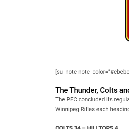
[su_note note_color=”#ebebe
The Thunder, Colts an
The PFC concluded its regul
Winnipeg Rifles each headin
COLTS 34 – HILLTOPS 4