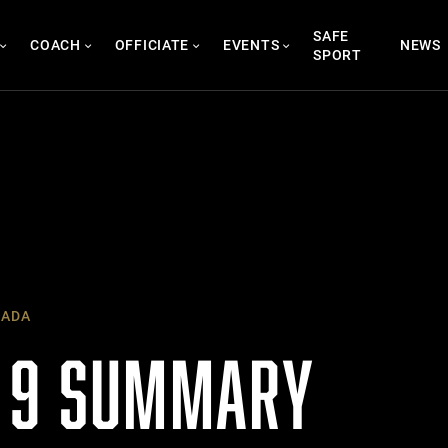
SAFE
COACH
OFFICIATE
EVENTS
NEWS
SPORT
NADA
 9 SUMMARY