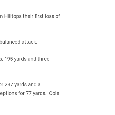
Hilltops their first loss of
 balanced attack.
s, 195 yards and three
r 237 yards and a
ptions for 77 yards. Cole