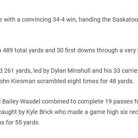
e with a convincing 34-4 win, handing the Saskatoon 
n 489 total yards and 30 first downs through a very
 261 yards, led by Dylan Minshull and his 33 carrie
hn Kiesman scrambled eight times for 48 yards.
 Bailey Wasdel combined to complete 19 passes fo
ught by Kyle Brick who made a game high six rece
s for 55 yards.