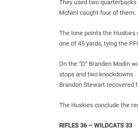
They used two quarterbacks 
McNeil caught four of them.
The lone points the Huskies 
one of 45 yards, tying the PF
On the “D” Branden Modin was
stops and two knockdowns. D
Brandon Stewart recovered t
The Huskies conclude the reg
RIFLES 36 – WILDCATS 33