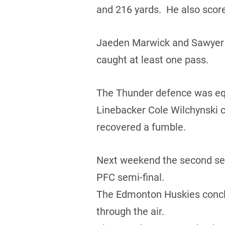
and 216 yards. He also score
Jaeden Marwick and Sawyer B
caught at least one pass.
The Thunder defence was equa
Linebacker Cole Wilchynski c
recovered a fumble.
Next weekend the second seed
PFC semi-final.
The Edmonton Huskies conclud
through the air.