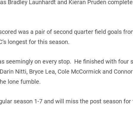
as Bradley Launhardt and Kieran Pruden completed
scored was a pair of second quarter field goals fro
C’s longest for this season.
 seemingly on every stop. He finished with four s
arin Nitti, Bryce Lea, Cole McCormick and Connor
he lone fumble.
ular season 1-7 and will miss the post season for 