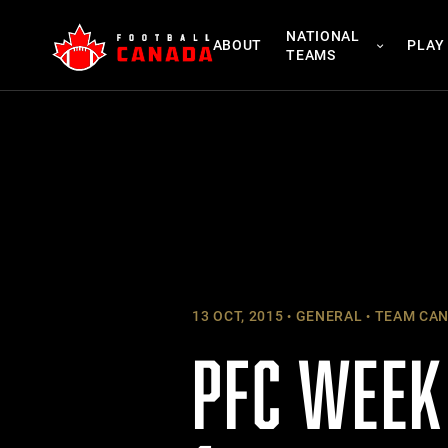
Skip
NATIONAL
to
ABOUT
PLAY
TEAMS
content
13 OCT, 2015
GENERAL
TEAM CA
PFC WEEK