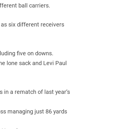
erent ball carriers.
s six different receivers
luding five on downs.
he lone sack and Levi Paul
in a rematch of last year’s
oss managing just 86 yards