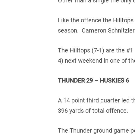
Other than a single the only 
Like the offence the Hilltops
season. Cameron Schnitzler t
The Hilltops (7-1) are the #1
4) next weekend in one of th
THUNDER 29 – HUSKIES 6
A 14 point third quarter led
396 yards of total offence.
The Thunder ground game poun