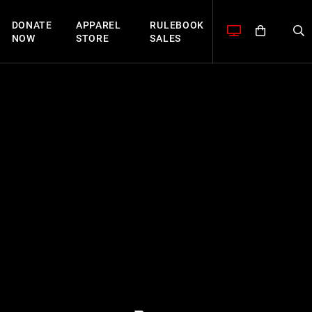
DONATE
APPAREL
RULEBOOK
NOW
STORE
SALES