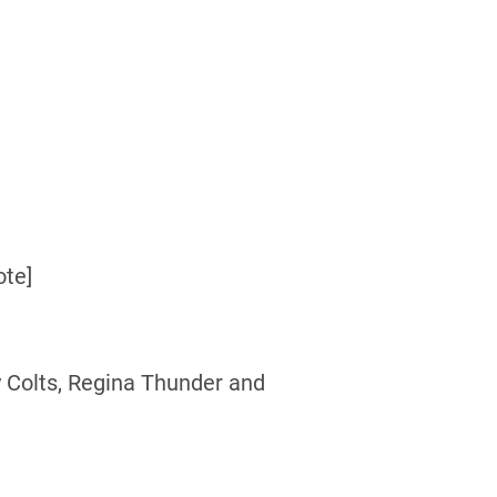
ote]
 Colts, Regina Thunder and