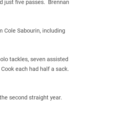
 just five passes. Brennan
m Cole Sabourin, including
olo tackles, seven assisted
 Cook each had half a sack.
the second straight year.