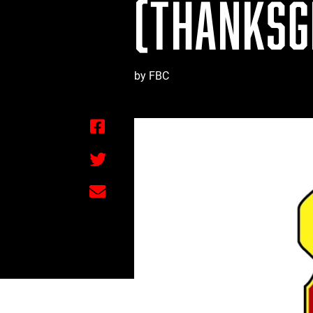
(THANKSGI
by FBC