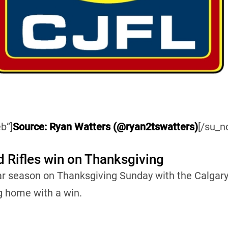
b”]
Source: Ryan Watters (@ryan2tswatters)
[/su_n
d Rifles win on Thanksgiving
ar season on Thanksgiving Sunday with the Calgary
g home with a win.