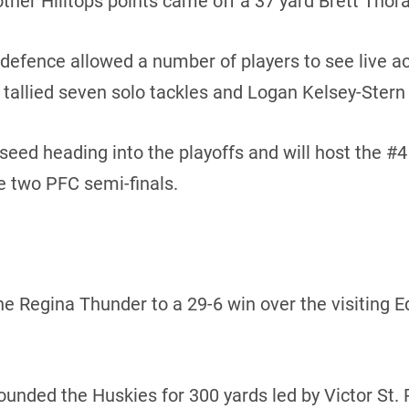
other Hilltops points came off a 37 yard Brett Thora
 defence allowed a number of players to see live act
allied seven solo tackles and Logan Kelsey-Stern 
 seed heading into the playoffs and will host the #
e two PFC semi-finals.
 the Regina Thunder to a 29-6 win over the visiting
ded the Huskies for 300 yards led by Victor St. Pi