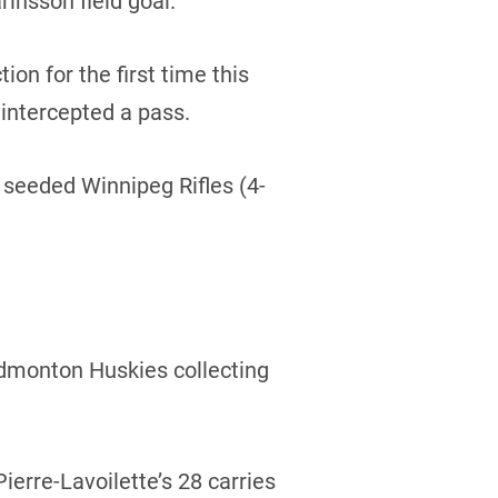
rinsson field goal.
ion for the first time this
intercepted a pass.
4 seeded Winnipeg Rifles (4-
 Edmonton Huskies collecting
erre-Lavoilette’s 28 carries