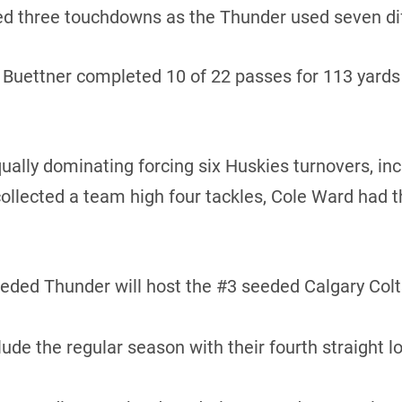
d three touchdowns as the Thunder used seven diff
uettner completed 10 of 22 passes for 113 yards a
lly dominating forcing six Huskies turnovers, inc
ollected a team high four tackles, Cole Ward had t
ed Thunder will host the #3 seeded Calgary Colts 
e the regular season with their fourth straight l