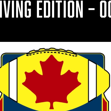
VING EDITION – OC