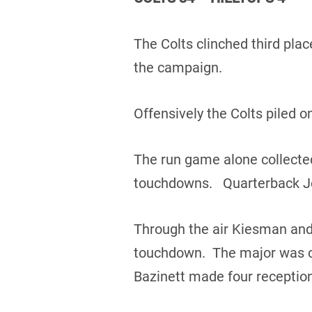
The Colts clinched third plac
the campaign.
Offensively the Colts piled o
The run game alone collected
touchdowns. Quarterback Jo
Through the air Kiesman and
touchdown. The major was ca
Bazinett made four reception