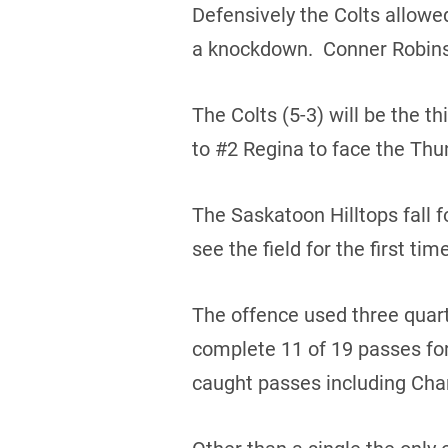
Defensively the Colts allowe
a knockdown. Conner Robinso
The Colts (5-3) will be the t
to #2 Regina to face the Thun
The Saskatoon Hilltops fall f
see the field for the first ti
The offence used three quar
complete 11 of 19 passes fo
caught passes including Char