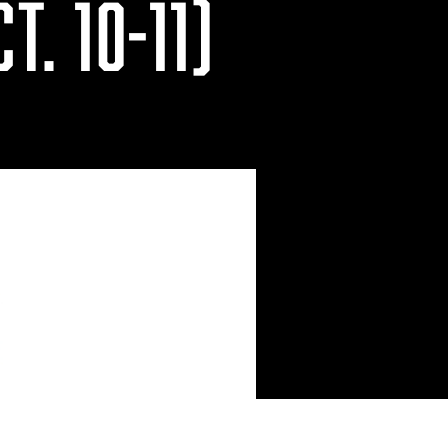
T. 10-11)