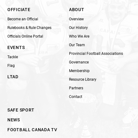
OFFICIATE
ABOUT
Become an Official
Overview
Rulebooks & Rule Changes
Our History
Officials Online Portal
Who We Are
Our Team
EVENTS
Provincial Football Associations
Tackle
Governance
Flag
Membership
LTAD
Resource Library
Partners
Contact
SAFE SPORT
NEWS
FOOTBALL CANADA TV