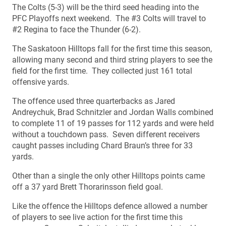
The Colts (5-3) will be the third seed heading into the
PFC Playoffs next weekend. The #3 Colts will travel to
#2 Regina to face the Thunder (6-2).
The Saskatoon Hilltops fall for the first time this season,
allowing many second and third string players to see the
field for the first time. They collected just 161 total
offensive yards.
The offence used three quarterbacks as Jared
Andreychuk, Brad Schnitzler and Jordan Walls combined
to complete 11 of 19 passes for 112 yards and were held
without a touchdown pass. Seven different receivers
caught passes including Chard Braun’s three for 33
yards.
Other than a single the only other Hilltops points came
off a 37 yard Brett Thorarinsson field goal.
Like the offence the Hilltops defence allowed a number
of players to see live action for the first time this