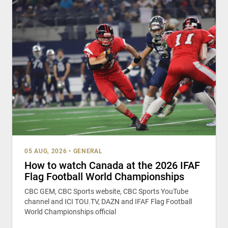
05 AUG, 2026
•
GENERAL
How to watch Canada at the 2026 IFAF
Flag Football World Championships
CBC GEM, CBC Sports website, CBC Sports YouTube
channel and ICI TOU.TV, DAZN and IFAF Flag Football
World Championships official