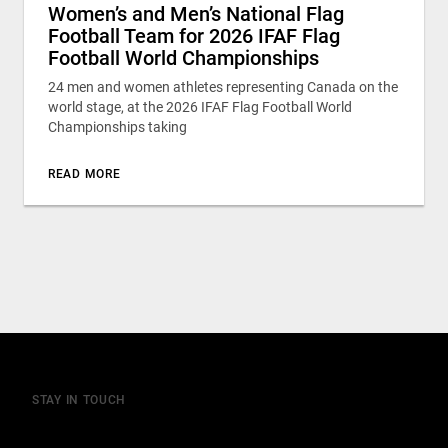
Women’s and Men’s National Flag
Football Team for 2026 IFAF Flag
Football World Championships
24 men and women athletes representing Canada on the
world stage, at the 2026 IFAF Flag Football World
Championships taking
READ MORE
STAY IN TOUCH
Join our mailing list