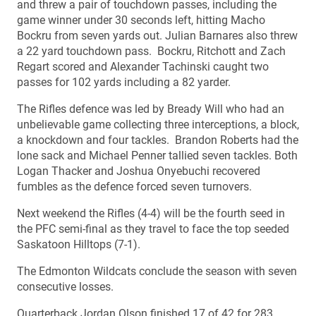
and threw a pair of touchdown passes, including the
game winner under 30 seconds left, hitting Macho
Bockru from seven yards out. Julian Barnares also threw
a 22 yard touchdown pass. Bockru, Ritchott and Zach
Regart scored and Alexander Tachinski caught two
passes for 102 yards including a 82 yarder.
The Rifles defence was led by Bready Will who had an
unbelievable game collecting three interceptions, a block,
a knockdown and four tackles. Brandon Roberts had the
lone sack and Michael Penner tallied seven tackles. Both
Logan Thacker and Joshua Onyebuchi recovered
fumbles as the defence forced seven turnovers.
Next weekend the Rifles (4-4) will be the fourth seed in
the PFC semi-final as they travel to face the top seeded
Saskatoon Hilltops (7-1).
The Edmonton Wildcats conclude the season with seven
consecutive losses.
Quarterback Jordan Olson finished 17 of 42 for 283