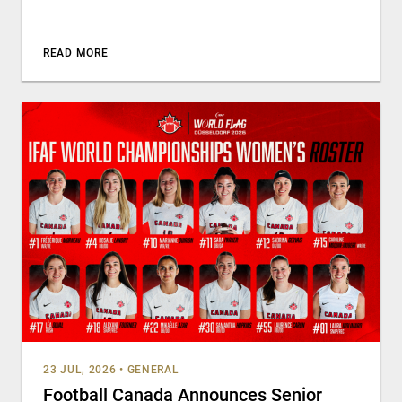
READ MORE
23 JUL, 2026
•
GENERAL
Football Canada Announces Senior