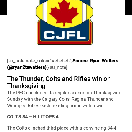
[su_note note_color=”#ebebeb”]
Source: Ryan Watters
(@ryan2tswatters)
[/su_note]
The Thunder, Colts and Rifles win on
Thanksgiving
The PFC concluded its regular season on Thanksgiving
Sunday with the Calgary Colts, Regina Thunder and
Winnipeg Rifles each heading home with a win.
COLTS 34 – HILLTOPS 4
The Colts clinched third place with a convincing 34-4