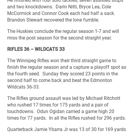
He finished with four solo tackles, seven assisted stops
and two knockdowns. Darin Nitti, Bryce Lea, Cole
McCormick and Connor Cook each had half a sack.
Brandon Stewart recovered the lone fumble.
The Huskies conclude the regular season 1-7 and will
miss the post season for the second straight year.
RIFLES 36 – WILDCATS 33
The Winnipeg Rifles won their third straight game to
finish the regular season and a capture a playoff spot as
the fourth seed. Sunday they scored 23 points in the
second half to come back and beat the Edmonton
Wildcats 36-33.
The Rifles ground assault was led by Michael Ritchott
who rushed 17 times for 175 yards and a pair of
touchdowns. Odun Ogidan carried a game high 20
times for 77 yards. In all the Rifles rushed for 296 yards.
Quarterback Jamie Ybarra Jr was 13 of 30 for 169 yards