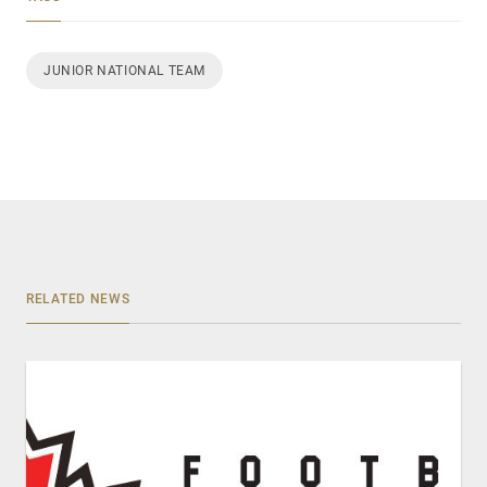
JUNIOR NATIONAL TEAM
RELATED NEWS