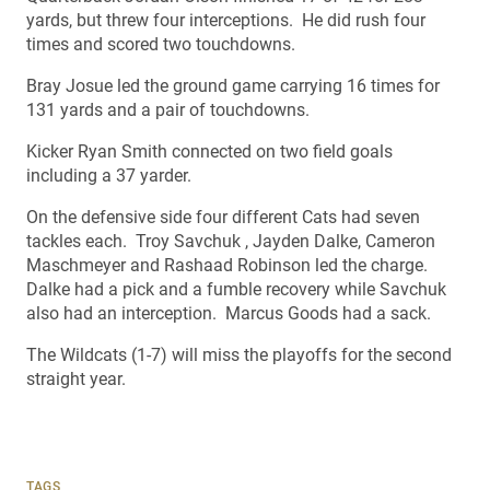
yards, but threw four interceptions. He did rush four
times and scored two touchdowns.
Bray Josue led the ground game carrying 16 times for
131 yards and a pair of touchdowns.
Kicker Ryan Smith connected on two field goals
including a 37 yarder.
On the defensive side four different Cats had seven
tackles each. Troy Savchuk , Jayden Dalke, Cameron
Maschmeyer and Rashaad Robinson led the charge.
Dalke had a pick and a fumble recovery while Savchuk
also had an interception. Marcus Goods had a sack.
The Wildcats (1-7) will miss the playoffs for the second
straight year.
TAGS