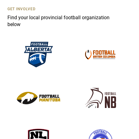
U
s
GET INVOLVED
e
Find your local provincial football organization
.
below
P
l
e
a
s
e
l
e
a
v
e
t
h
i
s
f