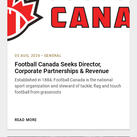
05 AUG, 2026
•
GENERAL
Football Canada Seeks Director,
Corporate Partnerships & Revenue
Established in 1884, Football Canada is the national
sport organization and steward of tackle, flag and touch
football from grassroots
READ MORE