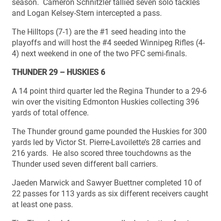
season. Cameron Schnitzler tallied seven solo tackles
and Logan Kelsey-Stern intercepted a pass.
The Hilltops (7-1) are the #1 seed heading into the
playoffs and will host the #4 seeded Winnipeg Rifles (4-
4) next weekend in one of the two PFC semi-finals.
THUNDER 29 – HUSKIES 6
A 14 point third quarter led the Regina Thunder to a 29-6
win over the visiting Edmonton Huskies collecting 396
yards of total offence.
The Thunder ground game pounded the Huskies for 300
yards led by Victor St. Pierre-Lavoilette’s 28 carries and
216 yards. He also scored three touchdowns as the
Thunder used seven different ball carriers.
Jaeden Marwick and Sawyer Buettner completed 10 of
22 passes for 113 yards as six different receivers caught
at least one pass.