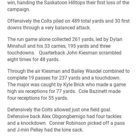
win, handing the Saskatoon Hilltops their first loss of the
campaign.
Offensively the Colts piled on 489 total yards and 30 first
downs through a very balanced attack.
The run game alone collected 261 yards, led by Dylan
Minshull and his 33 carries, 195 yards and three
touchdowns. Quarterback John Kiesman scrambled
eight times for 48 yards.
Through the air Kiesman and Bailey Wasdel combined to
complete 19 passes for 237 yards and a touchdown.
The major was caught by Kyle Brick who made a game
high six receptions for 77 yards. Cole Bazinett made
four receptions for 55 yards.
Defensively the Colts allowed just one field goal.
Defensive back Alex Obgongbemigo had four tackles
and a knockdown. Conner Robinson picked off a pass
and J-min Pelley had the lone sack.