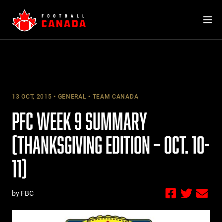
Skip
to
content
13 OCT, 2015
GENERAL
TEAM CANADA
PFC WEEK 9 SUMMARY
(THANKSGIVING EDITION – OCT. 10-
11)
by FBC