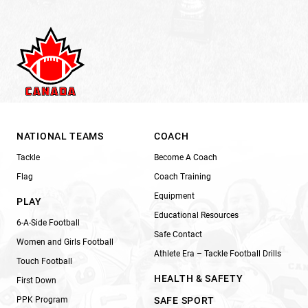
NATIONAL TEAMS
COACH
Tackle
Become A Coach
Flag
Coach Training
Equipment
PLAY
Educational Resources
6-A-Side Football
Safe Contact
Women and Girls Football
Athlete Era – Tackle Football Drills
Touch Football
HEALTH & SAFETY
First Down
PPK Program
SAFE SPORT