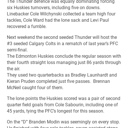
The Thunder defence was equally dominating forcing
six Huskies turnovers, including five on downs.
Linebacker Cole Wilchynski collected a team high four
tackles, Cole Ward had the lone sack and Levi Paul
recovered a fumble.
Next weekend the second seeded Thunder will host the
#3 seeded Calgary Colts in a rematch of last year’s PFC
semi-final.
The Edmonton Huskies conclude the regular season with
their fourth straight loss managing just 86 yards through
the air.
They used two quarterbacks as Bradley Launhardt and
Kieran Pruden completed just five passes. Brennan
McNeil caught four of them.
The lone points the Huskies scored was a pair of second
quarter field goals from Cole Sabourin, including one of
45 yards, tying the PFC’s longest for this season.
On the “D” Branden Modin was seemingly on every stop.