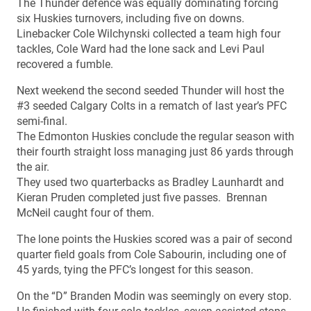
The Thunder defence was equally dominating forcing
six Huskies turnovers, including five on downs.
Linebacker Cole Wilchynski collected a team high four
tackles, Cole Ward had the lone sack and Levi Paul
recovered a fumble.
Next weekend the second seeded Thunder will host the
#3 seeded Calgary Colts in a rematch of last year’s PFC
semi-final.
The Edmonton Huskies conclude the regular season with
their fourth straight loss managing just 86 yards through
the air.
They used two quarterbacks as Bradley Launhardt and
Kieran Pruden completed just five passes. Brennan
McNeil caught four of them.
The lone points the Huskies scored was a pair of second
quarter field goals from Cole Sabourin, including one of
45 yards, tying the PFC’s longest for this season.
On the “D” Branden Modin was seemingly on every stop.