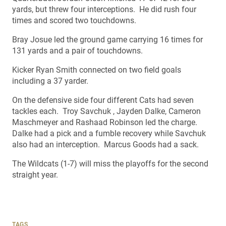
yards, but threw four interceptions. He did rush four
times and scored two touchdowns.
Bray Josue led the ground game carrying 16 times for
131 yards and a pair of touchdowns.
Kicker Ryan Smith connected on two field goals
including a 37 yarder.
On the defensive side four different Cats had seven
tackles each. Troy Savchuk , Jayden Dalke, Cameron
Maschmeyer and Rashaad Robinson led the charge.
Dalke had a pick and a fumble recovery while Savchuk
also had an interception. Marcus Goods had a sack.
The Wildcats (1-7) will miss the playoffs for the second
straight year.
TAGS