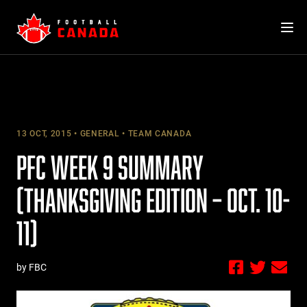
Skip
to
content
13 OCT, 2015
GENERAL
TEAM CANADA
PFC WEEK 9 SUMMARY
(THANKSGIVING EDITION – OCT. 10-
11)
by FBC