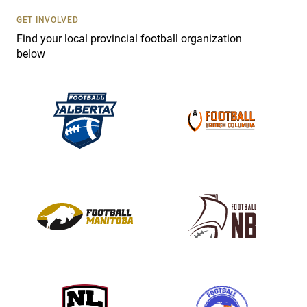
U
s
GET INVOLVED
e
Find your local provincial football organization
.
below
P
l
e
a
s
e
l
e
a
v
e
t
h
i
s
f