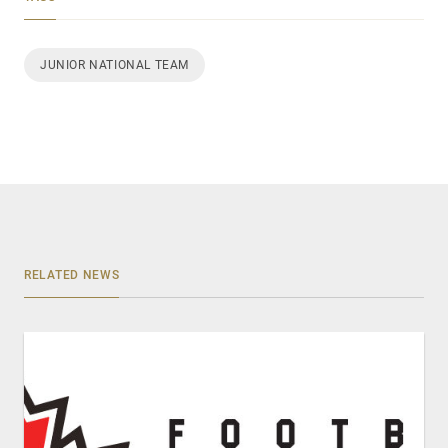
JUNIOR NATIONAL TEAM
RELATED NEWS