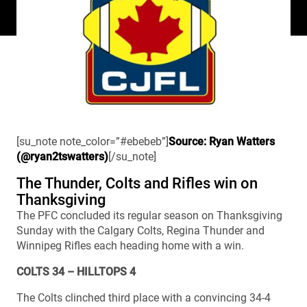
[su_note note_color=”#ebebeb”]
Source: Ryan Watters
(@ryan2tswatters)
[/su_note]
The Thunder, Colts and Rifles win on
Thanksgiving
The PFC concluded its regular season on Thanksgiving
Sunday with the Calgary Colts, Regina Thunder and
Winnipeg Rifles each heading home with a win.
COLTS 34 – HILLTOPS 4
The Colts clinched third place with a convincing 34-4