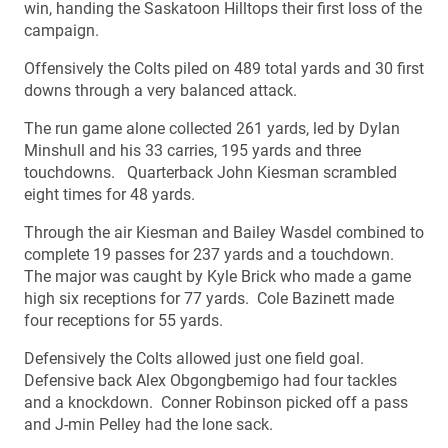
win, handing the Saskatoon Hilltops their first loss of the
campaign.
Offensively the Colts piled on 489 total yards and 30 first
downs through a very balanced attack.
The run game alone collected 261 yards, led by Dylan
Minshull and his 33 carries, 195 yards and three
touchdowns. Quarterback John Kiesman scrambled
eight times for 48 yards.
Through the air Kiesman and Bailey Wasdel combined to
complete 19 passes for 237 yards and a touchdown.
The major was caught by Kyle Brick who made a game
high six receptions for 77 yards. Cole Bazinett made
four receptions for 55 yards.
Defensively the Colts allowed just one field goal.
Defensive back Alex Obgongbemigo had four tackles
and a knockdown. Conner Robinson picked off a pass
and J-min Pelley had the lone sack.