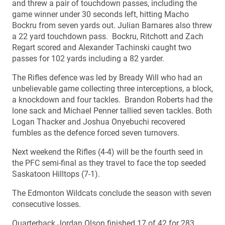
and threw a pair of touchdown passes, including the
game winner under 30 seconds left, hitting Macho
Bockru from seven yards out. Julian Barnares also threw
a 22 yard touchdown pass. Bockru, Ritchott and Zach
Regart scored and Alexander Tachinski caught two
passes for 102 yards including a 82 yarder.
The Rifles defence was led by Bready Will who had an
unbelievable game collecting three interceptions, a block,
a knockdown and four tackles. Brandon Roberts had the
lone sack and Michael Penner tallied seven tackles. Both
Logan Thacker and Joshua Onyebuchi recovered
fumbles as the defence forced seven turnovers.
Next weekend the Rifles (4-4) will be the fourth seed in
the PFC semi-final as they travel to face the top seeded
Saskatoon Hilltops (7-1).
The Edmonton Wildcats conclude the season with seven
consecutive losses.
Quarterback Jordan Olson finished 17 of 42 for 283