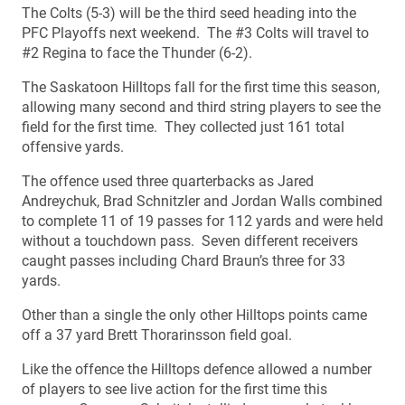
The Colts (5-3) will be the third seed heading into the
PFC Playoffs next weekend. The #3 Colts will travel to
#2 Regina to face the Thunder (6-2).
The Saskatoon Hilltops fall for the first time this season,
allowing many second and third string players to see the
field for the first time. They collected just 161 total
offensive yards.
The offence used three quarterbacks as Jared
Andreychuk, Brad Schnitzler and Jordan Walls combined
to complete 11 of 19 passes for 112 yards and were held
without a touchdown pass. Seven different receivers
caught passes including Chard Braun’s three for 33
yards.
Other than a single the only other Hilltops points came
off a 37 yard Brett Thorarinsson field goal.
Like the offence the Hilltops defence allowed a number
of players to see live action for the first time this