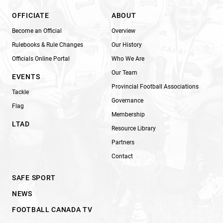
OFFICIATE
ABOUT
Become an Official
Overview
Rulebooks & Rule Changes
Our History
Officials Online Portal
Who We Are
Our Team
EVENTS
Provincial Football Associations
Tackle
Governance
Flag
Membership
LTAD
Resource Library
Partners
Contact
SAFE SPORT
NEWS
FOOTBALL CANADA TV