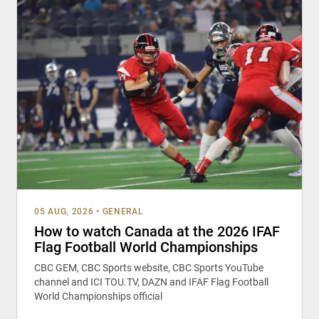
05 AUG, 2026
•
GENERAL
How to watch Canada at the 2026 IFAF
Flag Football World Championships
CBC GEM, CBC Sports website, CBC Sports YouTube
channel and ICI TOU.TV, DAZN and IFAF Flag Football
World Championships official