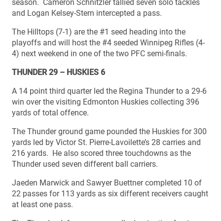
season. Cameron Schnitzler tallied seven solo tackles
and Logan Kelsey-Stern intercepted a pass.
The Hilltops (7-1) are the #1 seed heading into the
playoffs and will host the #4 seeded Winnipeg Rifles (4-
4) next weekend in one of the two PFC semi-finals.
THUNDER 29 – HUSKIES 6
A 14 point third quarter led the Regina Thunder to a 29-6
win over the visiting Edmonton Huskies collecting 396
yards of total offence.
The Thunder ground game pounded the Huskies for 300
yards led by Victor St. Pierre-Lavoilette’s 28 carries and
216 yards. He also scored three touchdowns as the
Thunder used seven different ball carriers.
Jaeden Marwick and Sawyer Buettner completed 10 of
22 passes for 113 yards as six different receivers caught
at least one pass.