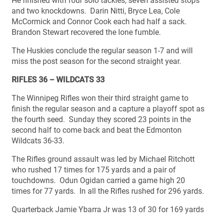
He finished with four solo tackles, seven assisted stops
and two knockdowns. Darin Nitti, Bryce Lea, Cole
McCormick and Connor Cook each had half a sack.
Brandon Stewart recovered the lone fumble.
The Huskies conclude the regular season 1-7 and will
miss the post season for the second straight year.
RIFLES 36 – WILDCATS 33
The Winnipeg Rifles won their third straight game to
finish the regular season and a capture a playoff spot as
the fourth seed. Sunday they scored 23 points in the
second half to come back and beat the Edmonton
Wildcats 36-33.
The Rifles ground assault was led by Michael Ritchott
who rushed 17 times for 175 yards and a pair of
touchdowns. Odun Ogidan carried a game high 20
times for 77 yards. In all the Rifles rushed for 296 yards.
Quarterback Jamie Ybarra Jr was 13 of 30 for 169 yards