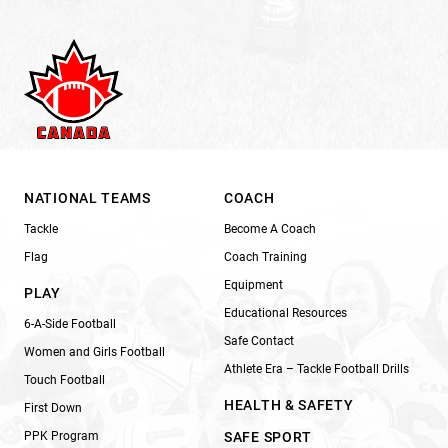
NATIONAL TEAMS
COACH
Tackle
Become A Coach
Flag
Coach Training
Equipment
PLAY
Educational Resources
6-A-Side Football
Safe Contact
Women and Girls Football
Athlete Era – Tackle Football Drills
Touch Football
HEALTH & SAFETY
First Down
PPK Program
SAFE SPORT