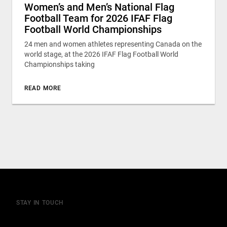
Women’s and Men’s National Flag
Football Team for 2026 IFAF Flag
Football World Championships
24 men and women athletes representing Canada on the
world stage, at the 2026 IFAF Flag Football World
Championships taking
READ MORE
STAY IN TOUCH
Join our mailing list