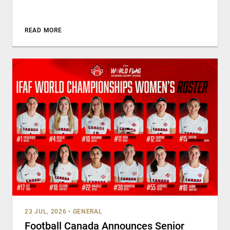
READ MORE
23 JUL, 2026
•
GENERAL
Football Canada Announces Senior