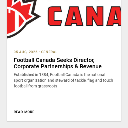
05 AUG, 2026
•
GENERAL
Football Canada Seeks Director,
Corporate Partnerships & Revenue
Established in 1884, Football Canada is the national
sport organization and steward of tackle, flag and touch
football from grassroots
READ MORE