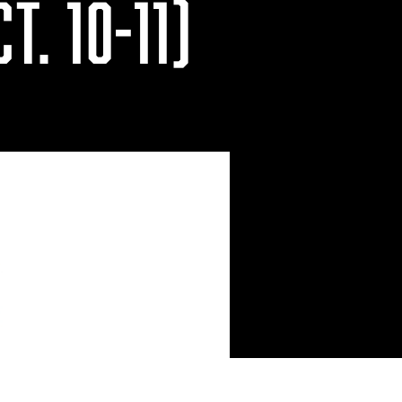
T. 10-11)