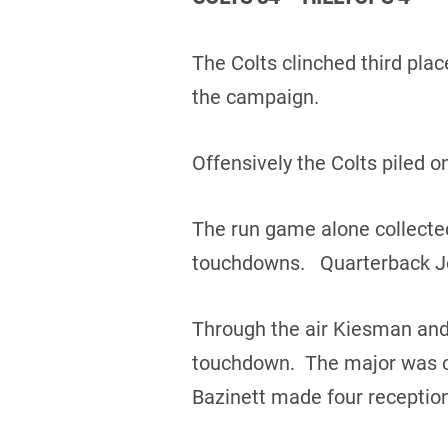
The Colts clinched third plac
the campaign.
Offensively the Colts piled o
The run game alone collected
touchdowns. Quarterback Jo
Through the air Kiesman and
touchdown. The major was ca
Bazinett made four reception