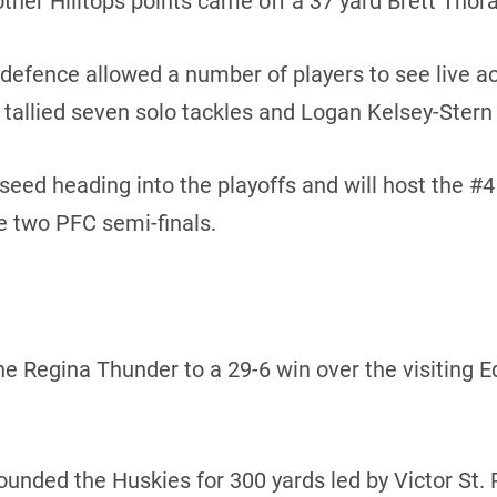
other Hilltops points came off a 37 yard Brett Thora
 defence allowed a number of players to see live act
allied seven solo tackles and Logan Kelsey-Stern 
 seed heading into the playoffs and will host the #
e two PFC semi-finals.
 the Regina Thunder to a 29-6 win over the visiting
ded the Huskies for 300 yards led by Victor St. Pi