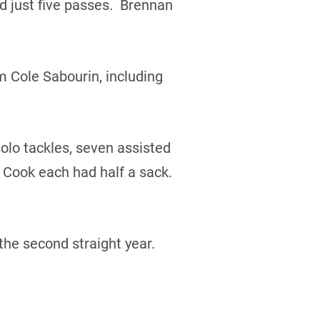
 just five passes. Brennan
m Cole Sabourin, including
olo tackles, seven assisted
 Cook each had half a sack.
the second straight year.