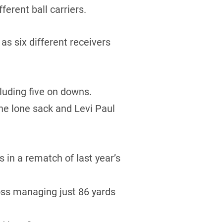
erent ball carriers.
s six different receivers
luding five on downs.
he lone sack and Levi Paul
in a rematch of last year’s
oss managing just 86 yards