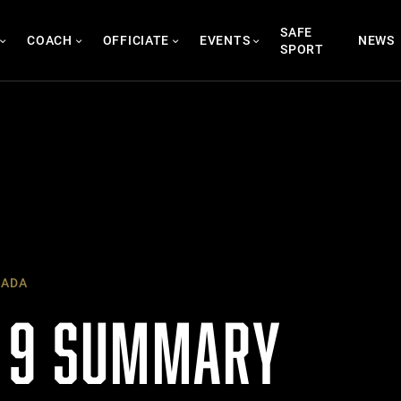
SAFE
COACH
OFFICIATE
EVENTS
NEWS
SPORT
NADA
 9 SUMMARY