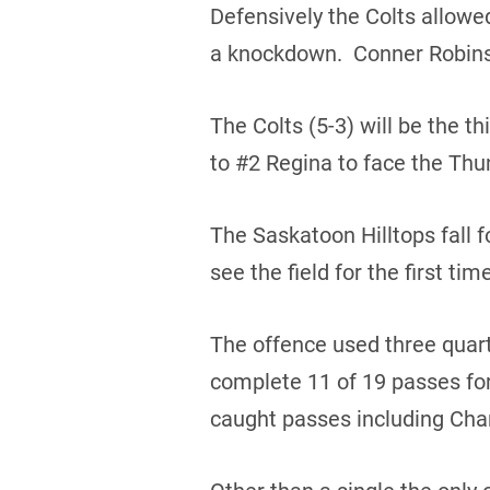
Defensively the Colts allowe
a knockdown. Conner Robinso
The Colts (5-3) will be the t
to #2 Regina to face the Thun
The Saskatoon Hilltops fall f
see the field for the first ti
The offence used three quar
complete 11 of 19 passes fo
caught passes including Char