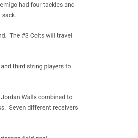
bemigo had four tackles and
 sack.
d. The #3 Colts will travel
and third string players to
d Jordan Walls combined to
s. Seven different receivers