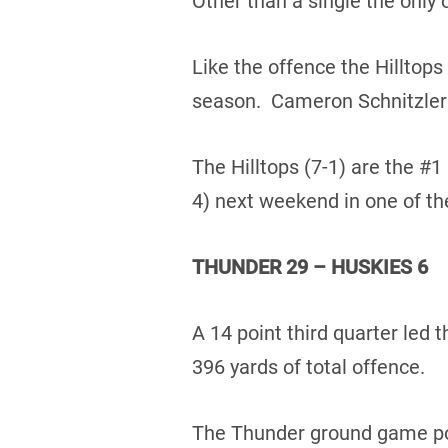
Other than a single the only 
Like the offence the Hilltops
season. Cameron Schnitzler t
The Hilltops (7-1) are the #1
4) next weekend in one of th
THUNDER 29 – HUSKIES 6
A 14 point third quarter led
396 yards of total offence.
The Thunder ground game poun