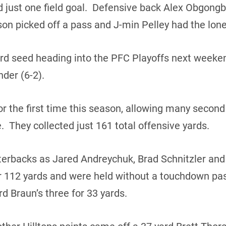
d just one field goal. Defensive back Alex Obgong
n picked off a pass and J-min Pelley had the lone
hird seed heading into the PFC Playoffs next weeken
der (6-2).
or the first time this season, allowing many second 
me. They collected just 161 total offensive yards.
terbacks as Jared Andreychuk, Brad Schnitzler an
r 112 yards and were held without a touchdown pas
d Braun’s three for 33 yards.