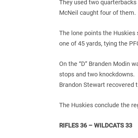
They used two quarterbacks 
McNeil caught four of them.
The lone points the Huskies 
one of 45 yards, tying the PF
On the “D” Branden Modin was
stops and two knockdowns. D
Brandon Stewart recovered t
The Huskies conclude the reg
RIFLES 36 – WILDCATS 33