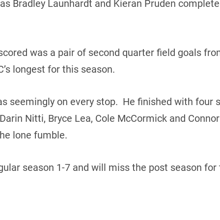
as Bradley Launhardt and Kieran Pruden completed
scored was a pair of second quarter field goals fro
C’s longest for this season.
 seemingly on every stop. He finished with four s
arin Nitti, Bryce Lea, Cole McCormick and Connor
he lone fumble.
ular season 1-7 and will miss the post season for 