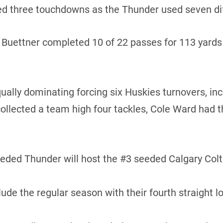
d three touchdowns as the Thunder used seven diff
uettner completed 10 of 22 passes for 113 yards a
lly dominating forcing six Huskies turnovers, inc
ollected a team high four tackles, Cole Ward had t
ed Thunder will host the #3 seeded Calgary Colts 
e the regular season with their fourth straight l