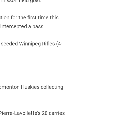
rinsson field goal.
ion for the first time this
intercepted a pass.
4 seeded Winnipeg Rifles (4-
 Edmonton Huskies collecting
erre-Lavoilette’s 28 carries