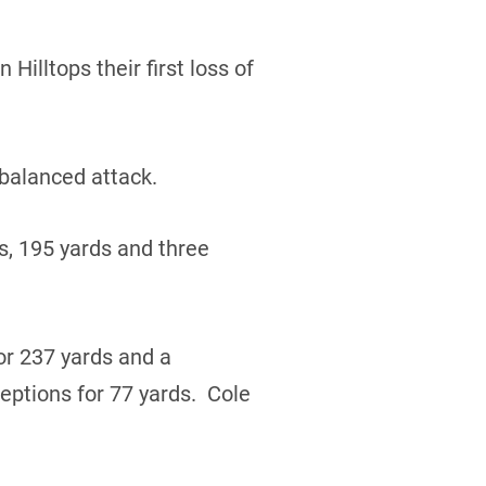
Hilltops their first loss of
 balanced attack.
s, 195 yards and three
r 237 yards and a
ptions for 77 yards. Cole