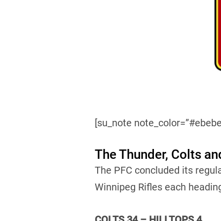
[su_note note_color=”#ebebe
The Thunder, Colts an
The PFC concluded its regul
Winnipeg Rifles each headin
COLTS 34 – HILLTOPS 4