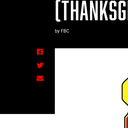
(THANKSGI
by FBC