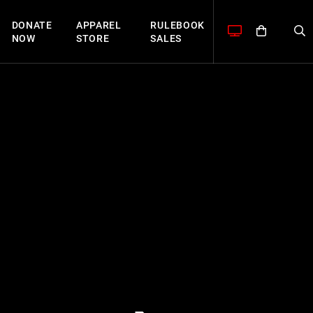
DONATE
APPAREL
RULEBOOK
NOW
STORE
SALES