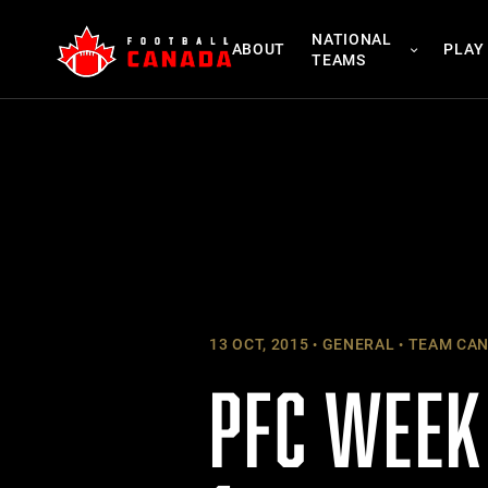
Skip
NATIONAL
to
ABOUT
PLAY
TEAMS
content
13 OCT, 2015
GENERAL
TEAM CA
PFC WEEK