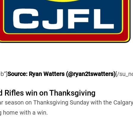
b”]
Source: Ryan Watters (@ryan2tswatters)
[/su_n
d Rifles win on Thanksgiving
ar season on Thanksgiving Sunday with the Calgary
g home with a win.