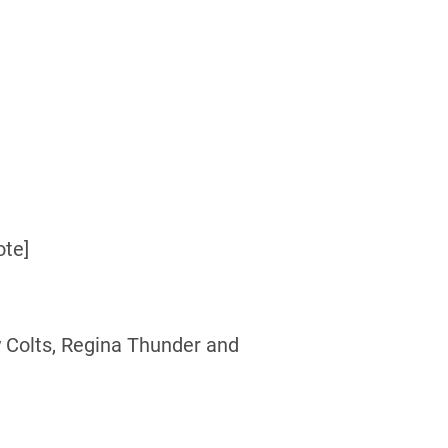
ote]
 Colts, Regina Thunder and