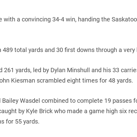
e with a convincing 34-4 win, handing the Saskatoon 
n 489 total yards and 30 first downs through a very
 261 yards, led by Dylan Minshull and his 33 carrie
hn Kiesman scrambled eight times for 48 yards.
 Bailey Wasdel combined to complete 19 passes fo
ught by Kyle Brick who made a game high six rece
s for 55 yards.