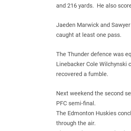
and 216 yards. He also score
Jaeden Marwick and Sawyer B
caught at least one pass.
The Thunder defence was equa
Linebacker Cole Wilchynski c
recovered a fumble.
Next weekend the second seed
PFC semi-final.
The Edmonton Huskies conclud
through the air.