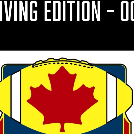
VING EDITION – OC