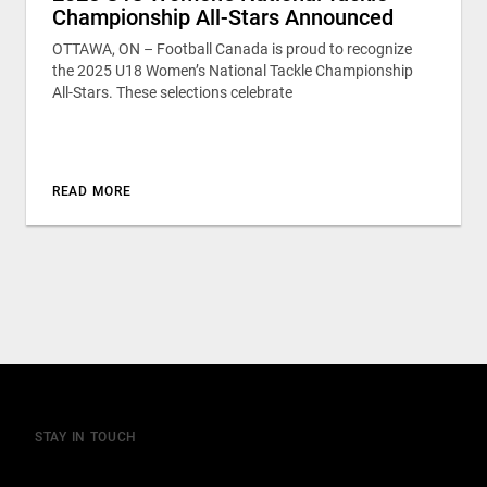
Championship All-Stars Announced
OTTAWA, ON – Football Canada is proud to recognize
the 2025 U18 Women’s National Tackle Championship
All-Stars. These selections celebrate
READ MORE
STAY IN TOUCH
Join our mailing list