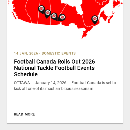
14 JAN, 2026
•
DOMESTIC EVENTS
Football Canada Rolls Out 2026
National Tackle Football Events
Schedule
OTTAWA — January 14, 2026 — Football Canada is set to
kick off one of its most ambitious seasons in
READ MORE