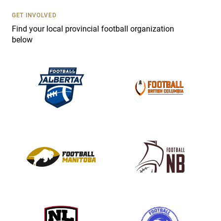
U
s
GET INVOLVED
e
Find your local provincial football organization
.
below
P
l
e
a
s
e
l
e
a
v
e
t
h
i
s
f