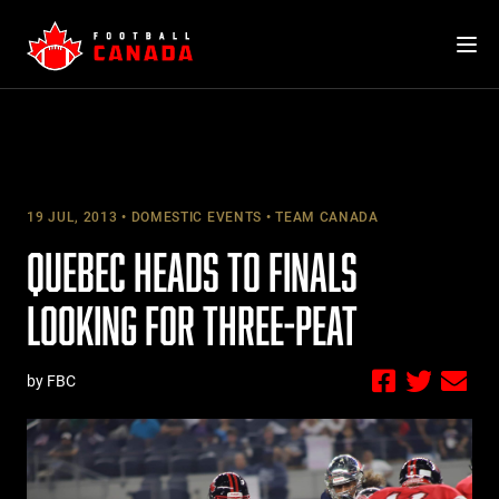
Skip
to
content
19 JUL, 2013
DOMESTIC EVENTS
TEAM CANADA
QUEBEC HEADS TO FINALS
LOOKING FOR THREE-PEAT
by FBC