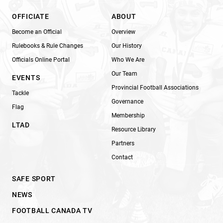
OFFICIATE
ABOUT
Become an Official
Overview
Rulebooks & Rule Changes
Our History
Officials Online Portal
Who We Are
Our Team
EVENTS
Provincial Football Associations
Tackle
Governance
Flag
Membership
LTAD
Resource Library
Partners
Contact
SAFE SPORT
NEWS
FOOTBALL CANADA TV