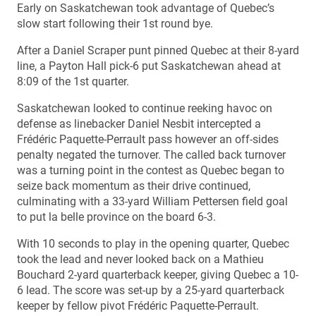
Early on Saskatchewan took advantage of Quebec’s
slow start following their 1st round bye.
After a Daniel Scraper punt pinned Quebec at their 8-yard
line, a Payton Hall pick-6 put Saskatchewan ahead at
8:09 of the 1st quarter.
Saskatchewan looked to continue reeking havoc on
defense as linebacker Daniel Nesbit intercepted a
Frédéric Paquette-Perrault pass however an off-sides
penalty negated the turnover. The called back turnover
was a turning point in the contest as Quebec began to
seize back momentum as their drive continued,
culminating with a 33-yard William Pettersen field goal
to put la belle province on the board 6-3.
With 10 seconds to play in the opening quarter, Quebec
took the lead and never looked back on a Mathieu
Bouchard 2-yard quarterback keeper, giving Quebec a 10-
6 lead. The score was set-up by a 25-yard quarterback
keeper by fellow pivot Frédéric Paquette-Perrault.