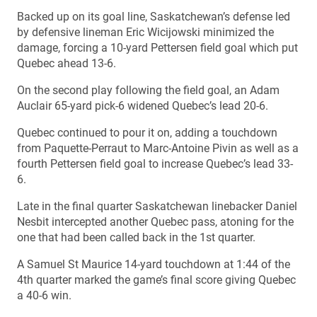
Backed up on its goal line, Saskatchewan’s defense led
by defensive lineman Eric Wicijowski minimized the
damage, forcing a 10-yard Pettersen field goal which put
Quebec ahead 13-6.
On the second play following the field goal, an Adam
Auclair 65-yard pick-6 widened Quebec’s lead 20-6.
Quebec continued to pour it on, adding a touchdown
from Paquette-Perraut to Marc-Antoine Pivin as well as a
fourth Pettersen field goal to increase Quebec’s lead 33-
6.
Late in the final quarter Saskatchewan linebacker Daniel
Nesbit intercepted another Quebec pass, atoning for the
one that had been called back in the 1st quarter.
A Samuel St Maurice 14-yard touchdown at 1:44 of the
4th quarter marked the game’s final score giving Quebec
a 40-6 win.