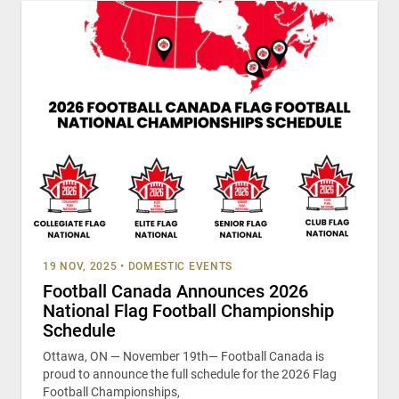
19 NOV, 2025
•
DOMESTIC EVENTS
Football Canada Announces 2026
National Flag Football Championship
Schedule
Ottawa, ON — November 19th— Football Canada is
proud to announce the full schedule for the 2026 Flag
Football Championships,