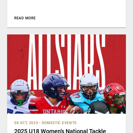
READ MORE
08 OCT, 2025
•
DOMESTIC EVENTS
2025 U18 Women’s National Tackle