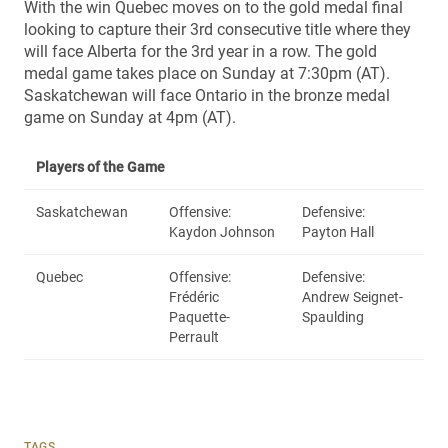
With the win Quebec moves on to the gold medal final
looking to capture their 3rd consecutive title where they
will face Alberta for the 3rd year in a row. The gold
medal game takes place on Sunday at 7:30pm (AT).
Saskatchewan will face Ontario in the bronze medal
game on Sunday at 4pm (AT).
Players of the Game
Saskatchewan
Offensive:
Defensive:
Kaydon Johnson
Payton Hall
Quebec
Offensive:
Defensive:
Frédéric
Andrew Seignet-
Paquette-
Spaulding
Perrault
TAGS