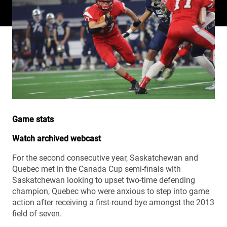
Game stats
Watch archived webcast
For the second consecutive year, Saskatchewan and
Quebec met in the Canada Cup semi-finals with
Saskatchewan looking to upset two-time defending
champion, Quebec who were anxious to step into game
action after receiving a first-round bye amongst the 2013
field of seven.