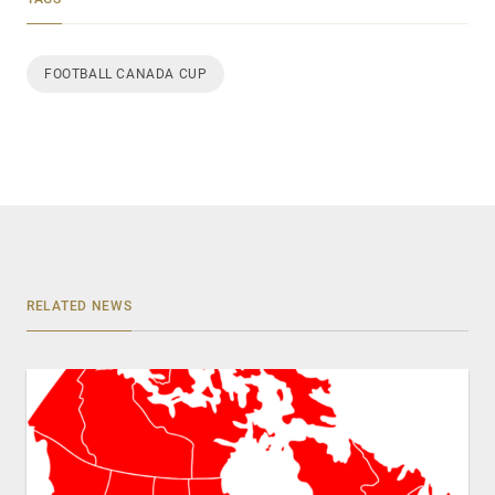
FOOTBALL CANADA CUP
RELATED NEWS