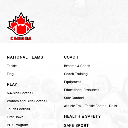
NATIONAL TEAMS
COACH
Tackle
Become A Coach
Flag
Coach Training
Equipment
PLAY
Educational Resources
6-A-Side Football
Safe Contact
Women and Girls Football
Athlete Era – Tackle Football Drills
Touch Football
HEALTH & SAFETY
First Down
PPK Program
SAFE SPORT