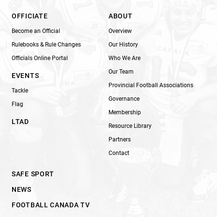
OFFICIATE
ABOUT
Become an Official
Overview
Rulebooks & Rule Changes
Our History
Officials Online Portal
Who We Are
Our Team
EVENTS
Provincial Football Associations
Tackle
Governance
Flag
Membership
LTAD
Resource Library
Partners
Contact
SAFE SPORT
NEWS
FOOTBALL CANADA TV