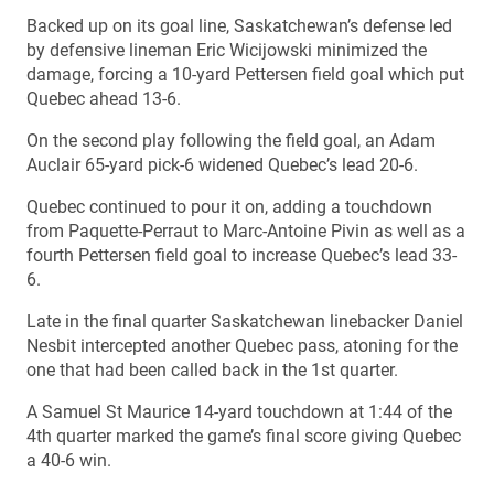
Backed up on its goal line, Saskatchewan’s defense led
by defensive lineman Eric Wicijowski minimized the
damage, forcing a 10-yard Pettersen field goal which put
Quebec ahead 13-6.
On the second play following the field goal, an Adam
Auclair 65-yard pick-6 widened Quebec’s lead 20-6.
Quebec continued to pour it on, adding a touchdown
from Paquette-Perraut to Marc-Antoine Pivin as well as a
fourth Pettersen field goal to increase Quebec’s lead 33-
6.
Late in the final quarter Saskatchewan linebacker Daniel
Nesbit intercepted another Quebec pass, atoning for the
one that had been called back in the 1st quarter.
A Samuel St Maurice 14-yard touchdown at 1:44 of the
4th quarter marked the game’s final score giving Quebec
a 40-6 win.