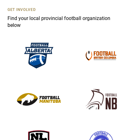
U
s
GET INVOLVED
e
Find your local provincial football organization
.
below
P
l
e
a
s
e
l
e
a
v
e
t
h
i
s
f