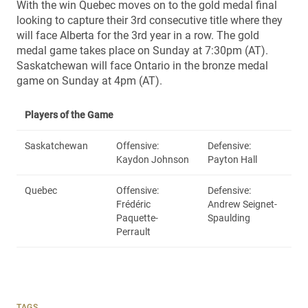
With the win Quebec moves on to the gold medal final
looking to capture their 3rd consecutive title where they
will face Alberta for the 3rd year in a row. The gold
medal game takes place on Sunday at 7:30pm (AT).
Saskatchewan will face Ontario in the bronze medal
game on Sunday at 4pm (AT).
Players of the Game
Saskatchewan
Offensive:
Defensive:
Kaydon Johnson
Payton Hall
Quebec
Offensive:
Defensive:
Frédéric
Andrew Seignet-
Paquette-
Spaulding
Perrault
TAGS