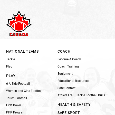
NATIONAL TEAMS
COACH
Tackle
Become A Coach
Flag
Coach Training
Equipment
PLAY
Educational Resources
6-A-Side Football
Safe Contact
Women and Girls Football
Athlete Era – Tackle Football Drills
Touch Football
HEALTH & SAFETY
First Down
PPK Program
SAFE SPORT