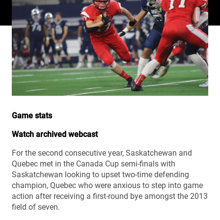
Game stats
Watch archived webcast
For the second consecutive year, Saskatchewan and
Quebec met in the Canada Cup semi-finals with
Saskatchewan looking to upset two-time defending
champion, Quebec who were anxious to step into game
action after receiving a first-round bye amongst the 2013
field of seven.