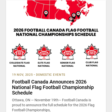
19 NOV, 2025
•
DOMESTIC EVENTS
Football Canada Announces 2026
National Flag Football Championship
Schedule
Ottawa, ON — November 19th— Football Canada is
proud to announce the full schedule for the 2026 Flag
Football Championships,