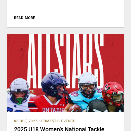
READ MORE
08 OCT, 2025
•
DOMESTIC EVENTS
2025 U18 Women’s National Tackle