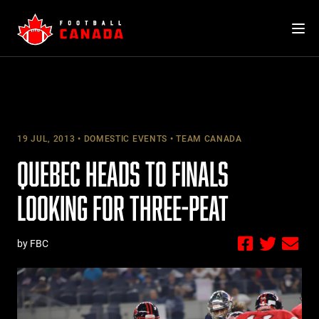
Skip
to
content
19 JUL, 2013
DOMESTIC EVENTS
TEAM CANADA
QUEBEC HEADS TO FINALS
LOOKING FOR THREE-PEAT
by FBC