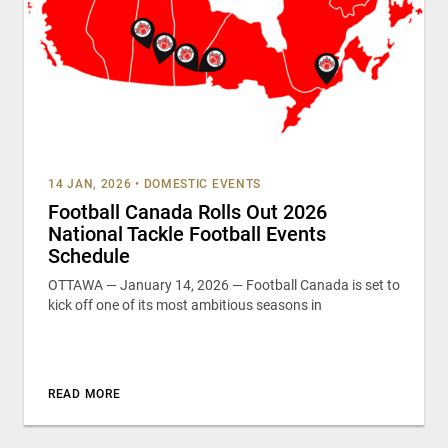
14 JAN, 2026
•
DOMESTIC EVENTS
Football Canada Rolls Out 2026
National Tackle Football Events
Schedule
OTTAWA — January 14, 2026 — Football Canada is set to
kick off one of its most ambitious seasons in
READ MORE