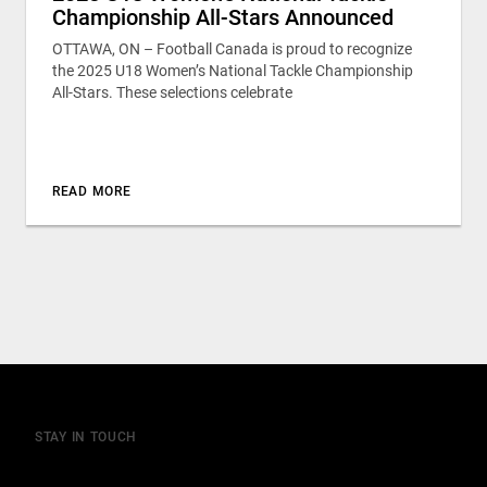
Championship All-Stars Announced
OTTAWA, ON – Football Canada is proud to recognize
the 2025 U18 Women’s National Tackle Championship
All-Stars. These selections celebrate
READ MORE
STAY IN TOUCH
Join our mailing list