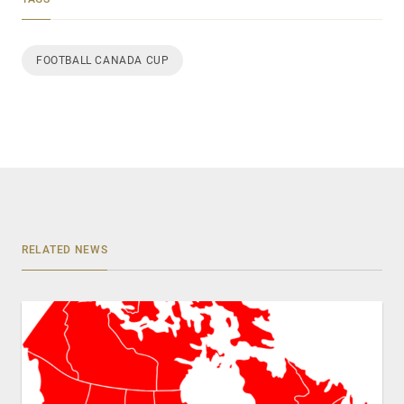
FOOTBALL CANADA CUP
RELATED NEWS