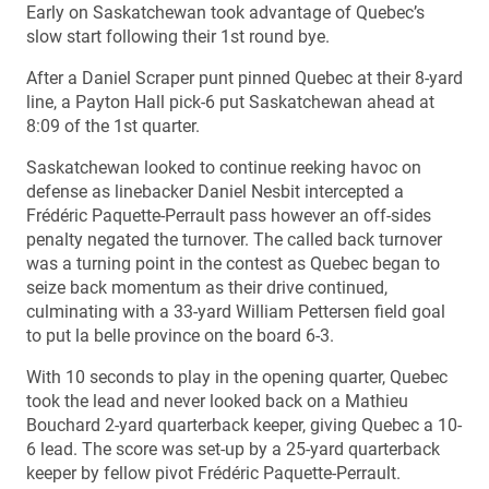
Early on Saskatchewan took advantage of Quebec’s
slow start following their 1st round bye.
After a Daniel Scraper punt pinned Quebec at their 8-yard
line, a Payton Hall pick-6 put Saskatchewan ahead at
8:09 of the 1st quarter.
Saskatchewan looked to continue reeking havoc on
defense as linebacker Daniel Nesbit intercepted a
Frédéric Paquette-Perrault pass however an off-sides
penalty negated the turnover. The called back turnover
was a turning point in the contest as Quebec began to
seize back momentum as their drive continued,
culminating with a 33-yard William Pettersen field goal
to put la belle province on the board 6-3.
With 10 seconds to play in the opening quarter, Quebec
took the lead and never looked back on a Mathieu
Bouchard 2-yard quarterback keeper, giving Quebec a 10-
6 lead. The score was set-up by a 25-yard quarterback
keeper by fellow pivot Frédéric Paquette-Perrault.