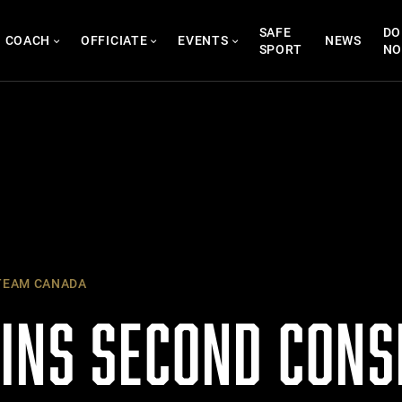
SAFE
DO
COACH
OFFICIATE
EVENTS
NEWS
SPORT
N
EAM CANADA
INS SECOND CONS