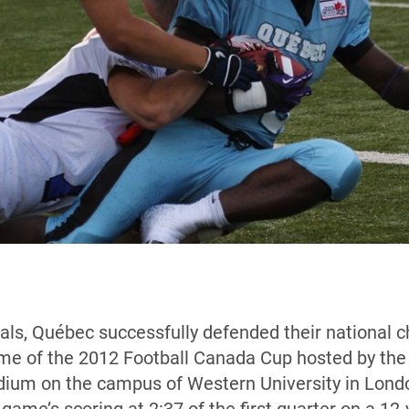
finals, Québec successfully defended their national
me of the 2012 Football Canada Cup hosted by the 
ium on the campus of Western University in Londo