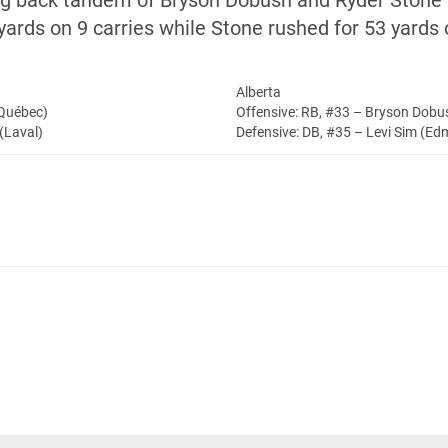
ning back tandem of Bryson Dobush and Ryder Stone
ards on 9 carries while Stone rushed for 53 yards 
Alberta
(Québec)
Offensive: RB, #33 – Bryson Dob
(Laval)
Defensive: DB, #35 – Levi Sim (E