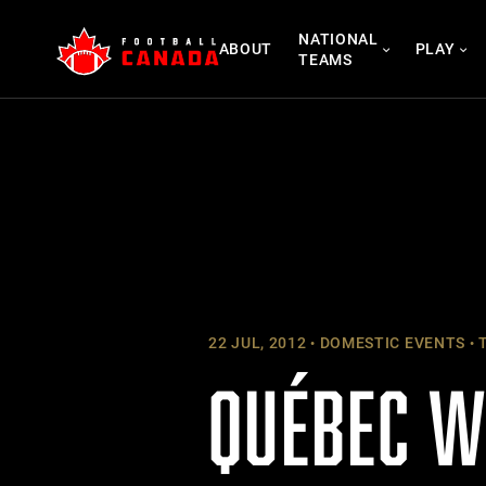
Skip
NATIONAL
to
ABOUT
PLAY
TEAMS
content
22 JUL, 2012
DOMESTIC EVENTS
T
QUÉBEC W