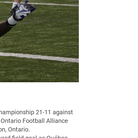
 championship 21-11 against
Ontario Football Alliance
n, Ontario.