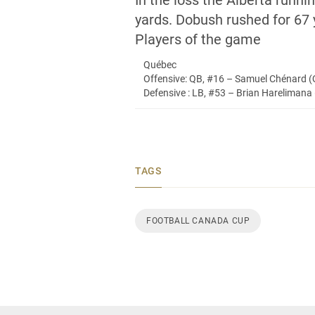
In the loss the Alberta run
yards. Dobush rushed for 67 y
Players of the game
Québec
Offensive: QB, #16 – Samuel Chénard 
Defensive : LB, #53 – Brian Harelimana 
TAGS
FOOTBALL CANADA CUP