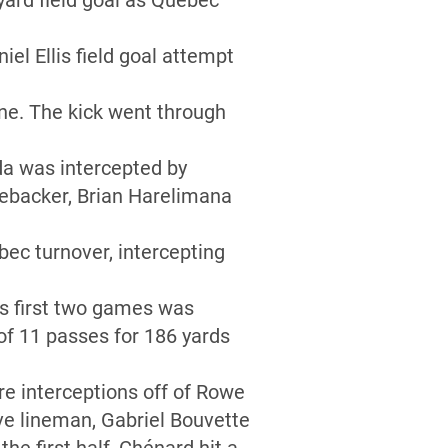
yard field goal as Québec
iel Ellis field goal attempt
line. The kick went through
da was intercepted by
inebacker, Brian Harelimana
ec turnover, intercepting
’s first two games was
f 11 passes for 186 yards
e interceptions off of Rowe
ive lineman, Gabriel Bouvette