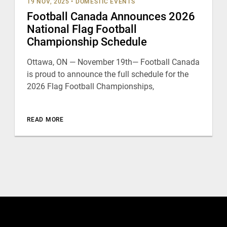
19 NOV, 2025
•
DOMESTIC EVENTS
Football Canada Announces 2026
National Flag Football
Championship Schedule
Ottawa, ON — November 19th— Football Canada
is proud to announce the full schedule for the
2026 Flag Football Championships,
READ MORE