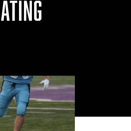
EATING