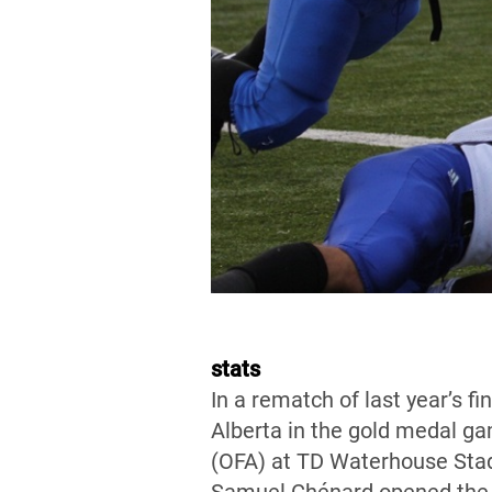
stats
In a rematch of last year’s 
Alberta in the gold medal ga
(OFA) at TD Waterhouse Stad