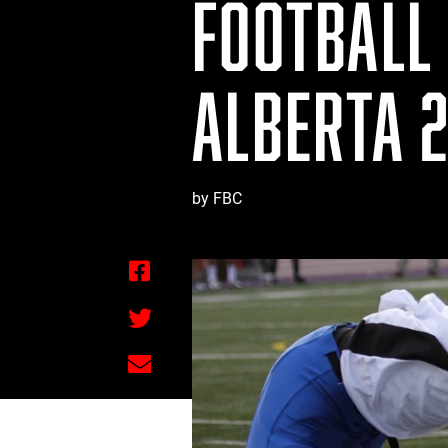
FOOTBALL 
ALBERTA 2
by FBC