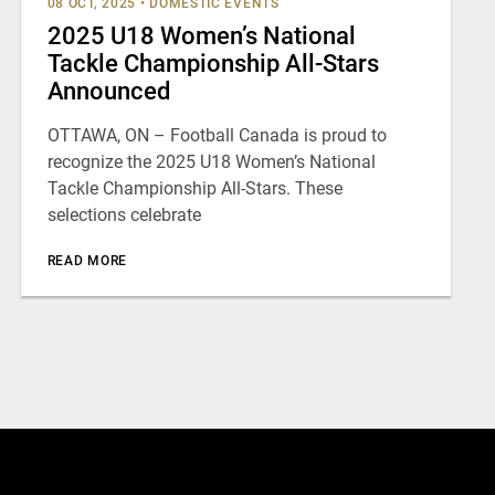
08 OCT, 2025
•
DOMESTIC EVENTS
2025 U18 Women’s National
Tackle Championship All-Stars
Announced
OTTAWA, ON – Football Canada is proud to
recognize the 2025 U18 Women’s National
Tackle Championship All-Stars. These
selections celebrate
READ MORE