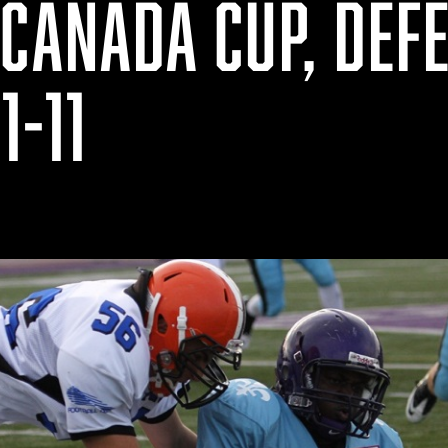
CANADA CUP, DEF
1-11