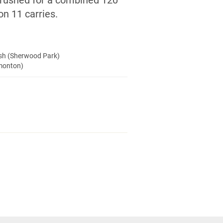
 rushed for a combined 120
on 11 carries.
ush (Sherwood Park)
dmonton)