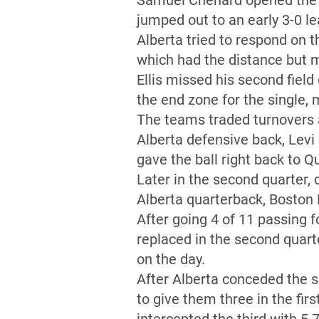
Samuel Chénard opened the ga
jumped out to an early 3-0 le
Alberta tried to respond on th
which had the distance but m
Ellis missed his second field 
the end zone for the single, 
The teams traded turnovers a
Alberta defensive back, Levi
gave the ball right back to Q
Later in the second quarter,
Alberta quarterback, Boston 
After going 4 of 11 passing 
replaced in the second quar
on the day.
After Alberta conceded the s
to give them three in the fir