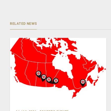
RELATED NEWS