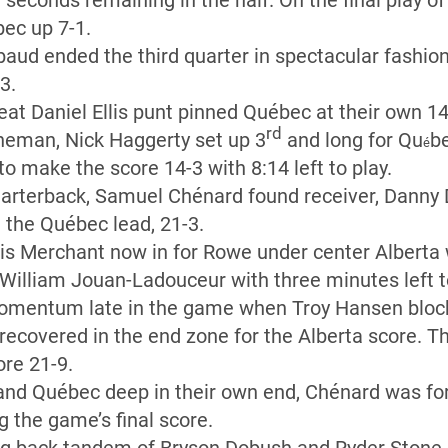
 seconds remaining in the half. On the final play of 
bec up 7-1.
ud ended the third quarter in spectacular fashion 
3.
 great Daniel Ellis punt pinned Québec at their own 1
rd
ineman, Nick Haggerty set up 3
and long for Qu
be
é
o make the score 14-3 with 8:14 left to play.
arterback, Samuel Chénard found receiver, Danny 
 the Québec lead, 21-3.
ris Merchant now in for Rowe under center Alberta 
 William Jouan-Ladouceur with three minutes left t
omentum late in the game when Troy Hansen blo
 recovered in the end zone for the Alberta score. 
re 21-9.
and Québec deep in their own end, Chénard was for
g the game’s final score.