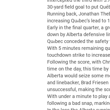
intercepted the third with 5.7
30-yard field goal to put Qué
Running back, Jonathan Theba
increasing Qu
bec’s lead to 1
é
Early in the final quarter, a
down by Alberta defensive l
Qu
bec conceded the safety t
é
With 5 minutes remaining qu
touchdown strike to increase
Following the score, with Ch
time on the day, this time by
Alberta would seize some m
and linebacker, Brad Friesen
unsuccessful, making the sco
With under a minute to play 
following a bad snap, markin