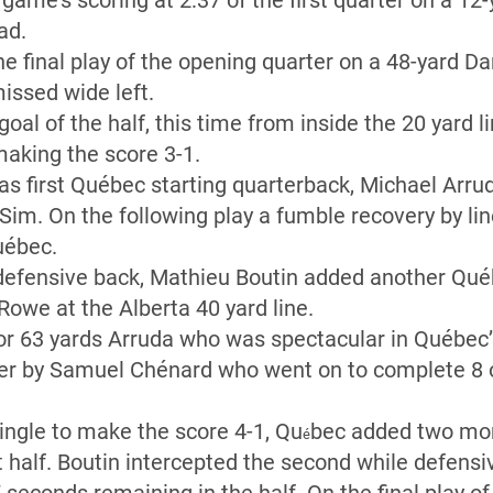
me’s scoring at 2:37 of the first quarter on a 12-
ad.
e final play of the opening quarter on a 48-yard Dan
issed wide left.
goal of the half, this time from inside the 20 yard 
making the score 3-1.
s first Québec starting quarterback, Michael Arru
 Sim. On the following play a fumble recovery by l
uébec.
 defensive back, Mathieu Boutin added another Québ
Rowe at the Alberta 40 yard line.
for 63 yards Arruda who was spectacular in Québec
ter by Samuel Chénard who went on to complete 8 o
ingle to make the score 4-1, Qu
bec added two mor
é
st half. Boutin intercepted the second while defens