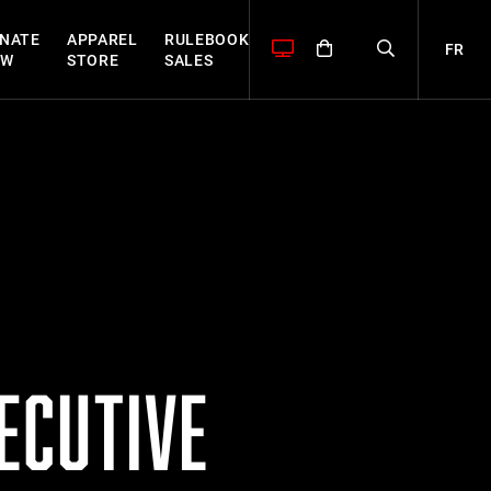
NATE
APPAREL
RULEBOOK
FR
OW
STORE
SALES
ECUTIVE