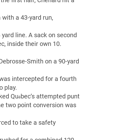
the first half, Chénard hit a
with a 43-yard run,
4 yard line. A sack on second
c, inside their own 10.
Debrosse-Smith on a 90-yard
was intercepted for a fourth
o play.
cked Qu
bec’s attempted punt
é
The two point conversion was
ced to take a safety