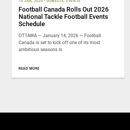
14 JAN, 2026
•
DOMESTIC EVENTS
Football Canada Rolls Out 2026
National Tackle Football Events
Schedule
OTTAWA — January 14, 2026 — Football
Canada is set to kick off one of its most
ambitious seasons in
READ MORE