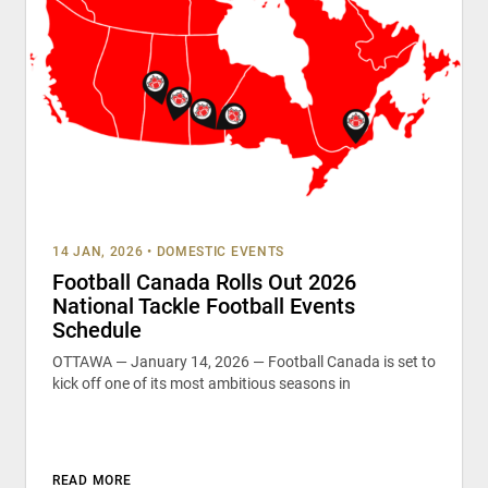
14 JAN, 2026
•
DOMESTIC EVENTS
Football Canada Rolls Out 2026
National Tackle Football Events
Schedule
OTTAWA — January 14, 2026 — Football Canada is set to
kick off one of its most ambitious seasons in
READ MORE