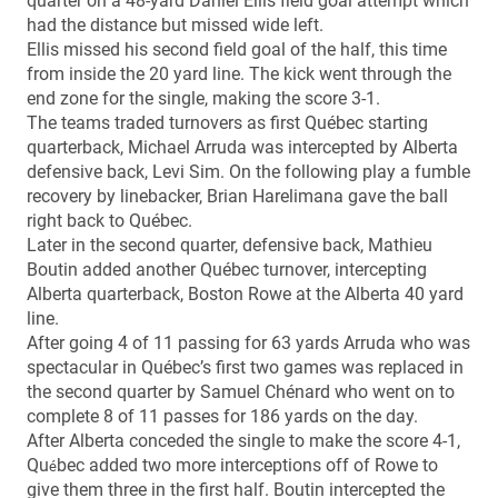
quarter on a 48-yard Daniel Ellis field goal attempt which
had the distance but missed wide left.
Ellis missed his second field goal of the half, this time
from inside the 20 yard line. The kick went through the
end zone for the single, making the score 3-1.
The teams traded turnovers as first Québec starting
quarterback, Michael Arruda was intercepted by Alberta
defensive back, Levi Sim. On the following play a fumble
recovery by linebacker, Brian Harelimana gave the ball
right back to Québec.
Later in the second quarter, defensive back, Mathieu
Boutin added another Québec turnover, intercepting
Alberta quarterback, Boston Rowe at the Alberta 40 yard
line.
After going 4 of 11 passing for 63 yards Arruda who was
spectacular in Québec’s first two games was replaced in
the second quarter by Samuel Chénard who went on to
complete 8 of 11 passes for 186 yards on the day.
After Alberta conceded the single to make the score 4-1,
Qu
bec added two more interceptions off of Rowe to
é
give them three in the first half. Boutin intercepted the