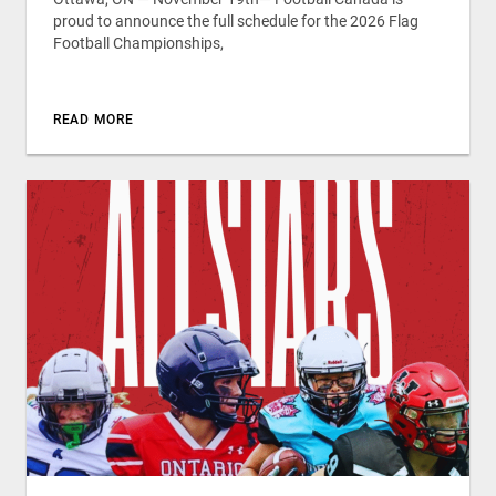
proud to announce the full schedule for the 2026 Flag
Football Championships,
READ MORE