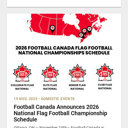
19 NOV, 2025
•
DOMESTIC EVENTS
Football Canada Announces 2026
National Flag Football Championship
Schedule
Ottawa, ON — November 19th— Football Canada is