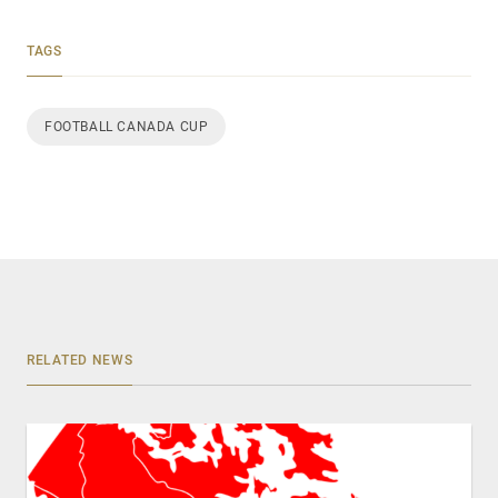
TAGS
FOOTBALL CANADA CUP
RELATED NEWS