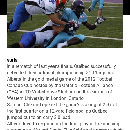
stats
In a rematch of last year’s finals, Québec successfully
defended their national championship 21-11 against
Alberta in the gold medal game of the 2012 Football
Canada Cup hosted by the Ontario Football Alliance
(OFA) at TD Waterhouse Stadium on the campus of
Western University in London, Ontario.
Samuel Chénard opened the game’s scoring at 2:37 of
the first quarter on a 12-yard field goal as Québec
jumped out to an early 3-0 lead.
Alberta tried to respond on the final play of the opening