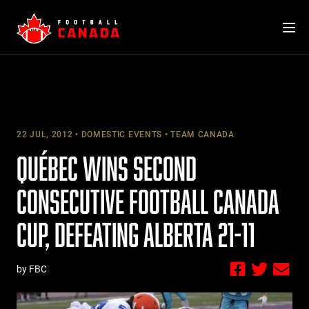
Skip
to
content
22 JUL, 2012
DOMESTIC EVENTS
TEAM CANADA
QUÉBEC WINS SECOND
CONSECUTIVE FOOTBALL CANADA
CUP, DEFEATING ALBERTA 21-11
by FBC