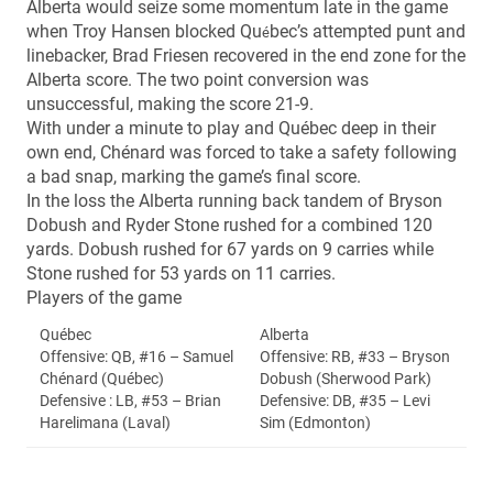
Alberta would seize some momentum late in the game
when Troy Hansen blocked Qu
bec’s attempted punt and
é
linebacker, Brad Friesen recovered in the end zone for the
Alberta score. The two point conversion was
unsuccessful, making the score 21-9.
With under a minute to play and Québec deep in their
own end, Chénard was forced to take a safety following
a bad snap, marking the game’s final score.
In the loss the Alberta running back tandem of Bryson
Dobush and Ryder Stone rushed for a combined 120
yards. Dobush rushed for 67 yards on 9 carries while
Stone rushed for 53 yards on 11 carries.
Players of the game
Québec
Alberta
Offensive: QB, #16 – Samuel
Offensive: RB, #33 – Bryson
Chénard (Québec)
Dobush (Sherwood Park)
Defensive : LB, #53 – Brian
Defensive: DB, #35 – Levi
Harelimana (Laval)
Sim (Edmonton)