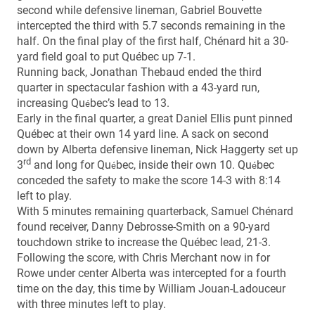
second while defensive lineman, Gabriel Bouvette
intercepted the third with 5.7 seconds remaining in the
half. On the final play of the first half, Chénard hit a 30-
yard field goal to put Québec up 7-1.
Running back, Jonathan Thebaud ended the third
quarter in spectacular fashion with a 43-yard run,
increasing Qu
bec’s lead to 13.
é
Early in the final quarter, a great Daniel Ellis punt pinned
Québec at their own 14 yard line. A sack on second
down by Alberta defensive lineman, Nick Haggerty set up
rd
3
and long for Qu
bec, inside their own 10. Qu
bec
é
é
conceded the safety to make the score 14-3 with 8:14
left to play.
With 5 minutes remaining quarterback, Samuel Chénard
found receiver, Danny Debrosse-Smith on a 90-yard
touchdown strike to increase the Québec lead, 21-3.
Following the score, with Chris Merchant now in for
Rowe under center Alberta was intercepted for a fourth
time on the day, this time by William Jouan-Ladouceur
with three minutes left to play.