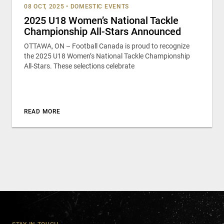
08 OCT, 2025
•
DOMESTIC EVENTS
2025 U18 Women’s National Tackle
Championship All-Stars Announced
OTTAWA, ON – Football Canada is proud to recognize
the 2025 U18 Women’s National Tackle Championship
All-Stars. These selections celebrate
READ MORE