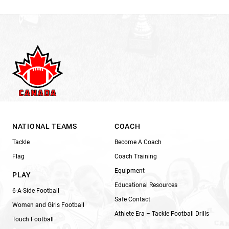
NATIONAL TEAMS
COACH
Tackle
Become A Coach
Flag
Coach Training
Equipment
PLAY
Educational Resources
6-A-Side Football
Safe Contact
Women and Girls Football
Athlete Era – Tackle Football Drills
Touch Football