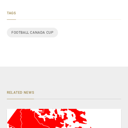
TAGS
FOOTBALL CANADA CUP
RELATED NEWS