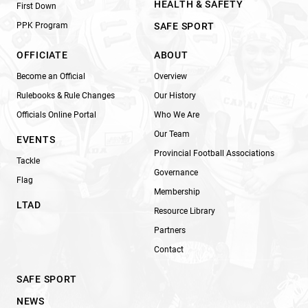
HEALTH & SAFETY
First Down
PPK Program
SAFE SPORT
OFFICIATE
ABOUT
Become an Official
Overview
Rulebooks & Rule Changes
Our History
Officials Online Portal
Who We Are
Our Team
EVENTS
Provincial Football Associations
Tackle
Governance
Flag
Membership
LTAD
Resource Library
Partners
Contact
SAFE SPORT
NEWS