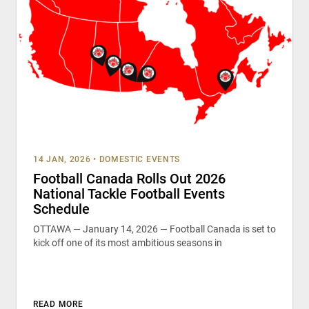
14 JAN, 2026
•
DOMESTIC EVENTS
Football Canada Rolls Out 2026
National Tackle Football Events
Schedule
OTTAWA — January 14, 2026 — Football Canada is set to
kick off one of its most ambitious seasons in
READ MORE