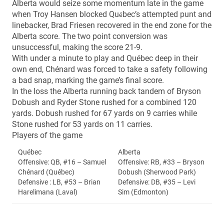
Alberta would seize some momentum late in the game
when Troy Hansen blocked Qu
bec’s attempted punt and
é
linebacker, Brad Friesen recovered in the end zone for the
Alberta score. The two point conversion was
unsuccessful, making the score 21-9.
With under a minute to play and Québec deep in their
own end, Chénard was forced to take a safety following
a bad snap, marking the game’s final score.
In the loss the Alberta running back tandem of Bryson
Dobush and Ryder Stone rushed for a combined 120
yards. Dobush rushed for 67 yards on 9 carries while
Stone rushed for 53 yards on 11 carries.
Players of the game
Québec
Alberta
Offensive: QB, #16 – Samuel
Offensive: RB, #33 – Bryson
Chénard (Québec)
Dobush (Sherwood Park)
Defensive : LB, #53 – Brian
Defensive: DB, #35 – Levi
Harelimana (Laval)
Sim (Edmonton)