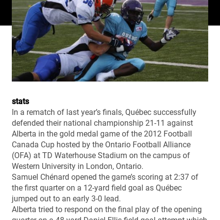
stats
In a rematch of last year’s finals, Québec successfully
defended their national championship 21-11 against
Alberta in the gold medal game of the 2012 Football
Canada Cup hosted by the Ontario Football Alliance
(OFA) at TD Waterhouse Stadium on the campus of
Western University in London, Ontario.
Samuel Chénard opened the game’s scoring at 2:37 of
the first quarter on a 12-yard field goal as Québec
jumped out to an early 3-0 lead.
Alberta tried to respond on the final play of the opening