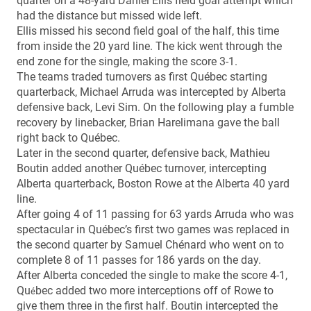
quarter on a 48-yard Daniel Ellis field goal attempt which
had the distance but missed wide left.
Ellis missed his second field goal of the half, this time
from inside the 20 yard line. The kick went through the
end zone for the single, making the score 3-1.
The teams traded turnovers as first Québec starting
quarterback, Michael Arruda was intercepted by Alberta
defensive back, Levi Sim. On the following play a fumble
recovery by linebacker, Brian Harelimana gave the ball
right back to Québec.
Later in the second quarter, defensive back, Mathieu
Boutin added another Québec turnover, intercepting
Alberta quarterback, Boston Rowe at the Alberta 40 yard
line.
After going 4 of 11 passing for 63 yards Arruda who was
spectacular in Québec’s first two games was replaced in
the second quarter by Samuel Chénard who went on to
complete 8 of 11 passes for 186 yards on the day.
After Alberta conceded the single to make the score 4-1,
Qu
bec added two more interceptions off of Rowe to
é
give them three in the first half. Boutin intercepted the