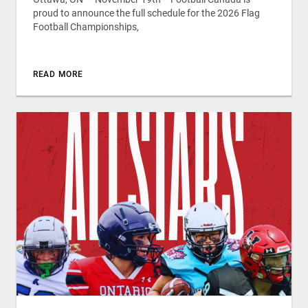
proud to announce the full schedule for the 2026 Flag
Football Championships,
READ MORE