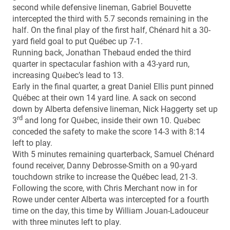
second while defensive lineman, Gabriel Bouvette
intercepted the third with 5.7 seconds remaining in the
half. On the final play of the first half, Chénard hit a 30-
yard field goal to put Québec up 7-1.
Running back, Jonathan Thebaud ended the third
quarter in spectacular fashion with a 43-yard run,
increasing Qu
bec’s lead to 13.
é
Early in the final quarter, a great Daniel Ellis punt pinned
Québec at their own 14 yard line. A sack on second
down by Alberta defensive lineman, Nick Haggerty set up
rd
3
and long for Qu
bec, inside their own 10. Qu
bec
é
é
conceded the safety to make the score 14-3 with 8:14
left to play.
With 5 minutes remaining quarterback, Samuel Chénard
found receiver, Danny Debrosse-Smith on a 90-yard
touchdown strike to increase the Québec lead, 21-3.
Following the score, with Chris Merchant now in for
Rowe under center Alberta was intercepted for a fourth
time on the day, this time by William Jouan-Ladouceur
with three minutes left to play.