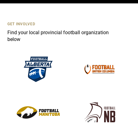
c
t
U
s
GET INVOLVED
e
Find your local provincial football organization
.
below
P
l
e
a
s
e
l
e
a
v
e
t
h
i