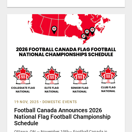
19 NOV, 2025
•
DOMESTIC EVENTS
Football Canada Announces 2026
National Flag Football Championship
Schedule
Ottawa, ON — November 19th— Football Canada is