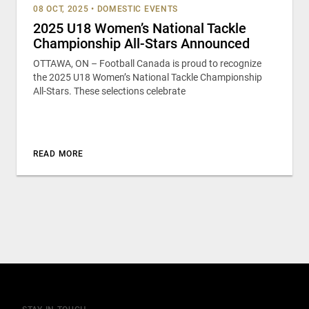
08 OCT, 2025
•
DOMESTIC EVENTS
2025 U18 Women’s National Tackle
Championship All-Stars Announced
OTTAWA, ON – Football Canada is proud to recognize
the 2025 U18 Women’s National Tackle Championship
All-Stars. These selections celebrate
READ MORE