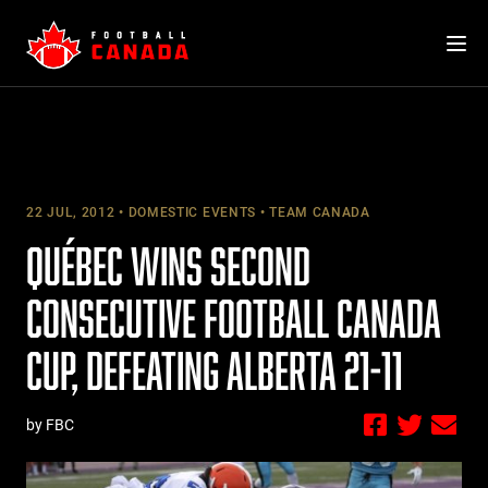
Skip
to
content
22 JUL, 2012
DOMESTIC EVENTS
TEAM CANADA
QUÉBEC WINS SECOND
CONSECUTIVE FOOTBALL CANADA
CUP, DEFEATING ALBERTA 21-11
by FBC