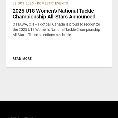
08 OCT, 2025
•
DOMESTIC EVENTS
2025 U18 Women’s National Tackle
Championship All-Stars Announced
OTTAWA, ON – Football Canada is proud to recognize
the 2025 U18 Women’s National Tackle Championship
All-Stars. These selections celebrate
READ MORE