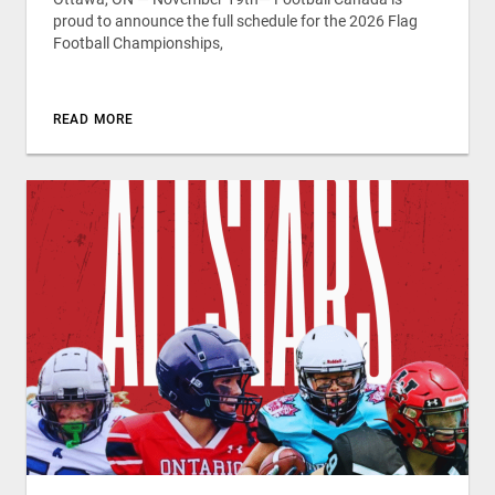
proud to announce the full schedule for the 2026 Flag
Football Championships,
READ MORE