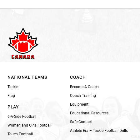
NATIONAL TEAMS
COACH
Tackle
Become A Coach
Flag
Coach Training
Equipment
PLAY
Educational Resources
6-A-Side Football
Safe Contact
Women and Girls Football
Athlete Era – Tackle Football Drills
Touch Football