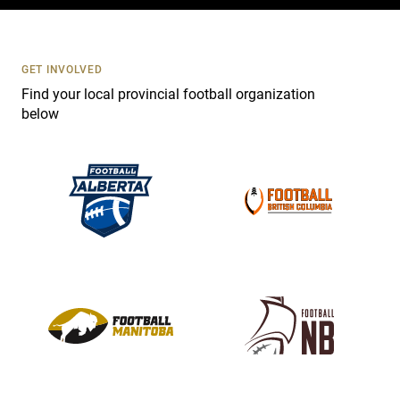
c
t
U
s
GET INVOLVED
e
Find your local provincial football organization
.
below
P
l
e
a
s
e
l
e
a
v
e
t
h
i