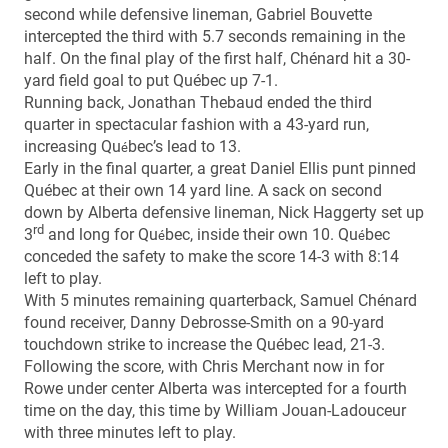
second while defensive lineman, Gabriel Bouvette
intercepted the third with 5.7 seconds remaining in the
half. On the final play of the first half, Chénard hit a 30-
yard field goal to put Québec up 7-1.
Running back, Jonathan Thebaud ended the third
quarter in spectacular fashion with a 43-yard run,
increasing Qu
bec’s lead to 13.
é
Early in the final quarter, a great Daniel Ellis punt pinned
Québec at their own 14 yard line. A sack on second
down by Alberta defensive lineman, Nick Haggerty set up
rd
3
and long for Qu
bec, inside their own 10. Qu
bec
é
é
conceded the safety to make the score 14-3 with 8:14
left to play.
With 5 minutes remaining quarterback, Samuel Chénard
found receiver, Danny Debrosse-Smith on a 90-yard
touchdown strike to increase the Québec lead, 21-3.
Following the score, with Chris Merchant now in for
Rowe under center Alberta was intercepted for a fourth
time on the day, this time by William Jouan-Ladouceur
with three minutes left to play.