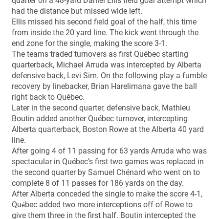
quarter on a 48-yard Daniel Ellis field goal attempt which
had the distance but missed wide left.
Ellis missed his second field goal of the half, this time
from inside the 20 yard line. The kick went through the
end zone for the single, making the score 3-1.
The teams traded turnovers as first Québec starting
quarterback, Michael Arruda was intercepted by Alberta
defensive back, Levi Sim. On the following play a fumble
recovery by linebacker, Brian Harelimana gave the ball
right back to Québec.
Later in the second quarter, defensive back, Mathieu
Boutin added another Québec turnover, intercepting
Alberta quarterback, Boston Rowe at the Alberta 40 yard
line.
After going 4 of 11 passing for 63 yards Arruda who was
spectacular in Québec’s first two games was replaced in
the second quarter by Samuel Chénard who went on to
complete 8 of 11 passes for 186 yards on the day.
After Alberta conceded the single to make the score 4-1,
Qu
bec added two more interceptions off of Rowe to
é
give them three in the first half. Boutin intercepted the