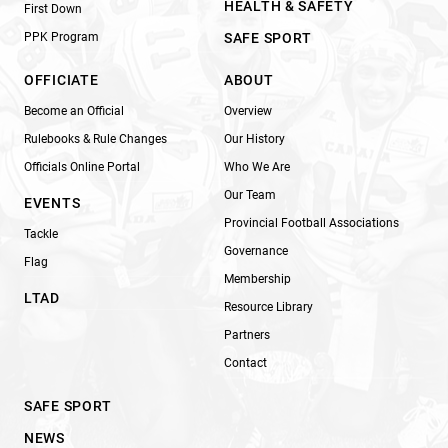
HEALTH & SAFETY
First Down
PPK Program
SAFE SPORT
OFFICIATE
ABOUT
Become an Official
Overview
Rulebooks & Rule Changes
Our History
Officials Online Portal
Who We Are
Our Team
EVENTS
Provincial Football Associations
Tackle
Governance
Flag
Membership
LTAD
Resource Library
Partners
Contact
SAFE SPORT
NEWS