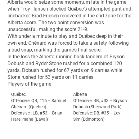
Alberta would seize some momentum late in the game
when Troy Hansen blocked Qu
bec’s attempted punt and
é
linebacker, Brad Friesen recovered in the end zone for the
Alberta score. The two point conversion was
unsuccessful, making the score 21-9.
With under a minute to play and Québec deep in their
own end, Chénard was forced to take a safety following
a bad snap, marking the game’s final score.
In the loss the Alberta running back tandem of Bryson
Dobush and Ryder Stone rushed for a combined 120
yards. Dobush rushed for 67 yards on 9 carries while
Stone rushed for 53 yards on 11 carries.
Players of the game
Québec
Alberta
Offensive: QB, #16 – Samuel
Offensive: RB, #33 – Bryson
Chénard (Québec)
Dobush (Sherwood Park)
Defensive : LB, #53 – Brian
Defensive: DB, #35 – Levi
Harelimana (Laval)
Sim (Edmonton)