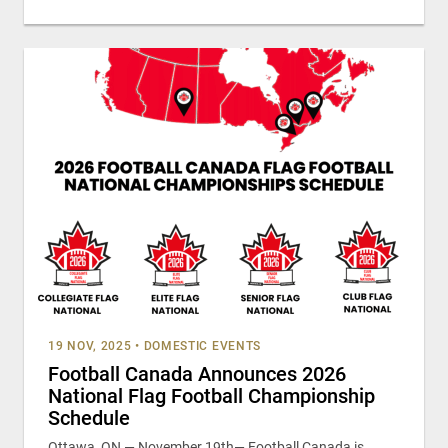
19 NOV, 2025
•
DOMESTIC EVENTS
Football Canada Announces 2026
National Flag Football Championship
Schedule
Ottawa, ON — November 19th— Football Canada is