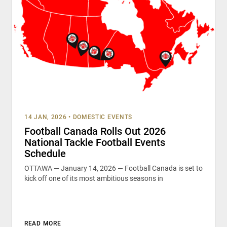
14 JAN, 2026
•
DOMESTIC EVENTS
Football Canada Rolls Out 2026
National Tackle Football Events
Schedule
OTTAWA — January 14, 2026 — Football Canada is set to
kick off one of its most ambitious seasons in
READ MORE