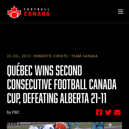
Skip
to
content
22 JUL, 2012
DOMESTIC EVENTS
TEAM CANADA
QUÉBEC WINS SECOND
CONSECUTIVE FOOTBALL CANADA
CUP, DEFEATING ALBERTA 21-11
by FBC