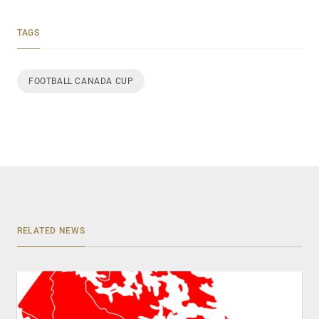
TAGS
FOOTBALL CANADA CUP
RELATED NEWS