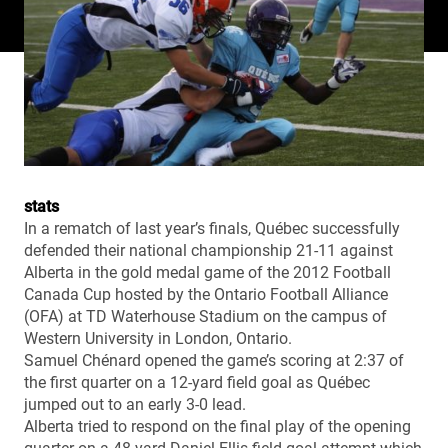
stats
In a rematch of last year’s finals, Québec successfully
defended their national championship 21-11 against
Alberta in the gold medal game of the 2012 Football
Canada Cup hosted by the Ontario Football Alliance
(OFA) at TD Waterhouse Stadium on the campus of
Western University in London, Ontario.
Samuel Chénard opened the game’s scoring at 2:37 of
the first quarter on a 12-yard field goal as Québec
jumped out to an early 3-0 lead.
Alberta tried to respond on the final play of the opening