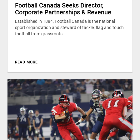
Football Canada Seeks Director,
Corporate Partnerships & Revenue
Established in 1884, Football Canada is the national
sport organization and steward of tackle, flag and touch
football from grassroots
READ MORE