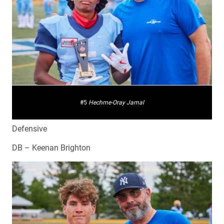
#5
Hechme-Oray Jamal
Defensive
DB – Keenan Brighton