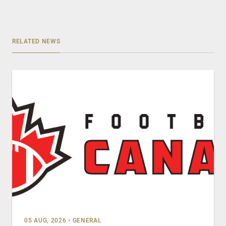
RELATED NEWS
05 AUG, 2026
•
GENERAL