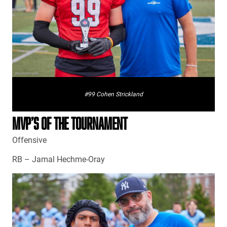
#99 Cohen Strickland
MVP’S OF THE TOURNAMENT
Offensive
RB – Jamal Hechme-Oray