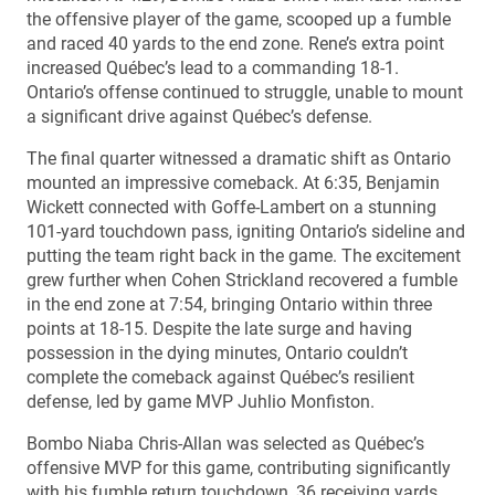
the offensive player of the game, scooped up a fumble
and raced 40 yards to the end zone. Rene’s extra point
increased Québec’s lead to a commanding 18-1.
Ontario’s offense continued to struggle, unable to mount
a significant drive against Québec’s defense.
The final quarter witnessed a dramatic shift as Ontario
mounted an impressive comeback. At 6:35, Benjamin
Wickett connected with Goffe-Lambert on a stunning
101-yard touchdown pass, igniting Ontario’s sideline and
putting the team right back in the game. The excitement
grew further when Cohen Strickland recovered a fumble
in the end zone at 7:54, bringing Ontario within three
points at 18-15. Despite the late surge and having
possession in the dying minutes, Ontario couldn’t
complete the comeback against Québec’s resilient
defense, led by game MVP Juhlio Monfiston.
Bombo Niaba Chris-Allan was selected as Québec’s
offensive MVP for this game, contributing significantly
with his fumble return touchdown, 36 receiving yards,