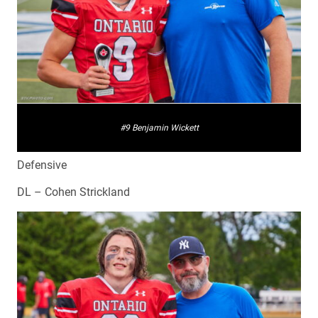
#9 Benjamin Wickett
Defensive
DL – Cohen Strickland