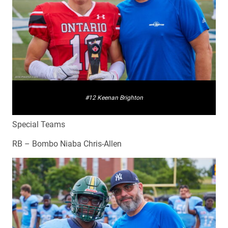
#12 Keenan Brighton
Special Teams
RB – Bombo Niaba Chris-Allen