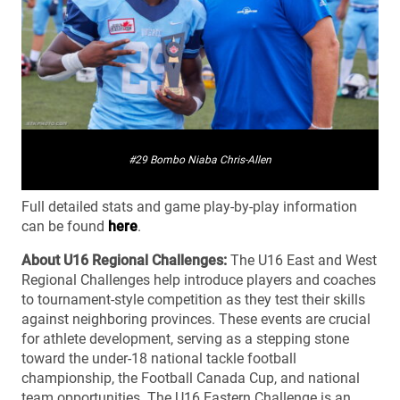
#29 Bombo Niaba Chris-Allen
Full detailed stats and game play-by-play information
can be found
here
.
About U16 Regional Challenges:
The U16 East and West
Regional Challenges help introduce players and coaches
to tournament-style competition as they test their skills
against neighboring provinces. These events are crucial
for athlete development, serving as a stepping stone
toward the under-18 national tackle football
championship, the Football Canada Cup, and national
team opportunities. The U16 Eastern Challenge is an