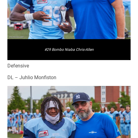
#29 Bombo Niaba Chris-Allen
Defensive
DL – Juhlio Monfiston