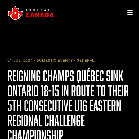
Skip
to
content
21 JUL, 2024
DOMESTIC EVENTS
GENERAL
REIGNING CHAMPS QUÉBEC SINK
ONTARIO 18-15 IN ROUTE TO THEIR
5TH CONSECUTIVE U16 EASTERN
REGIONAL CHALLENGE
CHAMPIONSHIP