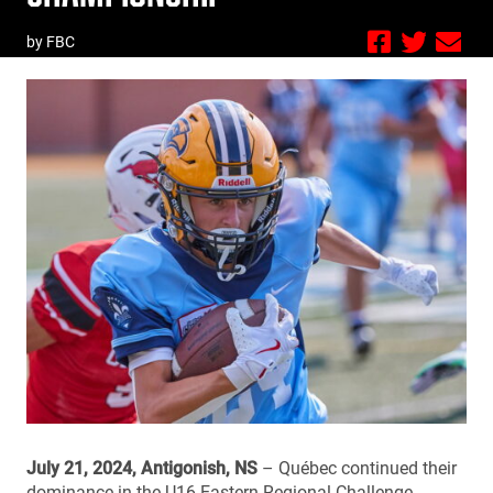
by FBC
July 21, 2024, Antigonish, NS
– Québec continued their
dominance in the U16 Eastern Regional Challenge,