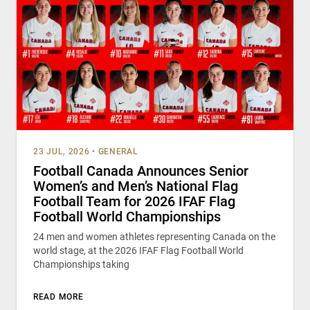
23 JUL, 2026
•
GENERAL
Football Canada Announces Senior
Women’s and Men’s National Flag
Football Team for 2026 IFAF Flag
Football World Championships
24 men and women athletes representing Canada on the
world stage, at the 2026 IFAF Flag Football World
Championships taking
READ MORE