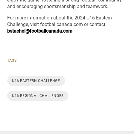
and encouraging sportsmanship and teamwork.
For more information about the 2024 U16 Eastern
Challenge, visit footballcanada.com or contact
bstachel@footballcanada.com
.
TAGS
U16 EASTERN CHALLENGE
U16 REGIONAL CHALLENGES