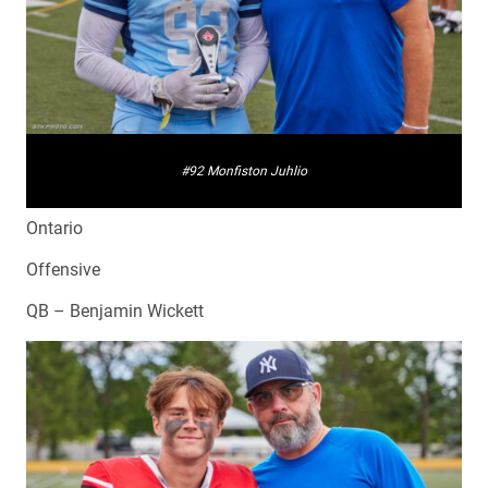
#92 Monfiston Juhlio
Ontario
Offensive
QB – Benjamin Wickett