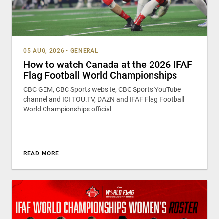
05 AUG, 2026
•
GENERAL
How to watch Canada at the 2026 IFAF
Flag Football World Championships
CBC GEM, CBC Sports website, CBC Sports YouTube
channel and ICI TOU.TV, DAZN and IFAF Flag Football
World Championships official
READ MORE