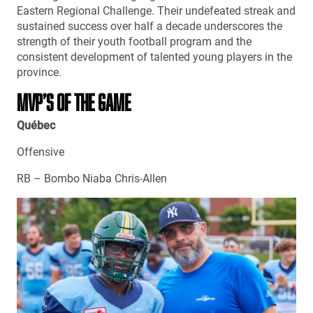
Eastern Regional Challenge. Their undefeated streak and
sustained success over half a decade underscores the
strength of their youth football program and the
consistent development of talented young players in the
province.
MVP’S OF THE GAME
Québec
Offensive
RB – Bombo Niaba Chris-Allen