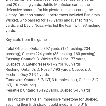
and 20 rushing yards. Juhlio Monfiston earned the
defensive honours for his pivotal role in securing the
victory. Ontario’s standout performers included Benjamin
Wickett, who passed for 177 yards and rushed for 90
yards, and David Nosa, who led the team with 93 rushing
yards.
Key stats from the game:
Total Offense: Ontario 397 yards (176 rushing, 234
passing), Québec 224 yards (88 rushing, 160 passing)
Passing: Ontario’s B. Wickett 5-9-1 for 177 yards,
Québec’s O. Latendresse 8-17-2 for 160 yards
Rushing: Ontario’s D. Nosa 17-93 yards, Québec’s J.
Hechme-Oray 21-96 yards
Turnovers: Ontario 6 (3 INT, 3 fumbles lost), Québec 3 (2
INT, 1 fumble lost)
Penalties: Ontario 15-192 yards, Québec 5-45 yards
This victory marks an impressive milestone for Québec,
securing their fifth straight gold medal in the U16