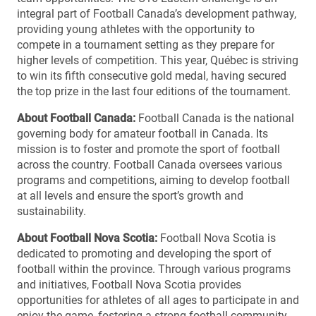
integral part of Football Canada’s development pathway,
providing young athletes with the opportunity to
compete in a tournament setting as they prepare for
higher levels of competition. This year, Québec is striving
to win its fifth consecutive gold medal, having secured
the top prize in the last four editions of the tournament.
About Football Canada:
Football Canada is the national
governing body for amateur football in Canada. Its
mission is to foster and promote the sport of football
across the country. Football Canada oversees various
programs and competitions, aiming to develop football
at all levels and ensure the sport’s growth and
sustainability.
About Football Nova Scotia:
Football Nova Scotia is
dedicated to promoting and developing the sport of
football within the province. Through various programs
and initiatives, Football Nova Scotia provides
opportunities for athletes of all ages to participate in and
enjoy the game, fostering a strong football community