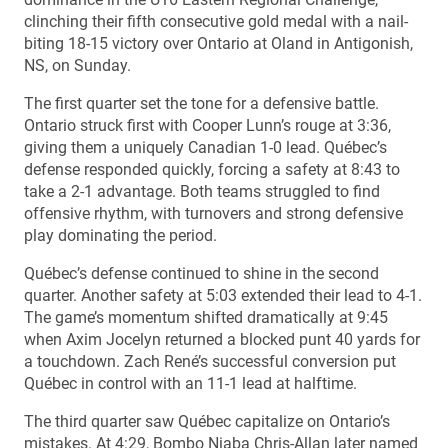
clinching their fifth consecutive gold medal with a nail-
biting 18-15 victory over Ontario at Oland in Antigonish,
NS, on Sunday.
The first quarter set the tone for a defensive battle.
Ontario struck first with Cooper Lunn’s rouge at 3:36,
giving them a uniquely Canadian 1-0 lead. Québec’s
defense responded quickly, forcing a safety at 8:43 to
take a 2-1 advantage. Both teams struggled to find
offensive rhythm, with turnovers and strong defensive
play dominating the period.
Québec’s defense continued to shine in the second
quarter. Another safety at 5:03 extended their lead to 4-1.
The game’s momentum shifted dramatically at 9:45
when Axim Jocelyn returned a blocked punt 40 yards for
a touchdown. Zach René’s successful conversion put
Québec in control with an 11-1 lead at halftime.
The third quarter saw Québec capitalize on Ontario’s
mistakes. At 4:29, Bombo Niaba Chris-Allan later named