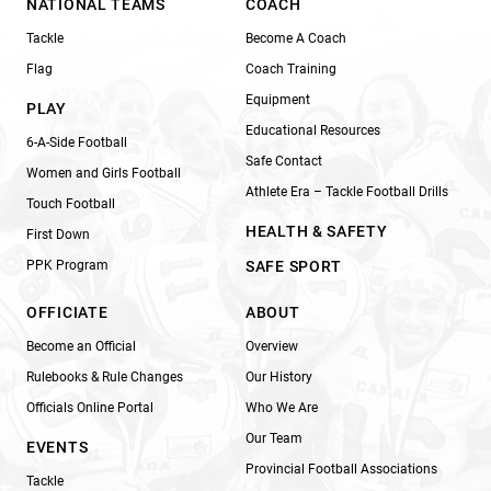
NATIONAL TEAMS
COACH
Tackle
Become A Coach
Flag
Coach Training
Equipment
PLAY
Educational Resources
6-A-Side Football
Safe Contact
Women and Girls Football
Athlete Era – Tackle Football Drills
Touch Football
HEALTH & SAFETY
First Down
PPK Program
SAFE SPORT
OFFICIATE
ABOUT
Become an Official
Overview
Rulebooks & Rule Changes
Our History
Officials Online Portal
Who We Are
Our Team
EVENTS
Provincial Football Associations
Tackle