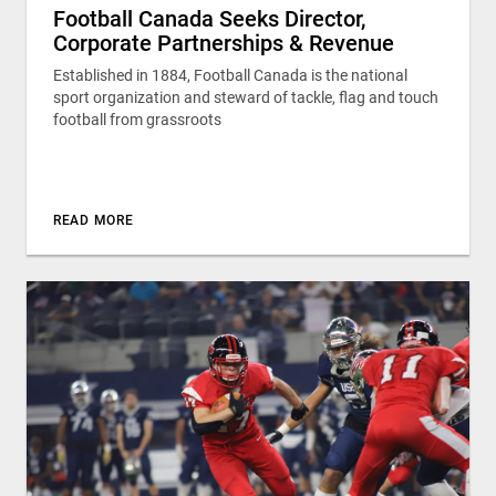
Football Canada Seeks Director,
Corporate Partnerships & Revenue
Established in 1884, Football Canada is the national
sport organization and steward of tackle, flag and touch
football from grassroots
READ MORE