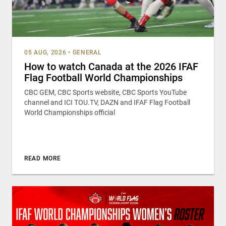
05 AUG, 2026
•
GENERAL
How to watch Canada at the 2026 IFAF
Flag Football World Championships
CBC GEM, CBC Sports website, CBC Sports YouTube
channel and ICI TOU.TV, DAZN and IFAF Flag Football
World Championships official
READ MORE