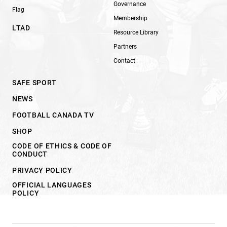
Governance
Flag
Membership
LTAD
Resource Library
Partners
Contact
SAFE SPORT
NEWS
FOOTBALL CANADA TV
SHOP
CODE OF ETHICS & CODE OF
CONDUCT
PRIVACY POLICY
OFFICIAL LANGUAGES
POLICY