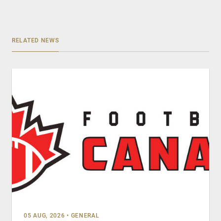
RELATED NEWS
05 AUG, 2026
•
GENERAL