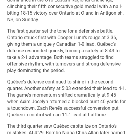
clinching their fifth consecutive gold medal with a nail-
biting 18-15 victory over Ontario at Oland in Antigonish,
NS, on Sunday.
The first quarter set the tone for a defensive battle.
Ontario struck first with Cooper Lunn’s rouge at 3:36,
giving them a uniquely Canadian 1-0 lead. Québec’s
defense responded quickly, forcing a safety at 8:43 to
take a 2-1 advantage. Both teams struggled to find
offensive rhythm, with turnovers and strong defensive
play dominating the period.
Québec’s defense continued to shine in the second
quarter. Another safety at 5:03 extended their lead to 4-1.
The game’s momentum shifted dramatically at 9:45
when Axim Jocelyn returned a blocked punt 40 yards for
a touchdown. Zach René’s successful conversion put
Québec in control with an 11-1 lead at halftime.
The third quarter saw Québec capitalize on Ontario’s
mistakes. At 4:29, Bombo Niaba Chris-Allan later named