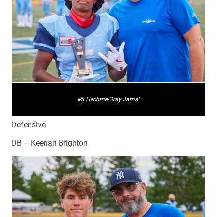
#5
Hechme-Oray Jamal
Defensive
DB – Keenan Brighton