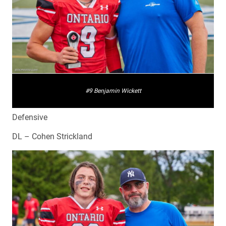
#9 Benjamin Wickett
Defensive
DL – Cohen Strickland