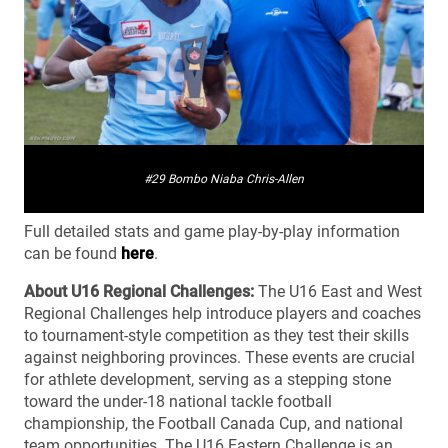
#29 Bombo Niaba Chris-Allen
Full detailed stats and game play-by-play information
can be found
here
.
About U16 Regional Challenges:
The U16 East and West
Regional Challenges help introduce players and coaches
to tournament-style competition as they test their skills
against neighboring provinces. These events are crucial
for athlete development, serving as a stepping stone
toward the under-18 national tackle football
championship, the Football Canada Cup, and national
team opportunities. The U16 Eastern Challenge is an