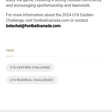
and encouraging sportsmanship and teamwork.
For more information about the 2024 U16 Eastern
Challenge, visit footballcanada.com or contact
bstachel@footballcanada.com
.
TAGS
U16 EASTERN CHALLENGE
U16 REGIONAL CHALLENGES