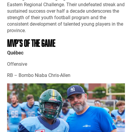
Eastern Regional Challenge. Their undefeated streak and
sustained success over half a decade underscores the
strength of their youth football program and the
consistent development of talented young players in the
province.
MVP’S OF THE GAME
Québec
Offensive
RB – Bombo Niaba Chris-Allen