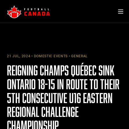
Skip
to
content
21 JUL, 2024
DOMESTIC EVENTS
GENERAL
REIGNING CHAMPS QUÉBEC SINK
ONTARIO 18-15 IN ROUTE TO THEIR
5TH CONSECUTIVE U16 EASTERN
REGIONAL CHALLENGE
CHAMPIONSHIP