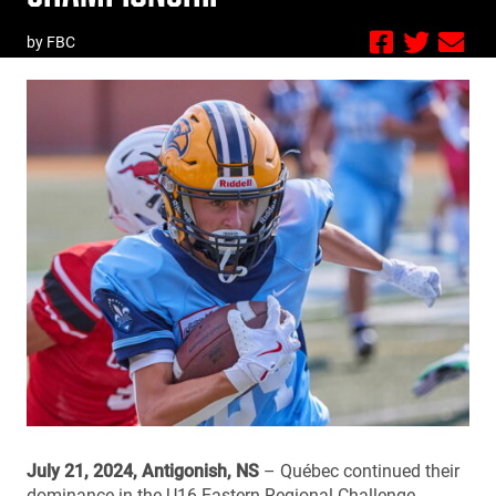
by FBC
July 21, 2024, Antigonish, NS
– Québec continued their
dominance in the U16 Eastern Regional Challenge,