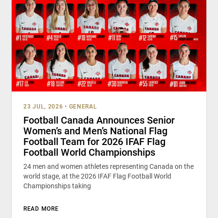
23 JUL, 2026
•
GENERAL
Football Canada Announces Senior
Women’s and Men’s National Flag
Football Team for 2026 IFAF Flag
Football World Championships
24 men and women athletes representing Canada on the
world stage, at the 2026 IFAF Flag Football World
Championships taking
READ MORE