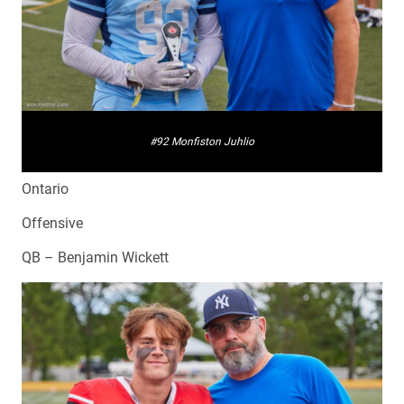
#92 Monfiston Juhlio
Ontario
Offensive
QB – Benjamin Wickett