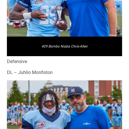
#29 Bombo Niaba Chris-Allen
Defensive
DL – Juhlio Monfiston