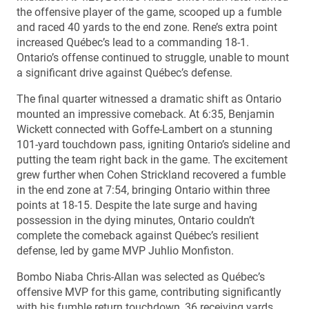
the offensive player of the game, scooped up a fumble
and raced 40 yards to the end zone. Rene’s extra point
increased Québec’s lead to a commanding 18-1.
Ontario’s offense continued to struggle, unable to mount
a significant drive against Québec’s defense.
The final quarter witnessed a dramatic shift as Ontario
mounted an impressive comeback. At 6:35, Benjamin
Wickett connected with Goffe-Lambert on a stunning
101-yard touchdown pass, igniting Ontario’s sideline and
putting the team right back in the game. The excitement
grew further when Cohen Strickland recovered a fumble
in the end zone at 7:54, bringing Ontario within three
points at 18-15. Despite the late surge and having
possession in the dying minutes, Ontario couldn’t
complete the comeback against Québec’s resilient
defense, led by game MVP Juhlio Monfiston.
Bombo Niaba Chris-Allan was selected as Québec’s
offensive MVP for this game, contributing significantly
with his fumble return touchdown, 36 receiving yards,