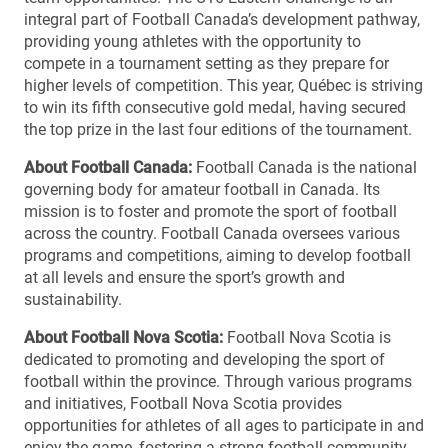
integral part of Football Canada’s development pathway,
providing young athletes with the opportunity to
compete in a tournament setting as they prepare for
higher levels of competition. This year, Québec is striving
to win its fifth consecutive gold medal, having secured
the top prize in the last four editions of the tournament.
About Football Canada:
Football Canada is the national
governing body for amateur football in Canada. Its
mission is to foster and promote the sport of football
across the country. Football Canada oversees various
programs and competitions, aiming to develop football
at all levels and ensure the sport’s growth and
sustainability.
About Football Nova Scotia:
Football Nova Scotia is
dedicated to promoting and developing the sport of
football within the province. Through various programs
and initiatives, Football Nova Scotia provides
opportunities for athletes of all ages to participate in and
enjoy the game, fostering a strong football community