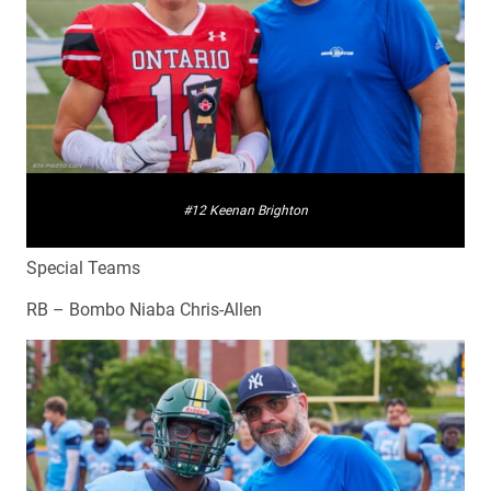
#12 Keenan Brighton
Special Teams
RB – Bombo Niaba Chris-Allen