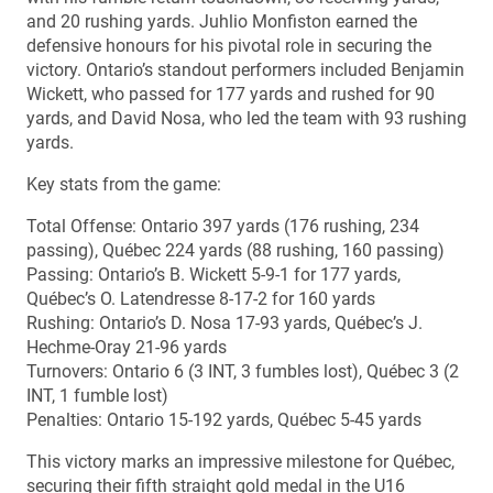
and 20 rushing yards. Juhlio Monfiston earned the
defensive honours for his pivotal role in securing the
victory. Ontario’s standout performers included Benjamin
Wickett, who passed for 177 yards and rushed for 90
yards, and David Nosa, who led the team with 93 rushing
yards.
Key stats from the game:
Total Offense: Ontario 397 yards (176 rushing, 234
passing), Québec 224 yards (88 rushing, 160 passing)
Passing: Ontario’s B. Wickett 5-9-1 for 177 yards,
Québec’s O. Latendresse 8-17-2 for 160 yards
Rushing: Ontario’s D. Nosa 17-93 yards, Québec’s J.
Hechme-Oray 21-96 yards
Turnovers: Ontario 6 (3 INT, 3 fumbles lost), Québec 3 (2
INT, 1 fumble lost)
Penalties: Ontario 15-192 yards, Québec 5-45 yards
This victory marks an impressive milestone for Québec,
securing their fifth straight gold medal in the U16