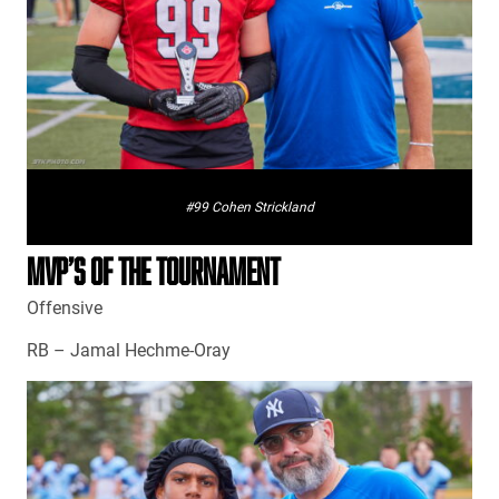
#99 Cohen Strickland
MVP’S OF THE TOURNAMENT
Offensive
RB – Jamal Hechme-Oray