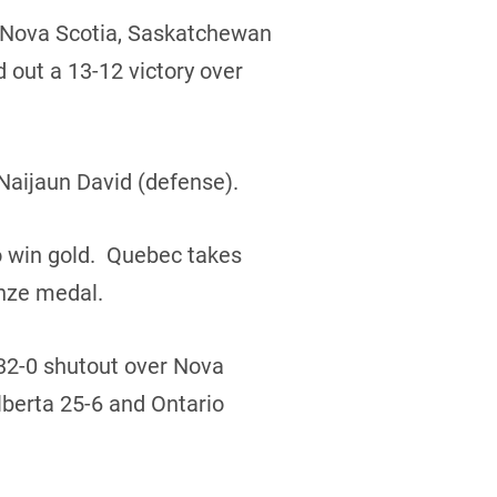
r Nova Scotia, Saskatchewan
 out a 13-12 victory over
Naijaun David (defense).
o win gold. Quebec takes
onze medal.
 32-0 shutout over Nova
lberta 25-6 and Ontario