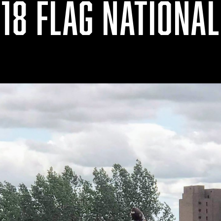
18 FLAG NATIONA