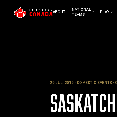
Skip
NATIONAL
to
ABOUT
PLAY
TEAMS
content
29 JUL, 2019
DOMESTIC EVENTS
G
SASKATCH