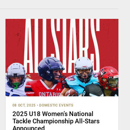
08 OCT, 2025
•
DOMESTIC EVENTS
2025 U18 Women’s National
Tackle Championship All-Stars
Announced