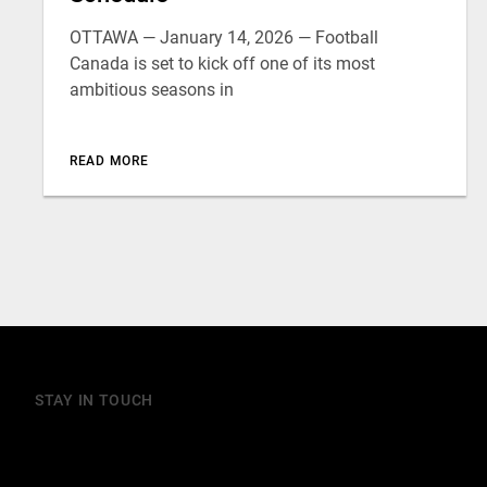
OTTAWA — January 14, 2026 — Football
Canada is set to kick off one of its most
ambitious seasons in
READ MORE
STAY IN TOUCH
Join our mailing list