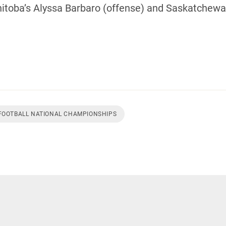
oba’s Alyssa Barbaro (offense) and Saskatchewan
 FOOTBALL NATIONAL CHAMPIONSHIPS