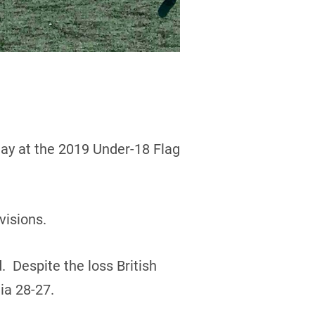
day at the 2019 Under-18 Flag
visions.
. Despite the loss British
ia 28-27.