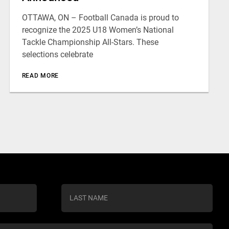
OTTAWA, ON – Football Canada is proud to
recognize the 2025 U18 Women’s National
Tackle Championship All-Stars. These
selections celebrate
READ MORE