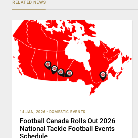
RELATED NEWS
14 JAN, 2026
•
DOMESTIC EVENTS
Football Canada Rolls Out 2026
National Tackle Football Events
Schedule