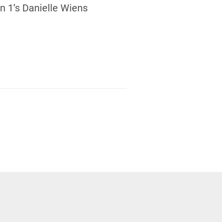
 1’s Danielle Wiens