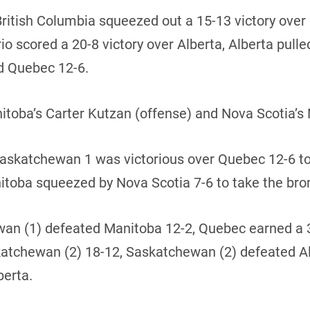
British Columbia squeezed out a 15-13 victory ove
 scored a 20-8 victory over Alberta, Alberta pulled
d Quebec 12-6.
ba’s Carter Kutzan (offense) and Nova Scotia’s 
 Saskatchewan 1 was victorious over Quebec 12-6 t
itoba squeezed by Nova Scotia 7-6 to take the br
hewan (1) defeated Manitoba 12-2, Quebec earned a
skatchewan (2) 18-12, Saskatchewan (2) defeated A
berta.