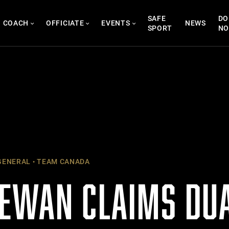
SAFE
DO
COACH
OFFICIATE
EVENTS
NEWS
SPORT
N
ENERAL
TEAM CANADA
EWAN CLAIMS DUA