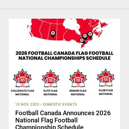
19 NOV, 2025
•
DOMESTIC EVENTS
Football Canada Announces 2026
National Flag Football
Championship Schedule