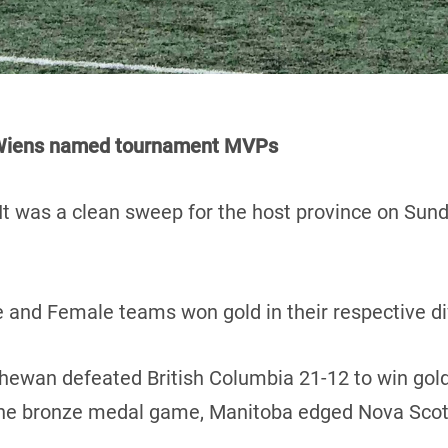
d Wiens named tournament MVPs
It was a clean sweep for the host province on Sun
 and Female teams won gold in their respective di
chewan defeated British Columbia 21-12 to win gold
 the bronze medal game, Manitoba edged Nova Scot