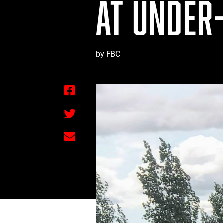
AT UNDER-
by FBC