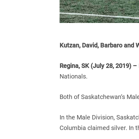
Kutzan, David, Barbaro an
Regina, SK (July 28, 2019) –
Nationals.
Both of Saskatchewan’s Male
In the Male Division, Saskat
Columbia claimed silver. In