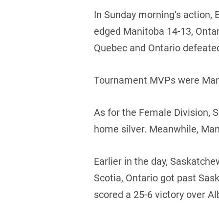
In Sunday morning’s action, 
edged Manitoba 14-13, Ontario
Quebec and Ontario defeate
Tournament MVPs were Manito
As for the Female Division,
home silver. Meanwhile, Man
Earlier in the day, Saskatc
Scotia, Ontario got past Sa
scored a 25-6 victory over Al