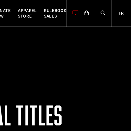
NATE
APPAREL
RULEBOOK
FR
OW
STORE
SALES
L TITLES