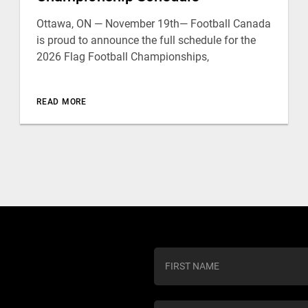
Ottawa, ON — November 19th— Football Canada
is proud to announce the full schedule for the
2026 Flag Football Championships,
READ MORE
C
o
n
s