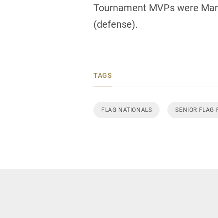
Tournament MVPs were Manit
(defense).
TAGS
FLAG NATIONALS
SENIOR FLAG