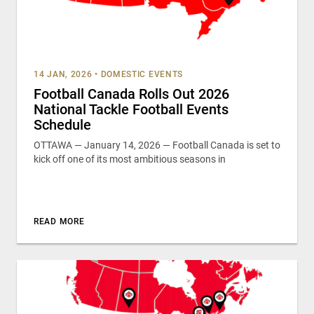
14 JAN, 2026
•
DOMESTIC EVENTS
Football Canada Rolls Out 2026
National Tackle Football Events
Schedule
OTTAWA — January 14, 2026 — Football Canada is set to
kick off one of its most ambitious seasons in
READ MORE