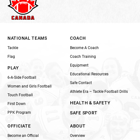
NATIONAL TEAMS
COACH
Tackle
Become A Coach
Flag
Coach Training
Equipment
PLAY
Educational Resources
6-A-Side Football
Safe Contact
Women and Girls Football
Athlete Era – Tackle Football Drills
Touch Football
HEALTH & SAFETY
First Down
PPK Program
SAFE SPORT
OFFICIATE
ABOUT
Become an Official
Overview