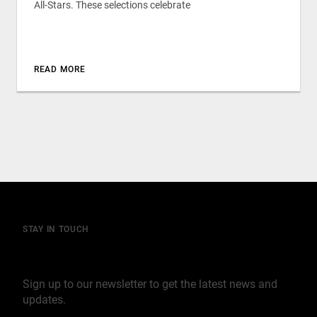
All-Stars. These selections celebrate
READ MORE
STAY IN TOUCH
Join our mailing list
Sign up to our newsletter to get the latest news and
updates.