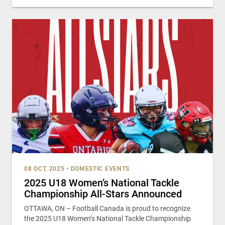
08 OCT, 2025
•
DOMESTIC EVENTS
2025 U18 Women’s National Tackle
Championship All-Stars Announced
OTTAWA, ON – Football Canada is proud to recognize
the 2025 U18 Women’s National Tackle Championship