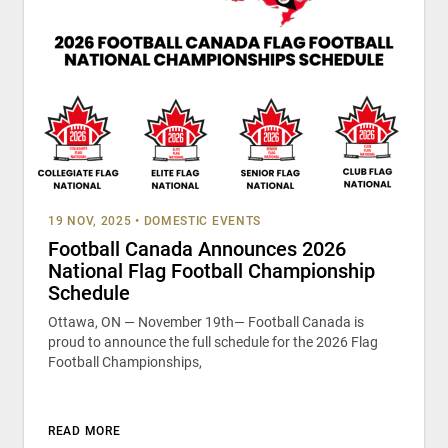
19 NOV, 2025
•
DOMESTIC EVENTS
Football Canada Announces 2026
National Flag Football Championship
Schedule
Ottawa, ON — November 19th— Football Canada is
proud to announce the full schedule for the 2026 Flag
Football Championships,
READ MORE