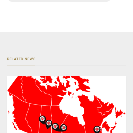
RELATED NEWS