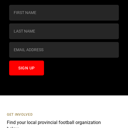
C
o
n
s
t
a
n
t
C
o
n
t
a
c
t
U
s
GET INVOLVED
e
Find your local provincial football organization
.