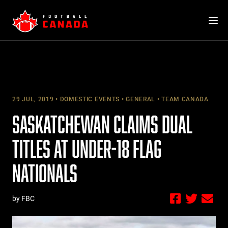
Skip
to
content
29 JUL, 2019
DOMESTIC EVENTS
GENERAL
TEAM CANADA
SASKATCHEWAN CLAIMS DUAL
TITLES AT UNDER-18 FLAG
NATIONALS
by FBC