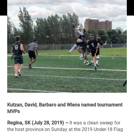
Kutzan, David, Barbaro and Wiens named tournament
MVPs
Regina, SK (July 28, 2019) –
It was a clean sweep for
the host province on Sunday at the 2019 Under-18 Flag