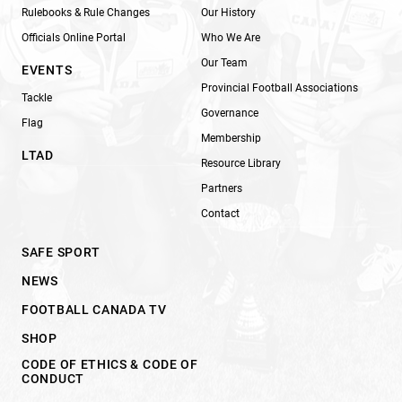
Rulebooks & Rule Changes
Our History
Officials Online Portal
Who We Are
Our Team
EVENTS
Provincial Football Associations
Tackle
Governance
Flag
Membership
LTAD
Resource Library
Partners
Contact
SAFE SPORT
NEWS
FOOTBALL CANADA TV
SHOP
CODE OF ETHICS & CODE OF
CONDUCT