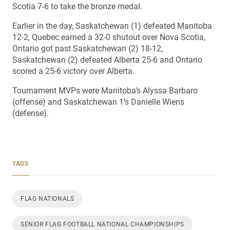
Scotia 7-6 to take the bronze medal.
Earlier in the day, Saskatchewan (1) defeated Manitoba
12-2, Quebec earned a 32-0 shutout over Nova Scotia,
Ontario got past Saskatchewan (2) 18-12,
Saskatchewan (2) defeated Alberta 25-6 and Ontario
scored a 25-6 victory over Alberta.
Tournament MVPs were Manitoba’s Alyssa Barbaro
(offense) and Saskatchewan 1’s Danielle Wiens
(defense).
TAGS
FLAG NATIONALS
SENIOR FLAG FOOTBALL NATIONAL CHAMPIONSHIPS