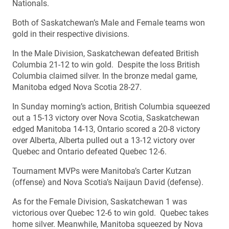
Nationals.
Both of Saskatchewan’s Male and Female teams won
gold in their respective divisions.
In the Male Division, Saskatchewan defeated British
Columbia 21-12 to win gold. Despite the loss British
Columbia claimed silver. In the bronze medal game,
Manitoba edged Nova Scotia 28-27.
In Sunday morning’s action, British Columbia squeezed
out a 15-13 victory over Nova Scotia, Saskatchewan
edged Manitoba 14-13, Ontario scored a 20-8 victory
over Alberta, Alberta pulled out a 13-12 victory over
Quebec and Ontario defeated Quebec 12-6.
Tournament MVPs were Manitoba’s Carter Kutzan
(offense) and Nova Scotia’s Naijaun David (defense).
As for the Female Division, Saskatchewan 1 was
victorious over Quebec 12-6 to win gold. Quebec takes
home silver. Meanwhile, Manitoba squeezed by Nova