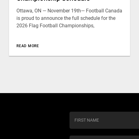
Ottawa, ON — November 19th— Football Canada
is proud to announce the full schedule for the
2026 Flag Football Championships,
READ MORE
C
o
n
s