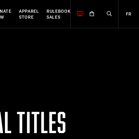
NATE
APPAREL
RULEBOOK
FR
OW
STORE
SALES
L TITLES