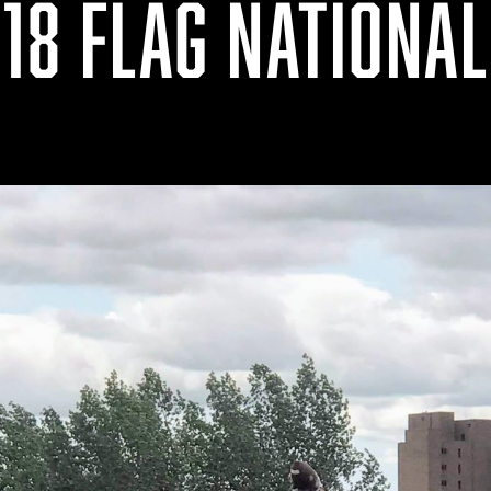
18 FLAG NATIONA