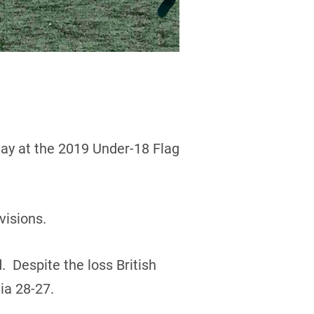
day at the 2019 Under-18 Flag
visions.
. Despite the loss British
ia 28-27.