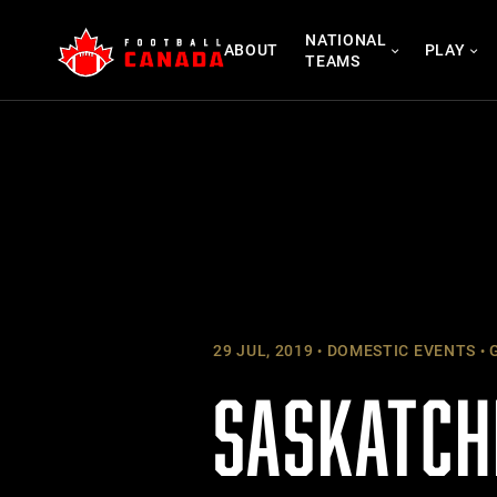
Skip
NATIONAL
to
ABOUT
PLAY
TEAMS
content
29 JUL, 2019
DOMESTIC EVENTS
G
SASKATCH