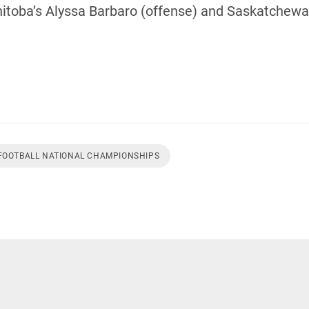
oba’s Alyssa Barbaro (offense) and Saskatchewan
 FOOTBALL NATIONAL CHAMPIONSHIPS