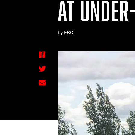
AT UNDER-
by FBC