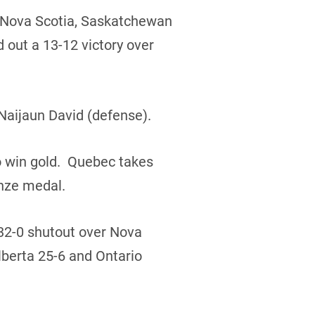
r Nova Scotia, Saskatchewan
 out a 13-12 victory over
Naijaun David (defense).
o win gold. Quebec takes
onze medal.
 32-0 shutout over Nova
lberta 25-6 and Ontario