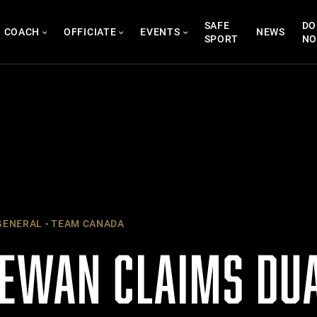
SAFE
DO
COACH
OFFICIATE
EVENTS
NEWS
SPORT
N
ENERAL
TEAM CANADA
EWAN CLAIMS DUA