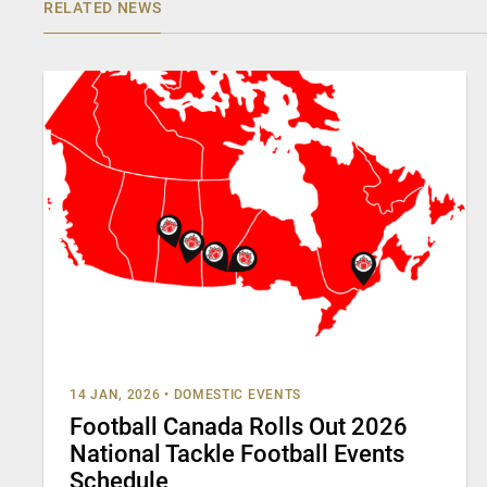
RELATED NEWS
14 JAN, 2026
•
DOMESTIC EVENTS
Football Canada Rolls Out 2026
National Tackle Football Events
Schedule