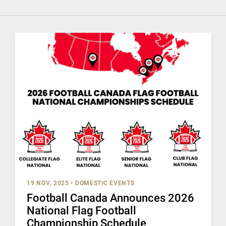
19 NOV, 2025
•
DOMESTIC EVENTS
Football Canada Announces 2026
National Flag Football
Championship Schedule