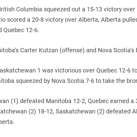
British Columbia squeezed out a 15-13 victory ove
 scored a 20-8 victory over Alberta, Alberta pulled
d Quebec 12-6.
ba’s Carter Kutzan (offense) and Nova Scotia’s 
 Saskatchewan 1 was victorious over Quebec 12-6 t
itoba squeezed by Nova Scotia 7-6 to take the br
hewan (1) defeated Manitoba 12-2, Quebec earned a
skatchewan (2) 18-12, Saskatchewan (2) defeated A
berta.