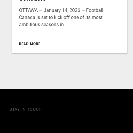
OTTAWA — January 14, 2026 — Football
Canada is set to kick off one of its most
ambitious seasons in
READ MORE
STAY IN TOUCH
Join our mailing list