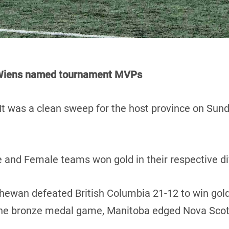
d Wiens named tournament MVPs
It was a clean sweep for the host province on Sun
 and Female teams won gold in their respective di
chewan defeated British Columbia 21-12 to win gold
 the bronze medal game, Manitoba edged Nova Scot