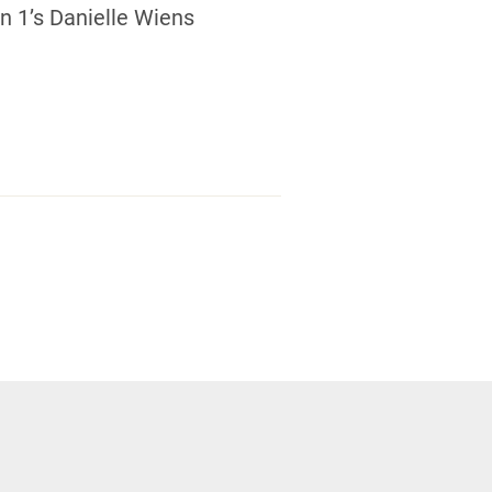
 1’s Danielle Wiens