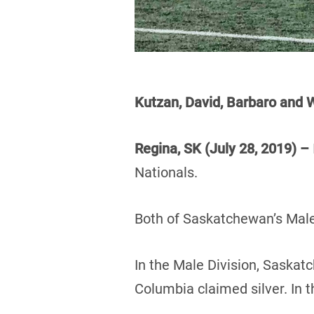
Kutzan, David, Barbaro an
Regina, SK (July 28, 2019) –
Nationals.
Both of Saskatchewan’s Male
In the Male Division, Saskat
Columbia claimed silver. In