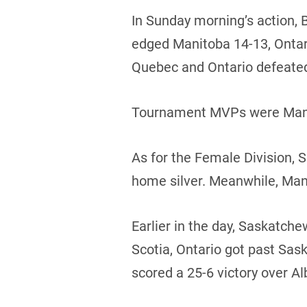
In Sunday morning’s action, 
edged Manitoba 14-13, Ontario
Quebec and Ontario defeate
Tournament MVPs were Manito
As for the Female Division,
home silver. Meanwhile, Man
Earlier in the day, Saskatc
Scotia, Ontario got past Sa
scored a 25-6 victory over Al