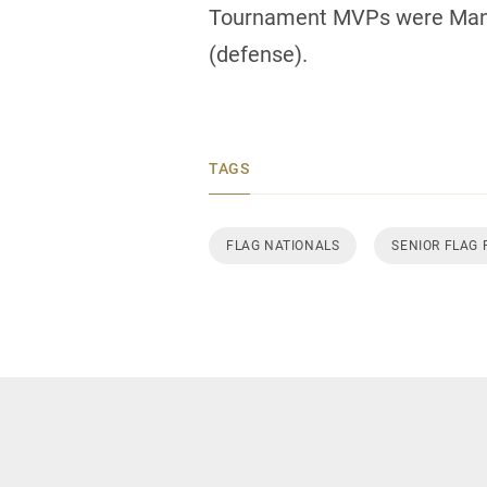
Tournament MVPs were Manit
(defense).
TAGS
FLAG NATIONALS
SENIOR FLAG