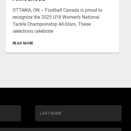
OTTAWA, ON – Football Canada is proud to
recognize the 2025 U18 Women’s National
Tackle Championship All-Stars. These
selections celebrate
READ MORE