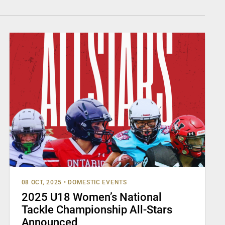
08 OCT, 2025
•
DOMESTIC EVENTS
2025 U18 Women’s National
Tackle Championship All-Stars
Announced