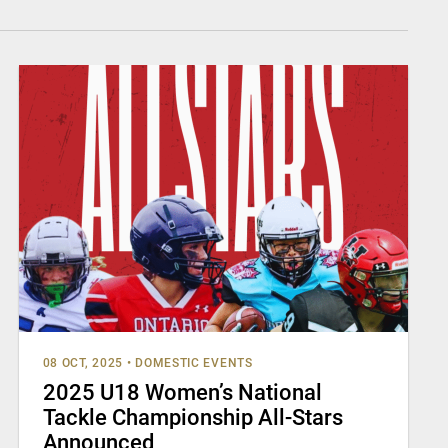
08 OCT, 2025
•
DOMESTIC EVENTS
2025 U18 Women’s National
Tackle Championship All-Stars
Announced