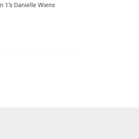
 1’s Danielle Wiens