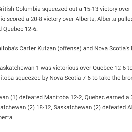
British Columbia squeezed out a 15-13 victory ove
 scored a 20-8 victory over Alberta, Alberta pulled
d Quebec 12-6.
ba’s Carter Kutzan (offense) and Nova Scotia’s 
 Saskatchewan 1 was victorious over Quebec 12-6 t
itoba squeezed by Nova Scotia 7-6 to take the br
hewan (1) defeated Manitoba 12-2, Quebec earned a
skatchewan (2) 18-12, Saskatchewan (2) defeated A
berta.