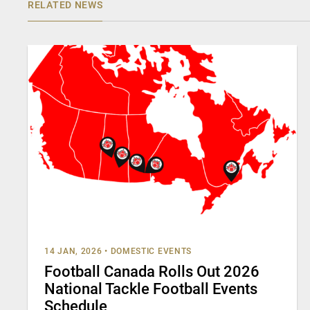
RELATED NEWS
14 JAN, 2026
•
DOMESTIC EVENTS
Football Canada Rolls Out 2026
National Tackle Football Events
Schedule