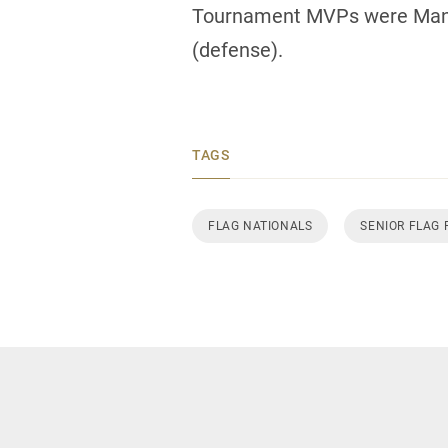
Tournament MVPs were Manit
(defense).
TAGS
FLAG NATIONALS
SENIOR FLAG