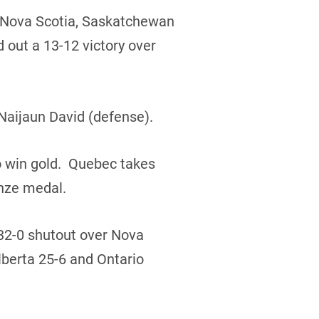
r Nova Scotia, Saskatchewan
 out a 13-12 victory over
Naijaun David (defense).
o win gold. Quebec takes
onze medal.
 32-0 shutout over Nova
lberta 25-6 and Ontario