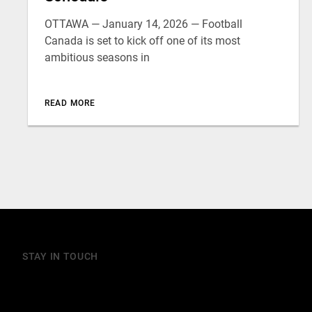
OTTAWA — January 14, 2026 — Football
Canada is set to kick off one of its most
ambitious seasons in
READ MORE
STAY IN TOUCH
Join our mailing list