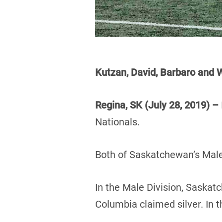
Kutzan, David, Barbaro an
Regina, SK (July 28, 2019) –
Nationals.
Both of Saskatchewan’s Male
In the Male Division, Saskat
Columbia claimed silver. In