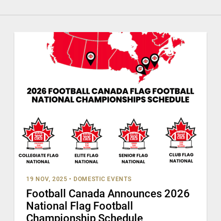
19 NOV, 2025
•
DOMESTIC EVENTS
Football Canada Announces 2026
National Flag Football
Championship Schedule