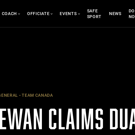
SAFE
DO
COACH
OFFICIATE
EVENTS
NEWS
SPORT
N
ENERAL
TEAM CANADA
EWAN CLAIMS DUA