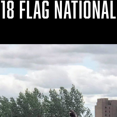
18 FLAG NATIONA