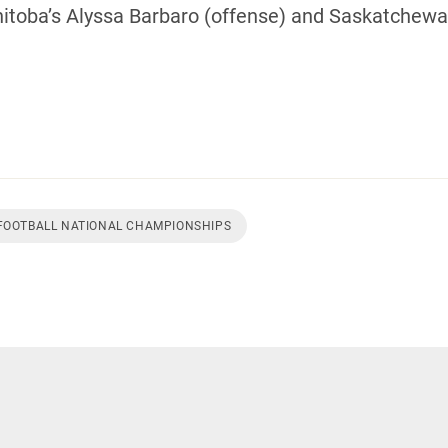
oba’s Alyssa Barbaro (offense) and Saskatchewan
 FOOTBALL NATIONAL CHAMPIONSHIPS