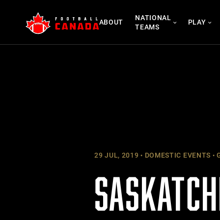
Skip
NATIONAL
to
ABOUT
PLAY
TEAMS
content
29 JUL, 2019
DOMESTIC EVENTS
G
SASKATCH