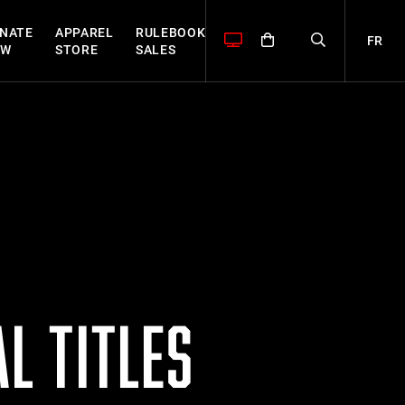
NATE
APPAREL
RULEBOOK
FR
OW
STORE
SALES
L TITLES