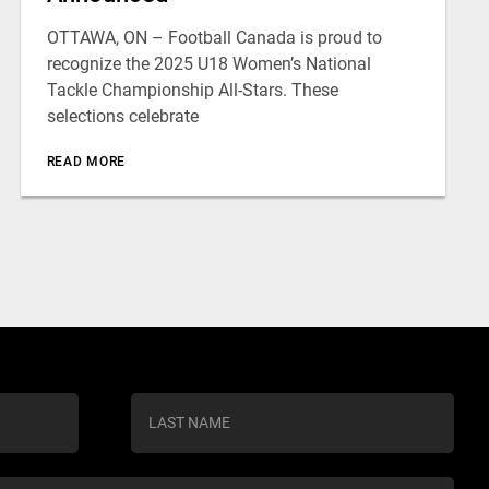
OTTAWA, ON – Football Canada is proud to
recognize the 2025 U18 Women’s National
Tackle Championship All-Stars. These
selections celebrate
READ MORE