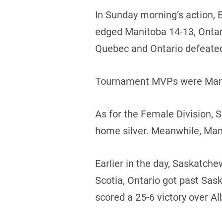
In Sunday morning’s action, 
edged Manitoba 14-13, Ontario
Quebec and Ontario defeate
Tournament MVPs were Manito
As for the Female Division,
home silver. Meanwhile, Man
Earlier in the day, Saskatc
Scotia, Ontario got past Sa
scored a 25-6 victory over Al