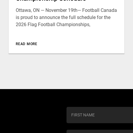
Ottawa, ON — November 19th— Football Canada
is proud to announce the full schedule for the
2026 Flag Football Championships,
READ MORE
C
o
n
s