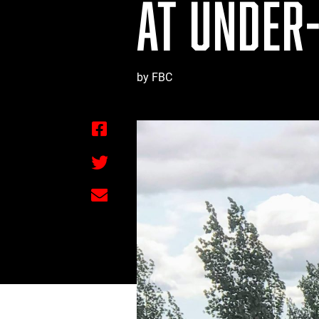
AT UNDER-
by FBC