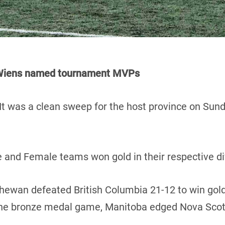
d Wiens named tournament MVPs
It was a clean sweep for the host province on Sun
 and Female teams won gold in their respective di
chewan defeated British Columbia 21-12 to win gold
 the bronze medal game, Manitoba edged Nova Scot