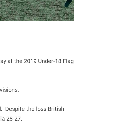
day at the 2019 Under-18 Flag
visions.
. Despite the loss British
ia 28-27.