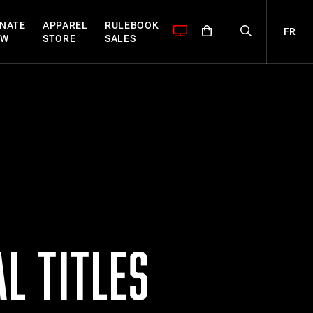
NATE
APPAREL
RULEBOOK
FR
OW
STORE
SALES
L TITLES