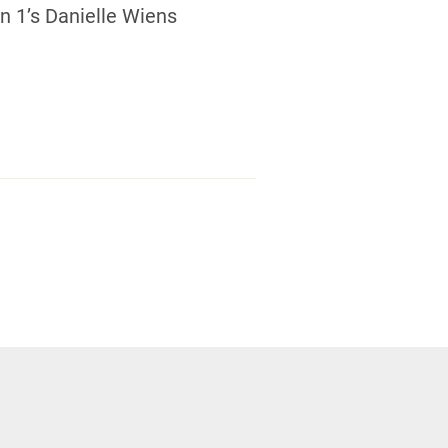
 1’s Danielle Wiens