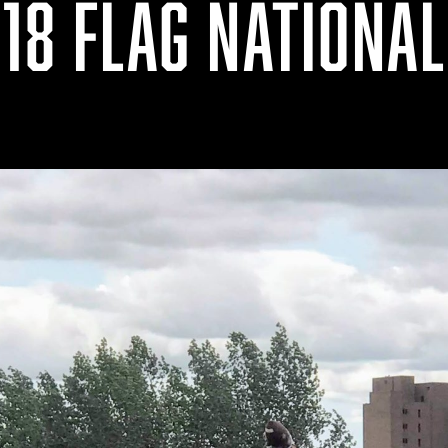
18 FLAG NATIONA