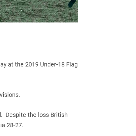
day at the 2019 Under-18 Flag
visions.
. Despite the loss British
ia 28-27.