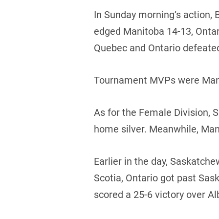
In Sunday morning’s action, 
edged Manitoba 14-13, Ontario
Quebec and Ontario defeate
Tournament MVPs were Manito
As for the Female Division,
home silver. Meanwhile, Man
Earlier in the day, Saskatc
Scotia, Ontario got past Sa
scored a 25-6 victory over Al