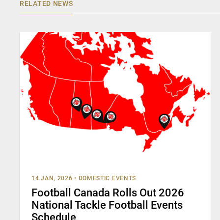
RELATED NEWS
14 JAN, 2026
•
DOMESTIC EVENTS
Football Canada Rolls Out 2026
National Tackle Football Events
Schedule