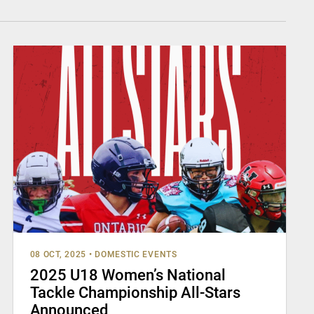
08 OCT, 2025
•
DOMESTIC EVENTS
2025 U18 Women’s National
Tackle Championship All-Stars
Announced