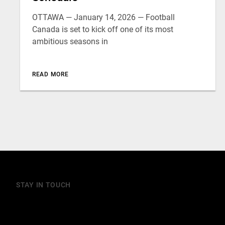
OTTAWA — January 14, 2026 — Football
Canada is set to kick off one of its most
ambitious seasons in
READ MORE
STAY IN TOUCH
Join our mailing list