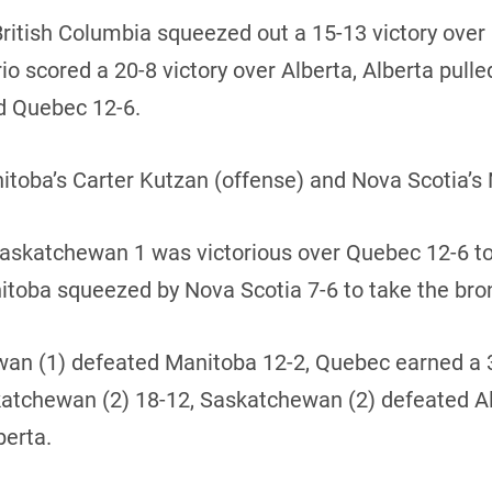
British Columbia squeezed out a 15-13 victory ove
 scored a 20-8 victory over Alberta, Alberta pulled
d Quebec 12-6.
ba’s Carter Kutzan (offense) and Nova Scotia’s 
 Saskatchewan 1 was victorious over Quebec 12-6 t
itoba squeezed by Nova Scotia 7-6 to take the br
hewan (1) defeated Manitoba 12-2, Quebec earned a
skatchewan (2) 18-12, Saskatchewan (2) defeated A
berta.