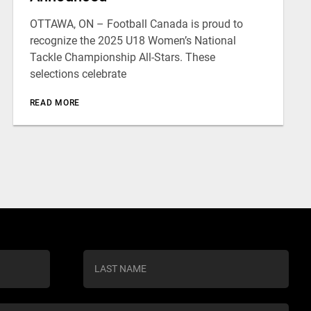
OTTAWA, ON – Football Canada is proud to
recognize the 2025 U18 Women’s National
Tackle Championship All-Stars. These
selections celebrate
READ MORE