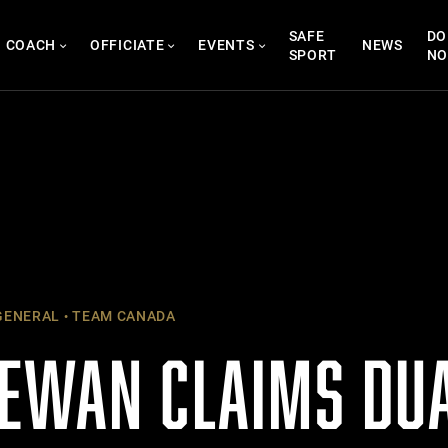
SAFE
DO
COACH
OFFICIATE
EVENTS
NEWS
SPORT
N
ENERAL
TEAM CANADA
EWAN CLAIMS DUA