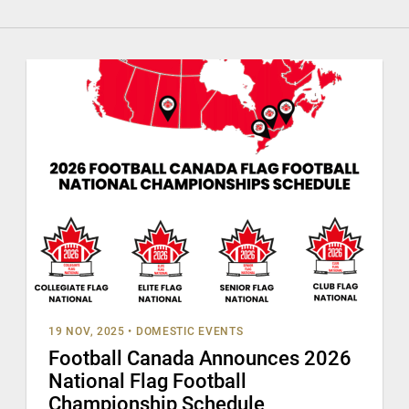
19 NOV, 2025
•
DOMESTIC EVENTS
Football Canada Announces 2026
National Flag Football
Championship Schedule