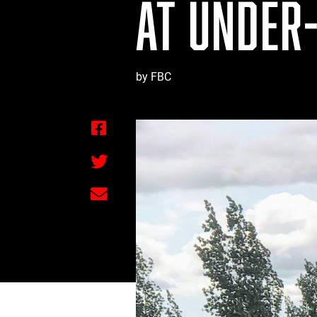
AT UNDER-
by FBC