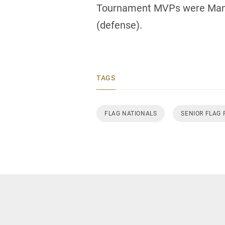
Tournament MVPs were Manit
(defense).
TAGS
FLAG NATIONALS
SENIOR FLAG