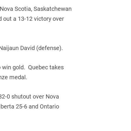
r Nova Scotia, Saskatchewan
 out a 13-12 victory over
Naijaun David (defense).
o win gold. Quebec takes
onze medal.
 32-0 shutout over Nova
lberta 25-6 and Ontario