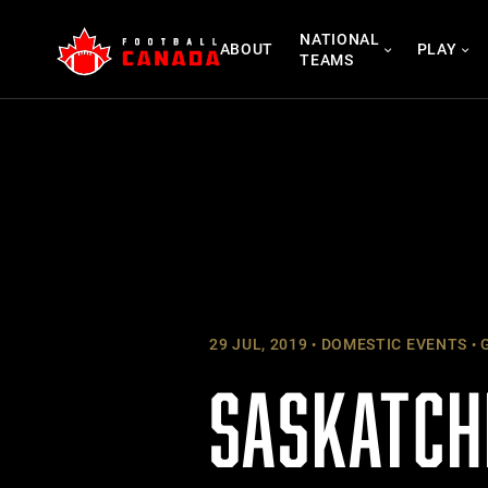
Skip
NATIONAL
to
ABOUT
PLAY
TEAMS
content
29 JUL, 2019
DOMESTIC EVENTS
G
SASKATCH