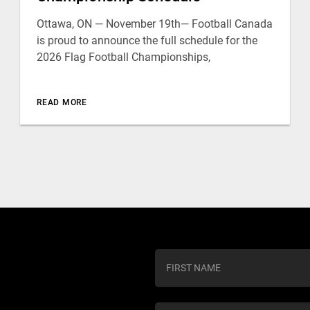
Ottawa, ON — November 19th— Football Canada
is proud to announce the full schedule for the
2026 Flag Football Championships,
READ MORE
C
o
n
s