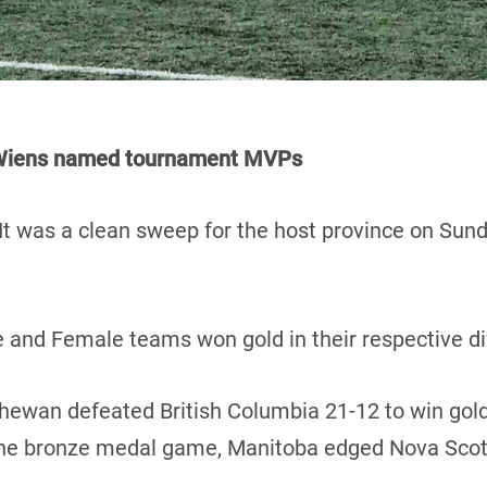
d Wiens named tournament MVPs
It was a clean sweep for the host province on Sun
 and Female teams won gold in their respective di
chewan defeated British Columbia 21-12 to win gold
 the bronze medal game, Manitoba edged Nova Scot