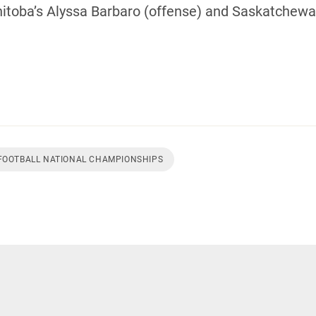
oba’s Alyssa Barbaro (offense) and Saskatchewan
 FOOTBALL NATIONAL CHAMPIONSHIPS