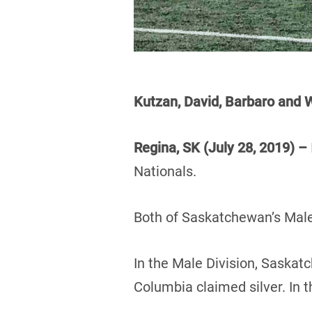
Kutzan, David, Barbaro an
Regina, SK (July 28, 2019) –
Nationals.
Both of Saskatchewan’s Male
In the Male Division, Saskat
Columbia claimed silver. In