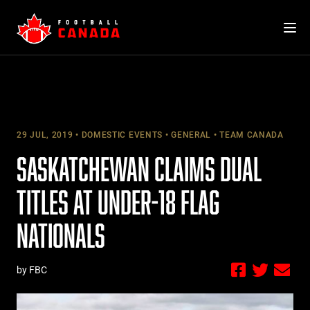
Skip
to
content
29 JUL, 2019
DOMESTIC EVENTS
GENERAL
TEAM CANADA
SASKATCHEWAN CLAIMS DUAL
TITLES AT UNDER-18 FLAG
NATIONALS
by FBC