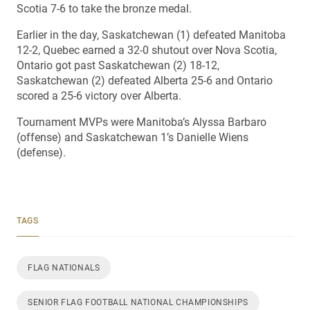
Scotia 7-6 to take the bronze medal.
Earlier in the day, Saskatchewan (1) defeated Manitoba
12-2, Quebec earned a 32-0 shutout over Nova Scotia,
Ontario got past Saskatchewan (2) 18-12,
Saskatchewan (2) defeated Alberta 25-6 and Ontario
scored a 25-6 victory over Alberta.
Tournament MVPs were Manitoba’s Alyssa Barbaro
(offense) and Saskatchewan 1’s Danielle Wiens
(defense).
TAGS
FLAG NATIONALS
SENIOR FLAG FOOTBALL NATIONAL CHAMPIONSHIPS