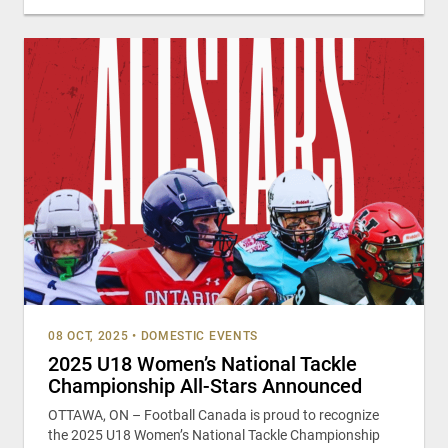
08 OCT, 2025
•
DOMESTIC EVENTS
2025 U18 Women’s National Tackle
Championship All-Stars Announced
OTTAWA, ON – Football Canada is proud to recognize
the 2025 U18 Women’s National Tackle Championship