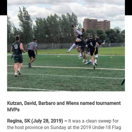
Kutzan, David, Barbaro and Wiens named tournament
MVPs
Regina, SK (July 28, 2019) –
It was a clean sweep for
the host province on Sunday at the 2019 Under-18 Flag