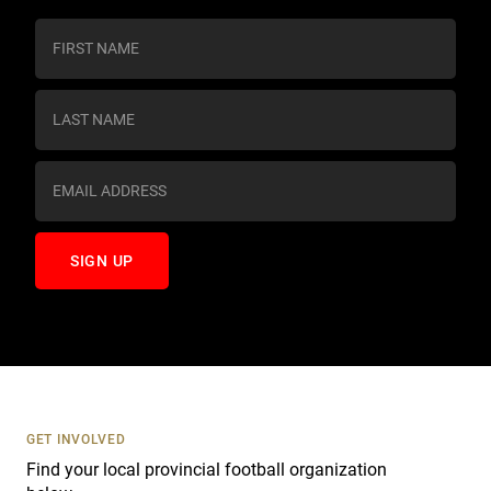
C
o
n
s
t
a
n
t
C
o
n
t
a
c
t
U
s
GET INVOLVED
e
Find your local provincial football organization
.