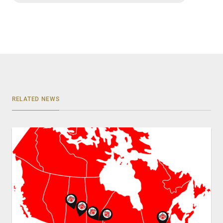
RELATED NEWS