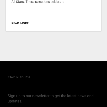
All-Stars. These selections celebrate
READ MORE
STAY IN TOUCH
Join our mailing list
Sign up to our newsletter to get the latest news and
updates.