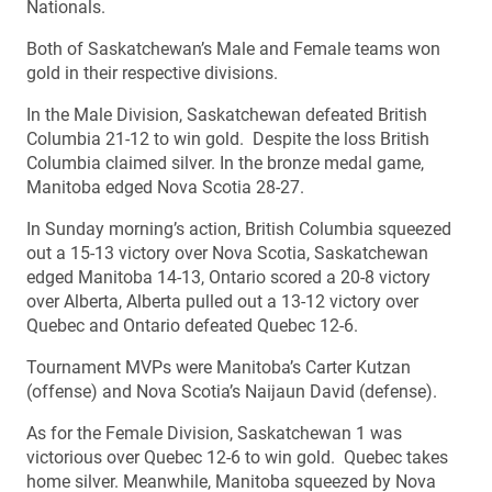
Nationals.
Both of Saskatchewan’s Male and Female teams won
gold in their respective divisions.
In the Male Division, Saskatchewan defeated British
Columbia 21-12 to win gold. Despite the loss British
Columbia claimed silver. In the bronze medal game,
Manitoba edged Nova Scotia 28-27.
In Sunday morning’s action, British Columbia squeezed
out a 15-13 victory over Nova Scotia, Saskatchewan
edged Manitoba 14-13, Ontario scored a 20-8 victory
over Alberta, Alberta pulled out a 13-12 victory over
Quebec and Ontario defeated Quebec 12-6.
Tournament MVPs were Manitoba’s Carter Kutzan
(offense) and Nova Scotia’s Naijaun David (defense).
As for the Female Division, Saskatchewan 1 was
victorious over Quebec 12-6 to win gold. Quebec takes
home silver. Meanwhile, Manitoba squeezed by Nova