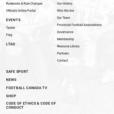
Rulebooks & Rule Changes
Our History
Officials Online Portal
Who We Are
Our Team
EVENTS
Provincial Football Associations
Tackle
Governance
Flag
Membership
LTAD
Resource Library
Partners
Contact
SAFE SPORT
NEWS
FOOTBALL CANADA TV
SHOP
CODE OF ETHICS & CODE OF
CONDUCT