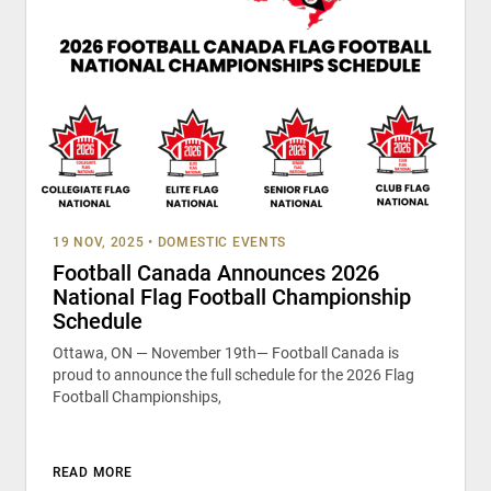
19 NOV, 2025
•
DOMESTIC EVENTS
Football Canada Announces 2026
National Flag Football Championship
Schedule
Ottawa, ON — November 19th— Football Canada is
proud to announce the full schedule for the 2026 Flag
Football Championships,
READ MORE