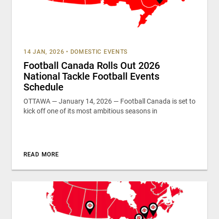
14 JAN, 2026
•
DOMESTIC EVENTS
Football Canada Rolls Out 2026
National Tackle Football Events
Schedule
OTTAWA — January 14, 2026 — Football Canada is set to
kick off one of its most ambitious seasons in
READ MORE