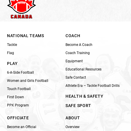
NATIONAL TEAMS
COACH
Tackle
Become A Coach
Flag
Coach Training
Equipment
PLAY
Educational Resources
6-A-Side Football
Safe Contact
Women and Girls Football
Athlete Era – Tackle Football Drills
Touch Football
HEALTH & SAFETY
First Down
PPK Program
SAFE SPORT
OFFICIATE
ABOUT
Become an Official
Overview