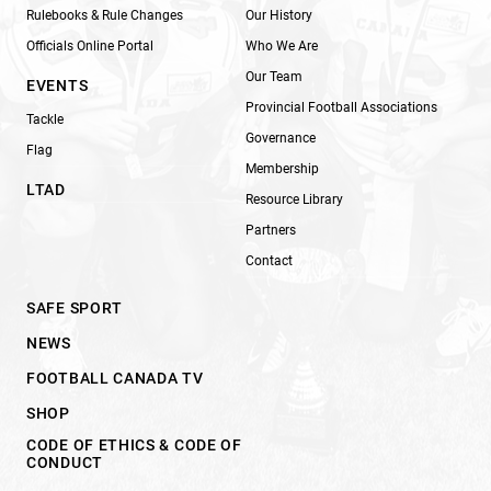
Rulebooks & Rule Changes
Our History
Officials Online Portal
Who We Are
Our Team
EVENTS
Provincial Football Associations
Tackle
Governance
Flag
Membership
LTAD
Resource Library
Partners
Contact
SAFE SPORT
NEWS
FOOTBALL CANADA TV
SHOP
CODE OF ETHICS & CODE OF
CONDUCT