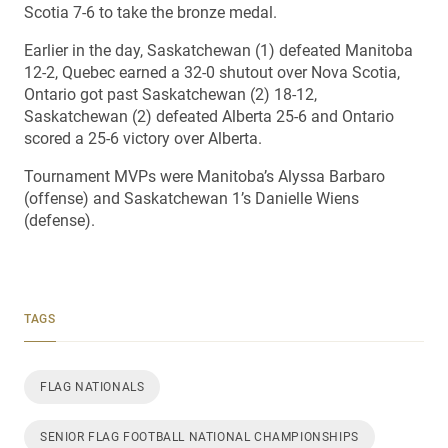
Scotia 7-6 to take the bronze medal.
Earlier in the day, Saskatchewan (1) defeated Manitoba
12-2, Quebec earned a 32-0 shutout over Nova Scotia,
Ontario got past Saskatchewan (2) 18-12,
Saskatchewan (2) defeated Alberta 25-6 and Ontario
scored a 25-6 victory over Alberta.
Tournament MVPs were Manitoba’s Alyssa Barbaro
(offense) and Saskatchewan 1’s Danielle Wiens
(defense).
TAGS
FLAG NATIONALS
SENIOR FLAG FOOTBALL NATIONAL CHAMPIONSHIPS