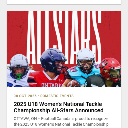
08 OCT, 2025
•
DOMESTIC EVENTS
2025 U18 Women’s National Tackle
Championship All-Stars Announced
OTTAWA, ON – Football Canada is proud to recognize
the 2025 U18 Women’s National Tackle Championship