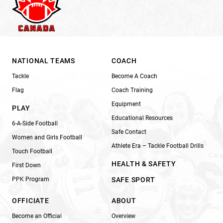
NATIONAL TEAMS
COACH
Tackle
Become A Coach
Flag
Coach Training
Equipment
PLAY
Educational Resources
6-A-Side Football
Safe Contact
Women and Girls Football
Athlete Era – Tackle Football Drills
Touch Football
HEALTH & SAFETY
First Down
PPK Program
SAFE SPORT
OFFICIATE
ABOUT
Become an Official
Overview