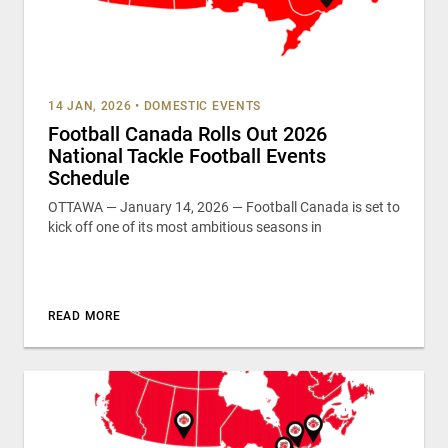
14 JAN, 2026
•
DOMESTIC EVENTS
Football Canada Rolls Out 2026
National Tackle Football Events
Schedule
OTTAWA — January 14, 2026 — Football Canada is set to
kick off one of its most ambitious seasons in
READ MORE