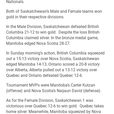
Nationals.
Both of Saskatchewan’s Male and Female teams won
gold in their respective divisions.
In the Male Division, Saskatchewan defeated British
Columbia 21-12 to win gold. Despite the loss British
Columbia claimed silver. In the bronze medal game,
Manitoba edged Nova Scotia 28-27.
In Sunday morning’s action, British Columbia squeezed
out a 15-13 victory over Nova Scotia, Saskatchewan
edged Manitoba 14-13, Ontario scored a 20-8 victory
over Alberta, Alberta pulled out a 13-12 victory over
Quebec and Ontario defeated Quebec 12-6.
Tournament MVPs were Manitoba’s Carter Kutzan
(offense) and Nova Scotia’s Naijaun David (defense).
As for the Female Division, Saskatchewan 1 was
victorious over Quebec 12-6 to win gold. Quebec takes
home silver. Meanwhile, Manitoba squeezed by Nova