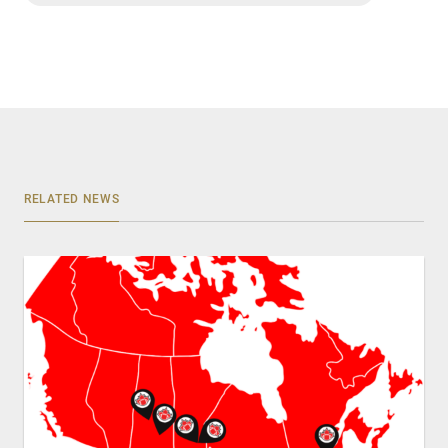
RELATED NEWS