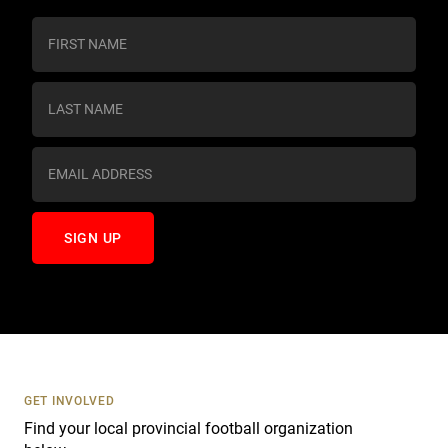
C
o
n
s
t
a
n
t
C
o
n
t
a
c
t
U
s
GET INVOLVED
e
Find your local provincial football organization
.