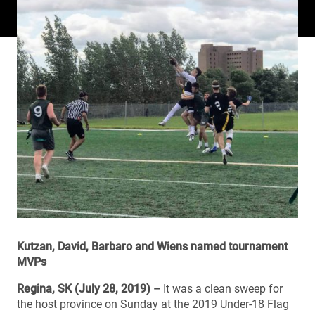
Kutzan, David, Barbaro and Wiens named tournament
MVPs
Regina, SK (July 28, 2019) –
It was a clean sweep for
the host province on Sunday at the 2019 Under-18 Flag