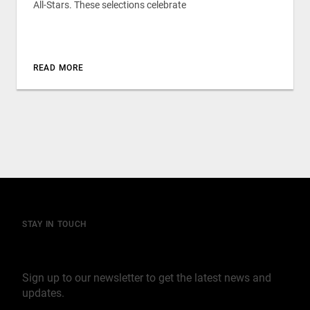
All-Stars. These selections celebrate
READ MORE
STAY IN TOUCH
Join our mailing list
Sign up to our newsletter to get the latest news and
updates.