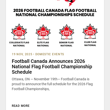
19 NOV, 2025
•
DOMESTIC EVENTS
Football Canada Announces 2026
National Flag Football Championship
Schedule
Ottawa, ON — November 19th— Football Canada is
proud to announce the full schedule for the 2026 Flag
Football Championships,
READ MORE