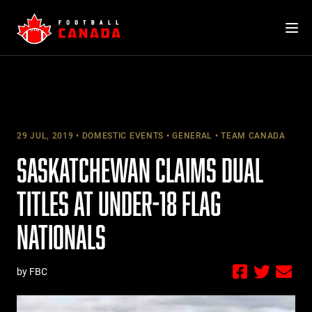
Skip
to
content
29 JUL, 2019
DOMESTIC EVENTS
GENERAL
TEAM CANADA
SASKATCHEWAN CLAIMS DUAL
TITLES AT UNDER-18 FLAG
NATIONALS
by FBC