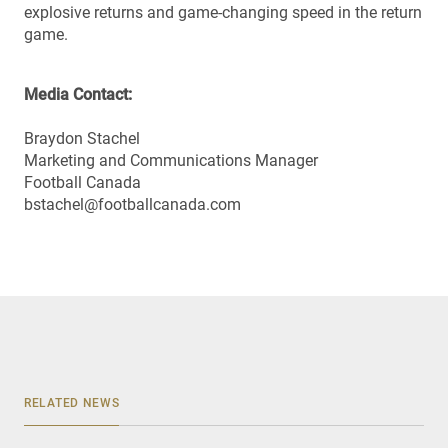
explosive returns and game-changing speed in the return
game.
Media Contact:
Braydon Stachel
Marketing and Communications Manager
Football Canada
bstachel@footballcanada.com
RELATED NEWS