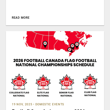
READ MORE
19 NOV, 2025
•
DOMESTIC EVENTS