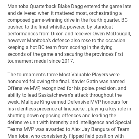
Manitoba Quarterback Blake Dagg entered the game late
and delivered when it mattered most, orchestrating a
composed game-winning drive in the fourth quarter. BC
pushed to the final whistle, powered by standout
performances from Dixon and receiver Owen McDougall,
however Manitoba’s defence also rose to the occasion
keeping a hot BC team from scoring in the dying
seconds of the game and securing the province’s first
tournament medal since 2017.
The tournament’s three Most Valuable Players were
honoured following the final. Xavier Gatin was named
Offensive MVP, recognized for his poise, precision, and
ability to lead Saskatchewan’s attack throughout the
week. Malique King earned Defensive MVP honours for
his relentless presence at linebacker, playing a key role in
shutting down opposing offences and leading the
defensive unit with intensity and intelligence and Special
Teams MVP was awarded to Alex Jay Bangura of Team
Manitoba, who consistently flipped field position with