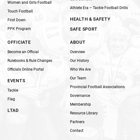
Women and Girls Football
Athlete Era – Tackle Football Drills
Touch Football
HEALTH & SAFETY
First Down
PPK Program
SAFE SPORT
OFFICIATE
ABOUT
Become an Official
Overview
Rulebooks & Rule Changes
Our History
Officials Online Portal
Who We Are
Our Team
EVENTS
Provincial Football Associations
Tackle
Governance
Flag
Membership
LTAD
Resource Library
Partners
Contact