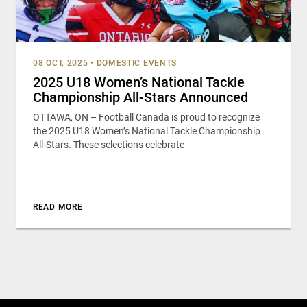
08 OCT, 2025
•
DOMESTIC EVENTS
2025 U18 Women’s National Tackle
Championship All-Stars Announced
OTTAWA, ON – Football Canada is proud to recognize
the 2025 U18 Women’s National Tackle Championship
All-Stars. These selections celebrate
READ MORE