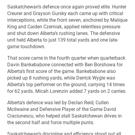
Saskatchewan’s defence once again proved elite. Hunter
Creurer and Grayson Gursky each came up with critical
interceptions, while the front seven, anchored by Malique
King and Caiden Czerniak, applied relentless pressure
and shut down Alberta’s rushing lanes. The defensive
unit held Alberta to just 139 total yards and one late-
game touchdown.
That score came in the fourth quarter when quarterback
Davin Bankebabone connected with Ben Borshowa for
Alberta’s first score of the game. Bankebabone also
picked up 8 rushing yards, while Derrick Wygle was
Alberta’s top performer on the ground, carrying 14 times
for 62 yards. Micah Lorenzin added 7 yards on 2 carries.
Alberta’s defence was led by Declan Reid, Cullen
Mcilwaine and Defensive Player of the Game David
Craciunescu, who helped stall Saskatchewan drives in
the second half and force multiple punts.
Saskatchewan’s discipline and efficiency stood out all