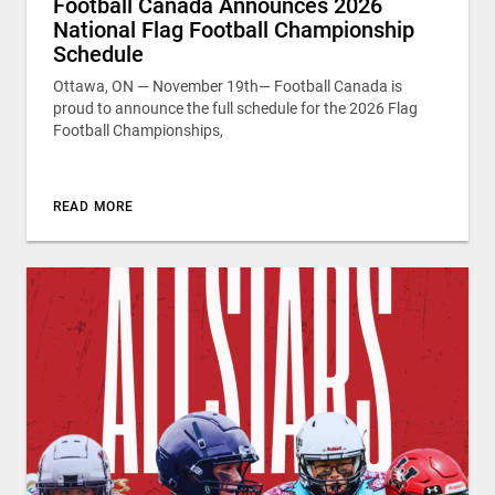
Football Canada Announces 2026
National Flag Football Championship
Schedule
Ottawa, ON — November 19th— Football Canada is
proud to announce the full schedule for the 2026 Flag
Football Championships,
READ MORE