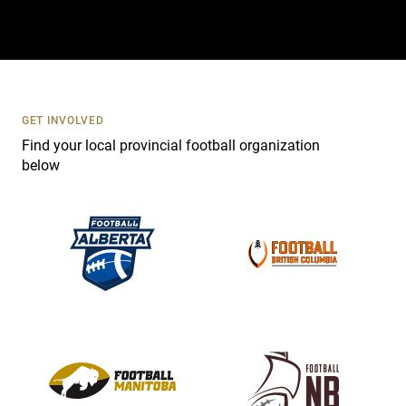
t
a
c
t
U
s
GET INVOLVED
e
Find your local provincial football organization
.
below
P
l
e
a
s
e
l
e
a
v
e