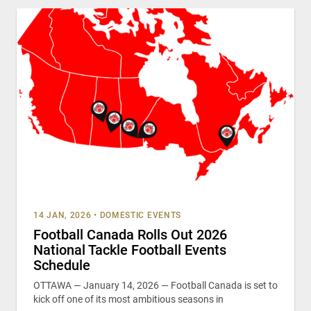
14 JAN, 2026
•
DOMESTIC EVENTS
Football Canada Rolls Out 2026
National Tackle Football Events
Schedule
OTTAWA — January 14, 2026 — Football Canada is set to
kick off one of its most ambitious seasons in