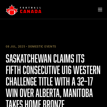
Skip
to
content
08 JUL, 2025
DOMESTIC EVENTS
SASKATCHEWAN CLAIMS ITS
FIFTH CONSECUTIVE U16 WESTERN
CHALLENGE TITLE WITH A 32–17
WIN OVER ALBERTA, MANITOBA
TAKES HOME BRONZE