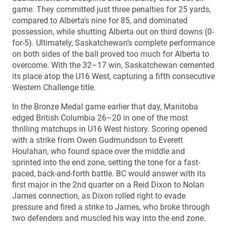
game. They committed just three penalties for 25 yards,
compared to Alberta’s nine for 85, and dominated
possession, while shutting Alberta out on third downs (0-
for-5). Ultimately, Saskatchewan’s complete performance
on both sides of the ball proved too much for Alberta to
overcome. With the 32–17 win, Saskatchewan cemented
its place atop the U16 West, capturing a fifth consecutive
Western Challenge title.
In the Bronze Medal game earlier that day, Manitoba
edged British Columbia 26–20 in one of the most
thrilling matchups in U16 West history. Scoring opened
with a strike from Owen Gudmundson to Everett
Houlahan, who found space over the middle and
sprinted into the end zone, setting the tone for a fast-
paced, back-and-forth battle. BC would answer with its
first major in the 2nd quarter on a Reid Dixon to Nolan
James connection, as Dixon rolled right to evade
pressure and fired a strike to James, who broke through
two defenders and muscled his way into the end zone.