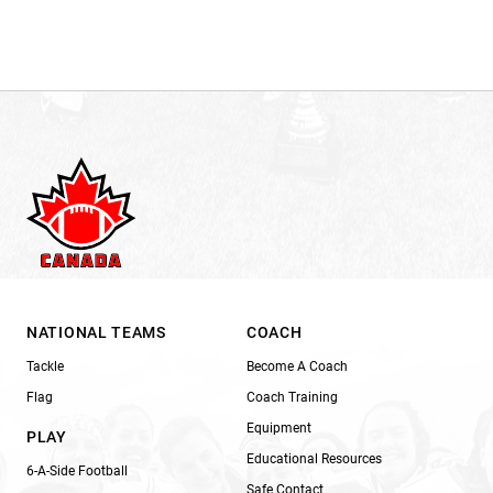
NATIONAL TEAMS
COACH
Tackle
Become A Coach
Flag
Coach Training
Equipment
PLAY
Educational Resources
6-A-Side Football
Safe Contact