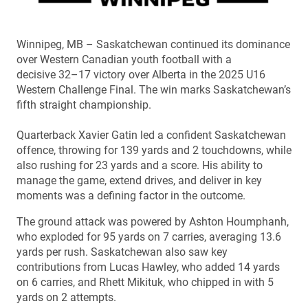
Winnipeg, MB – Saskatchewan continued its dominance
over Western Canadian youth football with a
decisive 32–17 victory over Alberta in the 2025 U16
Western Challenge Final. The win marks Saskatchewan’s
fifth straight championship.
Quarterback Xavier Gatin led a confident Saskatchewan
offence, throwing for 139 yards and 2 touchdowns, while
also rushing for 23 yards and a score. His ability to
manage the game, extend drives, and deliver in key
moments was a defining factor in the outcome.
The ground attack was powered by Ashton Houmphanh,
who exploded for 95 yards on 7 carries, averaging 13.6
yards per rush. Saskatchewan also saw key
contributions from Lucas Hawley, who added 14 yards
on 6 carries, and Rhett Mikituk, who chipped in with 5
yards on 2 attempts.