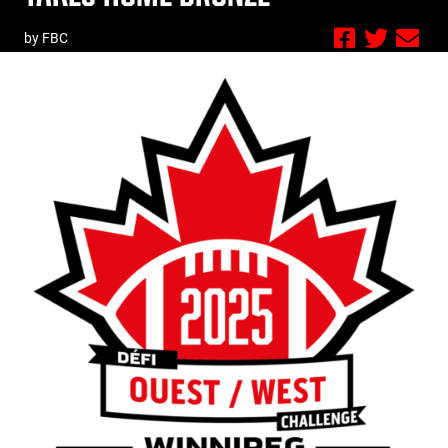
by FBC