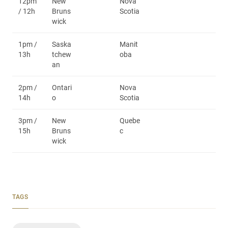
12pm
New
Nova
/ 12h
Bruns
Scotia
wick
1pm /
Saska
Manit
13h
tchew
oba
an
2pm /
Ontari
Nova
14h
o
Scotia
3pm /
New
Quebe
15h
Bruns
c
wick
TAGS