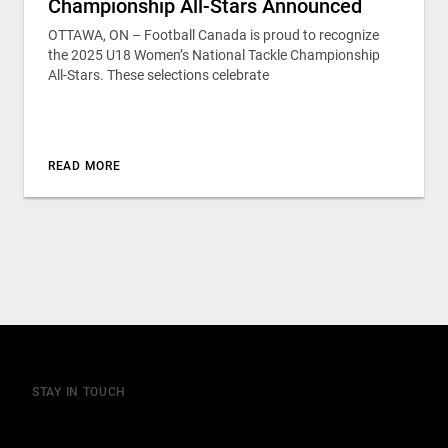
Championship All-Stars Announced
OTTAWA, ON – Football Canada is proud to recognize
the 2025 U18 Women’s National Tackle Championship
All-Stars. These selections celebrate
READ MORE
STAY IN TOUCH
Join our mailing list