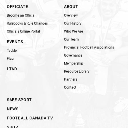
OFFICIATE
ABOUT
Become an Official
Overview
Rulebooks & Rule Changes
Our History
Officials Online Portal
Who We Are
Our Team
EVENTS
Provincial Football Associations
Tackle
Governance
Flag
Membership
LTAD
Resource Library
Partners
Contact
SAFE SPORT
NEWS
FOOTBALL CANADA TV
SHOP