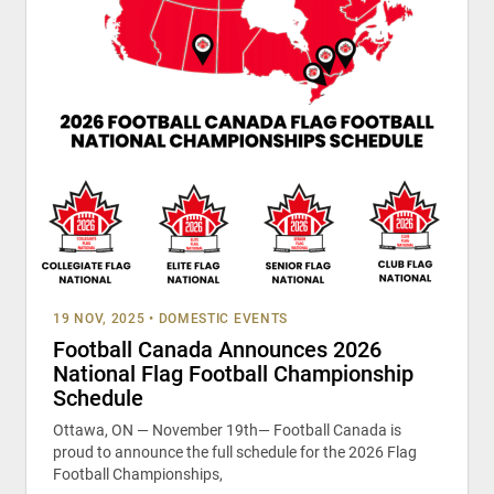
19 NOV, 2025
•
DOMESTIC EVENTS
Football Canada Announces 2026
National Flag Football Championship
Schedule
Ottawa, ON — November 19th— Football Canada is
proud to announce the full schedule for the 2026 Flag
Football Championships,