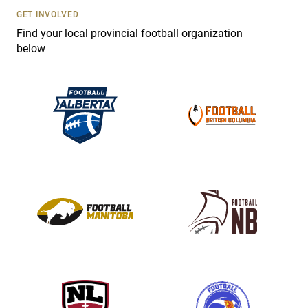
s
GET INVOLVED
e
Find your local provincial football organization
.
below
P
l
e
a
s
e
l
e
a
v
e
t
h
i
s
f