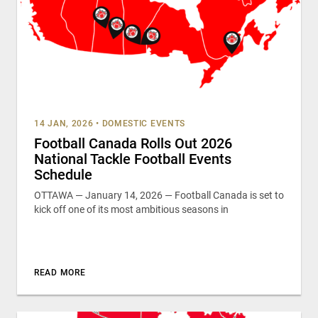
14 JAN, 2026
•
DOMESTIC EVENTS
Football Canada Rolls Out 2026
National Tackle Football Events
Schedule
OTTAWA — January 14, 2026 — Football Canada is set to
kick off one of its most ambitious seasons in
READ MORE