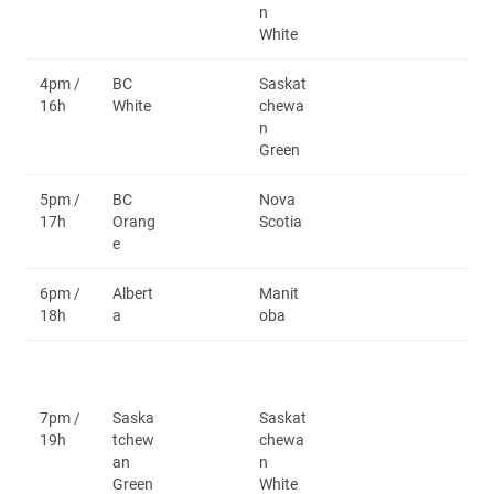
n
White
4pm /
BC
Saskat
16h
White
chewa
n
Green
5pm /
BC
Nova
17h
Orang
Scotia
e
6pm /
Albert
Manit
18h
a
oba
7pm /
Saska
Saskat
19h
tchew
chewa
an
n
Green
White