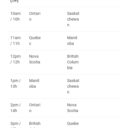
(TP)
10am
Ontari
Saskat
/ 10h
o
chewa
n
11am
Quebe
Manit
/ 11h
c
oba
12pm
Nova
British
/ 12h
Scotia
Colum
bia
1pm /
Manit
Saskat
13h
oba
chewa
n
2pm /
Ontari
Nova
14h
o
Scotia
3pm /
British
Quebe