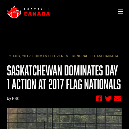
Skip
to
content
12 AUG, 2017
DOMESTIC EVENTS
GENERAL
TEAM CANADA
SASKATCHEWAN DOMINATES DAY
1 ACTION AT 2017 FLAG NATIONALS
by FBC