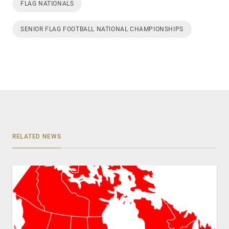
FLAG NATIONALS
SENIOR FLAG FOOTBALL NATIONAL CHAMPIONSHIPS
RELATED NEWS