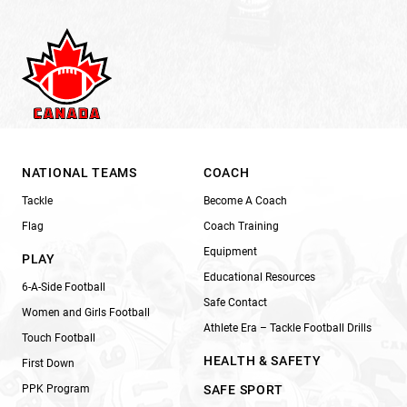
NATIONAL TEAMS
COACH
Tackle
Become A Coach
Flag
Coach Training
Equipment
PLAY
Educational Resources
6-A-Side Football
Safe Contact
Women and Girls Football
Athlete Era – Tackle Football Drills
Touch Football
HEALTH & SAFETY
First Down
PPK Program
SAFE SPORT