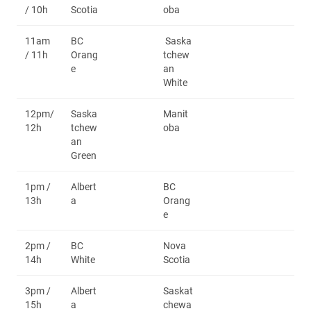
/ 10h
Scotia
oba
11am
BC
Saska
/ 11h
Orang
tchew
e
an
White
12pm/
Saska
Manit
12h
tchew
oba
an
Green
1pm /
Albert
BC
13h
a
Orang
e
2pm /
BC
Nova
14h
White
Scotia
3pm /
Albert
Saskat
15h
a
chewa