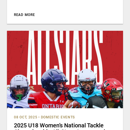
READ MORE
08 OCT, 2025
•
DOMESTIC EVENTS
2025 U18 Women’s National Tackle