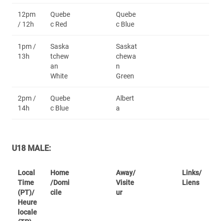
12pm
Quebe
Quebe
/ 12h
c Red
c Blue
1pm /
Saska
Saskat
13h
tchew
chewa
an
n
White
Green
2pm /
Quebe
Albert
14h
c Blue
a
U18 MALE:
Local
Home
Away/
Links/
Time
/Domi
Visite
Liens
(PT)/
cile
ur
Heure
locale