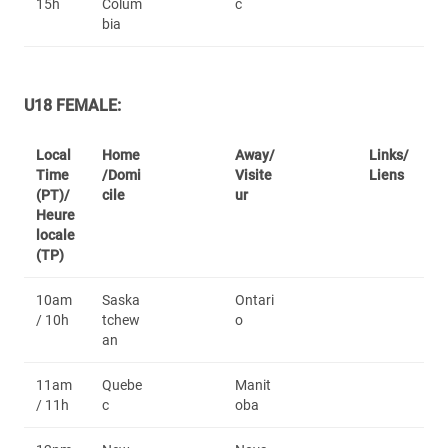
15h
Colum
c
bia
U18 FEMALE:
Local
Home
Away/
Links/
Time
/Domi
Visite
Liens
(PT)/
cile
ur
Heure
locale
(TP)
10am
Saska
Ontari
/ 10h
tchew
o
an
11am
Quebe
Manit
/ 11h
c
oba