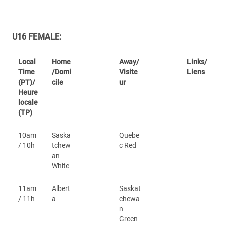
U16 FEMALE:
Local
Home
Away/
Links/
Time
/Domi
Visite
Liens
(PT)/
cile
ur
Heure
locale
(TP)
10am
Saska
Quebe
/ 10h
tchew
c Red
an
White
11am
Albert
Saskat
/ 11h
a
chewa
n
Green