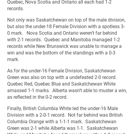
Quebec, Nova Scotia and Ontario all each had 1-2
records.
Not only was Saskatchewan on top of the male division,
but also the under-18 Female Division with a spotless 3-
0 mark. Nova Scotia and Ontario weren’t far behind
with 2-1 records. Quebec and Manitoba managed 1-2
records while New Brunswick was unable to manage a
win and was the bottom of the standings with a 0-3
mark.
As for the under-16 Female Division, Saskatchewan
Green was also on top with a undefeated 2-0 record.
Quebec Red, Quebec Blue and Saskatchewan White
amassed 1-1 marks. Alberta wasn’t able to muster a win,
as reflected in the 0-2 record.
Finally, British Columbia White led the under-16 Male
Division with a 2-0-1 record. Not far behind was British
Columbia Orange with a 1-1-1 mark. Saskatchewan
Green was 2-1 while Alberta was 1-1. Saskatchewan