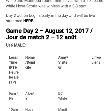
While and Manitoba found themselves with a 1-2 record
while Nova Scotia was winless with a 0-3 spot.
Day 2 action begins early in the day and will be live
streamed
HERE
.
Game Day 2 – August 12, 2017 /
Jour de match 2 – 12 août
U16 MALE:
Local
Home
Away/
Links/
Time
/Domi
Visite
Liens
(PT)/
cile
ur
Heure
locale
(TP)
9am /
Albert
BC
9h
a
White
10am
Nova
Manit