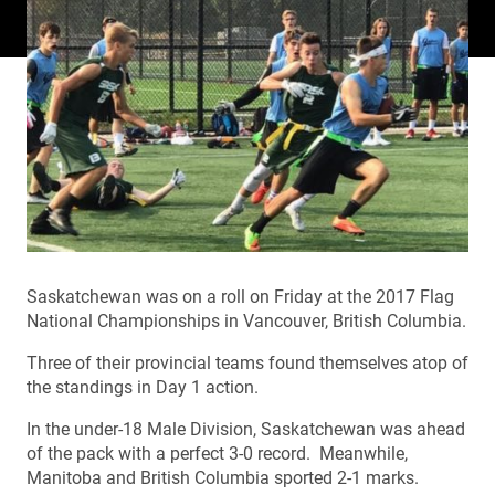
Saskatchewan was on a roll on Friday at the 2017 Flag
National Championships in Vancouver, British Columbia.
Three of their provincial teams found themselves atop of
the standings in Day 1 action.
In the under-18 Male Division, Saskatchewan was ahead
of the pack with a perfect 3-0 record. Meanwhile,
Manitoba and British Columbia sported 2-1 marks.