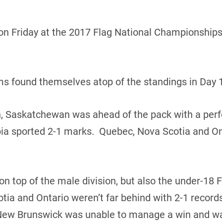
n Friday at the 2017 Flag National Championships 
ams found themselves atop of the standings in Day 1
n, Saskatchewan was ahead of the pack with a perf
ia sported 2-1 marks. Quebec, Nova Scotia and Ont
 top of the male division, but also the under-18 
tia and Ontario weren’t far behind with 2-1 reco
New Brunswick was unable to manage a win and wa