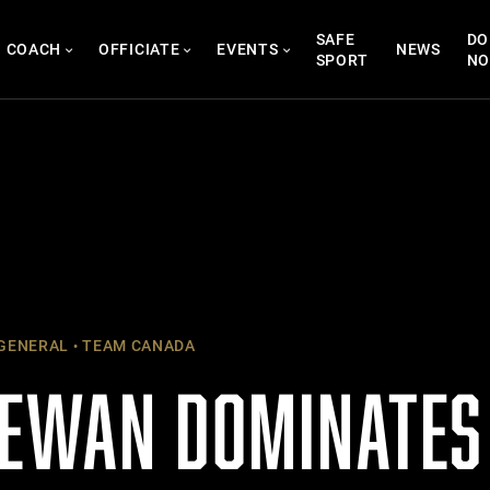
SAFE
DO
COACH
OFFICIATE
EVENTS
NEWS
SPORT
N
GENERAL
TEAM CANADA
EWAN DOMINATES 