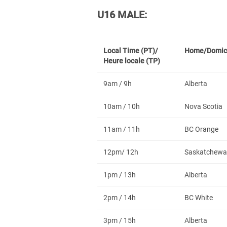
U16 MALE:
Local Time (PT)/
Home/Domic
Heure locale (TP)
9am / 9h
Alberta
10am / 10h
Nova Scotia
11am / 11h
BC Orange
12pm/ 12h
Saskatchewa
1pm / 13h
Alberta
2pm / 14h
BC White
3pm / 15h
Alberta