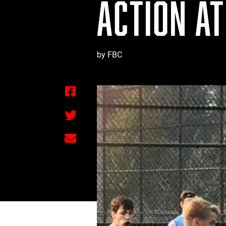
ACTION AT
by FBC