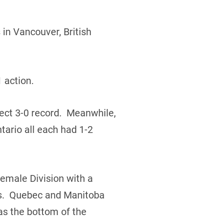
in Vancouver, British
 action.
ect 3-0 record. Meanwhile,
ario all each had 1-2
Female Division with a
rds. Quebec and Manitoba
s the bottom of the