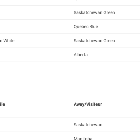
Saskatchewan Green
Quebec Blue
n White
Saskatchewan Green
Alberta
ile
Away/Visiteur
Saskatchewan
Manitoba