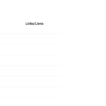
Links/Liens