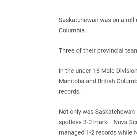
Saskatchewan was on a roll o
Columbia.
Three of their provincial te
In the under-18 Male Divisio
Manitoba and British Columb
records.
Not only was Saskatchewan on
spotless 3-0 mark. Nova Sco
managed 1-2 records while 