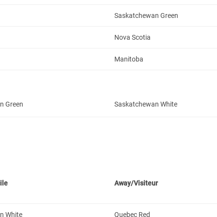
Saskatchewan Green
Nova Scotia
Manitoba
n Green
Saskatchewan White
ile
Away/Visiteur
n White
Quebec Red