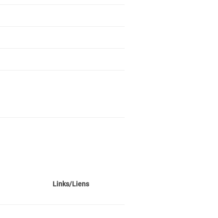
Links/Liens