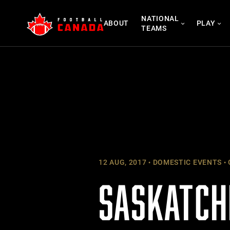
Skip
NATIONAL
to
ABOUT
PLAY
TEAMS
content
12 AUG, 2017
DOMESTIC EVENTS
SASKATCH