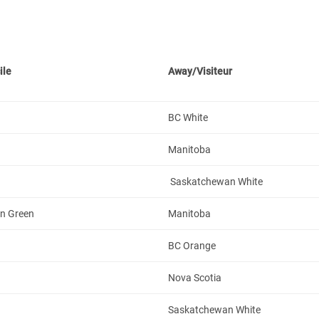
ile
Away/Visiteur
BC White
Manitoba
Saskatchewan White
n Green
Manitoba
BC Orange
Nova Scotia
Saskatchewan White