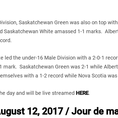
Division, Saskatchewan Green was also on top with
d Saskatchewan White amassed 1-1 marks. Alberta
ecord.
te led the under-16 Male Division with a 2-0-1 reco
-1 mark. Saskatchewan Green was 2-1 while Alber
mselves with a 1-2 record while Nova Scotia was w
the day and will be live streamed
HERE
.
gust 12, 2017 / Jour de ma