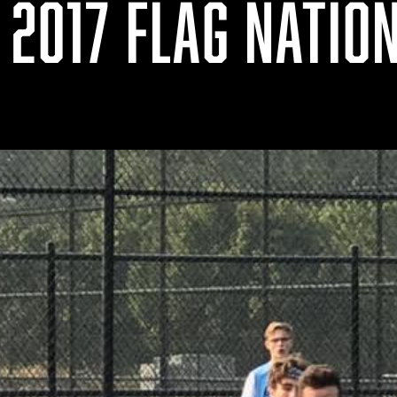
 2017 FLAG NATIO