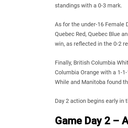
standings with a 0-3 mark.
As for the under-16 Female 
Quebec Red, Quebec Blue an
win, as reflected in the 0-2 r
Finally, British Columbia Whi
Columbia Orange with a 1-1
While and Manitoba found the
Day 2 action begins early in 
Game Day 2 – Au