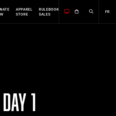
NATE
APPAREL
RULEBOOK
FR
OW
STORE
SALES
DAY 1