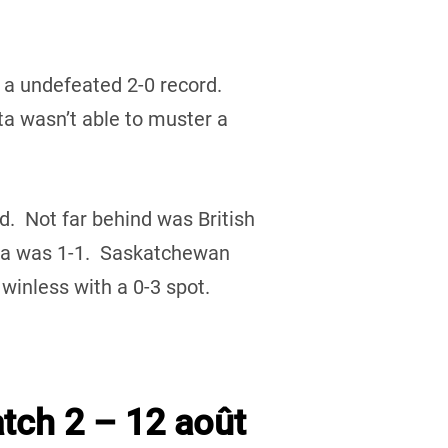
 a undefeated 2-0 record.
 wasn’t able to muster a
rd. Not far behind was British
ta was 1-1. Saskatchewan
inless with a 0-3 spot.
tch 2 – 12 août