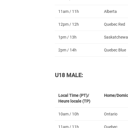
11am / 11h
Alberta
12pm / 12h
Quebec Red
1pm / 13h
Saskatchewa
2pm / 14h
Quebec Blue
U18 MALE:
Local Time (PT)/
Home/Domic
Heure locale (TP)
10am / 10h
Ontario
11am / 11h
Quebec