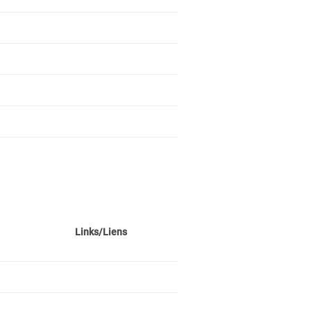
Links/Liens