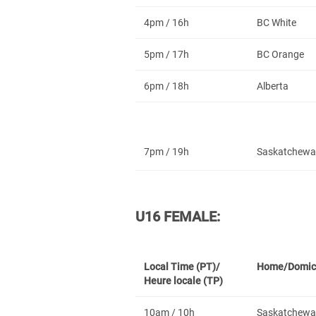
4pm / 16h
BC White
5pm / 17h
BC Orange
6pm / 18h
Alberta
7pm / 19h
Saskatchewa
U16 FEMALE:
Local Time (PT)/
Home/Domic
Heure locale (TP)
10am / 10h
Saskatchewa