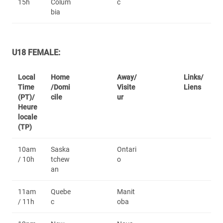
15h
Colum
c
bia
U18 FEMALE:
Local
Home
Away/
Links/
Time
/Domi
Visite
Liens
(PT)/
cile
ur
Heure
locale
(TP)
10am
Saska
Ontari
/ 10h
tchew
o
an
11am
Quebe
Manit
/ 11h
c
oba