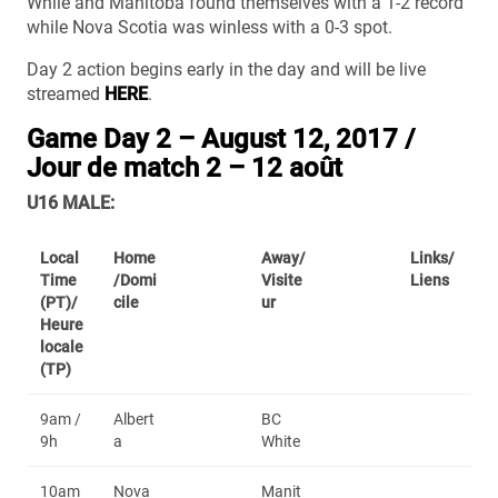
While and Manitoba found themselves with a 1-2 record
while Nova Scotia was winless with a 0-3 spot.
Day 2 action begins early in the day and will be live
streamed
HERE
.
Game Day 2 – August 12, 2017 /
Jour de match 2 – 12 août
U16 MALE:
Local
Home
Away/
Links/
Time
/Domi
Visite
Liens
(PT)/
cile
ur
Heure
locale
(TP)
9am /
Albert
BC
9h
a
White
10am
Nova
Manit