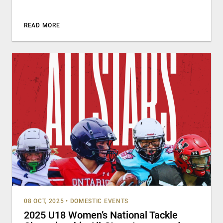
READ MORE
08 OCT, 2025
•
DOMESTIC EVENTS
2025 U18 Women’s National Tackle