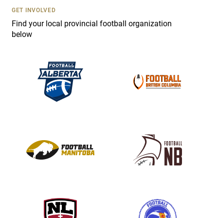
s
GET INVOLVED
e
Find your local provincial football organization
.
below
P
l
e
a
s
e
l
e
a
v
e
t
h
i
s
f