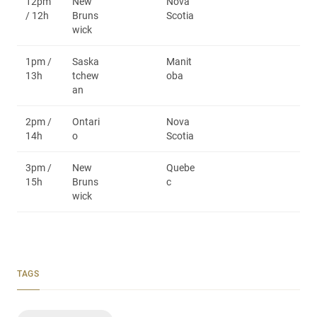
12pm
New
Nova
/ 12h
Bruns
Scotia
wick
1pm /
Saska
Manit
13h
tchew
oba
an
2pm /
Ontari
Nova
14h
o
Scotia
3pm /
New
Quebe
15h
Bruns
c
wick
TAGS