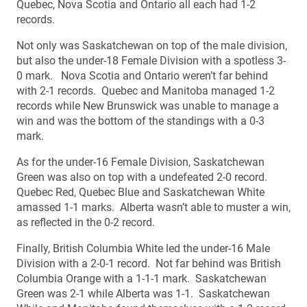
Quebec, Nova Scotia and Ontario all each had 1-2
records.
Not only was Saskatchewan on top of the male division,
but also the under-18 Female Division with a spotless 3-
0 mark. Nova Scotia and Ontario weren’t far behind
with 2-1 records. Quebec and Manitoba managed 1-2
records while New Brunswick was unable to manage a
win and was the bottom of the standings with a 0-3
mark.
As for the under-16 Female Division, Saskatchewan
Green was also on top with a undefeated 2-0 record.
Quebec Red, Quebec Blue and Saskatchewan White
amassed 1-1 marks. Alberta wasn’t able to muster a win,
as reflected in the 0-2 record.
Finally, British Columbia White led the under-16 Male
Division with a 2-0-1 record. Not far behind was British
Columbia Orange with a 1-1-1 mark. Saskatchewan
Green was 2-1 while Alberta was 1-1. Saskatchewan