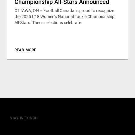
Championship All-Stars Announced
OTTAWA, ON – Football Canada is proud to recognize
the 2025 U18 Women’s National Tackle Championship
All-Stars. These selections celebrate
READ MORE
STAY IN TOUCH
Join our mailing list