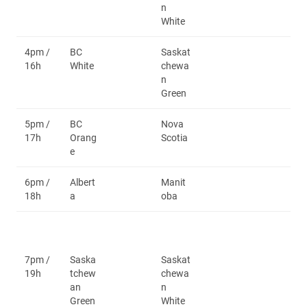
n
White
4pm /
BC
Saskat
16h
White
chewa
n
Green
5pm /
BC
Nova
17h
Orang
Scotia
e
6pm /
Albert
Manit
18h
a
oba
7pm /
Saska
Saskat
19h
tchew
chewa
an
n
Green
White