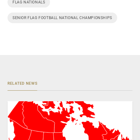
FLAG NATIONALS
SENIOR FLAG FOOTBALL NATIONAL CHAMPIONSHIPS
RELATED NEWS