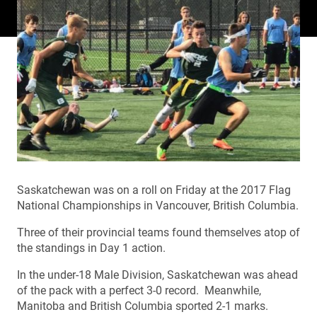
Saskatchewan was on a roll on Friday at the 2017 Flag
National Championships in Vancouver, British Columbia.
Three of their provincial teams found themselves atop of
the standings in Day 1 action.
In the under-18 Male Division, Saskatchewan was ahead
of the pack with a perfect 3-0 record. Meanwhile,
Manitoba and British Columbia sported 2-1 marks.