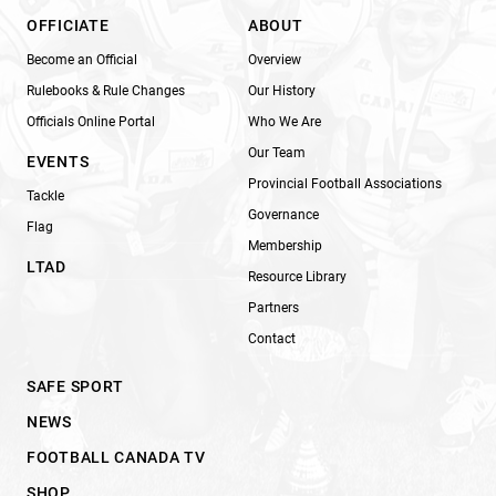
OFFICIATE
ABOUT
Become an Official
Overview
Rulebooks & Rule Changes
Our History
Officials Online Portal
Who We Are
Our Team
EVENTS
Provincial Football Associations
Tackle
Governance
Flag
Membership
LTAD
Resource Library
Partners
Contact
SAFE SPORT
NEWS
FOOTBALL CANADA TV
SHOP