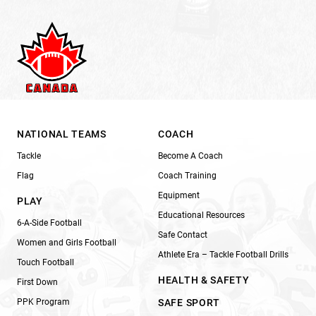
NATIONAL TEAMS
COACH
Tackle
Become A Coach
Flag
Coach Training
Equipment
PLAY
Educational Resources
6-A-Side Football
Safe Contact
Women and Girls Football
Athlete Era – Tackle Football Drills
Touch Football
HEALTH & SAFETY
First Down
PPK Program
SAFE SPORT