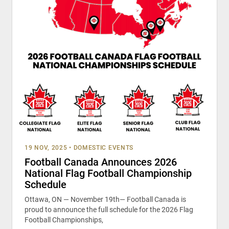
19 NOV, 2025
•
DOMESTIC EVENTS
Football Canada Announces 2026
National Flag Football Championship
Schedule
Ottawa, ON — November 19th— Football Canada is
proud to announce the full schedule for the 2026 Flag
Football Championships,