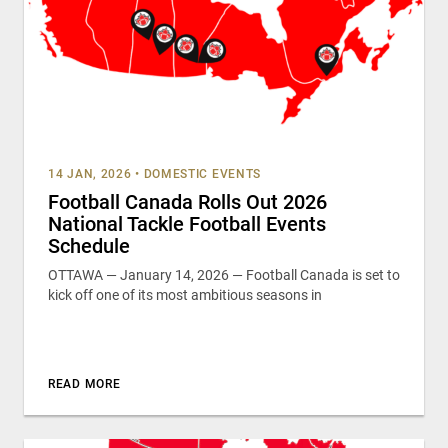
14 JAN, 2026
•
DOMESTIC EVENTS
Football Canada Rolls Out 2026
National Tackle Football Events
Schedule
OTTAWA — January 14, 2026 — Football Canada is set to
kick off one of its most ambitious seasons in
READ MORE