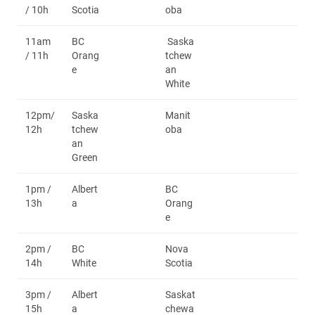
/ 10h
Scotia
oba
11am
BC
Saska
/ 11h
Orang
tchew
e
an
White
12pm/
Saska
Manit
12h
tchew
oba
an
Green
1pm /
Albert
BC
13h
a
Orang
e
2pm /
BC
Nova
14h
White
Scotia
3pm /
Albert
Saskat
15h
a
chewa