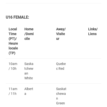
U16 FEMALE:
Local
Home
Away/
Links/
Time
/Domi
Visite
Liens
(PT)/
cile
ur
Heure
locale
(TP)
10am
Saska
Quebe
/ 10h
tchew
c Red
an
White
11am
Albert
Saskat
/ 11h
a
chewa
n
Green