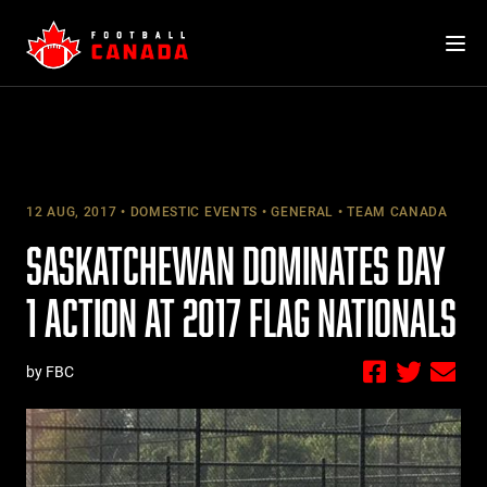
Skip
to
content
12 AUG, 2017
DOMESTIC EVENTS
GENERAL
TEAM CANADA
SASKATCHEWAN DOMINATES DAY
1 ACTION AT 2017 FLAG NATIONALS
by FBC