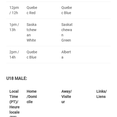
12pm
Quebe
Quebe
/ 12h
c Red
c Blue
1pm /
Saska
Saskat
13h
tchew
chewa
an
n
White
Green
2pm /
Quebe
Albert
14h
c Blue
a
U18 MALE:
Local
Home
Away/
Links/
Time
/Domi
Visite
Liens
(PT)/
cile
ur
Heure
locale