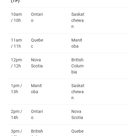
(TP)
10am
Ontari
Saskat
/ 10h
o
chewa
n
11am
Quebe
Manit
/ 11h
c
oba
12pm
Nova
British
/ 12h
Scotia
Colum
bia
1pm /
Manit
Saskat
13h
oba
chewa
n
2pm /
Ontari
Nova
14h
o
Scotia
3pm /
British
Quebe