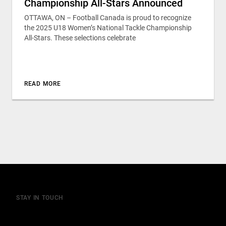
Championship All-Stars Announced
OTTAWA, ON – Football Canada is proud to recognize
the 2025 U18 Women’s National Tackle Championship
All-Stars. These selections celebrate
READ MORE
STAY IN TOUCH
Join our mailing list