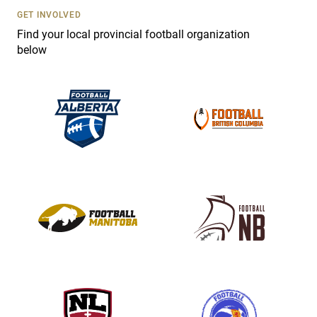
s
GET INVOLVED
e
Find your local provincial football organization
.
below
P
l
e
a
s
e
l
e
a
v
e
t
h
i
s
f