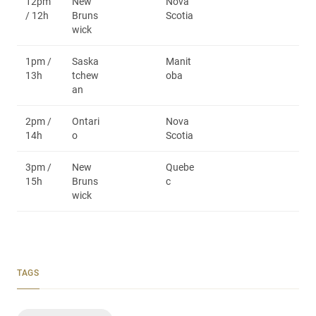
12pm
New
Nova
/ 12h
Bruns
Scotia
wick
1pm /
Saska
Manit
13h
tchew
oba
an
2pm /
Ontari
Nova
14h
o
Scotia
3pm /
New
Quebe
15h
Bruns
c
wick
TAGS