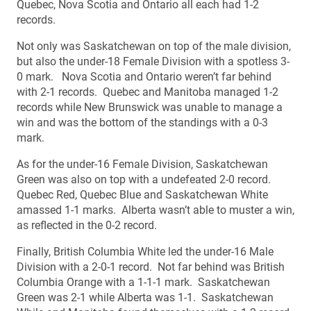
Quebec, Nova Scotia and Ontario all each had 1-2
records.
Not only was Saskatchewan on top of the male division,
but also the under-18 Female Division with a spotless 3-
0 mark. Nova Scotia and Ontario weren’t far behind
with 2-1 records. Quebec and Manitoba managed 1-2
records while New Brunswick was unable to manage a
win and was the bottom of the standings with a 0-3
mark.
As for the under-16 Female Division, Saskatchewan
Green was also on top with a undefeated 2-0 record.
Quebec Red, Quebec Blue and Saskatchewan White
amassed 1-1 marks. Alberta wasn’t able to muster a win,
as reflected in the 0-2 record.
Finally, British Columbia White led the under-16 Male
Division with a 2-0-1 record. Not far behind was British
Columbia Orange with a 1-1-1 mark. Saskatchewan
Green was 2-1 while Alberta was 1-1. Saskatchewan