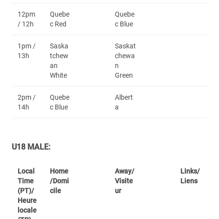
12pm
Quebe
Quebe
/ 12h
c Red
c Blue
1pm /
Saska
Saskat
13h
tchew
chewa
an
n
White
Green
2pm /
Quebe
Albert
14h
c Blue
a
U18 MALE:
Local
Home
Away/
Links/
Time
/Domi
Visite
Liens
(PT)/
cile
ur
Heure
locale