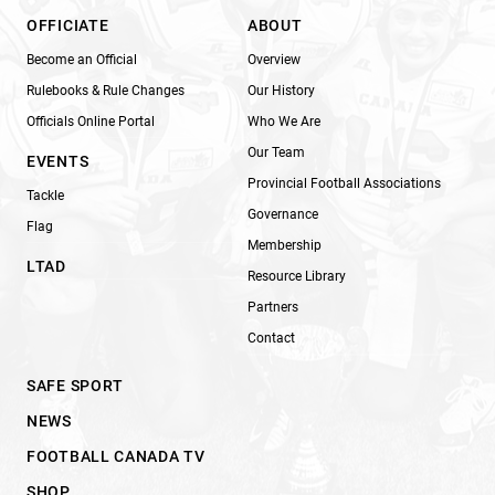
OFFICIATE
ABOUT
Become an Official
Overview
Rulebooks & Rule Changes
Our History
Officials Online Portal
Who We Are
Our Team
EVENTS
Provincial Football Associations
Tackle
Governance
Flag
Membership
LTAD
Resource Library
Partners
Contact
SAFE SPORT
NEWS
FOOTBALL CANADA TV
SHOP