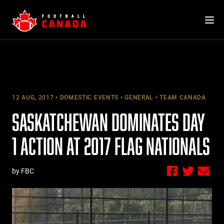
Skip
to
content
12 AUG, 2017
DOMESTIC EVENTS
GENERAL
TEAM CANADA
SASKATCHEWAN DOMINATES DAY
1 ACTION AT 2017 FLAG NATIONALS
by FBC