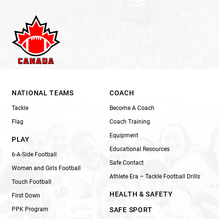
NATIONAL TEAMS
COACH
Tackle
Become A Coach
Flag
Coach Training
Equipment
PLAY
Educational Resources
6-A-Side Football
Safe Contact
Women and Girls Football
Athlete Era – Tackle Football Drills
Touch Football
HEALTH & SAFETY
First Down
PPK Program
SAFE SPORT