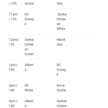
/ 10h
Scotia
oba
11am
BC
Saska
/ 11h
Orang
tchew
e
an
White
12pm/
Saska
Manit
12h
tchew
oba
an
Green
1pm /
Albert
BC
13h
a
Orang
e
2pm /
BC
Nova
14h
White
Scotia
3pm /
Albert
Saskat
15h
a
chewa