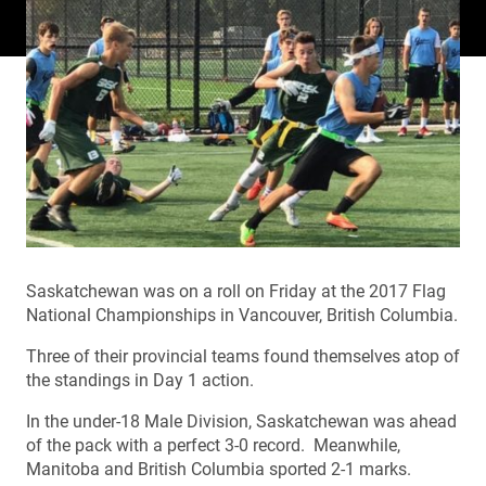
Saskatchewan was on a roll on Friday at the 2017 Flag
National Championships in Vancouver, British Columbia.
Three of their provincial teams found themselves atop of
the standings in Day 1 action.
In the under-18 Male Division, Saskatchewan was ahead
of the pack with a perfect 3-0 record. Meanwhile,
Manitoba and British Columbia sported 2-1 marks.