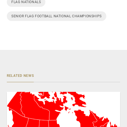
FLAG NATIONALS
SENIOR FLAG FOOTBALL NATIONAL CHAMPIONSHIPS
RELATED NEWS