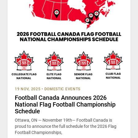
19 NOV, 2025
•
DOMESTIC EVENTS
Football Canada Announces 2026
National Flag Football Championship
Schedule
Ottawa, ON — November 19th— Football Canada is
proud to announce the full schedule for the 2026 Flag
Football Championships,