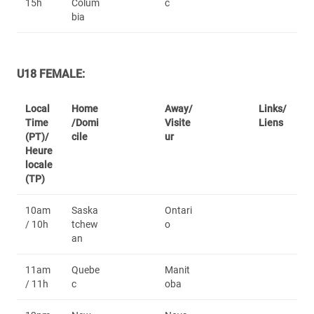
15h
Colum
c
bia
U18 FEMALE:
Local
Home
Away/
Links/
Time
/Domi
Visite
Liens
(PT)/
cile
ur
Heure
locale
(TP)
10am
Saska
Ontari
/ 10h
tchew
o
an
11am
Quebe
Manit
/ 11h
c
oba