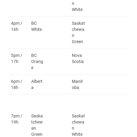
n
White
4pm /
BC
Saskat
16h
White
chewa
n
Green
5pm /
BC
Nova
17h
Orang
Scotia
e
6pm /
Albert
Manit
18h
a
oba
7pm /
Saska
Saskat
19h
tchew
chewa
an
n
Green
White