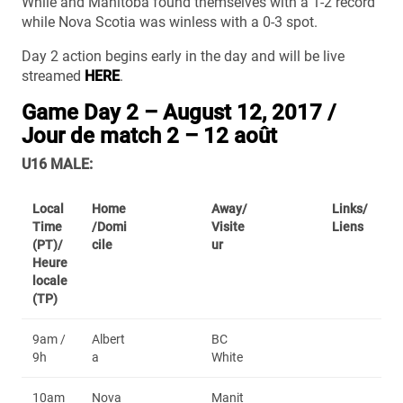
While and Manitoba found themselves with a 1-2 record
while Nova Scotia was winless with a 0-3 spot.
Day 2 action begins early in the day and will be live
streamed
HERE
.
Game Day 2 – August 12, 2017 /
Jour de match 2 – 12 août
U16 MALE:
Local
Home
Away/
Links/
Time
/Domi
Visite
Liens
(PT)/
cile
ur
Heure
locale
(TP)
9am /
Albert
BC
9h
a
White
10am
Nova
Manit