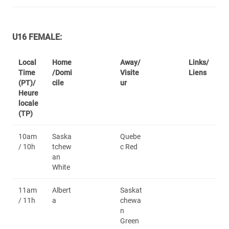
U16 FEMALE:
Local
Home
Away/
Links/
Time
/Domi
Visite
Liens
(PT)/
cile
ur
Heure
locale
(TP)
10am
Saska
Quebe
/ 10h
tchew
c Red
an
White
11am
Albert
Saskat
/ 11h
a
chewa
n
Green