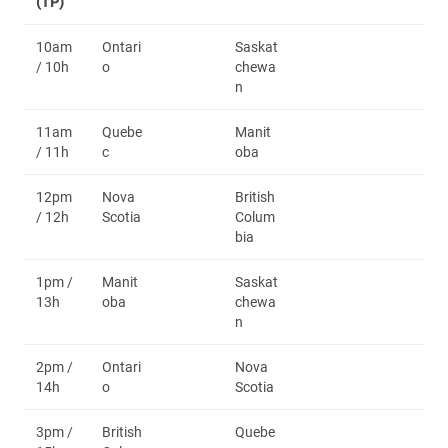
(TP)
10am
Ontari
Saskat
/ 10h
o
chewa
n
11am
Quebe
Manit
/ 11h
c
oba
12pm
Nova
British
/ 12h
Scotia
Colum
bia
1pm /
Manit
Saskat
13h
oba
chewa
n
2pm /
Ontari
Nova
14h
o
Scotia
3pm /
British
Quebe