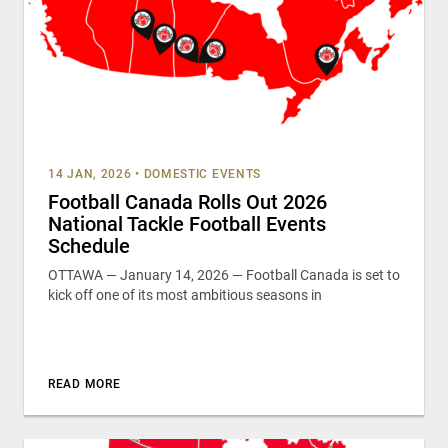
14 JAN, 2026
•
DOMESTIC EVENTS
Football Canada Rolls Out 2026
National Tackle Football Events
Schedule
OTTAWA — January 14, 2026 — Football Canada is set to
kick off one of its most ambitious seasons in
READ MORE