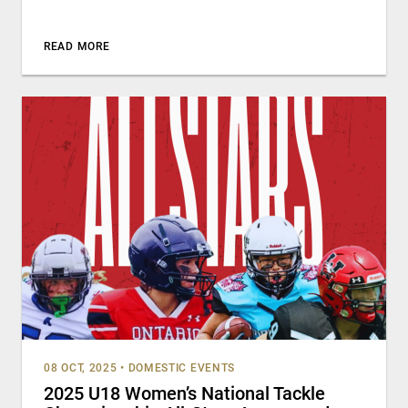
READ MORE
08 OCT, 2025
•
DOMESTIC EVENTS
2025 U18 Women’s National Tackle