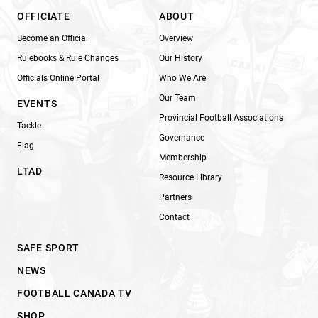
OFFICIATE
ABOUT
Become an Official
Overview
Rulebooks & Rule Changes
Our History
Officials Online Portal
Who We Are
Our Team
EVENTS
Provincial Football Associations
Tackle
Governance
Flag
Membership
LTAD
Resource Library
Partners
Contact
SAFE SPORT
NEWS
FOOTBALL CANADA TV
SHOP