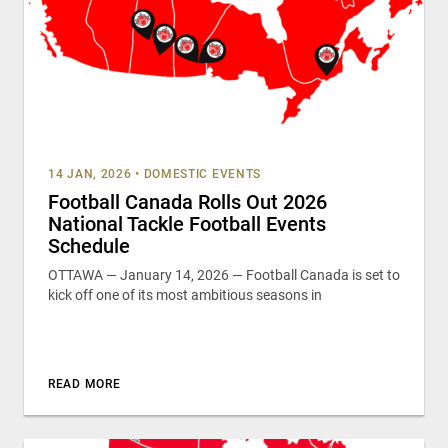
14 JAN, 2026
•
DOMESTIC EVENTS
Football Canada Rolls Out 2026
National Tackle Football Events
Schedule
OTTAWA — January 14, 2026 — Football Canada is set to
kick off one of its most ambitious seasons in
READ MORE