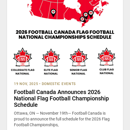
19 NOV, 2025
•
DOMESTIC EVENTS
Football Canada Announces 2026
National Flag Football Championship
Schedule
Ottawa, ON — November 19th— Football Canada is
proud to announce the full schedule for the 2026 Flag
Football Championships,