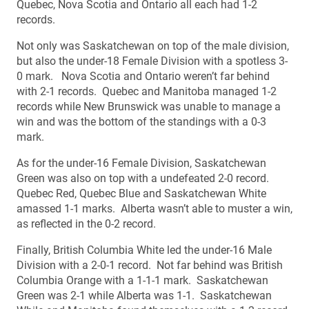
Quebec, Nova Scotia and Ontario all each had 1-2
records.
Not only was Saskatchewan on top of the male division,
but also the under-18 Female Division with a spotless 3-
0 mark. Nova Scotia and Ontario weren’t far behind
with 2-1 records. Quebec and Manitoba managed 1-2
records while New Brunswick was unable to manage a
win and was the bottom of the standings with a 0-3
mark.
As for the under-16 Female Division, Saskatchewan
Green was also on top with a undefeated 2-0 record.
Quebec Red, Quebec Blue and Saskatchewan White
amassed 1-1 marks. Alberta wasn’t able to muster a win,
as reflected in the 0-2 record.
Finally, British Columbia White led the under-16 Male
Division with a 2-0-1 record. Not far behind was British
Columbia Orange with a 1-1-1 mark. Saskatchewan
Green was 2-1 while Alberta was 1-1. Saskatchewan