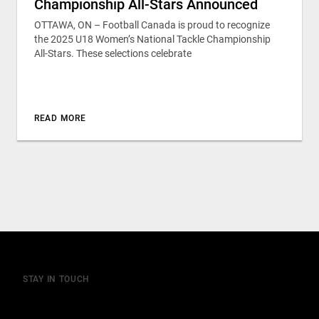
Championship All-Stars Announced
OTTAWA, ON – Football Canada is proud to recognize
the 2025 U18 Women’s National Tackle Championship
All-Stars. These selections celebrate
READ MORE
STAY IN TOUCH
Join our mailing list