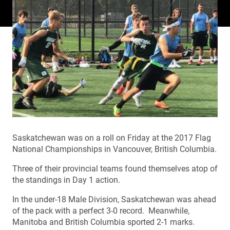
Saskatchewan was on a roll on Friday at the 2017 Flag
National Championships in Vancouver, British Columbia.
Three of their provincial teams found themselves atop of
the standings in Day 1 action.
In the under-18 Male Division, Saskatchewan was ahead
of the pack with a perfect 3-0 record. Meanwhile,
Manitoba and British Columbia sported 2-1 marks.