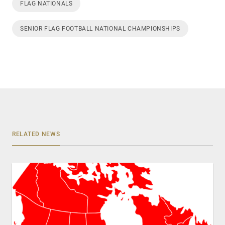
FLAG NATIONALS
SENIOR FLAG FOOTBALL NATIONAL CHAMPIONSHIPS
RELATED NEWS