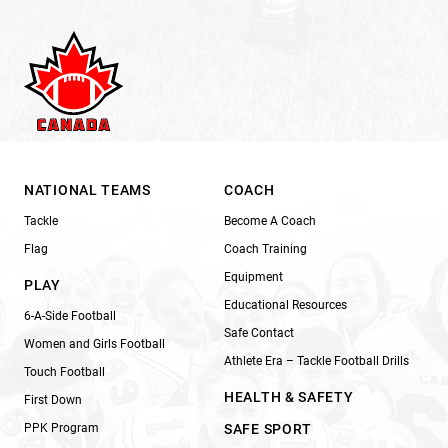
NATIONAL TEAMS
COACH
Tackle
Become A Coach
Flag
Coach Training
Equipment
PLAY
Educational Resources
6-A-Side Football
Safe Contact
Women and Girls Football
Athlete Era – Tackle Football Drills
Touch Football
HEALTH & SAFETY
First Down
PPK Program
SAFE SPORT