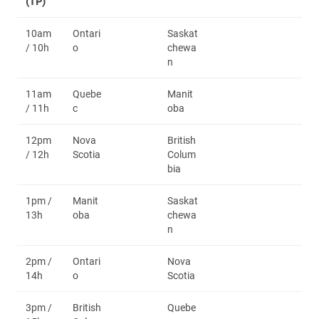
(TP)
10am
Ontari
Saskat
/ 10h
o
chewa
n
11am
Quebe
Manit
/ 11h
c
oba
12pm
Nova
British
/ 12h
Scotia
Colum
bia
1pm /
Manit
Saskat
13h
oba
chewa
n
2pm /
Ontari
Nova
14h
o
Scotia
3pm /
British
Quebe