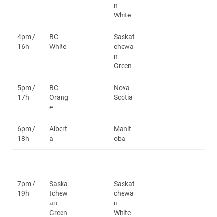
n
White
4pm /
BC
Saskat
16h
White
chewa
n
Green
5pm /
BC
Nova
17h
Orang
Scotia
e
6pm /
Albert
Manit
18h
a
oba
7pm /
Saska
Saskat
19h
tchew
chewa
an
n
Green
White