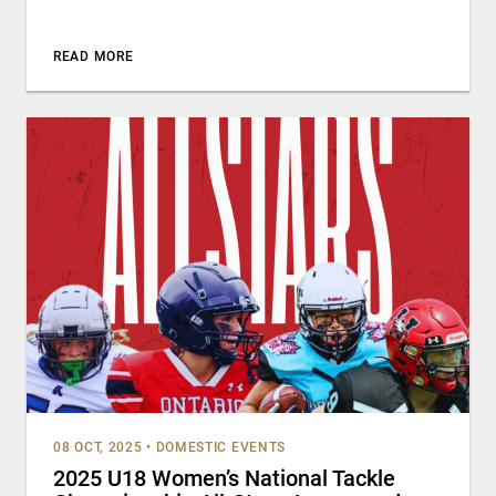
READ MORE
08 OCT, 2025
•
DOMESTIC EVENTS
2025 U18 Women’s National Tackle