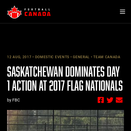
Skip
to
content
12 AUG, 2017
DOMESTIC EVENTS
GENERAL
TEAM CANADA
SASKATCHEWAN DOMINATES DAY
1 ACTION AT 2017 FLAG NATIONALS
by FBC