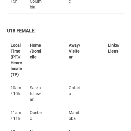
15h
Colum
c
bia
U18 FEMALE:
Local
Home
Away/
Links/
Time
/Domi
Visite
Liens
(PT)/
cile
ur
Heure
locale
(TP)
10am
Saska
Ontari
/ 10h
tchew
o
an
11am
Quebe
Manit
/ 11h
c
oba