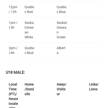
12pm
Quebe
Quebe
/ 12h
c Red
c Blue
1pm /
Saska
Saskat
13h
tchew
chewa
an
n
White
Green
2pm /
Quebe
Albert
14h
c Blue
a
U18 MALE:
Local
Home
Away/
Links/
Time
/Domi
Visite
Liens
(PT)/
cile
ur
Heure
locale