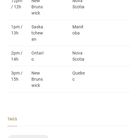
12pm
New
Nova
/ 12h
Bruns
Scotia
wick
1pm /
Saska
Manit
13h
tchew
oba
an
2pm /
Ontari
Nova
14h
o
Scotia
3pm /
New
Quebe
15h
Bruns
c
wick
TAGS