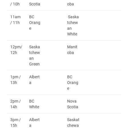
/ 10h
Scotia
oba
11am
BC
Saska
/ 11h
Orang
tchew
e
an
White
12pm/
Saska
Manit
12h
tchew
oba
an
Green
1pm /
Albert
BC
13h
a
Orang
e
2pm /
BC
Nova
14h
White
Scotia
3pm /
Albert
Saskat
15h
a
chewa