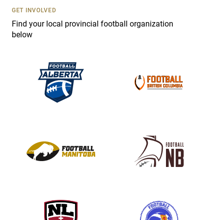
s
GET INVOLVED
e
Find your local provincial football organization
.
below
P
l
e
a
s
e
l
e
a
v
e
t
h
i
s
f