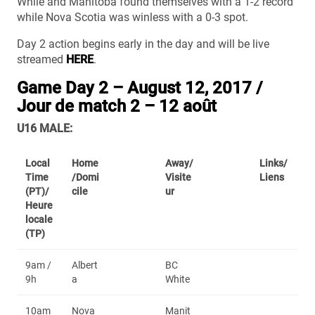
While and Manitoba found themselves with a 1-2 record
while Nova Scotia was winless with a 0-3 spot.
Day 2 action begins early in the day and will be live
streamed
HERE
.
Game Day 2 – August 12, 2017 /
Jour de match 2 – 12 août
U16 MALE:
Local
Home
Away/
Links/
Time
/Domi
Visite
Liens
(PT)/
cile
ur
Heure
locale
(TP)
9am /
Albert
BC
9h
a
White
10am
Nova
Manit