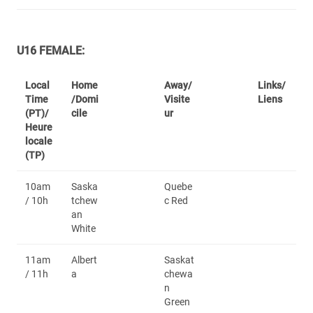
U16 FEMALE:
Local
Home
Away/
Links/
Time
/Domi
Visite
Liens
(PT)/
cile
ur
Heure
locale
(TP)
10am
Saska
Quebe
/ 10h
tchew
c Red
an
White
11am
Albert
Saskat
/ 11h
a
chewa
n
Green