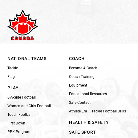
NATIONAL TEAMS
COACH
Tackle
Become A Coach
Flag
Coach Training
Equipment
PLAY
Educational Resources
6-A-Side Football
Safe Contact
Women and Girls Football
Athlete Era – Tackle Football Drills
Touch Football
HEALTH & SAFETY
First Down
PPK Program
SAFE SPORT