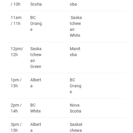
/ 10h
Scotia
oba
11am
BC
Saska
/ 11h
Orang
tchew
e
an
White
12pm/
Saska
Manit
12h
tchew
oba
an
Green
1pm /
Albert
BC
13h
a
Orang
e
2pm /
BC
Nova
14h
White
Scotia
3pm /
Albert
Saskat
15h
a
chewa