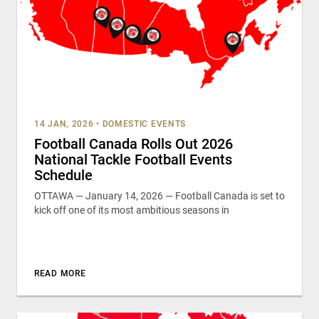
14 JAN, 2026
•
DOMESTIC EVENTS
Football Canada Rolls Out 2026
National Tackle Football Events
Schedule
OTTAWA — January 14, 2026 — Football Canada is set to
kick off one of its most ambitious seasons in
READ MORE