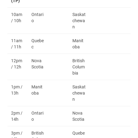
(TP)
10am
Ontari
Saskat
/ 10h
o
chewa
n
11am
Quebe
Manit
/ 11h
c
oba
12pm
Nova
British
/ 12h
Scotia
Colum
bia
1pm /
Manit
Saskat
13h
oba
chewa
n
2pm /
Ontari
Nova
14h
o
Scotia
3pm /
British
Quebe