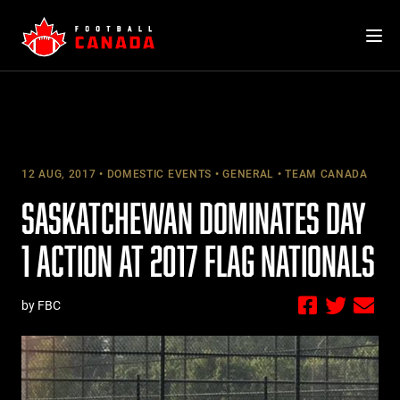
Skip
to
content
12 AUG, 2017
DOMESTIC EVENTS
GENERAL
TEAM CANADA
SASKATCHEWAN DOMINATES DAY
1 ACTION AT 2017 FLAG NATIONALS
by FBC