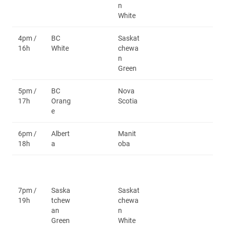
n
White
4pm /
BC
Saskat
16h
White
chewa
n
Green
5pm /
BC
Nova
17h
Orang
Scotia
e
6pm /
Albert
Manit
18h
a
oba
7pm /
Saska
Saskat
19h
tchew
chewa
an
n
Green
White