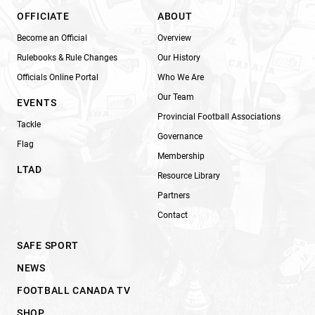
OFFICIATE
ABOUT
Become an Official
Overview
Rulebooks & Rule Changes
Our History
Officials Online Portal
Who We Are
Our Team
EVENTS
Provincial Football Associations
Tackle
Governance
Flag
Membership
LTAD
Resource Library
Partners
Contact
SAFE SPORT
NEWS
FOOTBALL CANADA TV
SHOP