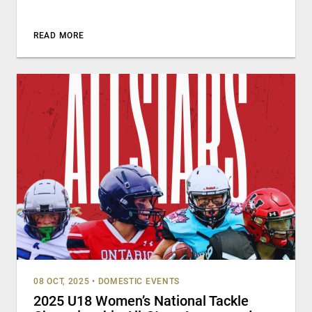
READ MORE
08 OCT, 2025
•
DOMESTIC EVENTS
2025 U18 Women’s National Tackle