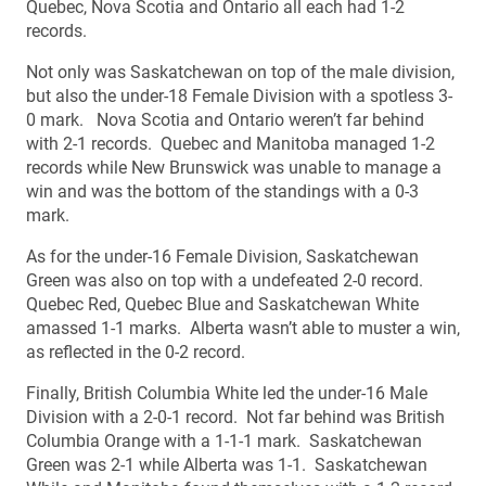
Quebec, Nova Scotia and Ontario all each had 1-2
records.
Not only was Saskatchewan on top of the male division,
but also the under-18 Female Division with a spotless 3-
0 mark. Nova Scotia and Ontario weren’t far behind
with 2-1 records. Quebec and Manitoba managed 1-2
records while New Brunswick was unable to manage a
win and was the bottom of the standings with a 0-3
mark.
As for the under-16 Female Division, Saskatchewan
Green was also on top with a undefeated 2-0 record.
Quebec Red, Quebec Blue and Saskatchewan White
amassed 1-1 marks. Alberta wasn’t able to muster a win,
as reflected in the 0-2 record.
Finally, British Columbia White led the under-16 Male
Division with a 2-0-1 record. Not far behind was British
Columbia Orange with a 1-1-1 mark. Saskatchewan
Green was 2-1 while Alberta was 1-1. Saskatchewan