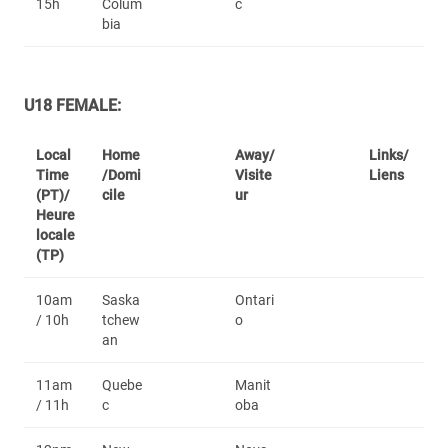
15h
Colum
c
bia
U18 FEMALE:
Local
Home
Away/
Links/
Time
/Domi
Visite
Liens
(PT)/
cile
ur
Heure
locale
(TP)
10am
Saska
Ontari
/ 10h
tchew
o
an
11am
Quebe
Manit
/ 11h
c
oba