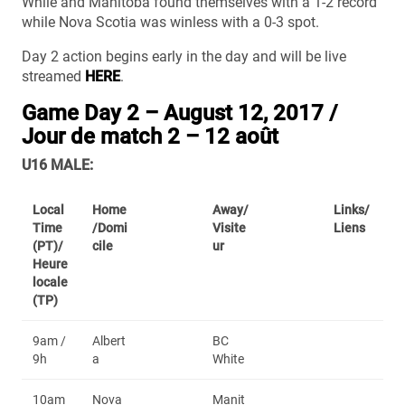
While and Manitoba found themselves with a 1-2 record
while Nova Scotia was winless with a 0-3 spot.
Day 2 action begins early in the day and will be live
streamed
HERE
.
Game Day 2 – August 12, 2017 /
Jour de match 2 – 12 août
U16 MALE:
Local
Home
Away/
Links/
Time
/Domi
Visite
Liens
(PT)/
cile
ur
Heure
locale
(TP)
9am /
Albert
BC
9h
a
White
10am
Nova
Manit