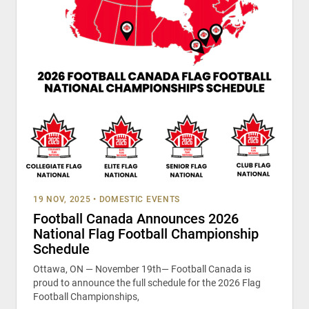
19 NOV, 2025
•
DOMESTIC EVENTS
Football Canada Announces 2026
National Flag Football Championship
Schedule
Ottawa, ON — November 19th— Football Canada is
proud to announce the full schedule for the 2026 Flag
Football Championships,