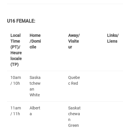
U16 FEMALE:
Local
Home
Away/
Links/
Time
/Domi
Visite
Liens
(PT)/
cile
ur
Heure
locale
(TP)
10am
Saska
Quebe
/ 10h
tchew
c Red
an
White
11am
Albert
Saskat
/ 11h
a
chewa
n
Green