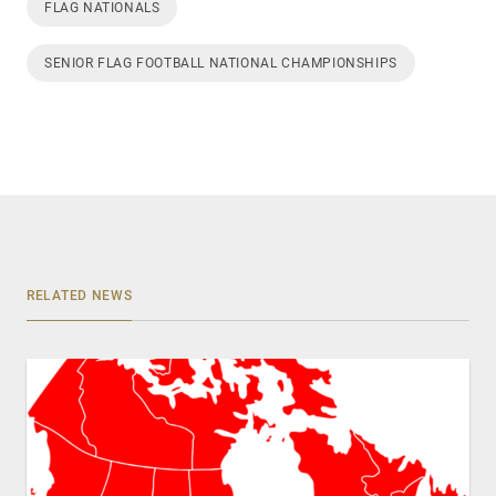
FLAG NATIONALS
SENIOR FLAG FOOTBALL NATIONAL CHAMPIONSHIPS
RELATED NEWS