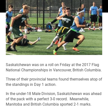
Saskatchewan was on a roll on Friday at the 2017 Flag
National Championships in Vancouver, British Columbia.
Three of their provincial teams found themselves atop of
the standings in Day 1 action.
In the under-18 Male Division, Saskatchewan was ahead
of the pack with a perfect 3-0 record. Meanwhile,
Manitoba and British Columbia sported 2-1 marks.