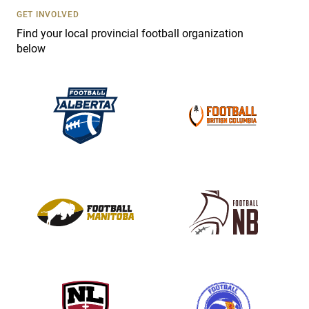
s
GET INVOLVED
e
Find your local provincial football organization
.
below
P
l
e
a
s
e
l
e
a
v
e
t
h
i
s
f