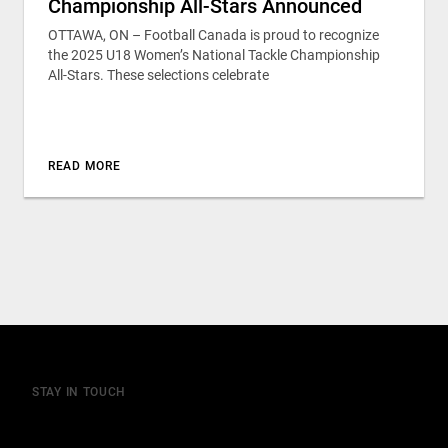
Championship All-Stars Announced
OTTAWA, ON – Football Canada is proud to recognize
the 2025 U18 Women’s National Tackle Championship
All-Stars. These selections celebrate
READ MORE
STAY IN TOUCH
Join our mailing list