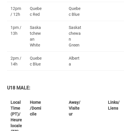
12pm
Quebe
Quebe
/ 12h
c Red
c Blue
1pm /
Saska
Saskat
13h
tchew
chewa
an
n
White
Green
2pm /
Quebe
Albert
14h
c Blue
a
U18 MALE:
Local
Home
Away/
Links/
Time
/Domi
Visite
Liens
(PT)/
cile
ur
Heure
locale