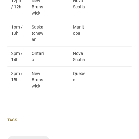
12pm
New
Nova
/ 12h
Bruns
Scotia
wick
1pm /
Saska
Manit
13h
tchew
oba
an
2pm /
Ontari
Nova
14h
o
Scotia
3pm /
New
Quebe
15h
Bruns
c
wick
TAGS