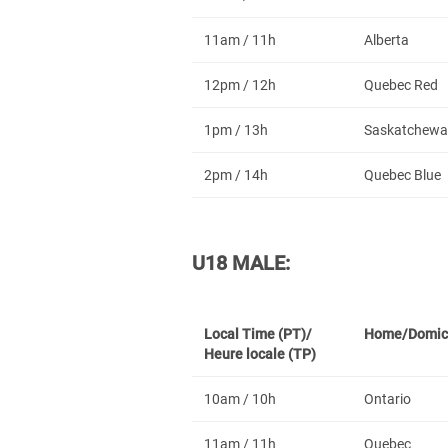
11am / 11h
Alberta
12pm / 12h
Quebec Red
1pm / 13h
Saskatchewa
2pm / 14h
Quebec Blue
U18 MALE:
Local Time (PT)/
Home/Domic
Heure locale (TP)
10am / 10h
Ontario
11am / 11h
Quebec