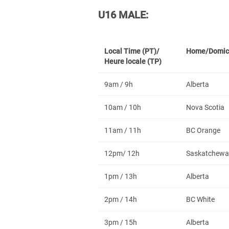
U16 MALE:
Local Time (PT)/
Home/Domic
Heure locale (TP)
9am / 9h
Alberta
10am / 10h
Nova Scotia
11am / 11h
BC Orange
12pm/ 12h
Saskatchewa
1pm / 13h
Alberta
2pm / 14h
BC White
3pm / 15h
Alberta