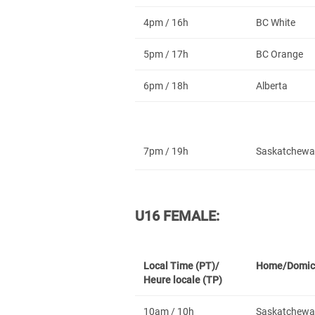
4pm / 16h
BC White
5pm / 17h
BC Orange
6pm / 18h
Alberta
7pm / 19h
Saskatchewa
U16 FEMALE:
Local Time (PT)/
Home/Domic
Heure locale (TP)
10am / 10h
Saskatchewa