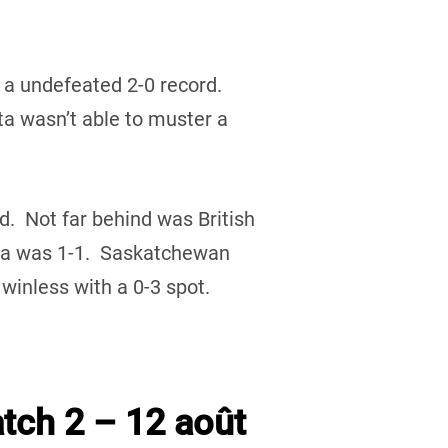
 a undefeated 2-0 record.
 wasn’t able to muster a
rd. Not far behind was British
ta was 1-1. Saskatchewan
inless with a 0-3 spot.
tch 2 – 12 août