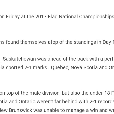
n Friday at the 2017 Flag National Championships 
ams found themselves atop of the standings in Day 1
n, Saskatchewan was ahead of the pack with a perf
ia sported 2-1 marks. Quebec, Nova Scotia and Ont
 top of the male division, but also the under-18 
tia and Ontario weren’t far behind with 2-1 reco
New Brunswick was unable to manage a win and wa