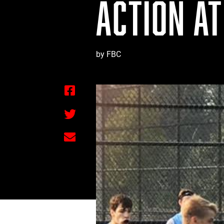
ACTION AT
by FBC