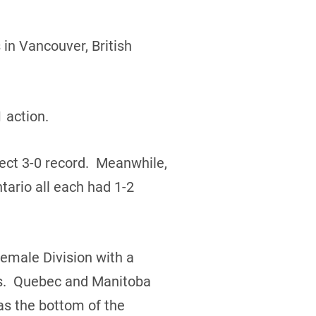
in Vancouver, British
 action.
ect 3-0 record. Meanwhile,
ario all each had 1-2
Female Division with a
rds. Quebec and Manitoba
s the bottom of the