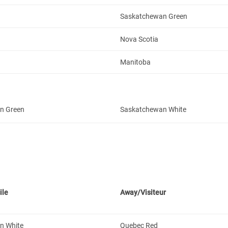
Saskatchewan Green
Nova Scotia
Manitoba
n Green
Saskatchewan White
ile
Away/Visiteur
n White
Quebec Red