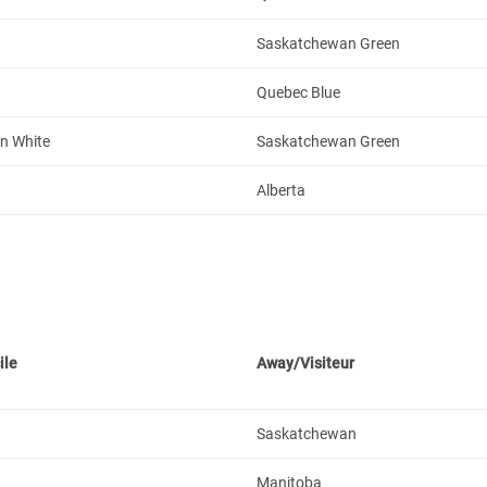
Saskatchewan Green
Quebec Blue
n White
Saskatchewan Green
Alberta
ile
Away/Visiteur
Saskatchewan
Manitoba