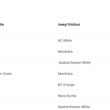
ile
Away/Visiteur
BC White
Manitoba
Saskatchewan White
n Green
Manitoba
BC Orange
Nova Scotia
Saskatchewan White