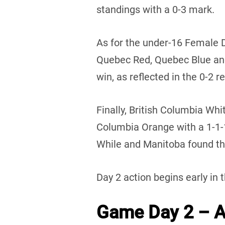
standings with a 0-3 mark.
As for the under-16 Female 
Quebec Red, Quebec Blue an
win, as reflected in the 0-2 r
Finally, British Columbia Whi
Columbia Orange with a 1-1
While and Manitoba found the
Day 2 action begins early in 
Game Day 2 – Au