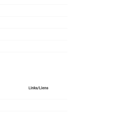
Links/Liens