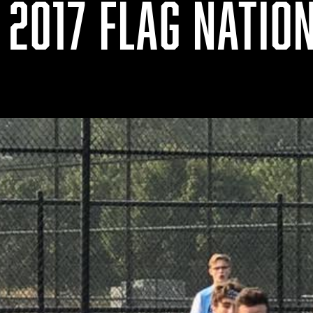
 2017 FLAG NATIO