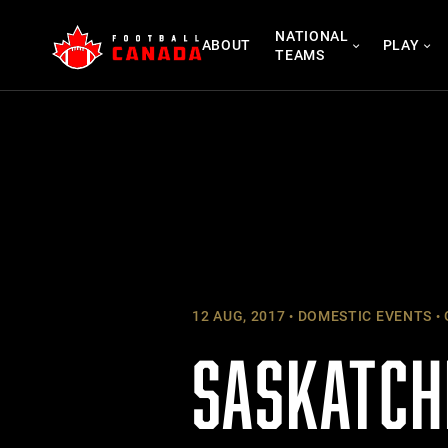
Skip
NATIONAL
to
ABOUT
PLAY
TEAMS
content
12 AUG, 2017
DOMESTIC EVENTS
SASKATCH