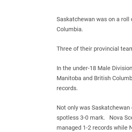
Saskatchewan was on a roll o
Columbia.
Three of their provincial te
In the under-18 Male Divisio
Manitoba and British Columb
records.
Not only was Saskatchewan on
spotless 3-0 mark. Nova Sco
managed 1-2 records while 