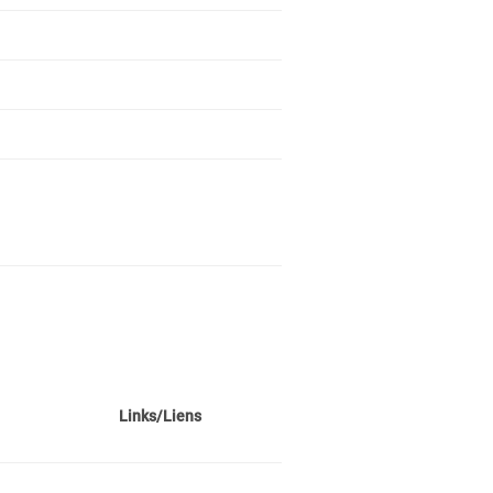
Links/Liens