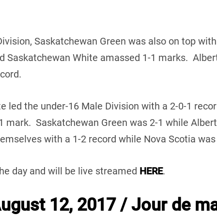
Division, Saskatchewan Green was also on top with
d Saskatchewan White amassed 1-1 marks. Alberta
ecord.
te led the under-16 Male Division with a 2-0-1 reco
-1 mark. Saskatchewan Green was 2-1 while Alber
mselves with a 1-2 record while Nova Scotia was w
the day and will be live streamed
HERE
.
gust 12, 2017 / Jour de ma