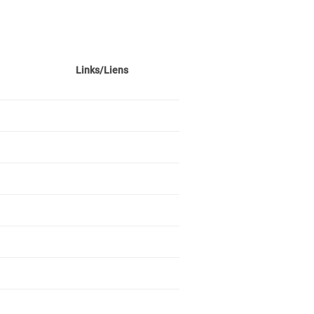
Links/Liens