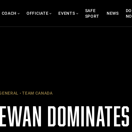
SAFE
DO
COACH
OFFICIATE
EVENTS
NEWS
SPORT
N
GENERAL
TEAM CANADA
EWAN DOMINATES 