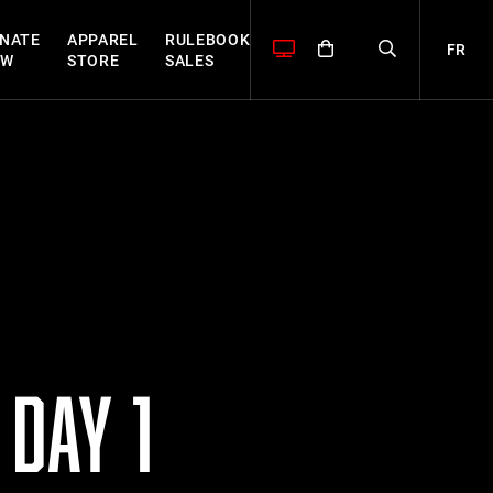
NATE
APPAREL
RULEBOOK
FR
OW
STORE
SALES
DAY 1