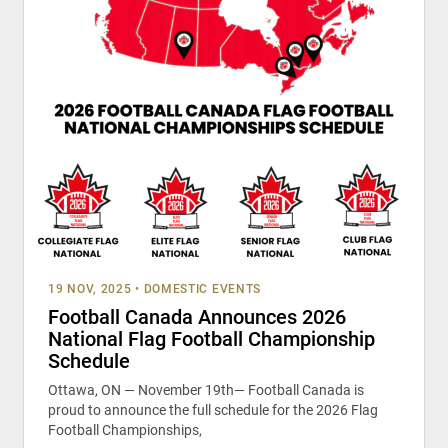
19 NOV, 2025
•
DOMESTIC EVENTS
Football Canada Announces 2026
National Flag Football Championship
Schedule
Ottawa, ON — November 19th— Football Canada is
proud to announce the full schedule for the 2026 Flag
Football Championships,