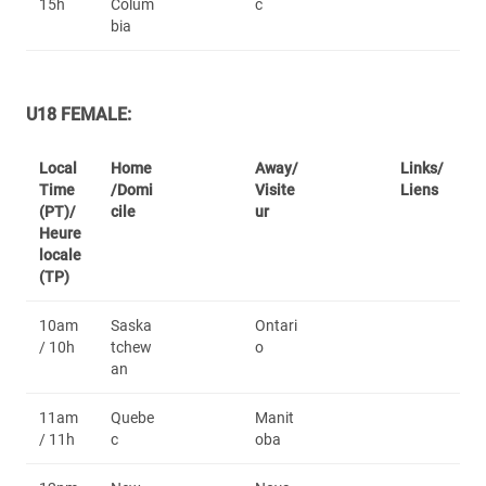
15h
Colum
c
bia
U18 FEMALE:
Local
Home
Away/
Links/
Time
/Domi
Visite
Liens
(PT)/
cile
ur
Heure
locale
(TP)
10am
Saska
Ontari
/ 10h
tchew
o
an
11am
Quebe
Manit
/ 11h
c
oba