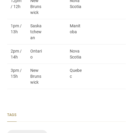
12pm
New
Nova
/ 12h
Bruns
Scotia
wick
1pm /
Saska
Manit
13h
tchew
oba
an
2pm /
Ontari
Nova
14h
o
Scotia
3pm /
New
Quebe
15h
Bruns
c
wick
TAGS