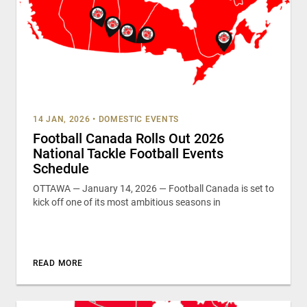
14 JAN, 2026
•
DOMESTIC EVENTS
Football Canada Rolls Out 2026
National Tackle Football Events
Schedule
OTTAWA — January 14, 2026 — Football Canada is set to
kick off one of its most ambitious seasons in
READ MORE