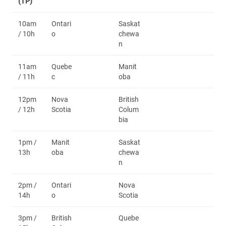
(TP)
10am
Ontari
Saskat
/ 10h
o
chewa
n
11am
Quebe
Manit
/ 11h
c
oba
12pm
Nova
British
/ 12h
Scotia
Colum
bia
1pm /
Manit
Saskat
13h
oba
chewa
n
2pm /
Ontari
Nova
14h
o
Scotia
3pm /
British
Quebe