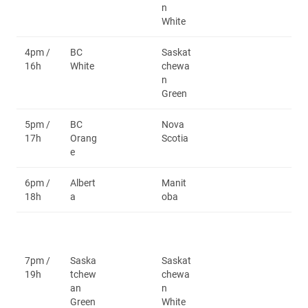
n
White
4pm /
BC
Saskat
16h
White
chewa
n
Green
5pm /
BC
Nova
17h
Orang
Scotia
e
6pm /
Albert
Manit
18h
a
oba
7pm /
Saska
Saskat
19h
tchew
chewa
an
n
Green
White