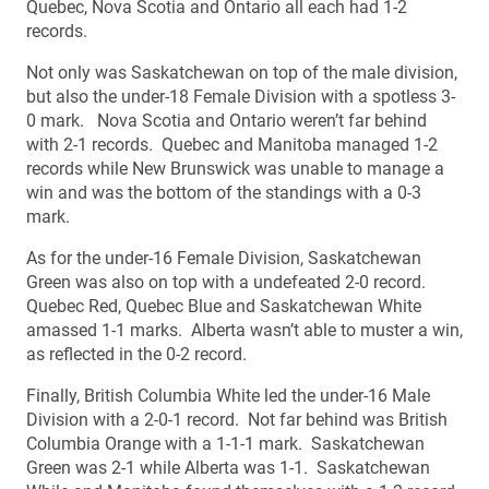
Quebec, Nova Scotia and Ontario all each had 1-2
records.
Not only was Saskatchewan on top of the male division,
but also the under-18 Female Division with a spotless 3-
0 mark. Nova Scotia and Ontario weren’t far behind
with 2-1 records. Quebec and Manitoba managed 1-2
records while New Brunswick was unable to manage a
win and was the bottom of the standings with a 0-3
mark.
As for the under-16 Female Division, Saskatchewan
Green was also on top with a undefeated 2-0 record.
Quebec Red, Quebec Blue and Saskatchewan White
amassed 1-1 marks. Alberta wasn’t able to muster a win,
as reflected in the 0-2 record.
Finally, British Columbia White led the under-16 Male
Division with a 2-0-1 record. Not far behind was British
Columbia Orange with a 1-1-1 mark. Saskatchewan
Green was 2-1 while Alberta was 1-1. Saskatchewan