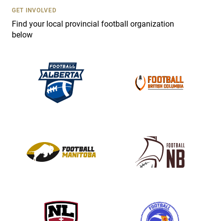
s
GET INVOLVED
e
Find your local provincial football organization
.
below
P
l
e
a
s
e
l
e
a
v
e
t
h
i
s
f