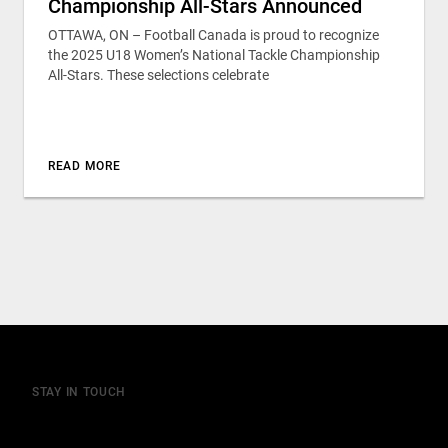
Championship All-Stars Announced
OTTAWA, ON – Football Canada is proud to recognize
the 2025 U18 Women’s National Tackle Championship
All-Stars. These selections celebrate
READ MORE
STAY IN TOUCH
Join our mailing list