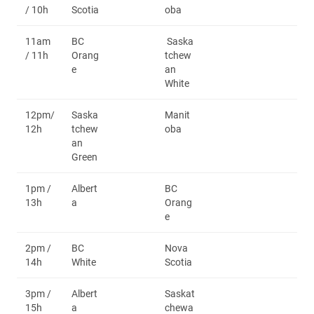
/ 10h
Scotia
oba
11am
BC
Saska
/ 11h
Orang
tchew
e
an
White
12pm/
Saska
Manit
12h
tchew
oba
an
Green
1pm /
Albert
BC
13h
a
Orang
e
2pm /
BC
Nova
14h
White
Scotia
3pm /
Albert
Saskat
15h
a
chewa