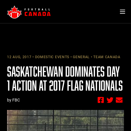
Skip
to
content
12 AUG, 2017
DOMESTIC EVENTS
GENERAL
TEAM CANADA
SASKATCHEWAN DOMINATES DAY
1 ACTION AT 2017 FLAG NATIONALS
by FBC