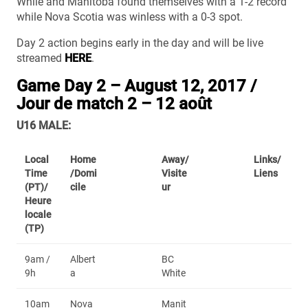
While and Manitoba found themselves with a 1-2 record
while Nova Scotia was winless with a 0-3 spot.
Day 2 action begins early in the day and will be live
streamed
HERE
.
Game Day 2 – August 12, 2017 /
Jour de match 2 – 12 août
U16 MALE:
Local
Home
Away/
Links/
Time
/Domi
Visite
Liens
(PT)/
cile
ur
Heure
locale
(TP)
9am /
Albert
BC
9h
a
White
10am
Nova
Manit