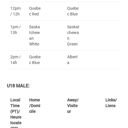
12pm
Quebe
Quebe
/ 12h
c Red
c Blue
1pm /
Saska
Saskat
13h
tchew
chewa
an
n
White
Green
2pm /
Quebe
Albert
14h
c Blue
a
U18 MALE:
Local
Home
Away/
Links/
Time
/Domi
Visite
Liens
(PT)/
cile
ur
Heure
locale