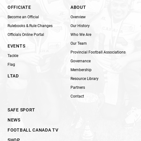
OFFICIATE
ABOUT
Become an Official
Overview
Rulebooks & Rule Changes
Our History
Officials Online Portal
Who We Are
Our Team
EVENTS
Provincial Football Associations
Tackle
Governance
Flag
Membership
LTAD
Resource Library
Partners
Contact
SAFE SPORT
NEWS
FOOTBALL CANADA TV
SHOP