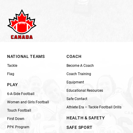
NATIONAL TEAMS
COACH
Tackle
Become A Coach
Flag
Coach Training
Equipment
PLAY
Educational Resources
6-A-Side Football
Safe Contact
Women and Girls Football
Athlete Era – Tackle Football Drills
Touch Football
HEALTH & SAFETY
First Down
PPK Program
SAFE SPORT