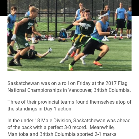
Saskatchewan was on a roll on Friday at the 2017 Flag
National Championships in Vancouver, British Columbia.
Three of their provincial teams found themselves atop of
the standings in Day 1 action.
In the under-18 Male Division, Saskatchewan was ahead
of the pack with a perfect 3-0 record. Meanwhile,
Manitoba and British Columbia sported 2-1 marks.