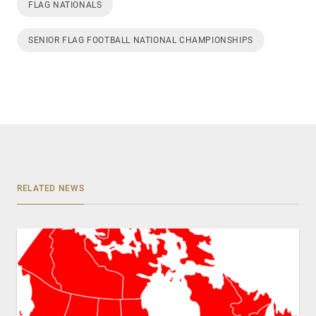
FLAG NATIONALS
SENIOR FLAG FOOTBALL NATIONAL CHAMPIONSHIPS
RELATED NEWS