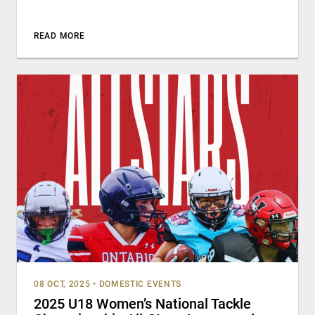
READ MORE
08 OCT, 2025
•
DOMESTIC EVENTS
2025 U18 Women’s National Tackle