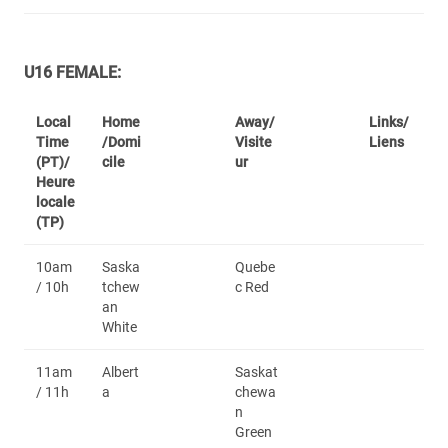
U16 FEMALE:
Local
Home
Away/
Links/
Time
/Domi
Visite
Liens
(PT)/
cile
ur
Heure
locale
(TP)
10am
Saska
Quebe
/ 10h
tchew
c Red
an
White
11am
Albert
Saskat
/ 11h
a
chewa
n
Green