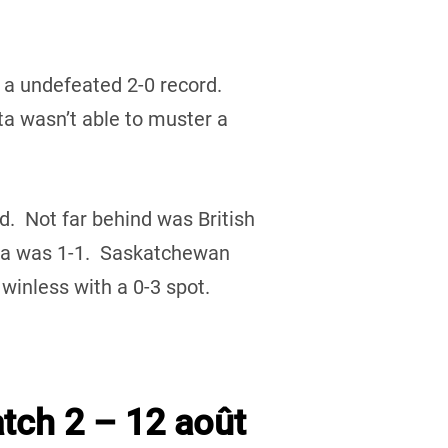
 a undefeated 2-0 record.
 wasn’t able to muster a
rd. Not far behind was British
ta was 1-1. Saskatchewan
inless with a 0-3 spot.
tch 2 – 12 août