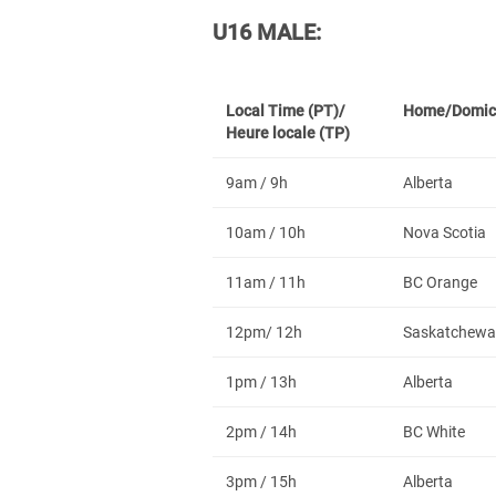
U16 MALE:
Local Time (PT)/
Home/Domic
Heure locale (TP)
9am / 9h
Alberta
10am / 10h
Nova Scotia
11am / 11h
BC Orange
12pm/ 12h
Saskatchewa
1pm / 13h
Alberta
2pm / 14h
BC White
3pm / 15h
Alberta