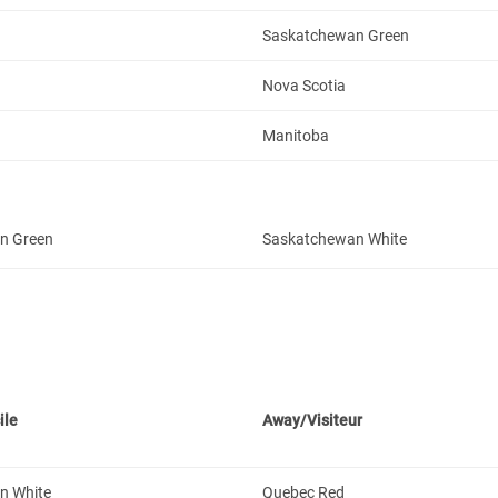
Saskatchewan Green
Nova Scotia
Manitoba
n Green
Saskatchewan White
ile
Away/Visiteur
n White
Quebec Red