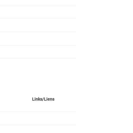
Links/Liens