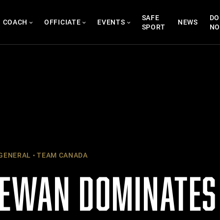
SAFE
DO
COACH
OFFICIATE
EVENTS
NEWS
SPORT
N
GENERAL
TEAM CANADA
EWAN DOMINATES 