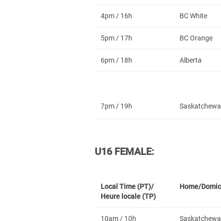
4pm / 16h
BC White
5pm / 17h
BC Orange
6pm / 18h
Alberta
7pm / 19h
Saskatchewa
U16 FEMALE:
Local Time (PT)/
Home/Domic
Heure locale (TP)
10am / 10h
Saskatchewa