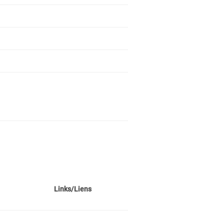
Links/Liens