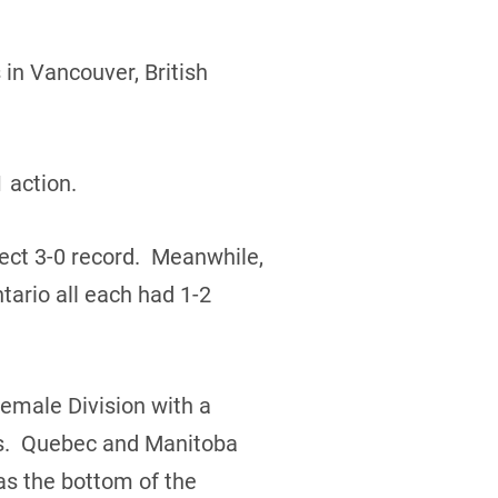
in Vancouver, British
 action.
ect 3-0 record. Meanwhile,
ario all each had 1-2
Female Division with a
rds. Quebec and Manitoba
s the bottom of the