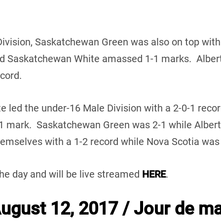
Division, Saskatchewan Green was also on top with
d Saskatchewan White amassed 1-1 marks. Alberta
ecord.
te led the under-16 Male Division with a 2-0-1 reco
-1 mark. Saskatchewan Green was 2-1 while Alber
mselves with a 1-2 record while Nova Scotia was w
the day and will be live streamed
HERE
.
gust 12, 2017 / Jour de ma