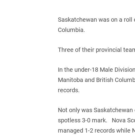
Saskatchewan was on a roll o
Columbia.
Three of their provincial te
In the under-18 Male Divisio
Manitoba and British Columb
records.
Not only was Saskatchewan on
spotless 3-0 mark. Nova Sco
managed 1-2 records while 