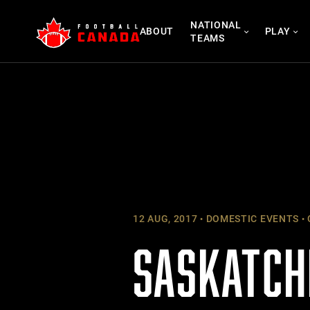
Skip
NATIONAL
to
ABOUT
PLAY
TEAMS
content
12 AUG, 2017
DOMESTIC EVENTS
SASKATCH