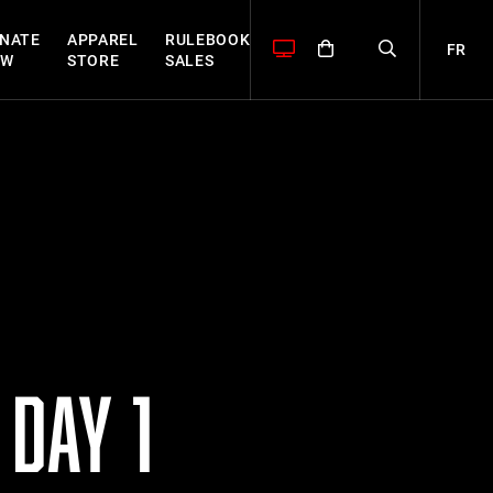
NATE
APPAREL
RULEBOOK
FR
OW
STORE
SALES
DAY 1