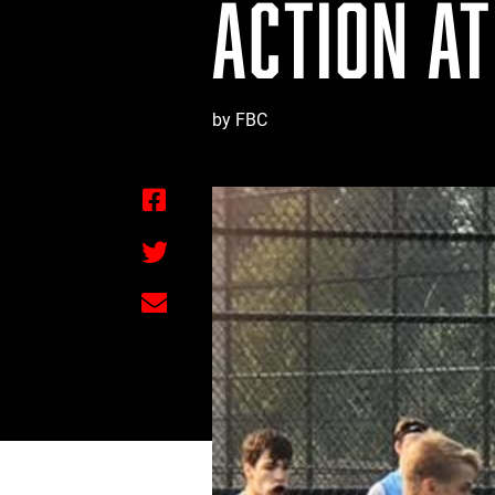
ACTION AT
by FBC