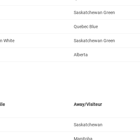
Saskatchewan Green
Quebec Blue
n White
Saskatchewan Green
Alberta
ile
Away/Visiteur
Saskatchewan
Manitoba