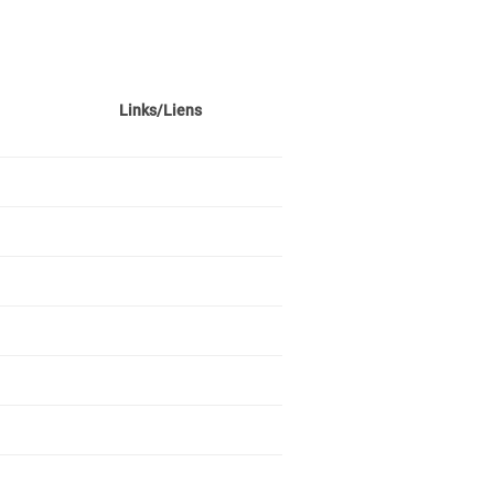
Links/Liens