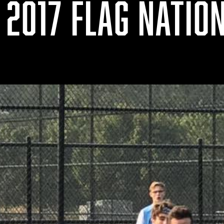
 2017 FLAG NATIO