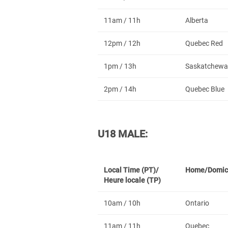
11am / 11h
Alberta
12pm / 12h
Quebec Red
1pm / 13h
Saskatchewa
2pm / 14h
Quebec Blue
U18 MALE:
Local Time (PT)/
Home/Domic
Heure locale (TP)
10am / 10h
Ontario
11am / 11h
Quebec