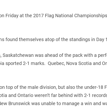
n Friday at the 2017 Flag National Championships 
ams found themselves atop of the standings in Day 1
n, Saskatchewan was ahead of the pack with a perf
ia sported 2-1 marks. Quebec, Nova Scotia and Ont
 top of the male division, but also the under-18 
tia and Ontario weren’t far behind with 2-1 reco
New Brunswick was unable to manage a win and wa