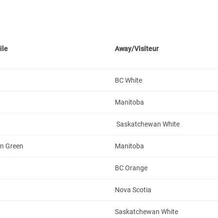
ile
Away/Visiteur
BC White
Manitoba
Saskatchewan White
n Green
Manitoba
BC Orange
Nova Scotia
Saskatchewan White