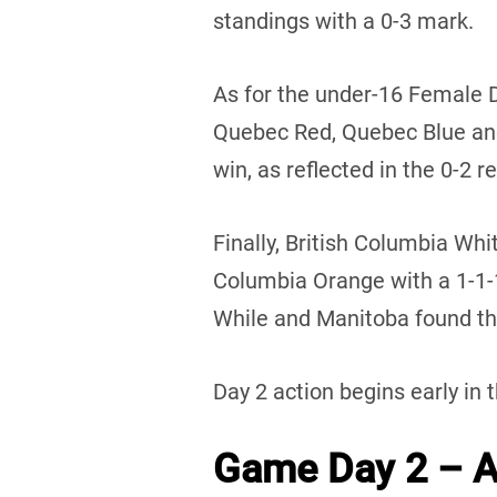
standings with a 0-3 mark.
As for the under-16 Female 
Quebec Red, Quebec Blue an
win, as reflected in the 0-2 r
Finally, British Columbia Whi
Columbia Orange with a 1-1
While and Manitoba found the
Day 2 action begins early in 
Game Day 2 – Au